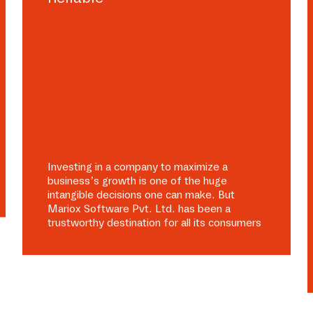
Investing in a company to maximize a
business’s growth is one of the huge
intangible decisions one can make. But
Mariox Software Pvt. Ltd. has been a
trustworthy destination for all its consumers