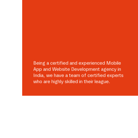
Being a certified and experienced Mobile
App and Website Development agency in
India, we have a team of certified experts
who are highly skilled in their league.