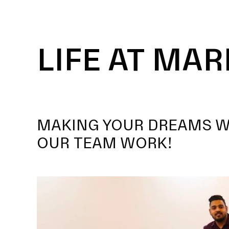
LIFE AT MAR
MAKING YOUR DREAMS 
OUR TEAM WORK!