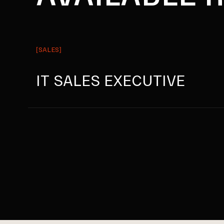
[SALES]
IT SALES EXECUTIVE