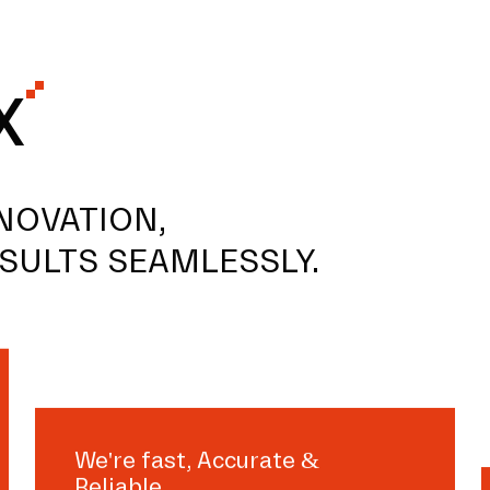
X
NOVATION,
SULTS SEAMLESSLY.
We're fast, Accurate &
Reliable