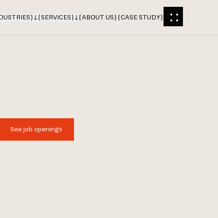
DUSTRIES
}
{
SERVICES
}
{
ABOUT US
}
{
CASE STUDY
}
See job openings