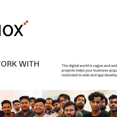
IOX
WORK WITH
The digital world is vague and wi
projects helps your business acqui
restricted to web and app develo