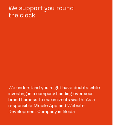
We support you round
the clock
We understand you might have doubts while
investing in a company handing over your
brand harness to maximize its worth. As a
responsible Mobile App and Website
Development Company in Noida