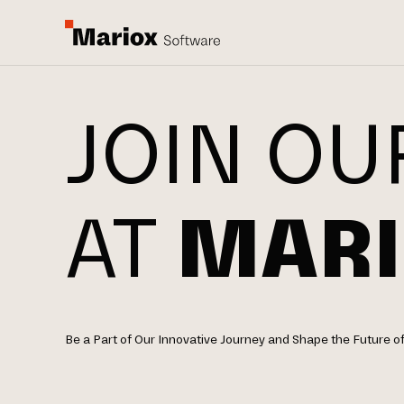
JOIN OU
AT
MARI
Be a Part of Our Innovative Journey and Shape the Future o