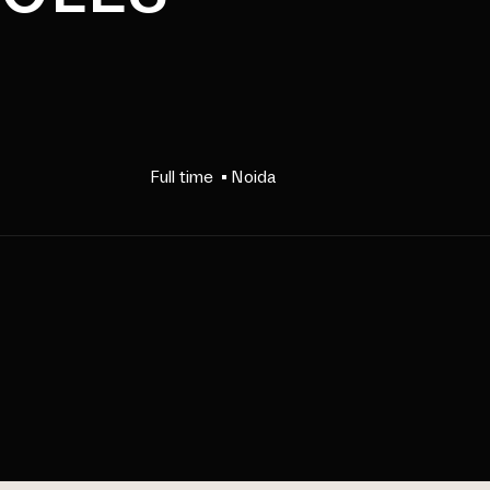
Full time
Noida