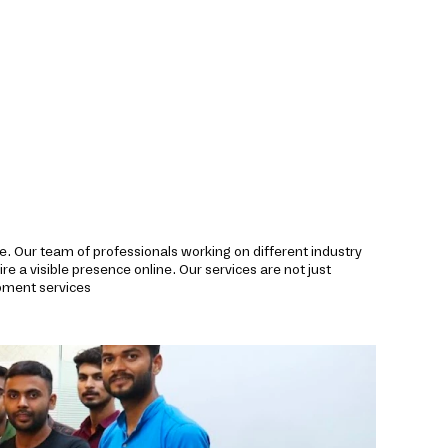
de. Our team of professionals working on different industry
re a visible presence online. Our services are not just
pment services