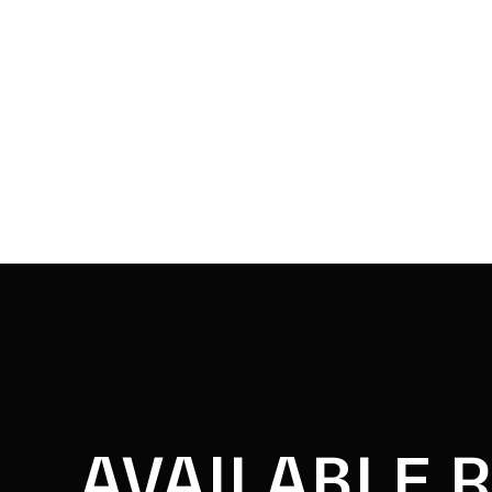
AVAILABLE 