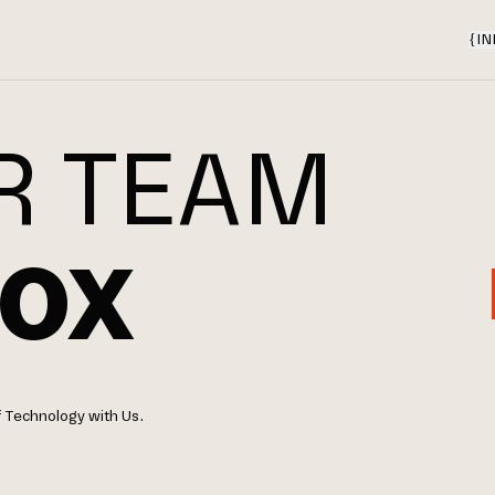
{
IN
R TEAM
OX
f Technology with Us.