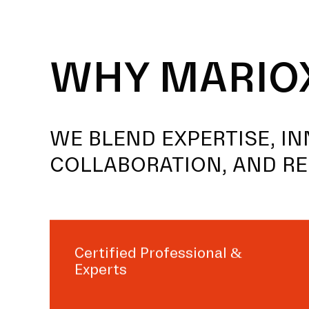
WHY MARIO
WE BLEND EXPERTISE, IN
COLLABORATION, AND RE
Certified Professional &
Experts