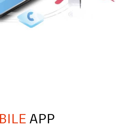
BILE
APP