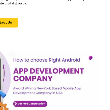
e digital growth.
tact Us