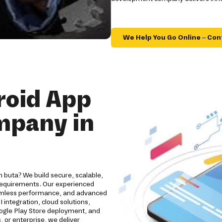
We Help You Go Online – Con
roid App
mpany in
 buta? We build secure, scalable,
 requirements. Our experienced
eamless performance, and advanced
 integration, cloud solutions,
oogle Play Store deployment, and
 or enterprise, we deliver