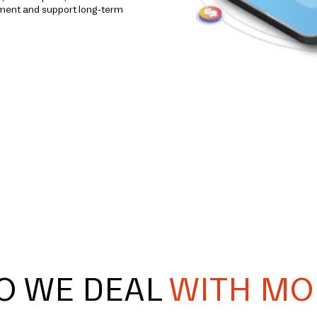
ement and support long-term
O WE DEAL
WITH MO