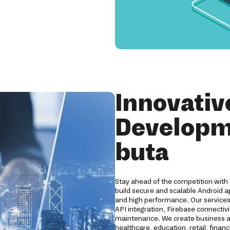
Innovativ
Developm
buta
Stay ahead of the competition with
build secure and scalable Android a
and high performance. Our servic
API integration, Firebase connectivi
maintenance. We create business ap
healthcare, education, retail, finan