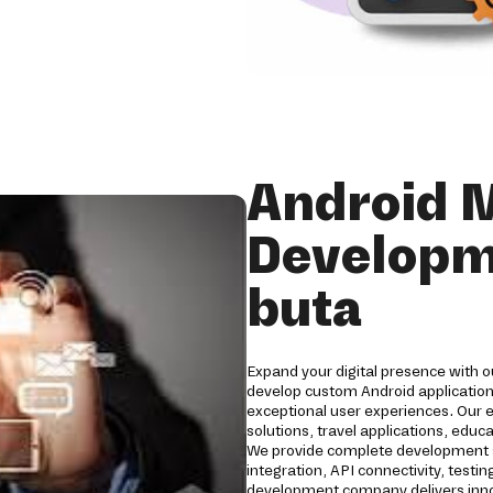
Android 
Developm
buta
Expand your digital presence with 
develop custom Android applications
exceptional user experiences. Our 
solutions, travel applications, edu
We provide complete development s
integration, API connectivity, tes
development company delivers innov