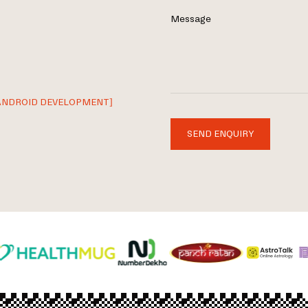
Message
ANDROID DEVELOPMENT]
SEND ENQUIRY