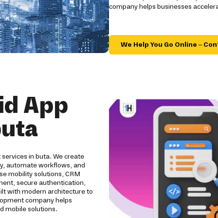
company helps businesses accelerat
We Help You Go Online – Con
id App
buta
 services in buta. We create
ity, automate workflows, and
se mobility solutions, CRM
pment, secure authentication,
ilt with modern architecture to
evelopment company helps
d mobile solutions.