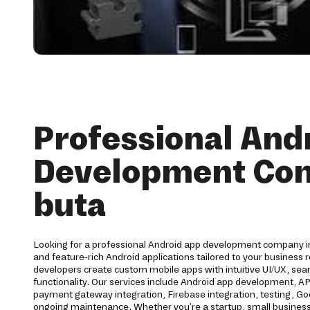
Professional And
Development Co
buta
Looking for a professional Android app development company in
and feature-rich Android applications tailored to your business
developers create custom mobile apps with intuitive UI/UX, s
functionality. Our services include Android app development, API
payment gateway integration, Firebase integration, testing, G
ongoing maintenance. Whether you're a startup, small business,