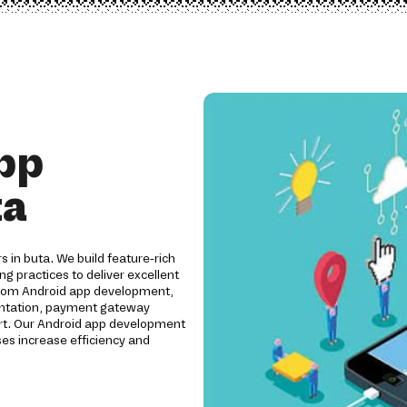
pp
ta
s in buta. We build feature-rich
ng practices to deliver excellent
ustom Android app development,
mentation, payment gateway
ort. Our Android app development
es increase efficiency and