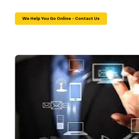
We Help You Go Online – Contact Us