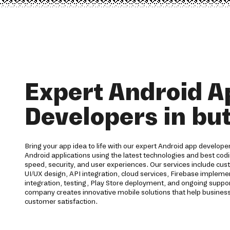
Expert Android A
Developers in bu
Bring your app idea to life with our expert Android app developer
Android applications using the latest technologies and best codi
speed, security, and user experiences. Our services include c
UI/UX design, API integration, cloud services, Firebase imple
integration, testing, Play Store deployment, and ongoing supp
company creates innovative mobile solutions that help business
customer satisfaction.