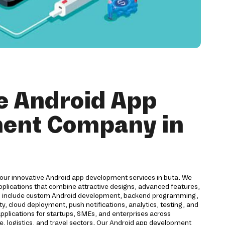
e Android App
ent Company in
 our innovative Android app development services in buta. We
pplications that combine attractive designs, advanced features,
es include custom Android development, backend programming,
ty, cloud deployment, push notifications, analytics, testing, and
plications for startups, SMEs, and enterprises across
ce, logistics, and travel sectors. Our Android app development