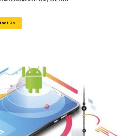
tact Us