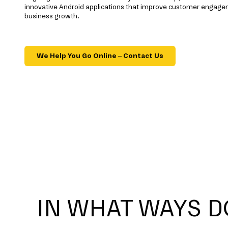
innovative Android applications that improve customer engag
business growth.
We Help You Go Online – Contact Us
IN WHAT WAYS D