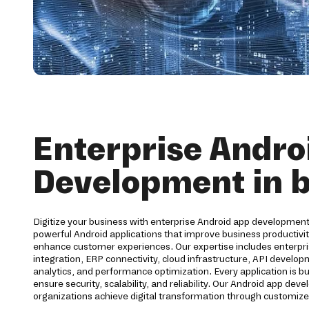
Enterprise Andro
Development in 
Digitize your business with enterprise Android app development
powerful Android applications that improve business productiv
enhance customer experiences. Our expertise includes enterpri
integration, ERP connectivity, cloud infrastructure, API develo
analytics, and performance optimization. Every application is bu
ensure security, scalability, and reliability. Our Android app d
organizations achieve digital transformation through customize