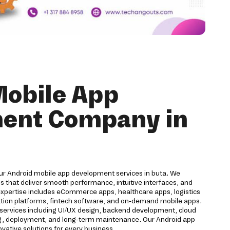
Mobile App
ent Company in
our Android mobile app development services in buta. We
 that deliver smooth performance, intuitive interfaces, and
expertise includes eCommerce apps, healthcare apps, logistics
cation platforms, fintech software, and on-demand mobile apps.
ervices including UI/UX design, backend development, cloud
ting, deployment, and long-term maintenance. Our Android app
ative solutions for every business.