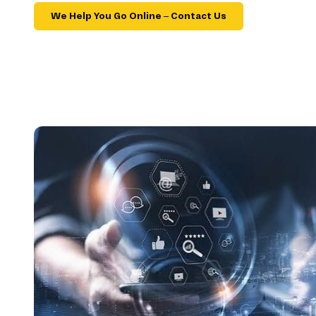
We Help You Go Online – Contact Us