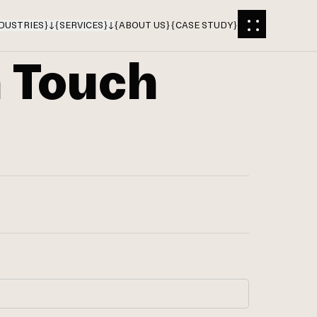
DUSTRIES
}
{
SERVICES
}
{
ABOUT US
}
{
CASE STUDY
}
n Touch