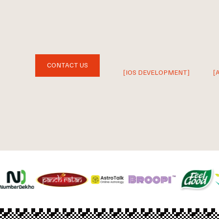
CONTACT US
[IOS DEVELOPMENT]
[