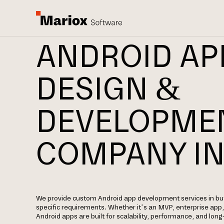
ANDROID AP
DESIGN &
DEVELOPME
COMPANY IN
We provide custom Android app development services in bu
specific requirements. Whether it’s an MVP, enterprise app
Android apps are built for scalability, performance, and lon