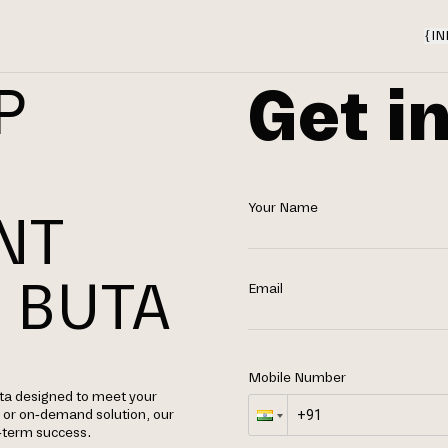
{
IN
Get i
P
Your Name
NT
 BUTA
Email
Mobile Number
ta designed to meet your
, or on-demand solution, our
g-term success.