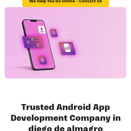
We Help You Go Online – Contact Us
Trusted Android App
Development Company in
diego de almagro