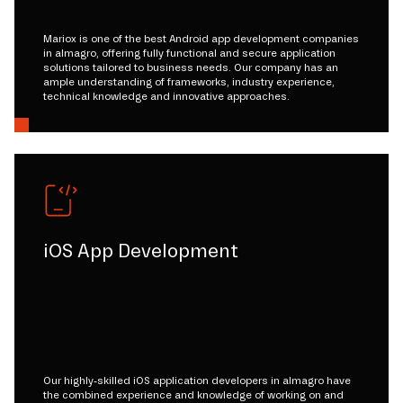
Mariox is one of the best Android app development companies
in almagro, offering fully functional and secure application
solutions tailored to business needs. Our company has an
ample understanding of frameworks, industry experience,
technical knowledge and innovative approaches.
iOS App Development
Our highly-skilled iOS application developers in almagro have
the combined experience and knowledge of working on and