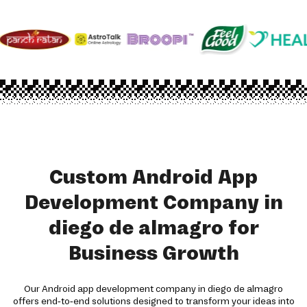
Custom Android App
Development Company in
diego de almagro for
Business Growth
Our Android app development company in diego de almagro
offers end-to-end solutions designed to transform your ideas into