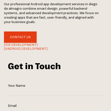
Our professional Android app development services in diego
de almagro combine smart design, powerful backend
systems, and advanced development practices. We focus on
creating apps that are fast, user-friendly, and aligned with
your business goals.
CONTACT US
[IOS DEVELOPMENT]
[ANDROID DEVELOPMENT]
Get in Touch
Your Name
Email