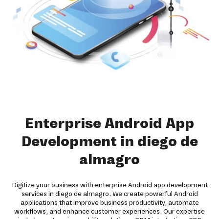
Enterprise Android App
Development in diego de
almagro
Digitize your business with enterprise Android app development
services in diego de almagro. We create powerful Android
applications that improve business productivity, automate
workflows, and enhance customer experiences. Our expertise