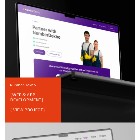
Number Dekho
{
WEB & APP
DEVELOPMENT
}
{ VIEW PROJECT}