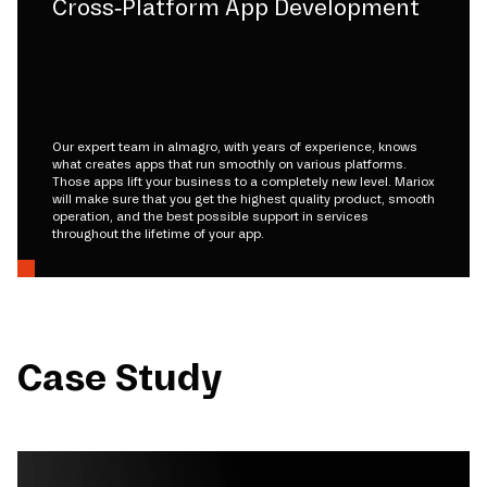
Cross-Platform App Development
Our expert team in almagro, with years of experience, knows
what creates apps that run smoothly on various platforms.
Those apps lift your business to a completely new level. Mariox
will make sure that you get the highest quality product, smooth
operation, and the best possible support in services
throughout the lifetime of your app.
Case Study