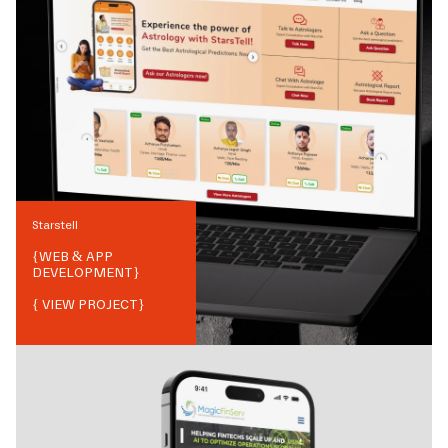
Starstell
{
WEB & APP
DEVELOPMENT
}
{ VIEW PROJECT}