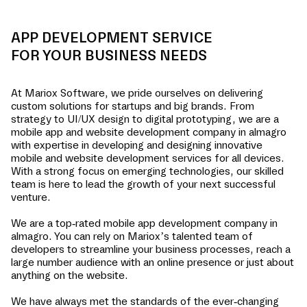
APP DEVELOPMENT SERVICE
FOR YOUR BUSINESS NEEDS
At Mariox Software, we pride ourselves on delivering
custom solutions for startups and big brands. From
strategy to UI/UX design to digital prototyping, we are a
mobile app and website development company in
almagro
with expertise in developing and designing innovative
mobile and website development services for all devices.
With a strong focus on emerging technologies, our skilled
team is here to lead the growth of your next successful
venture.
We are a top-rated mobile app development company in
almagro
. You can rely on Mariox’s talented team of
developers to streamline your business processes, reach a
large number audience with an online presence or just about
anything on the website.
We have always met the standards of the ever-changing