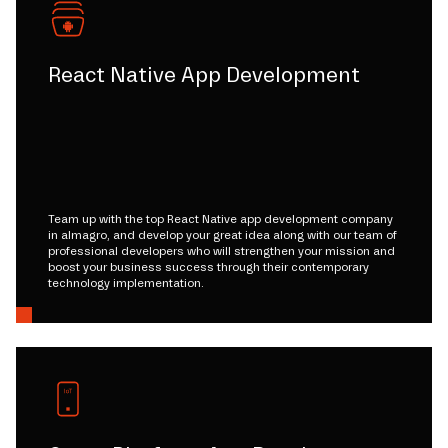
React Native App Development
Team up with the top React Native app development company
in almagro, and develop your great idea along with our team of
professional developers who will strengthen your mission and
boost your business success through their contemporary
technology implementation.