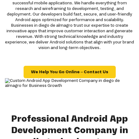
successful mobile applications. We handle everything from
research and wireframing to development, testing, and
deployment. Our developers build fast, secure, and user-friendly
Android apps optimized for performance and scalability.
Businesses in diego de almagro trust our expertise to create
innovative apps that improve customer interaction and generate
revenue. With strong technical knowledge and industry
experience, we deliver Android solutions that align with your brand
vision and long-term objectives.
We Help You Go Online – Contact Us
Professional Android App
Development Company in