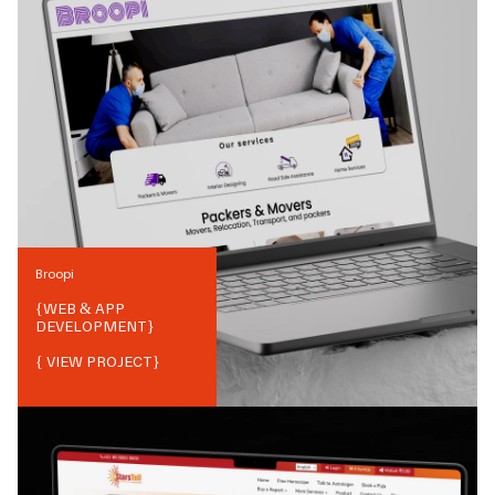
Broopi
{
WEB & APP
DEVELOPMENT
}
{ VIEW PROJECT}