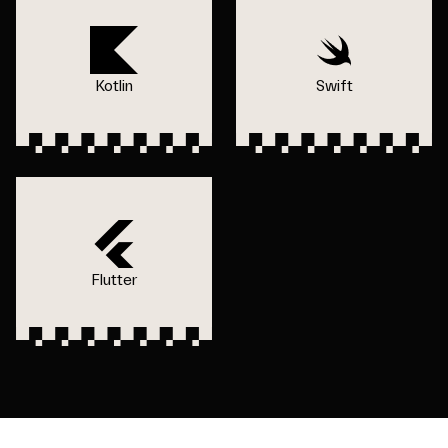
Kotlin
Swift
Flutter