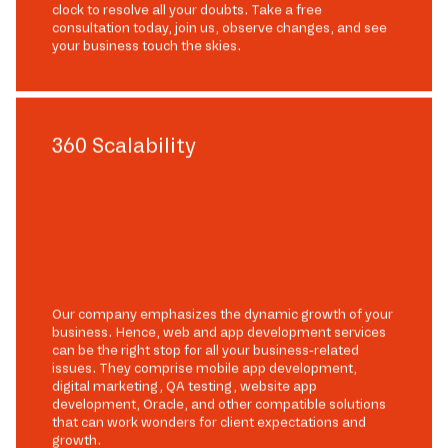
clock to resolve all your doubts. Take a free
consultation today, join us, observe changes, and see
your business touch the skies.
360 Scalability
Our company emphasizes the dynamic growth of your
business. Hence, web and app development services
can be the right stop for all your business-related
issues. They comprise mobile app development,
digital marketing, QA testing, website app
development, Oracle, and other compatible solutions
that can work wonders for client expectations and
growth.