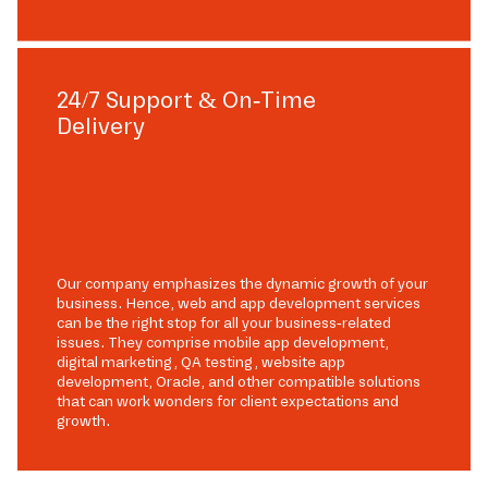
24/7 Support & On-Time
Delivery
Our company emphasizes the dynamic growth of your
business. Hence, web and app development services
can be the right stop for all your business-related
issues. They comprise mobile app development,
digital marketing, QA testing, website app
development, Oracle, and other compatible solutions
that can work wonders for client expectations and
growth.