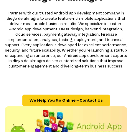
Partner with our trusted Android app development company in
diego de almagro to create feature-rich mobile applications that
deliver measurable business results. We specialize in custom
Android app development, UI/UX design, backend integration,
cloud services, payment gateway integration, Firebase
implementation, analytics, testing, deployment, and technical
support. Every application is developed for excellent performance,
security, and future scalability. Whether you're launching a startup
or expanding an enterprise, our Android app development experts
in diego de almagro deliver customized solutions that improve
customer engagement and drive long-term business success.
We Help You Go Online – Contact Us