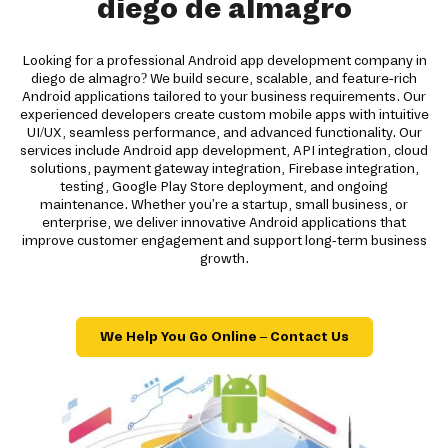
diego de almagro
Looking for a professional Android app development company in
diego de almagro? We build secure, scalable, and feature-rich
Android applications tailored to your business requirements. Our
experienced developers create custom mobile apps with intuitive
UI/UX, seamless performance, and advanced functionality. Our
services include Android app development, API integration, cloud
solutions, payment gateway integration, Firebase integration,
testing, Google Play Store deployment, and ongoing
maintenance. Whether you're a startup, small business, or
enterprise, we deliver innovative Android applications that
improve customer engagement and support long-term business
growth.
We Help You Go Online – Contact Us