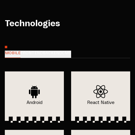
Technologies
MOBILE
FRONTEND
BACKEND
CMS
Android
React Native