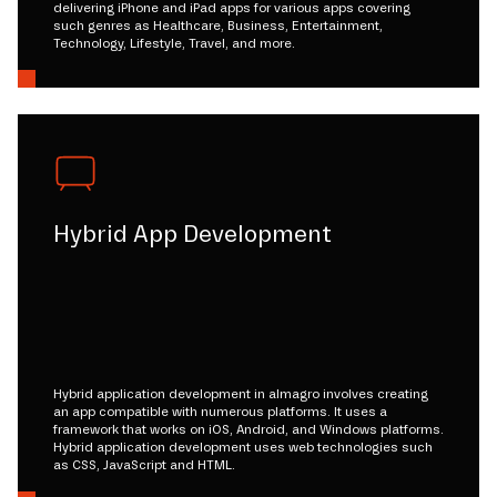
delivering iPhone and iPad apps for various apps covering
such genres as Healthcare, Business, Entertainment,
Technology, Lifestyle, Travel, and more.
Hybrid App Development
Hybrid application development in almagro involves creating
an app compatible with numerous platforms. It uses a
framework that works on iOS, Android, and Windows platforms.
Hybrid application development uses web technologies such
as CSS, JavaScript and HTML.