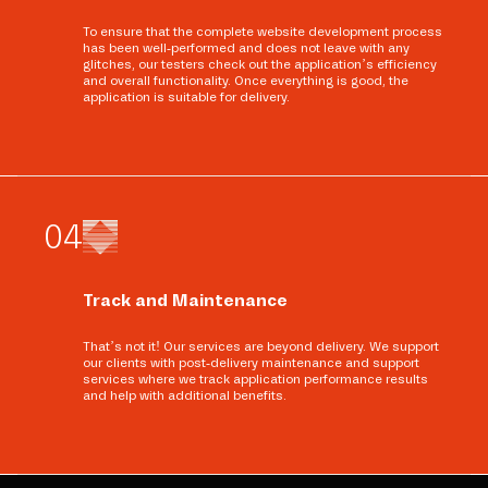
To ensure that the complete website development process
has been well-performed and does not leave with any
glitches, our testers check out the application’s efficiency
and overall functionality. Once everything is good, the
application is suitable for delivery.
0
4
Track and Maintenance
That’s not it! Our services are beyond delivery. We support
our clients with post-delivery maintenance and support
services where we track application performance results
and help with additional benefits.