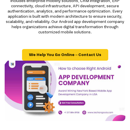
includes enterprise mobility solutions, CRM integration, ERP
connectivity, cloud infrastructure, API development, secure
authentication, analytics, and performance optimization. Every
application is built with modern architecture to ensure security,
scalability, and reliability. Our Android app development company
helps organizations achieve digital transformation through
customized mobile solutions.
We Help You Go Online – Contact Us