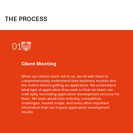
THE PROCESS
0
1
Client Meeting
When our clients reach out to us, we sit with them to
comprehensively understand their business module and
the motive behind getting an application. We understand
what type of application they seek so that our team can
craft aptly resonating application development services for
them. We learn about their industry, competitors,
challenges, market scope, and every other important
information that can impact application development
results.