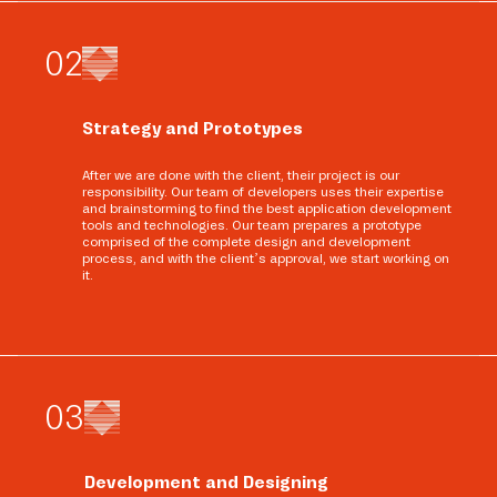
0
2
Strategy and Prototypes
After we are done with the client, their project is our
responsibility. Our team of developers uses their expertise
and brainstorming to find the best application development
tools and technologies. Our team prepares a prototype
comprised of the complete design and development
process, and with the client’s approval, we start working on
it.
0
3
Development and Designing