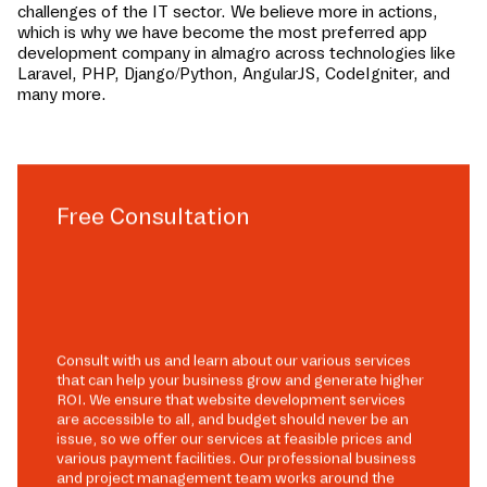
challenges of the IT sector. We believe more in actions,
which is why we have become the most preferred app
development company in
almagro
across technologies like
Laravel, PHP, Django/Python, AngularJS, CodeIgniter, and
many more.
Free Consultation
Consult with us and learn about our various services
that can help your business grow and generate higher
ROI. We ensure that website development services
are accessible to all, and budget should never be an
issue, so we offer our services at feasible prices and
various payment facilities. Our professional business
and project management team works around the