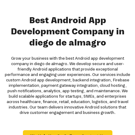
Best Android App
Development Company in
diego de almagro
Grow your business with the best Android app development
company in diego de almagro. We develop secure and user-
friendly Android applications that provide exceptional
performance and engaging user experiences. Our services include
custom Android app development, backend integration, Firebase
implementation, payment gateway integration, cloud hosting,
push notifications, analytics, app testing, and maintenance. We
build scalable applications for startups, SMEs, and enterprises
across healthcare, finance, retail, education, logistics, and travel
industries. Our team delivers innovative Android solutions that
drive customer engagement and business growth.