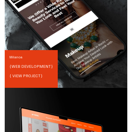
Milanoa
{
WEB DEVELOPMENT
}
{ VIEW PROJECT}