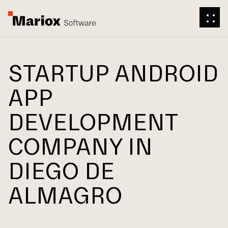
STARTUP ANDROID
APP
DEVELOPMENT
COMPANY IN
DIEGO DE
ALMAGRO