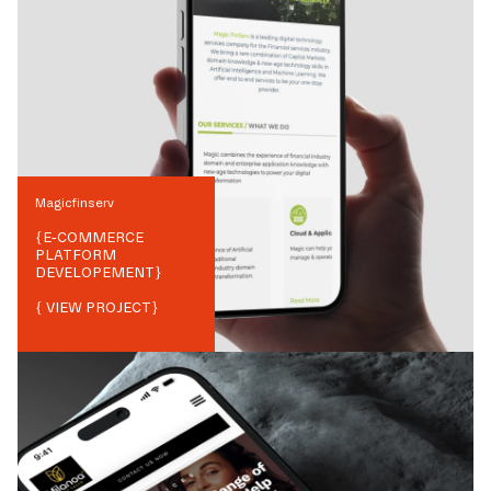
Magicfinserv
{
E-COMMERCE
PLATFORM
DEVELOPEMENT
}
{ VIEW PROJECT}