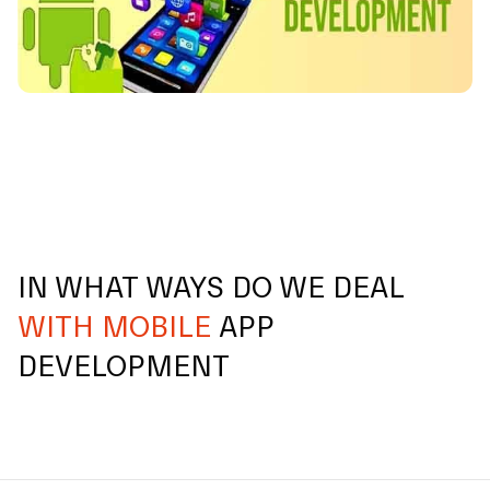
IN WHAT WAYS DO WE DEAL
WITH MOBILE
APP
DEVELOPMENT