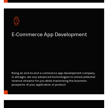
E-Commerce App Development
Being an end-to-end e-commerce app development company
in almagro, we use advanced technologies to unlock potential
revenue streams for you while maximising the business
prospects of your application or product.