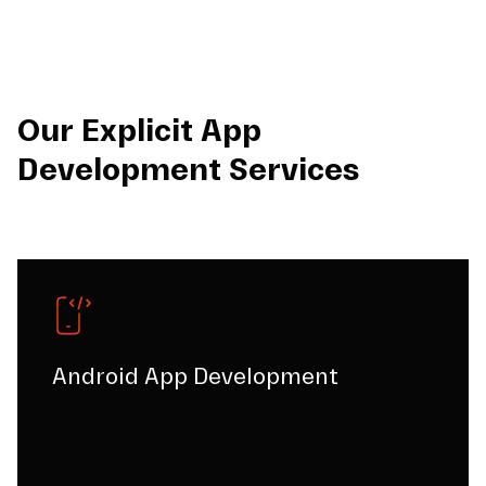
Our Explicit App
Development Services
Android App Development