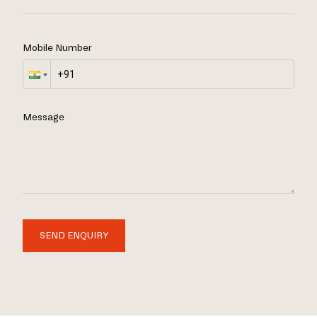
Mobile Number
Message
SEND ENQUIRY