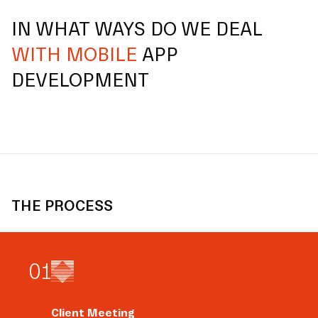
IN WHAT WAYS DO WE DEAL
WITH MOBILE
APP
DEVELOPMENT
THE PROCESS
0
1
Client Meeting