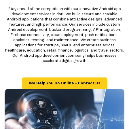
Stay ahead of the competition with our innovative Android app
development services in dori. We build secure and scalable
Android applications that combine attractive designs, advanced
features, and high performance. Our services include custom
Android development, backend programming, API integration,
Firebase connectivity, cloud deployment, push notifications,
analytics, testing, and maintenance. We create business
applications for startups, SMEs, and enterprises across
healthcare, education, retail, finance, logistics, and travel sectors.
Our Android app development company helps businesses
accelerate digital growth.
We Help You Go Online – Contact Us