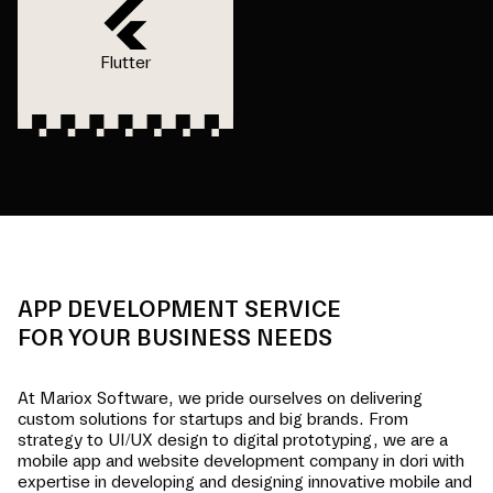
Flutter
APP DEVELOPMENT SERVICE
FOR YOUR BUSINESS NEEDS
At Mariox Software, we pride ourselves on delivering
custom solutions for startups and big brands. From
strategy to UI/UX design to digital prototyping, we are a
mobile app and website development company in
dori
with
expertise in developing and designing innovative mobile and