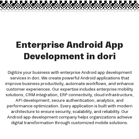
Enterprise Android App
Development in dori
Digitize your business with enterprise Android app development
services in dori. We create powerful Android applications that
improve business productivity, automate workflows, and enhance
customer experiences. Our expertise includes enterprise mobility
solutions, CRM integration, ERP connectivity, cloud infrastructure,
API development, secure authentication, analytics, and
performance optimization. Every application is built with modern
architecture to ensure security, scalability, and reliability. Our
Android app development company helps organizations achieve
digital transformation through customized mobile solutions.