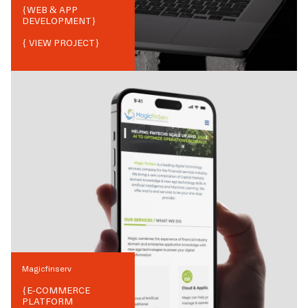
{
WEB & APP
DEVELOPMENT
}
{ VIEW PROJECT}
Magicfinserv
{
E-COMMERCE
PLATFORM