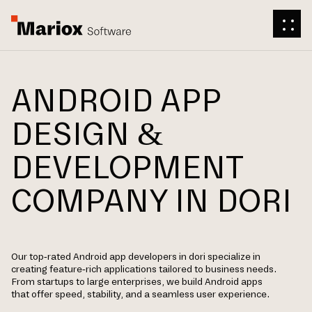
ANDROID APP
DESIGN &
DEVELOPMENT
COMPANY IN DORI
Our top-rated Android app developers in dori specialize in
creating feature-rich applications tailored to business needs.
From startups to large enterprises, we build Android apps
that offer speed, stability, and a seamless user experience.