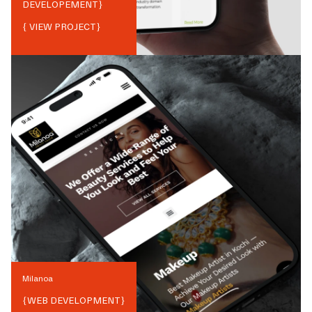
DEVELOPEMENT
}
{ VIEW PROJECT}
Milanoa
{
WEB DEVELOPMENT
}