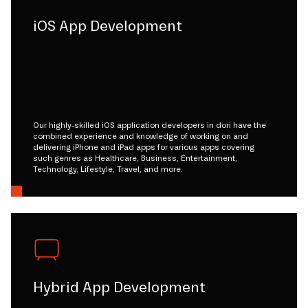
iOS App Development
Our highly-skilled iOS application developers in dori have the
combined experience and knowledge of working on and
delivering iPhone and iPad apps for various apps covering
such genres as Healthcare, Business, Entertainment,
Technology, Lifestyle, Travel, and more.
Hybrid App Development