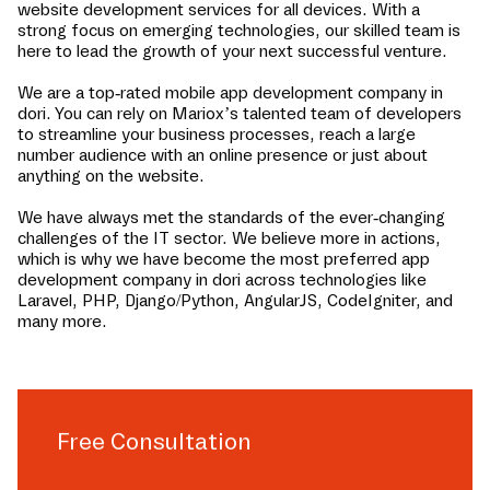
website development services for all devices. With a
strong focus on emerging technologies, our skilled team is
here to lead the growth of your next successful venture.
We are a top-rated mobile app development company in
dori
. You can rely on Mariox’s talented team of developers
to streamline your business processes, reach a large
number audience with an online presence or just about
anything on the website.
We have always met the standards of the ever-changing
challenges of the IT sector. We believe more in actions,
which is why we have become the most preferred app
development company in
dori
across technologies like
Laravel, PHP, Django/Python, AngularJS, CodeIgniter, and
many more.
Free Consultation