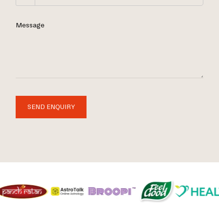
Message
SEND ENQUIRY