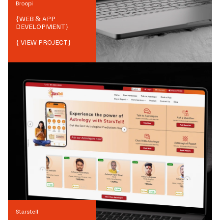
Broopi
{
WEB & APP
DEVELOPMENT
}
{ VIEW PROJECT}
Starstell