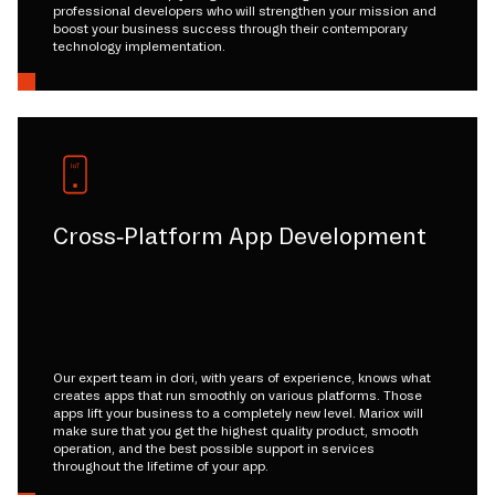
professional developers who will strengthen your mission and
boost your business success through their contemporary
technology implementation.
Cross-Platform App Development
Our expert team in dori, with years of experience, knows what
creates apps that run smoothly on various platforms. Those
apps lift your business to a completely new level. Mariox will
make sure that you get the highest quality product, smooth
operation, and the best possible support in services
throughout the lifetime of your app.