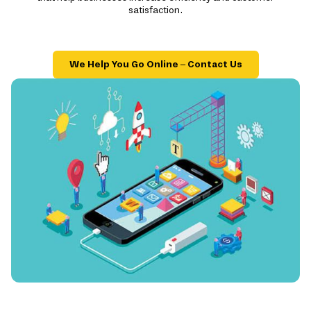
satisfaction.
We Help You Go Online – Contact Us