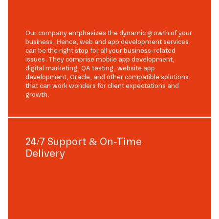
Our company emphasizes the dynamic growth of your
business. Hence, web and app development services
can be the right stop for all your business-related
issues. They comprise mobile app development,
digital marketing, QA testing, website app
development, Oracle, and other compatible solutions
that can work wonders for client expectations and
growth.
24/7 Support & On-Time
Delivery