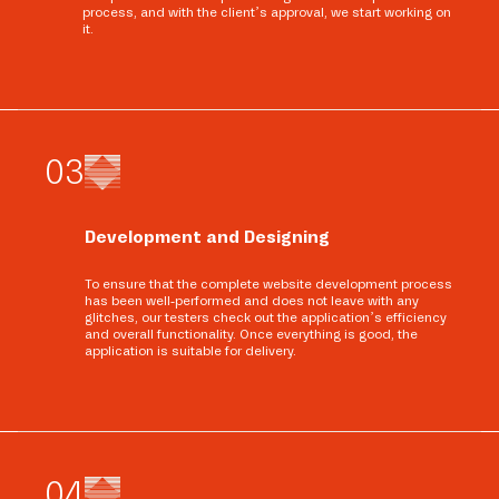
process, and with the client’s approval, we start working on
it.
0
3
Development and Designing
To ensure that the complete website development process
has been well-performed and does not leave with any
glitches, our testers check out the application’s efficiency
and overall functionality. Once everything is good, the
application is suitable for delivery.
0
4