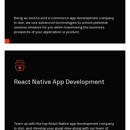
Being an end-to-end e-commerce app development company
in dori, we use advanced technologies to unlock potential
revenue streams for you while maximising the business
prospects of your application or product.
React Native App Development
Team up with the top React Native app development company
in dori, and develop your great idea along with our team of