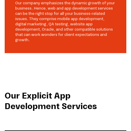
Our company emphasizes the dynamic growth of your
business. Hence, web and app development services
can be the right stop for all your business-related
issues. They comprise mobile app development,
digital marketing, QA testing, website app
development, Oracle, and other compatible solutions
that can work wonders for client expectations and
growth.
Our Explicit App
Development Services