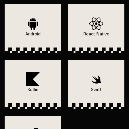
Android
React Native
Kotlin
Swift