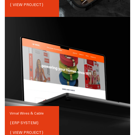
{ VIEW PROJECT}
Vimal Wires & Cable
{
ERP SYSTEM
}
{ VIEW PROJECT}