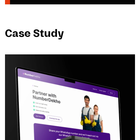
Case Study