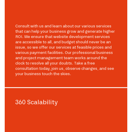
Consult with us and learn about our various services
that can help your business grow and generate higher
ROI. We ensure that website development services
are accessible to all, and budget should never be an
issue, so we offer our services at feasible prices and
various payment facilities. Our professional business
and project management team works around the
clock to resolve all your doubts. Take a free
consultation today, join us, observe changes, and see
your business touch the skies.
360 Scalability