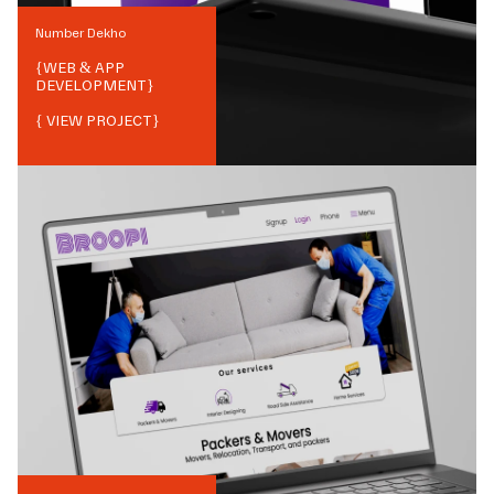
Number Dekho
{
WEB & APP
DEVELOPMENT
}
{ VIEW PROJECT}