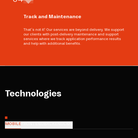
Track and Maintenance
That’s not it! Our services are beyond delivery. We support
our clients with post-delivery maintenance and support
services where we track application performance results
and help with additional benefits.
Technologies
MOBILE
FRONTEND
BACKEND
CMS