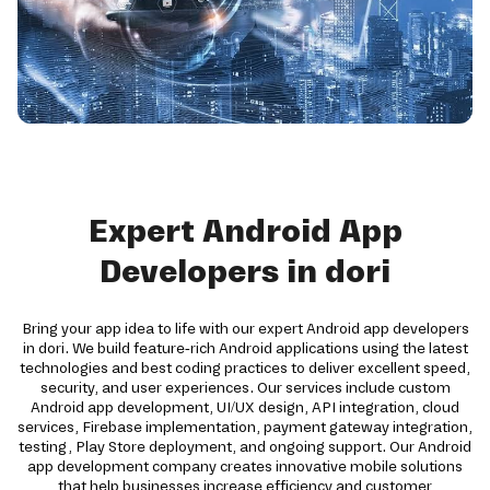
Expert Android App
Developers in dori
Bring your app idea to life with our expert Android app developers
in dori. We build feature-rich Android applications using the latest
technologies and best coding practices to deliver excellent speed,
security, and user experiences. Our services include custom
Android app development, UI/UX design, API integration, cloud
services, Firebase implementation, payment gateway integration,
testing, Play Store deployment, and ongoing support. Our Android
app development company creates innovative mobile solutions
that help businesses increase efficiency and customer