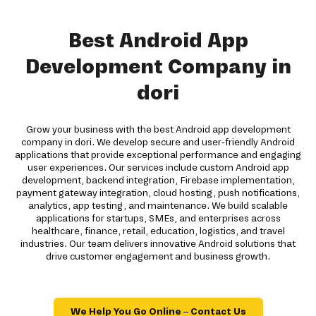
Best Android App
Development Company in
dori
Grow your business with the best Android app development
company in dori. We develop secure and user-friendly Android
applications that provide exceptional performance and engaging
user experiences. Our services include custom Android app
development, backend integration, Firebase implementation,
payment gateway integration, cloud hosting, push notifications,
analytics, app testing, and maintenance. We build scalable
applications for startups, SMEs, and enterprises across
healthcare, finance, retail, education, logistics, and travel
industries. Our team delivers innovative Android solutions that
drive customer engagement and business growth.
We Help You Go Online – Contact Us