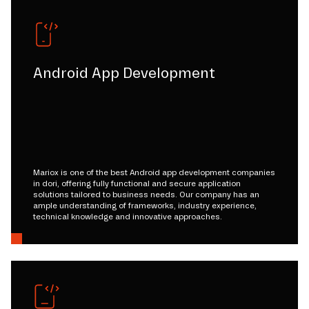
Android App Development
Mariox is one of the best Android app development companies
in dori, offering fully functional and secure application
solutions tailored to business needs. Our company has an
ample understanding of frameworks, industry experience,
technical knowledge and innovative approaches.