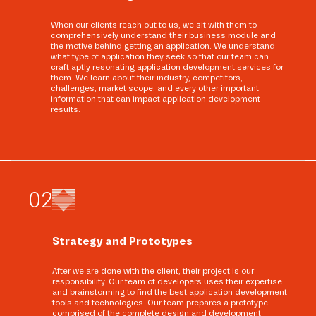
When our clients reach out to us, we sit with them to
comprehensively understand their business module and
the motive behind getting an application. We understand
what type of application they seek so that our team can
craft aptly resonating application development services for
them. We learn about their industry, competitors,
challenges, market scope, and every other important
information that can impact application development
results.
0
2
Strategy and Prototypes
After we are done with the client, their project is our
responsibility. Our team of developers uses their expertise
and brainstorming to find the best application development
tools and technologies. Our team prepares a prototype
comprised of the complete design and development