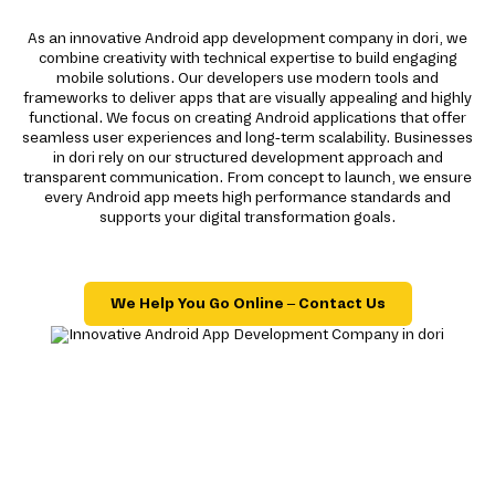
As an innovative Android app development company in dori, we
combine creativity with technical expertise to build engaging
mobile solutions. Our developers use modern tools and
frameworks to deliver apps that are visually appealing and highly
functional. We focus on creating Android applications that offer
seamless user experiences and long-term scalability. Businesses
in dori rely on our structured development approach and
transparent communication. From concept to launch, we ensure
every Android app meets high performance standards and
supports your digital transformation goals.
We Help You Go Online – Contact Us