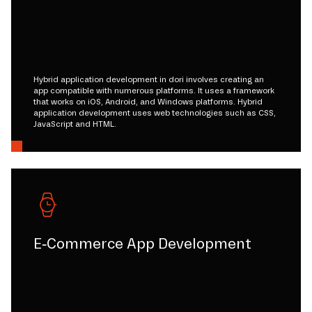
Hybrid application development in dori involves creating an
app compatible with numerous platforms. It uses a framework
that works on iOS, Android, and Windows platforms. Hybrid
application development uses web technologies such as CSS,
JavaScript and HTML.
E-Commerce App Development