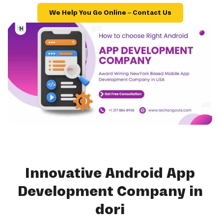
We Help You Go Online – Contact Us
Innovative Android App
Development Company in
dori