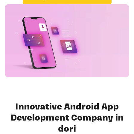
Innovative Android App
Development Company in
dori