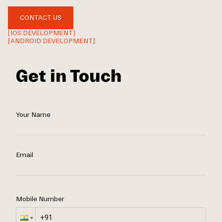
CONTACT US
[IOS DEVELOPMENT]
[ANDROID DEVELOPMENT]
Get in Touch
Your Name
Email
Mobile Number