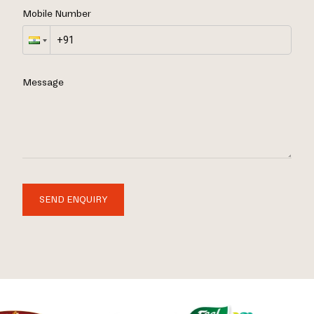
Mobile Number
Message
SEND ENQUIRY