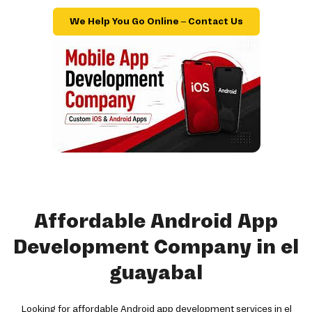
We Help You Go Online – Contact Us
Affordable Android App
Development Company in el
guayabal
Looking for affordable Android app development services in el