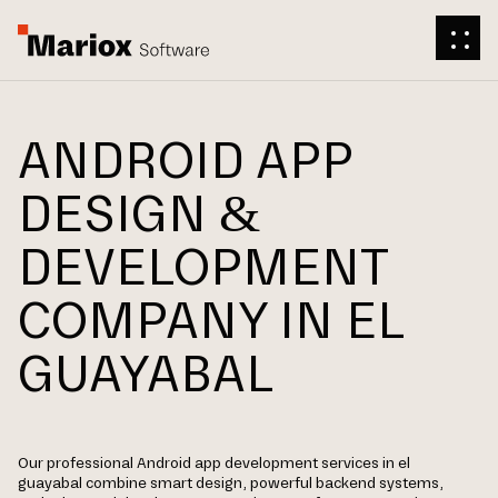
ANDROID APP
DESIGN &
DEVELOPMENT
COMPANY IN EL
GUAYABAL
Our professional Android app development services in el
guayabal combine smart design, powerful backend systems,