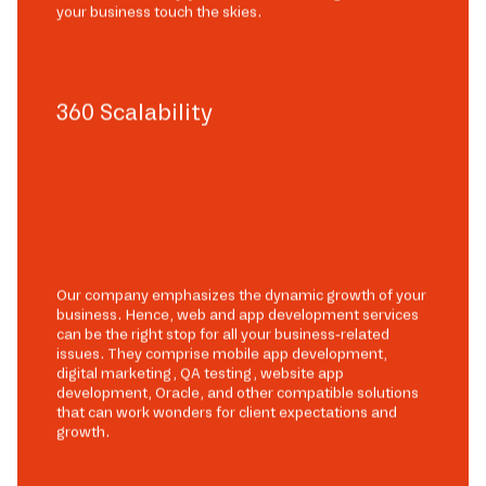
your business touch the skies.
360 Scalability
Our company emphasizes the dynamic growth of your
business. Hence, web and app development services
can be the right stop for all your business-related
issues. They comprise mobile app development,
digital marketing, QA testing, website app
development, Oracle, and other compatible solutions
that can work wonders for client expectations and
growth.