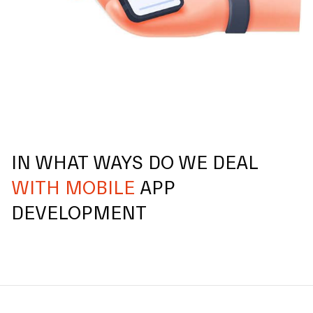
IN WHAT WAYS DO WE DEAL
WITH MOBILE
APP
DEVELOPMENT