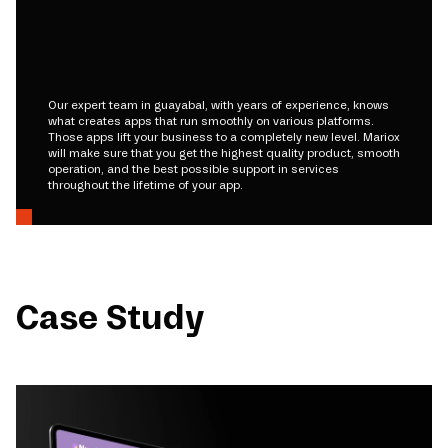
Our expert team in guayabal, with years of experience, knows
what creates apps that run smoothly on various platforms.
Those apps lift your business to a completely new level. Mariox
will make sure that you get the highest quality product, smooth
operation, and the best possible support in services
throughout the lifetime of your app.
Case Study