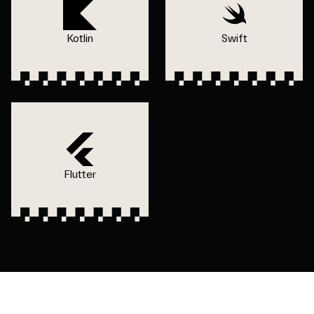
Kotlin
Swift
Flutter