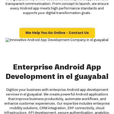
transparent communication. From concept to launch, we ensure
every Android app meets high performance standards and
supports your digital transformation goals.
We Help You Go Online – Contact Us
Enterprise Android App
Development in el guayabal
Digitize your business with enterprise Android app development
services in el guayabal. We create powerful Android applications
that improve business productivity, automate workflows, and
enhance customer experiences. Our expertise includes enterprise
mobility solutions, CRM integration, ERP connectivity, cloud
infrastructure, API development, secure authentication, analytics,