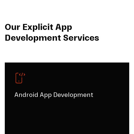
Our Explicit App
Development Services
Android App Development