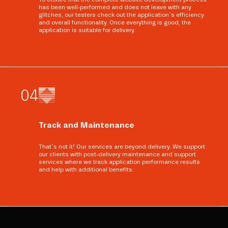
has been well-performed and does not leave with any
glitches, our testers check out the application’s efficiency
and overall functionality. Once everything is good, the
application is suitable for delivery.
0
4
Track and Maintenance
That’s not it! Our services are beyond delivery. We support
our clients with post-delivery maintenance and support
services where we track application performance results
and help with additional benefits.