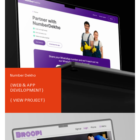
Number Dekho
{
WEB & APP
DEVELOPMENT
}
{ VIEW PROJECT}