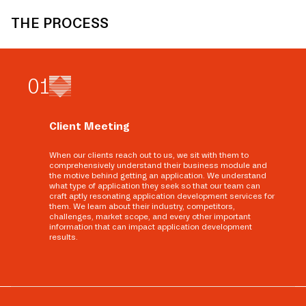
THE PROCESS
0
1
Client Meeting
When our clients reach out to us, we sit with them to
comprehensively understand their business module and
the motive behind getting an application. We understand
what type of application they seek so that our team can
craft aptly resonating application development services for
them. We learn about their industry, competitors,
challenges, market scope, and every other important
information that can impact application development
results.