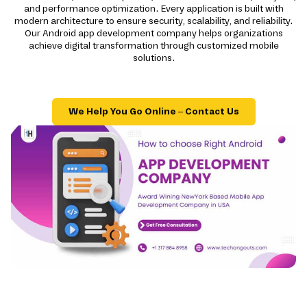
and performance optimization. Every application is built with
modern architecture to ensure security, scalability, and reliability.
Our Android app development company helps organizations
achieve digital transformation through customized mobile
solutions.
We Help You Go Online – Contact Us