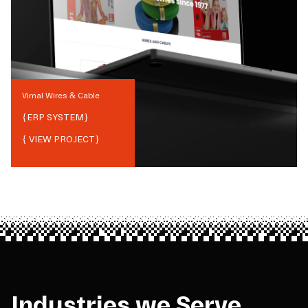
Vimal Wires & Cable
{
ERP SYSTEM
}
{ VIEW PROJECT}
Industries we Serve