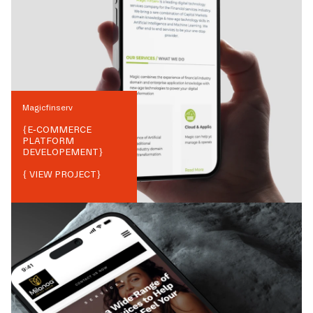
Magicfinserv
{
E-COMMERCE
PLATFORM
DEVELOPEMENT
}
{ VIEW PROJECT}