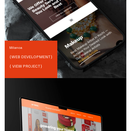
Milanoa
{
WEB DEVELOPMENT
}
{ VIEW PROJECT}