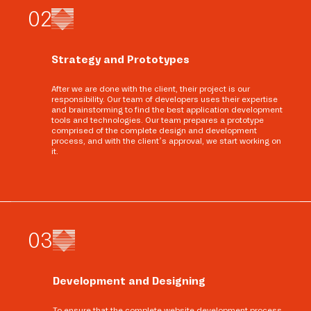
0
2
Strategy and Prototypes
After we are done with the client, their project is our
responsibility. Our team of developers uses their expertise
and brainstorming to find the best application development
tools and technologies. Our team prepares a prototype
comprised of the complete design and development
process, and with the client’s approval, we start working on
it.
0
3
Development and Designing
To ensure that the complete website development process