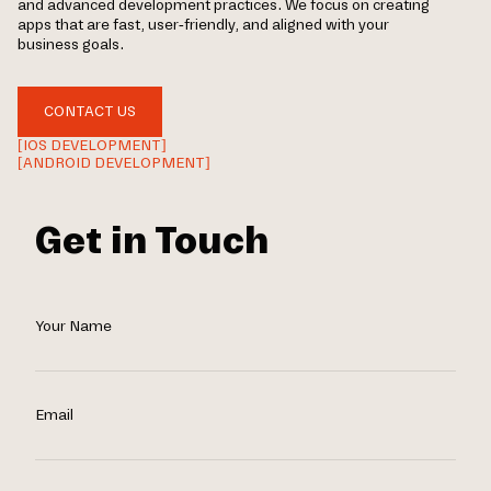
and advanced development practices. We focus on creating
apps that are fast, user-friendly, and aligned with your
business goals.
CONTACT US
[IOS DEVELOPMENT]
[ANDROID DEVELOPMENT]
Get in Touch
Your Name
Email