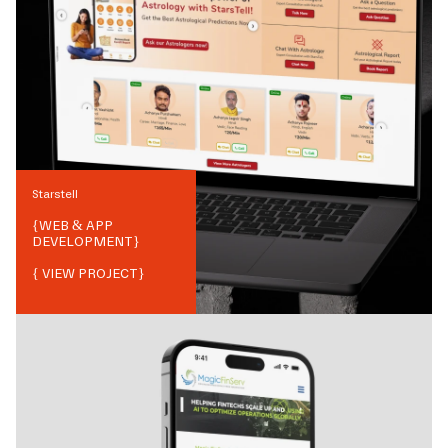
Starstell
{
WEB & APP
DEVELOPMENT
}
{ VIEW PROJECT}