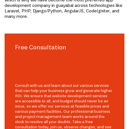
development company in
guayabal
across technologies like
Laravel, PHP, Django/Python, AngularJS, CodeIgniter, and
many more.
Free Consultation
Consult with us and learn about our various services
that can help your business grow and generate higher
ROI. We ensure that website development services
are accessible to all, and budget should never be an
issue, so we offer our services at feasible prices and
various payment facilities. Our professional business
and project management team works around the
clock to resolve all your doubts. Take a free
consultation today, join us, observe changes, and see