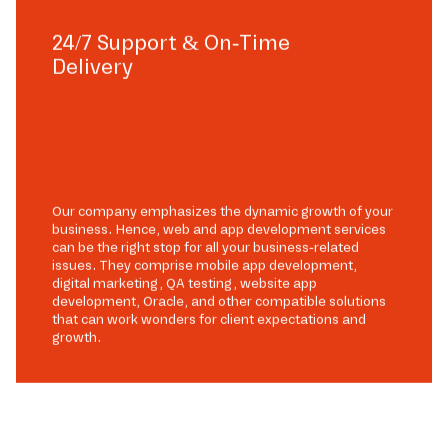
24/7 Support & On-Time
Delivery
Our company emphasizes the dynamic growth of your
business. Hence, web and app development services
can be the right stop for all your business-related
issues. They comprise mobile app development,
digital marketing, QA testing, website app
development, Oracle, and other compatible solutions
that can work wonders for client expectations and
growth.