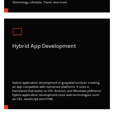
Technology, Lifestyle, Travel, and more.
Hybrid App Development
Hybrid application development in guayabal involves creating
an app compatible with numerous platforms. It uses a
framework that works on iOS, Android, and Windows platforms.
Hybrid application development uses web technologies such
as CSS, JavaScript and HTML.