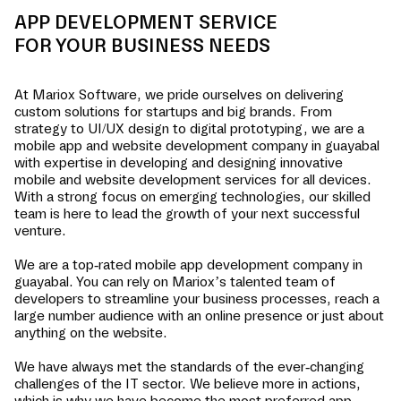
APP DEVELOPMENT SERVICE
FOR YOUR BUSINESS NEEDS
At Mariox Software, we pride ourselves on delivering
custom solutions for startups and big brands. From
strategy to UI/UX design to digital prototyping, we are a
mobile app and website development company in
guayabal
with expertise in developing and designing innovative
mobile and website development services for all devices.
With a strong focus on emerging technologies, our skilled
team is here to lead the growth of your next successful
venture.
We are a top-rated mobile app development company in
guayabal
. You can rely on Mariox’s talented team of
developers to streamline your business processes, reach a
large number audience with an online presence or just about
anything on the website.
We have always met the standards of the ever-changing
challenges of the IT sector. We believe more in actions,
which is why we have become the most preferred app