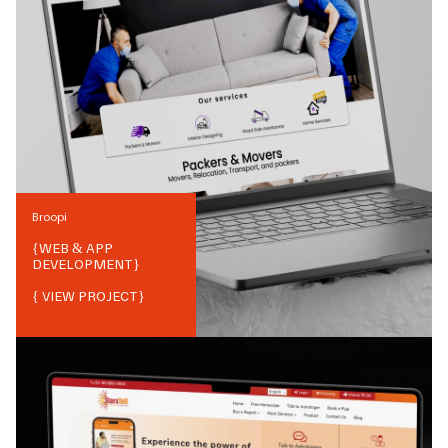
Broopi
{
WEB & APP
DEVELOPMENT
}
{ VIEW PROJECT}