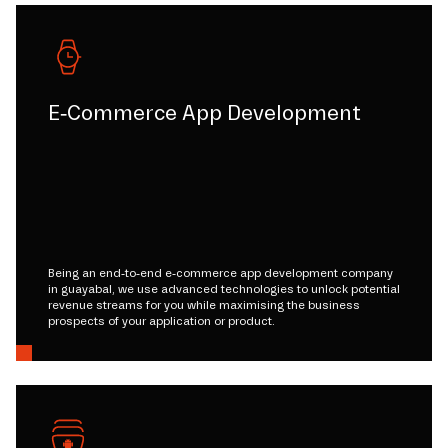
E-Commerce App Development
Being an end-to-end e-commerce app development company
in guayabal, we use advanced technologies to unlock potential
revenue streams for you while maximising the business
prospects of your application or product.