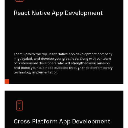
React Native App Development
Team up with the top React Native app development company
in guayabal, and develop your great idea along with our team
of professional developers who will strengthen your mission
and boost your business success through their contemporary
technology implementation.
Cross-Platform App Development