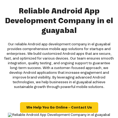
Reliable Android App
Development Company in el
guayabal
Our reliable Android app development company in el guayabal
provides comprehensive mobile app solutions for startups and
enterprises. We build customized Android apps that are secure,
fast, and optimized for various devices. Our team ensures smooth
integration, quality testing, and ongoing support to guarantee
long-term success. With a customer-focused approach, we
develop Android applications that increase engagement and
improve brand visibility. By leveraging advanced Android
technologies, we help businesses in el guayabal achieve
sustainable growth through powerful mobile solutions.
We Help You Go Online – Contact Us