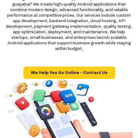
guayabal? We create high-quality Android applications that
combine modern design, advanced functionality, and reliable
performance at competitive prices. Our services include custom
app development, backend integration, cloud hosting, API
development, payment gateway implementation, quality testing,
app optimization, deployment, and maintenance. We help
startups, small businesses, and enterprises launch scalable
Android applications that support business growth while staying
within budget.
We Help You Go Online – Contact Us