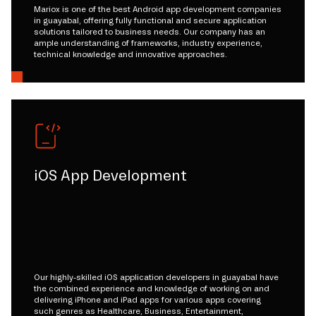
Mariox is one of the best Android app development companies
in guayabal, offering fully functional and secure application
solutions tailored to business needs. Our company has an
ample understanding of frameworks, industry experience,
technical knowledge and innovative approaches.
iOS App Development
Our highly-skilled iOS application developers in guayabal have
the combined experience and knowledge of working on and
delivering iPhone and iPad apps for various apps covering
such genres as Healthcare, Business, Entertainment,