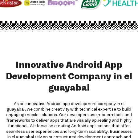
Innovative Android App
Development Company in el
guayabal
As an innovative Android app development company in el
guayabal, we combine creativity with technical expertise to build
engaging mobile solutions. Our developers use modern tools and
frameworks to deliver apps that are visually appealing and highly
functional. We focus on creating Android applications that offer
seamless user experiences and long-term scalability. Businesses
in el guayabal rely on our structured development approach and