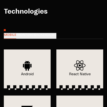
Technologies
MOBILE
FRONTEND
BACKEND
CMS
Android
React Native