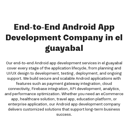
End-to-End Android App
Development Company in el
guayabal
Our end-to-end Android app development services in el guayabal
cover every stage of the application lifecycle, from planning and
UI/UX design to development, testing, deployment, and ongoing
support. We build secure and scalable Android applications with
features such as payment gateway integration, cloud
connectivity, Firebase integration, API development, analytics,
and performance optimization. Whether you need an eCommerce
app, healthcare solution, travel app, education platform, or
enterprise application, our Android app development company
delivers customized solutions that support long-term business
success.