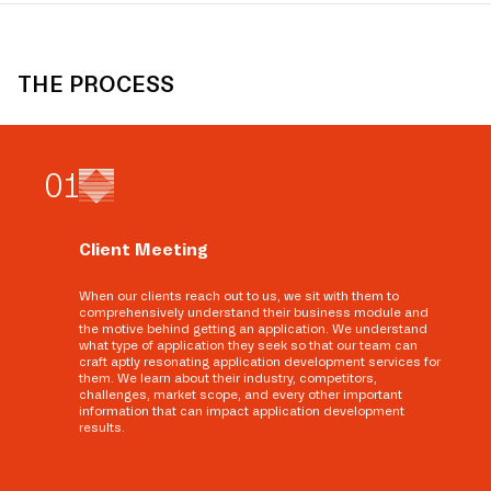
THE PROCESS
0
1
Client Meeting
When our clients reach out to us, we sit with them to
comprehensively understand their business module and
the motive behind getting an application. We understand
what type of application they seek so that our team can
craft aptly resonating application development services for
them. We learn about their industry, competitors,
challenges, market scope, and every other important
information that can impact application development
results.