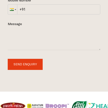
Mobile Number
Message
SEND ENQUIRY