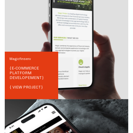
Magicfinserv
{
E-COMMERCE
PLATFORM
DEVELOPEMENT
}
{ VIEW PROJECT}