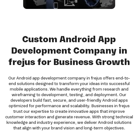
Custom Android App
Development Company in
frejus for Business Growth
Our Android app development company in frejus offers end-to-
end solutions designed to transform your ideas into successful
mobile applications. We handle everything from research and
wireframing to development, testing, and deployment. Our
developers build fast, secure, and user-friendly Android apps
optimized for performance and scalability. Businesses in frejus
trust our expertise to create innovative apps that improve
customer interaction and generate revenue. With strong technical
knowledge and industry experience, we deliver Android solutions
that align with your brand vision and long-term objectives.