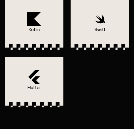
Kotlin
Swift
Flutter