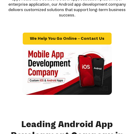
enterprise application, our Android app development company
delivers customized solutions that support long-term business
success.
We Help You Go Online – Contact Us
Leading Android App