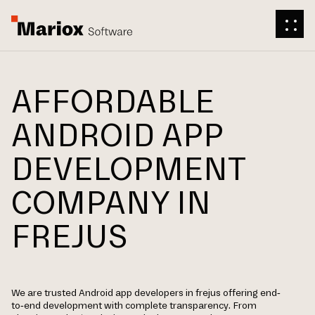
AFFORDABLE
ANDROID APP
DEVELOPMENT
COMPANY IN
FREJUS
We are trusted Android app developers in frejus offering end-
to-end development with complete transparency. From