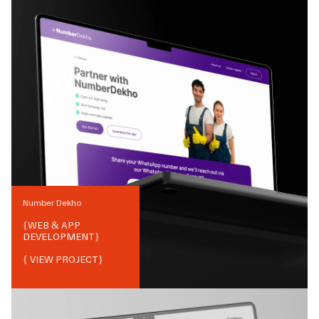
Number Dekho
{
WEB & APP
DEVELOPMENT
}
{ VIEW PROJECT}