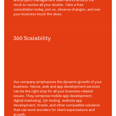
and project management team works around the
clock to resolve all your doubts. Take a free
consultation today, join us, observe changes, and see
your business touch the skies.
360 Scalability
Our company emphasizes the dynamic growth of your
business. Hence, web and app development services
can be the right stop for all your business-related
issues. They comprise mobile app development,
digital marketing, QA testing, website app
development, Oracle, and other compatible solutions
that can work wonders for client expectations and
growth.