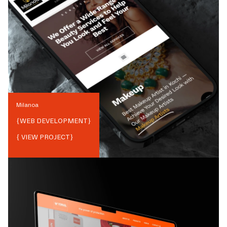
Milanoa
{
WEB DEVELOPMENT
}
{ VIEW PROJECT}