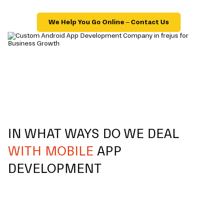
We Help You Go Online – Contact Us
IN WHAT WAYS DO WE DEAL
WITH MOBILE
APP
DEVELOPMENT