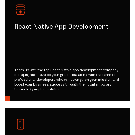
React Native App Development
Team up with the top React Native app development company
in frejus, and develop your great idea along with our team of
professional developers who will strengthen your mission and
boost your business success through their contemporary
technology implementation.