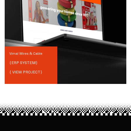
Vimal Wires & Cable
{
ERP SYSTEM
}
{ VIEW PROJECT}