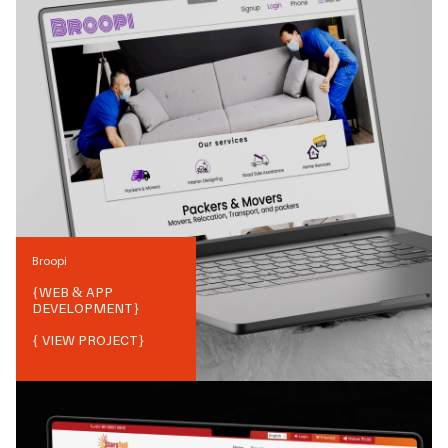
Broopi
{
WEB & APP
DEVELOPMENT
}
{ VIEW PROJECT}