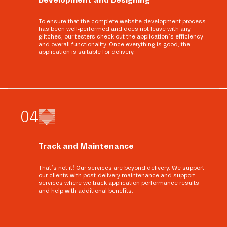
To ensure that the complete website development process
has been well-performed and does not leave with any
glitches, our testers check out the application’s efficiency
and overall functionality. Once everything is good, the
application is suitable for delivery.
0
4
Track and Maintenance
That’s not it! Our services are beyond delivery. We support
our clients with post-delivery maintenance and support
services where we track application performance results
and help with additional benefits.