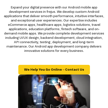
Expand your digital presence with our Android mobile app
development services in frejus. We develop custom Android
applications that deliver smooth performance, intuitive interfaces,
and exceptional user experiences. Our expertise includes
eCommerce apps, healthcare apps, logistics solutions, travel
applications, education platforms, fintech software, and on-
demand mobile apps. We provide complete development services
including UI/UX design, backend development, cloud integration,
API connectivity, testing, deployment, and long-term
maintenance. Our Android app development company delivers
innovative solutions for every business.
We Help You Go Online – Contact Us