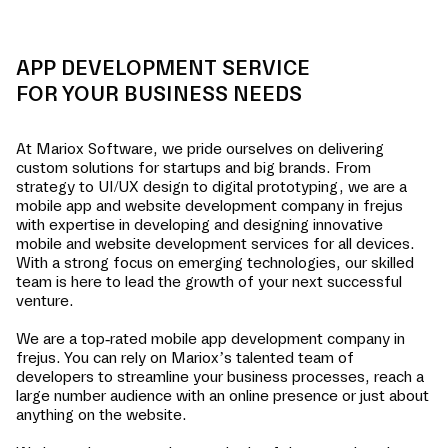
APP DEVELOPMENT SERVICE
FOR YOUR BUSINESS NEEDS
At Mariox Software, we pride ourselves on delivering
custom solutions for startups and big brands. From
strategy to UI/UX design to digital prototyping, we are a
mobile app and website development company in
frejus
with expertise in developing and designing innovative
mobile and website development services for all devices.
With a strong focus on emerging technologies, our skilled
team is here to lead the growth of your next successful
venture.
We are a top-rated mobile app development company in
frejus
. You can rely on Mariox’s talented team of
developers to streamline your business processes, reach a
large number audience with an online presence or just about
anything on the website.