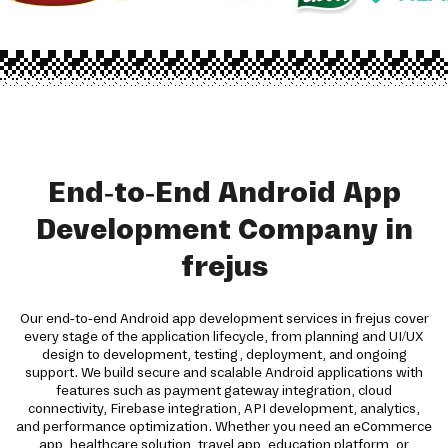
End-to-End Android App
Development Company in
frejus
Our end-to-end Android app development services in frejus cover
every stage of the application lifecycle, from planning and UI/UX
design to development, testing, deployment, and ongoing
support. We build secure and scalable Android applications with
features such as payment gateway integration, cloud
connectivity, Firebase integration, API development, analytics,
and performance optimization. Whether you need an eCommerce
app, healthcare solution, travel app, education platform, or