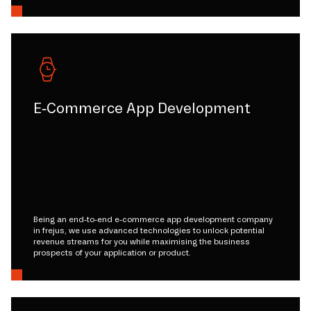
E-Commerce App Development
Being an end-to-end e-commerce app development company
in frejus, we use advanced technologies to unlock potential
revenue streams for you while maximising the business
prospects of your application or product.