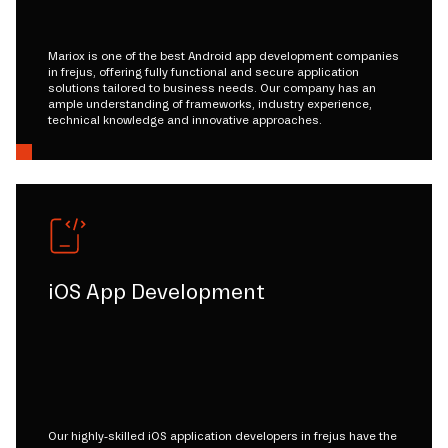
Mariox is one of the best Android app development companies
in frejus, offering fully functional and secure application
solutions tailored to business needs. Our company has an
ample understanding of frameworks, industry experience,
technical knowledge and innovative approaches.
iOS App Development
Our highly-skilled iOS application developers in frejus have the