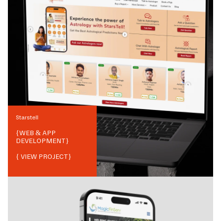
Starstell
{
WEB & APP
DEVELOPMENT
}
{ VIEW PROJECT}