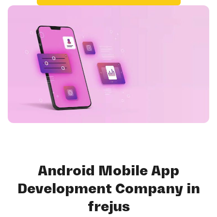
Android Mobile App
Development Company in
frejus