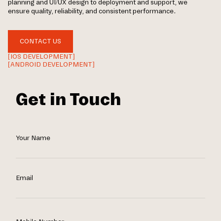
planning and UI/UX design to deployment and support, we
ensure quality, reliability, and consistent performance.
CONTACT US
[IOS DEVELOPMENT]
[ANDROID DEVELOPMENT]
Get in Touch
Your Name
Email