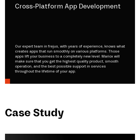
Cross-Platform App Development
Our expert team in frejus, with years of experience, knows what
creates apps that run smoothly on various platforms. Those
apps lift your business to a completely new level. Mariox will
make sure that you get the highest quality product, smooth
operation, and the best possible support in services
throughout the lifetime of your app.
Case Study