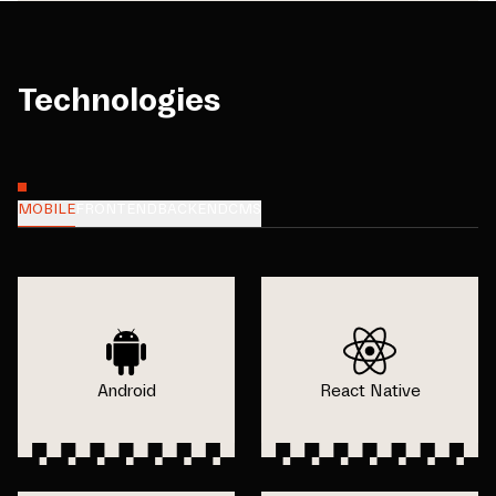
Technologies
MOBILE
FRONTEND
BACKEND
CMS
Android
React Native