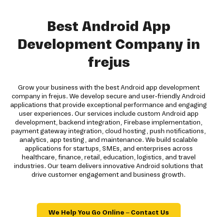
Best Android App
Development Company in
frejus
Grow your business with the best Android app development
company in frejus. We develop secure and user-friendly Android
applications that provide exceptional performance and engaging
user experiences. Our services include custom Android app
development, backend integration, Firebase implementation,
payment gateway integration, cloud hosting, push notifications,
analytics, app testing, and maintenance. We build scalable
applications for startups, SMEs, and enterprises across
healthcare, finance, retail, education, logistics, and travel
industries. Our team delivers innovative Android solutions that
drive customer engagement and business growth.
We Help You Go Online – Contact Us