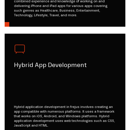
combined experience and knowledge of working on and
delivering iPhone and iPad apps for various apps covering
such genres as Healthcare, Business, Entertainment,
Technology, Lifestyle, Travel, and more.
Hybrid App Development
Hybrid application development in frejus involves creating an
app compatible with numerous platforms. It uses a framework
that works on iOS, Android, and Windows platforms. Hybrid
application development uses web technologies such as CSS,
JavaScript and HTML.