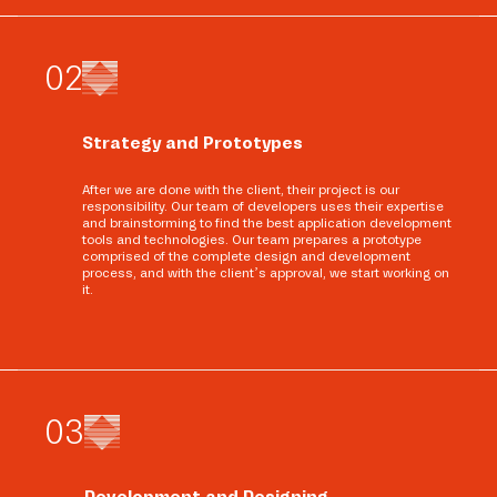
0
2
Strategy and Prototypes
After we are done with the client, their project is our
responsibility. Our team of developers uses their expertise
and brainstorming to find the best application development
tools and technologies. Our team prepares a prototype
comprised of the complete design and development
process, and with the client’s approval, we start working on
it.
0
3
Development and Designing