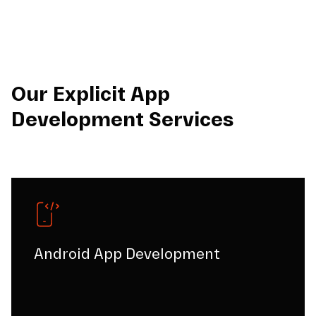
Our Explicit App
Development Services
Android App Development