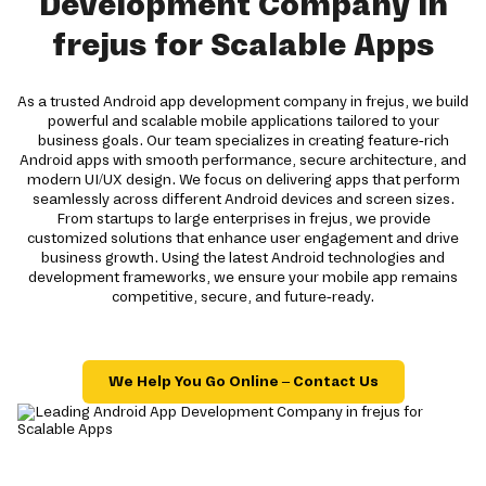
Development Company in
frejus for Scalable Apps
As a trusted Android app development company in frejus, we build
powerful and scalable mobile applications tailored to your
business goals. Our team specializes in creating feature-rich
Android apps with smooth performance, secure architecture, and
modern UI/UX design. We focus on delivering apps that perform
seamlessly across different Android devices and screen sizes.
From startups to large enterprises in frejus, we provide
customized solutions that enhance user engagement and drive
business growth. Using the latest Android technologies and
development frameworks, we ensure your mobile app remains
competitive, secure, and future-ready.
We Help You Go Online – Contact Us