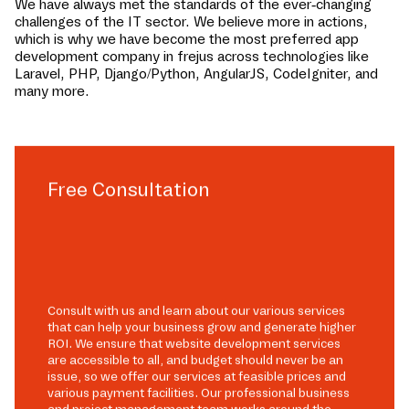
We have always met the standards of the ever-changing
challenges of the IT sector. We believe more in actions,
which is why we have become the most preferred app
development company in
frejus
across technologies like
Laravel, PHP, Django/Python, AngularJS, CodeIgniter, and
many more.
Free Consultation
Consult with us and learn about our various services
that can help your business grow and generate higher
ROI. We ensure that website development services
are accessible to all, and budget should never be an
issue, so we offer our services at feasible prices and
various payment facilities. Our professional business