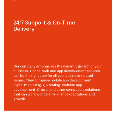
24/7 Support & On-Time
Delivery
Our company emphasizes the dynamic growth of your
business. Hence, web and app development services
can be the right stop for all your business-related
issues. They comprise mobile app development,
digital marketing, QA testing, website app
development, Oracle, and other compatible solutions
that can work wonders for client expectations and
growth.