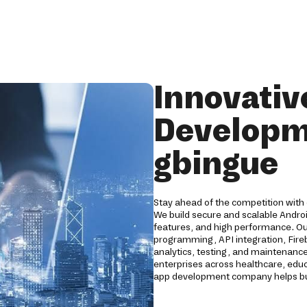
Innovativ
Developm
gbingue
Stay ahead of the competition with
We build secure and scalable Andro
features, and high performance. O
programming, API integration, Fireb
analytics, testing, and maintenance
enterprises across healthcare, educat
app development company helps bus