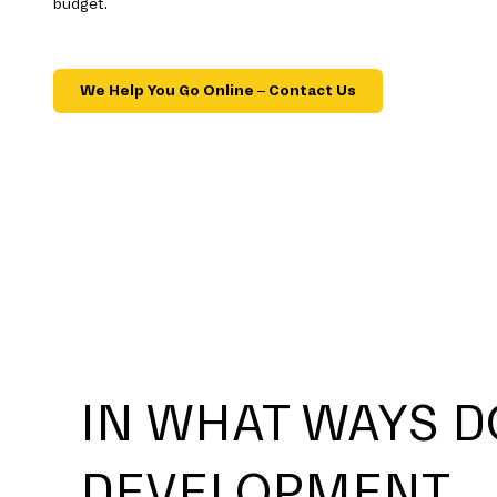
budget.
We Help You Go Online – Contact Us
IN WHAT WAYS D
DEVELOPMENT