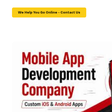
We Help You Go Online – Contact Us