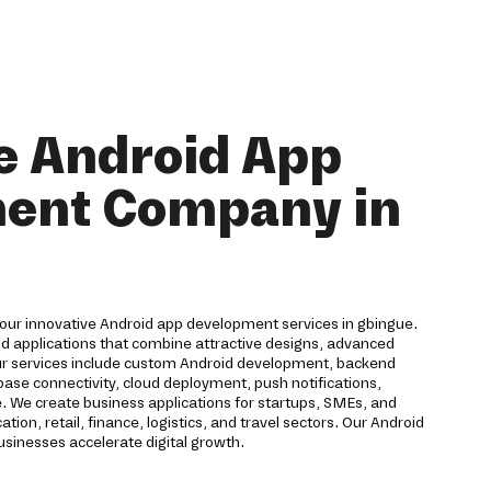
e Android App
ent Company in
 our innovative Android app development services in gbingue.
id applications that combine attractive designs, advanced
ur services include custom Android development, backend
ase connectivity, cloud deployment, push notifications,
. We create business applications for startups, SMEs, and
ion, retail, finance, logistics, and travel sectors. Our Android
inesses accelerate digital growth.