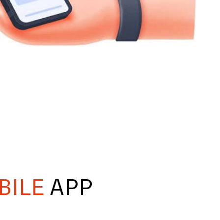
BILE
APP