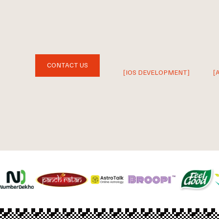
CONTACT US
[IOS DEVELOPMENT]
[