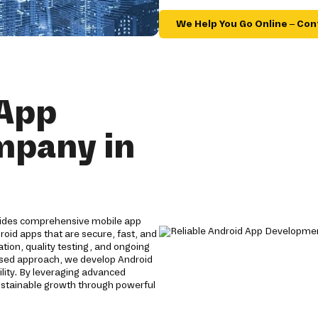
We Help You Go Online – Con
 App
mpany in
vides comprehensive mobile app
roid apps that are secure, fast, and
tion, quality testing, and ongoing
used approach, we develop Android
lity. By leveraging advanced
ustainable growth through powerful