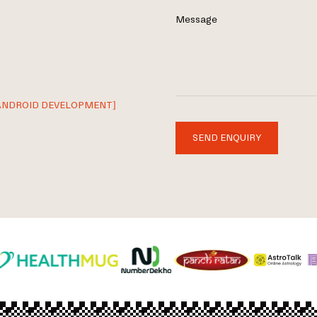
Message
ANDROID DEVELOPMENT]
SEND ENQUIRY