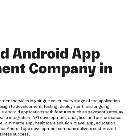
nd Android App
ent Company in
ment services in gbingue cover every stage of the application
 design to development, testing, deployment, and ongoing
ble Android applications with features such as payment gateway
rebase integration, API development, analytics, and performance
eCommerce app, healthcare solution, travel app, education
n, our Android app development company delivers customized
usiness success.