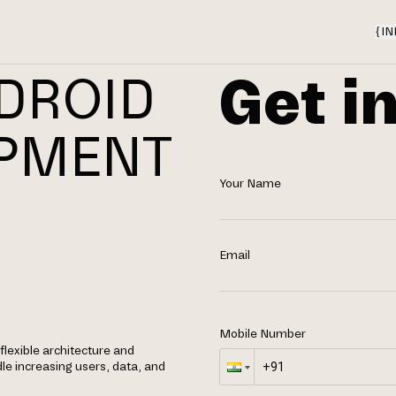
{
IN
Get i
DROID
OPMENT
Your Name
N
Email
Mobile Number
lexible architecture and
le increasing users, data, and