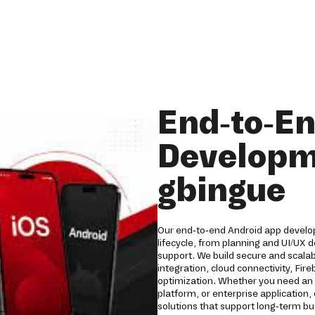
End-to-E
Developm
gbingue
Our end-to-end Android app develop
lifecycle, from planning and UI/UX
support. We build secure and scala
integration, cloud connectivity, Fi
optimization. Whether you need an 
platform, or enterprise applicatio
solutions that support long-term b