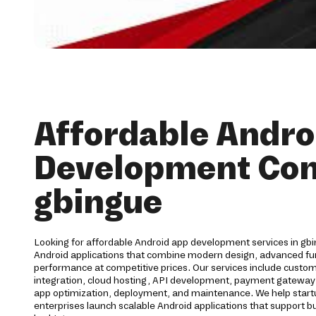
Affordable Andro
Development Co
gbingue
Looking for affordable Android app development services in gbi
Android applications that combine modern design, advanced func
performance at competitive prices. Our services include cust
integration, cloud hosting, API development, payment gateway 
app optimization, deployment, and maintenance. We help start
enterprises launch scalable Android applications that support b