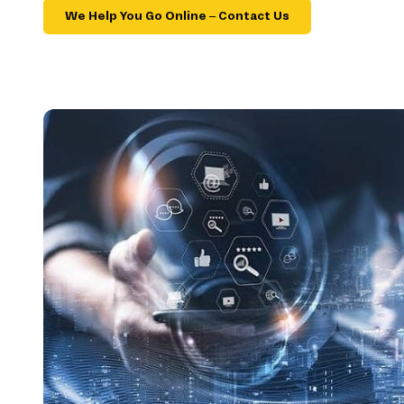
We Help You Go Online – Contact Us