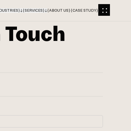
DUSTRIES
}
{
SERVICES
}
{
ABOUT US
}
{
CASE STUDY
}
n Touch