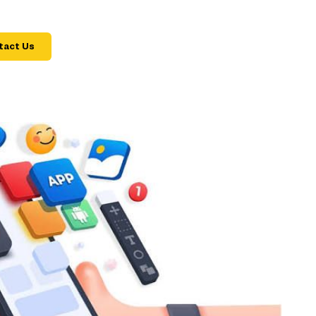
tact Us