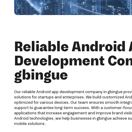
Reliable Android
Development Co
gbingue
Our reliable Android app development company in gbingue pro
solutions for startups and enterprises. We build customized And
optimized for various devices. Our team ensures smooth integra
support to guarantee long-term success. With a customer-foc
applications that increase engagement and improve brand visibi
Android technologies, we help businesses in gbingue achieve s
mobile solutions.