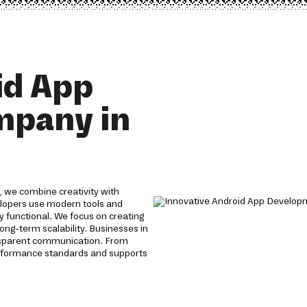
id App
mpany in
 we combine creativity with
velopers use modern tools and
y functional. We focus on creating
ong-term scalability. Businesses in
nsparent communication. From
erformance standards and supports