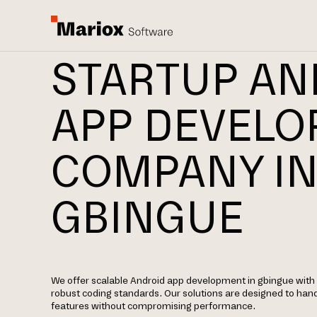
STARTUP AN
APP DEVEL
COMPANY I
GBINGUE
We offer scalable Android app development in gbingue with f
robust coding standards. Our solutions are designed to hand
features without compromising performance.