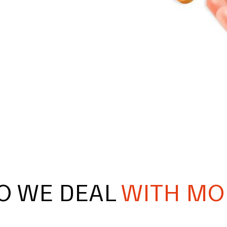
O WE DEAL
WITH MO