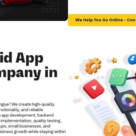
We Help You Go Online – Con
id App
mpany in
ngue? We create high-quality
tionality, and reliable
om app development, backend
implementation, quality testing,
ups, small businesses, and
usiness growth while staying within