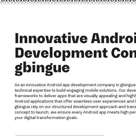
Innovative Andro
Development Co
gbingue
As an innovative Android app development company in gbingue,
technical expertise to build engaging mobile solutions. Our de
frameworks to deliver apps that are visually appealing and highl
Android applications that offer seamless user experiences and l
gbingue rely on our structured development approach and tra
concept to launch, we ensure every Android app meets high p
your digital transformation goals.