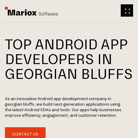
TOP ANDROID APP
DEVELOPERS IN
GEORGIAN BLUFFS
As an innovative Android app development company in
georgian bluffs, we build next-generation applications using
the latest Android SDKs and tools. Our apps help businesses
improve efficiency, engagement, and customer retention.
CONTACT US