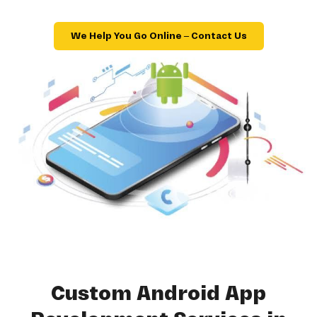
We Help You Go Online – Contact Us
Custom Android App