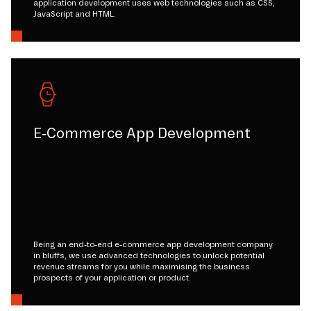
application development uses web technologies such as CSS,
JavaScript and HTML.
E-Commerce App Development
Being an end-to-end e-commerce app development company
in bluffs, we use advanced technologies to unlock potential
revenue streams for you while maximising the business
prospects of your application or product.