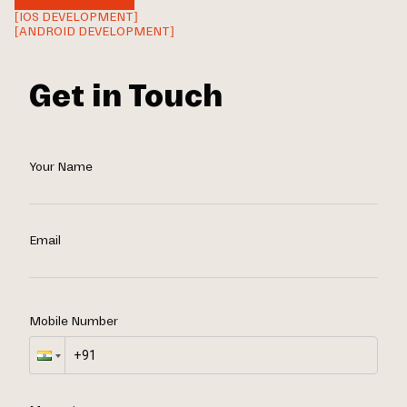
[IOS DEVELOPMENT]
[ANDROID DEVELOPMENT]
Get in Touch
Your Name
Email
Mobile Number