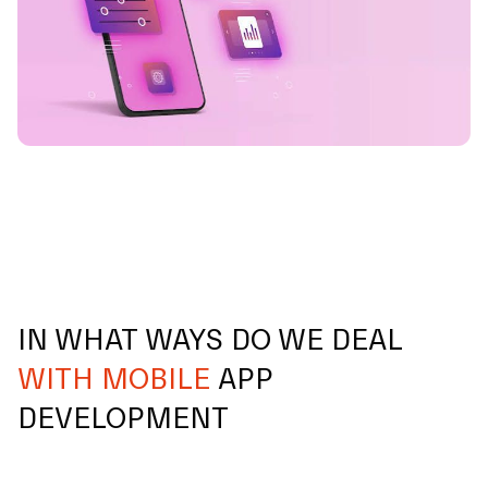
IN WHAT WAYS DO WE DEAL
WITH MOBILE
APP
DEVELOPMENT