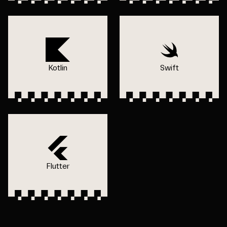
Kotlin
Swift
Flutter