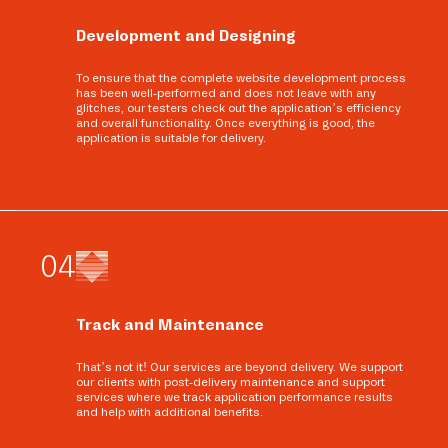
Development and Designing
To ensure that the complete website development process
has been well-performed and does not leave with any
glitches, our testers check out the application’s efficiency
and overall functionality. Once everything is good, the
application is suitable for delivery.
0
4
Track and Maintenance
That’s not it! Our services are beyond delivery. We support
our clients with post-delivery maintenance and support
services where we track application performance results
and help with additional benefits.