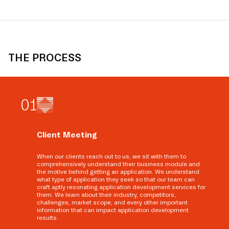
THE PROCESS
0
1
Client Meeting
When our clients reach out to us, we sit with them to
comprehensively understand their business module and
the motive behind getting an application. We understand
what type of application they seek so that our team can
craft aptly resonating application development services for
them. We learn about their industry, competitors,
challenges, market scope, and every other important
information that can impact application development
results.