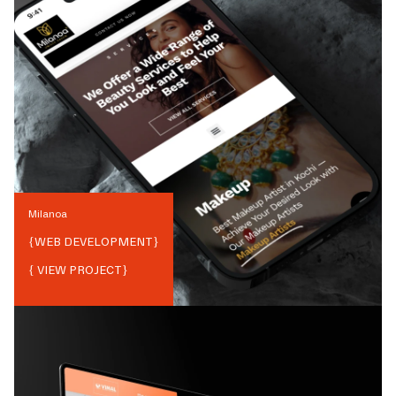
Milanoa
{
WEB DEVELOPMENT
}
{ VIEW PROJECT}