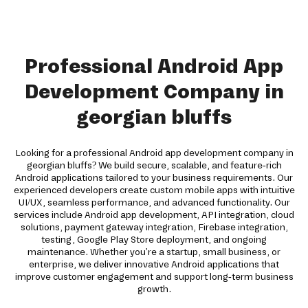
Professional Android App
Development Company in
georgian bluffs
Looking for a professional Android app development company in
georgian bluffs? We build secure, scalable, and feature-rich
Android applications tailored to your business requirements. Our
experienced developers create custom mobile apps with intuitive
UI/UX, seamless performance, and advanced functionality. Our
services include Android app development, API integration, cloud
solutions, payment gateway integration, Firebase integration,
testing, Google Play Store deployment, and ongoing
maintenance. Whether you're a startup, small business, or
enterprise, we deliver innovative Android applications that
improve customer engagement and support long-term business
growth.