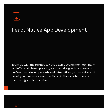
React Native App Development
Team up with the top React Native app development company
in bluffs, and develop your great idea along with our team of
professional developers who will strengthen your mission and
boost your business success through their contemporary
technology implementation.