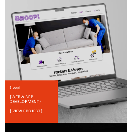
Broopi
{
WEB & APP
DEVELOPMENT
}
{ VIEW PROJECT}