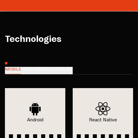
Technologies
MOBILE
FRONTEND
BACKEND
CMS
Android
React Native