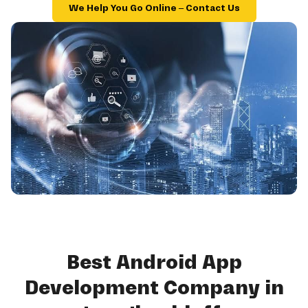
We Help You Go Online – Contact Us
Best Android App
Development Company in