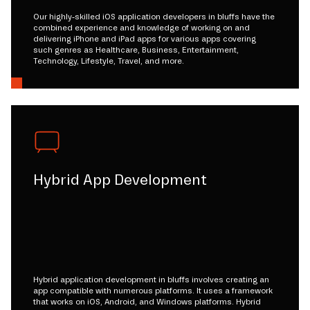
Our highly-skilled iOS application developers in bluffs have the
combined experience and knowledge of working on and
delivering iPhone and iPad apps for various apps covering
such genres as Healthcare, Business, Entertainment,
Technology, Lifestyle, Travel, and more.
Hybrid App Development
Hybrid application development in bluffs involves creating an
app compatible with numerous platforms. It uses a framework
that works on iOS, Android, and Windows platforms. Hybrid