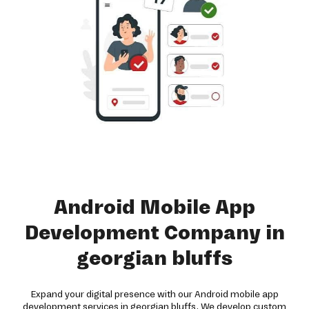
Android Mobile App
Development Company in
georgian bluffs
Expand your digital presence with our Android mobile app
development services in georgian bluffs. We develop custom