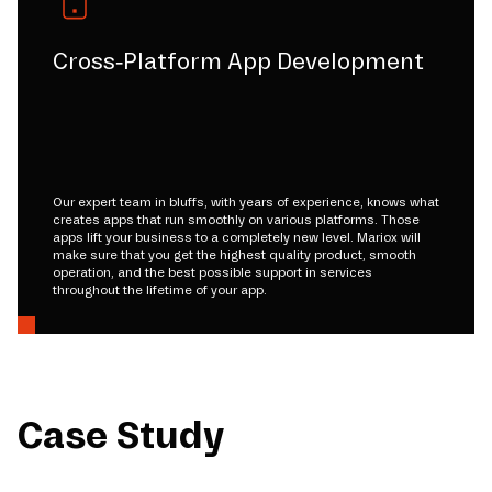
Cross-Platform App Development
Our expert team in bluffs, with years of experience, knows what
creates apps that run smoothly on various platforms. Those
apps lift your business to a completely new level. Mariox will
make sure that you get the highest quality product, smooth
operation, and the best possible support in services
throughout the lifetime of your app.
Case Study