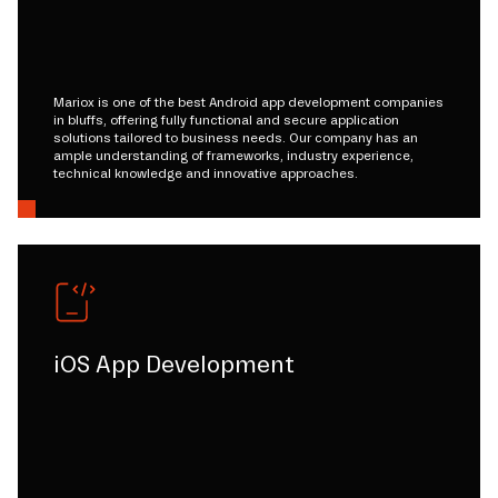
Mariox is one of the best Android app development companies
in bluffs, offering fully functional and secure application
solutions tailored to business needs. Our company has an
ample understanding of frameworks, industry experience,
technical knowledge and innovative approaches.
iOS App Development