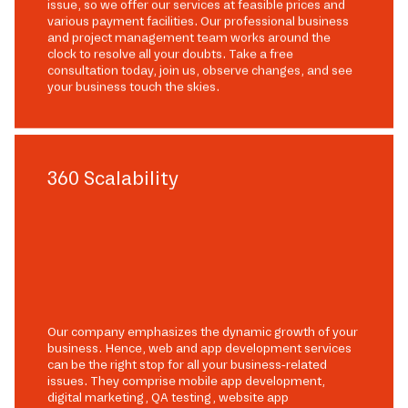
issue, so we offer our services at feasible prices and
various payment facilities. Our professional business
and project management team works around the
clock to resolve all your doubts. Take a free
consultation today, join us, observe changes, and see
your business touch the skies.
360 Scalability
Our company emphasizes the dynamic growth of your
business. Hence, web and app development services
can be the right stop for all your business-related
issues. They comprise mobile app development,
digital marketing, QA testing, website app