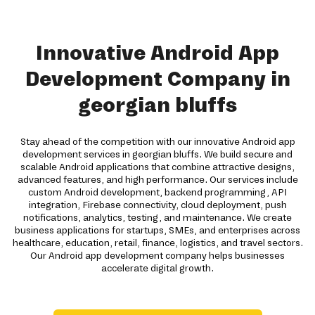
Innovative Android App
Development Company in
georgian bluffs
Stay ahead of the competition with our innovative Android app
development services in georgian bluffs. We build secure and
scalable Android applications that combine attractive designs,
advanced features, and high performance. Our services include
custom Android development, backend programming, API
integration, Firebase connectivity, cloud deployment, push
notifications, analytics, testing, and maintenance. We create
business applications for startups, SMEs, and enterprises across
healthcare, education, retail, finance, logistics, and travel sectors.
Our Android app development company helps businesses
accelerate digital growth.