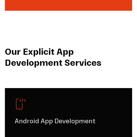
Our Explicit App
Development Services
Android App Development