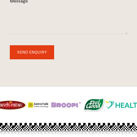
Message
SEND ENQUIRY