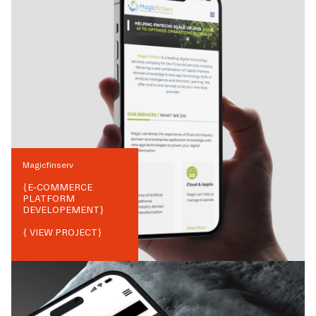
Magicfinserv
{
E-COMMERCE
PLATFORM
DEVELOPEMENT
}
{ VIEW PROJECT}