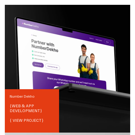
Number Dekho
{
WEB & APP
DEVELOPMENT
}
{ VIEW PROJECT}