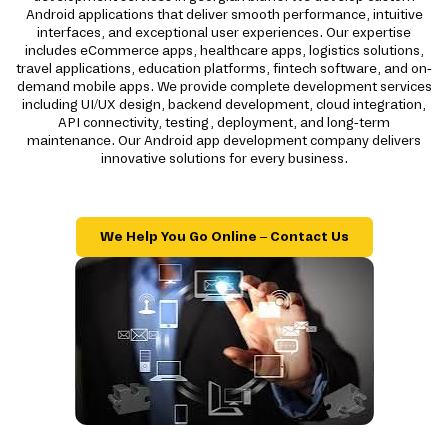
Android applications that deliver smooth performance, intuitive
interfaces, and exceptional user experiences. Our expertise
includes eCommerce apps, healthcare apps, logistics solutions,
travel applications, education platforms, fintech software, and on-
demand mobile apps. We provide complete development services
including UI/UX design, backend development, cloud integration,
API connectivity, testing, deployment, and long-term
maintenance. Our Android app development company delivers
innovative solutions for every business.
We Help You Go Online – Contact Us