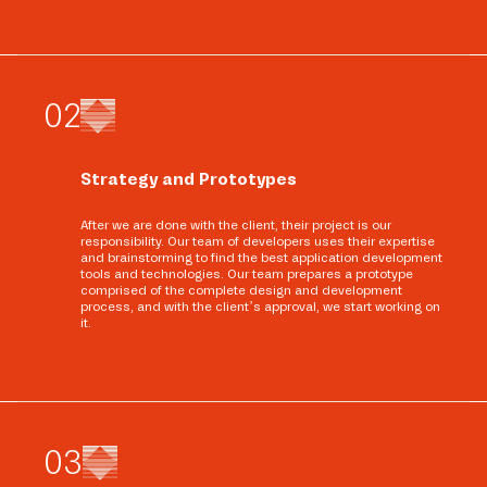
0
2
Strategy and Prototypes
After we are done with the client, their project is our
responsibility. Our team of developers uses their expertise
and brainstorming to find the best application development
tools and technologies. Our team prepares a prototype
comprised of the complete design and development
process, and with the client’s approval, we start working on
it.
0
3