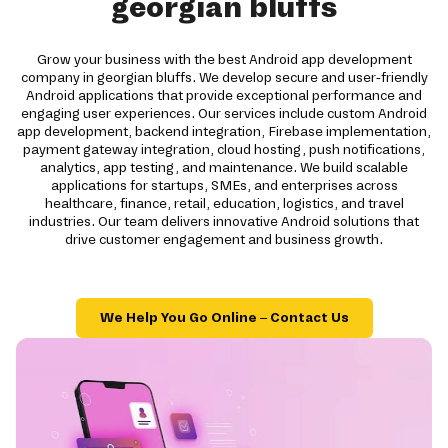
georgian bluffs
Grow your business with the best Android app development
company in georgian bluffs. We develop secure and user-friendly
Android applications that provide exceptional performance and
engaging user experiences. Our services include custom Android
app development, backend integration, Firebase implementation,
payment gateway integration, cloud hosting, push notifications,
analytics, app testing, and maintenance. We build scalable
applications for startups, SMEs, and enterprises across
healthcare, finance, retail, education, logistics, and travel
industries. Our team delivers innovative Android solutions that
drive customer engagement and business growth.
We Help You Go Online – Contact Us