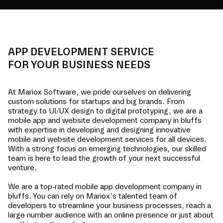
APP DEVELOPMENT SERVICE
FOR YOUR BUSINESS NEEDS
At Mariox Software, we pride ourselves on delivering
custom solutions for startups and big brands. From
strategy to UI/UX design to digital prototyping, we are a
mobile app and website development company in
bluffs
with expertise in developing and designing innovative
mobile and website development services for all devices.
With a strong focus on emerging technologies, our skilled
team is here to lead the growth of your next successful
venture.
We are a top-rated mobile app development company in
bluffs
. You can rely on Mariox’s talented team of
developers to streamline your business processes, reach a
large number audience with an online presence or just about