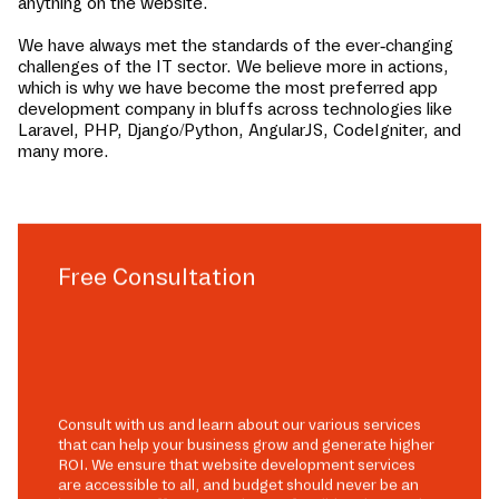
anything on the website.
We have always met the standards of the ever-changing
challenges of the IT sector. We believe more in actions,
which is why we have become the most preferred app
development company in
bluffs
across technologies like
Laravel, PHP, Django/Python, AngularJS, CodeIgniter, and
many more.
Free Consultation
Consult with us and learn about our various services
that can help your business grow and generate higher
ROI. We ensure that website development services
are accessible to all, and budget should never be an