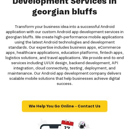
Development Services in
georgian bluffs
Transform your business idea into a successful Android
application with our custom Android app development services in
georgian bluffs. We create high-performance mobile applications
using the latest Android technologies and development
standards. Our expertise includes business apps, eCommerce
apps, healthcare applications, education platforms, fintech apps,
logistics solutions, and travel applications. We provide end-to-end
services including UI/UX design, backend development, API
integration, cloud connectivity, testing, deployment, and
maintenance. Our Android app development company delivers
scalable mobile solutions that help businesses achieve digital
success.
We Help You Go Online – Contact Us