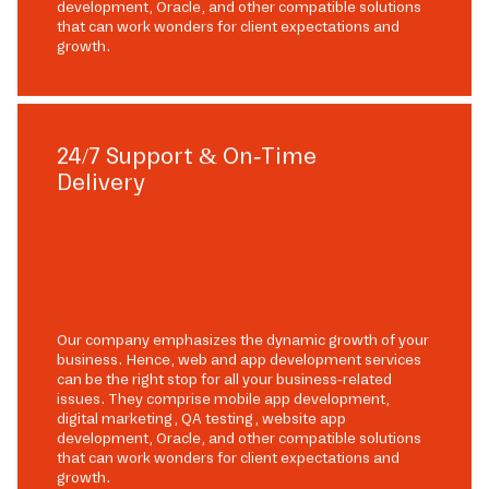
development, Oracle, and other compatible solutions
that can work wonders for client expectations and
growth.
24/7 Support & On-Time
Delivery
Our company emphasizes the dynamic growth of your
business. Hence, web and app development services
can be the right stop for all your business-related
issues. They comprise mobile app development,
digital marketing, QA testing, website app
development, Oracle, and other compatible solutions
that can work wonders for client expectations and
growth.