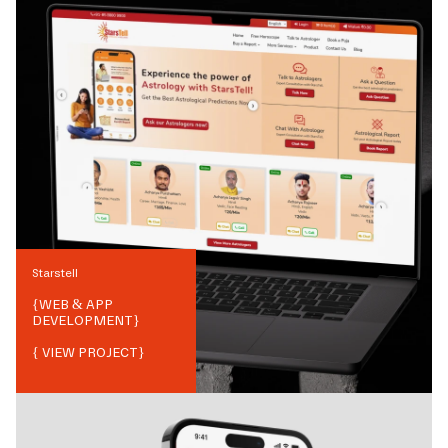
Starstell
{
WEB & APP
DEVELOPMENT
}
{ VIEW PROJECT}