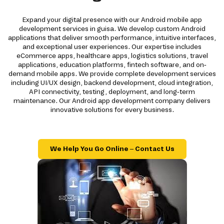
Expand your digital presence with our Android mobile app
development services in guisa. We develop custom Android
applications that deliver smooth performance, intuitive interfaces,
and exceptional user experiences. Our expertise includes
eCommerce apps, healthcare apps, logistics solutions, travel
applications, education platforms, fintech software, and on-
demand mobile apps. We provide complete development services
including UI/UX design, backend development, cloud integration,
API connectivity, testing, deployment, and long-term
maintenance. Our Android app development company delivers
innovative solutions for every business.
We Help You Go Online – Contact Us