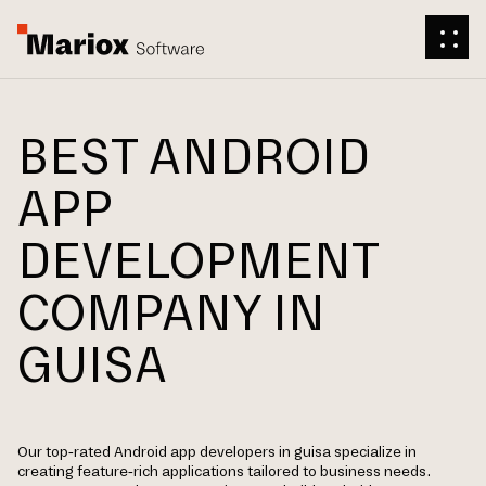
BEST ANDROID
APP
DEVELOPMENT
COMPANY IN
GUISA
Our top-rated Android app developers in guisa specialize in
creating feature-rich applications tailored to business needs.