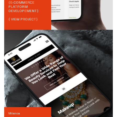
{
E-COMMERCE
PLATFORM
DEVELOPEMENT
}
{ VIEW PROJECT}
Milanoa