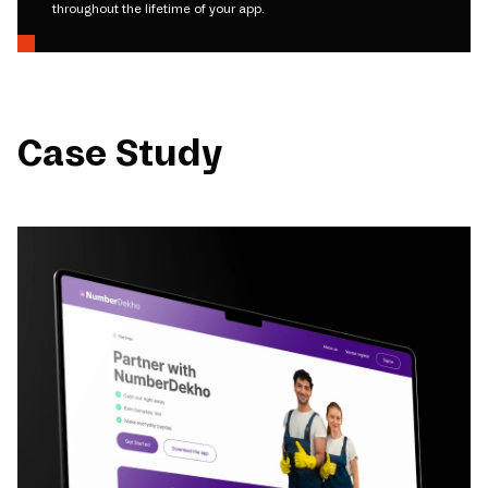
throughout the lifetime of your app.
Case Study