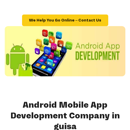
We Help You Go Online – Contact Us
Android Mobile App
Development Company in
guisa