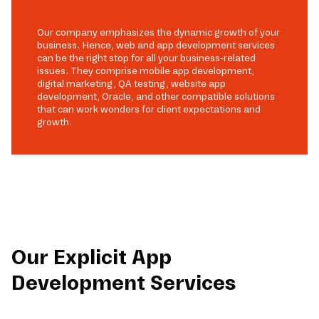
Our company emphasizes the dynamic growth of your
business. Hence, web and app development services
can be the right stop for all your business-related
issues. They comprise mobile app development,
digital marketing, QA testing, website app
development, Oracle, and other compatible solutions
that can work wonders for client expectations and
growth.
Our Explicit App
Development Services