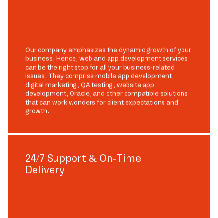
Our company emphasizes the dynamic growth of your
business. Hence, web and app development services
can be the right stop for all your business-related
issues. They comprise mobile app development,
digital marketing, QA testing, website app
development, Oracle, and other compatible solutions
that can work wonders for client expectations and
growth.
24/7 Support & On-Time
Delivery