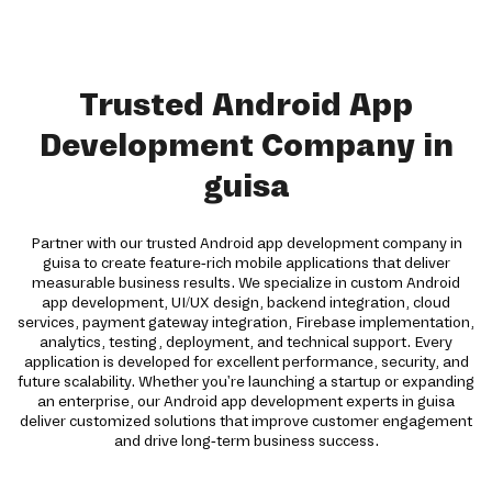
Trusted Android App
Development Company in
guisa
Partner with our trusted Android app development company in
guisa to create feature-rich mobile applications that deliver
measurable business results. We specialize in custom Android
app development, UI/UX design, backend integration, cloud
services, payment gateway integration, Firebase implementation,
analytics, testing, deployment, and technical support. Every
application is developed for excellent performance, security, and
future scalability. Whether you're launching a startup or expanding
an enterprise, our Android app development experts in guisa
deliver customized solutions that improve customer engagement
and drive long-term business success.