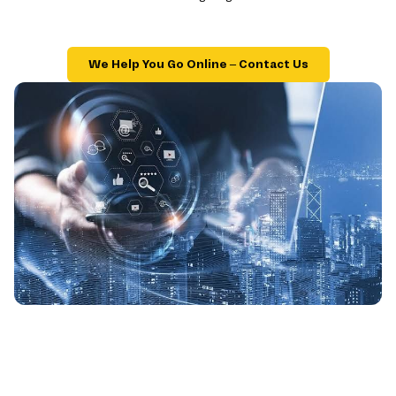
We Help You Go Online – Contact Us