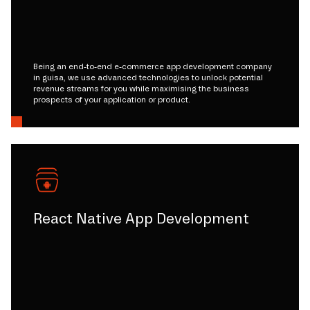
Being an end-to-end e-commerce app development company
in guisa, we use advanced technologies to unlock potential
revenue streams for you while maximising the business
prospects of your application or product.
React Native App Development