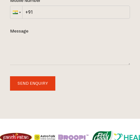
Mobile Number
Message
SEND ENQUIRY