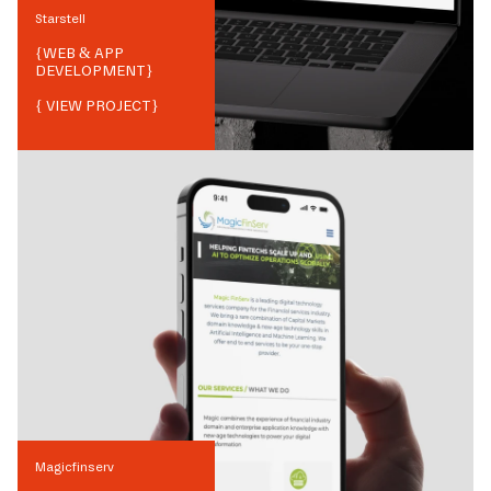
Starstell
{
WEB & APP
DEVELOPMENT
}
{ VIEW PROJECT}
Magicfinserv