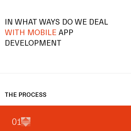
IN WHAT WAYS DO WE DEAL
WITH MOBILE
APP
DEVELOPMENT
THE PROCESS
0
1