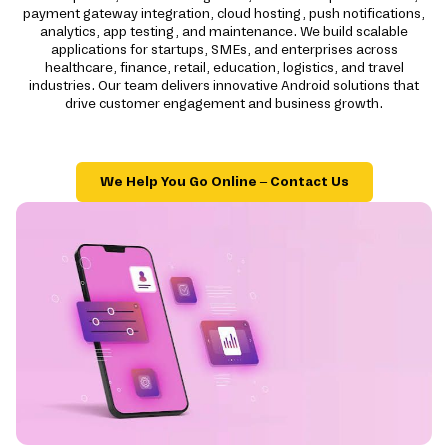
payment gateway integration, cloud hosting, push notifications,
analytics, app testing, and maintenance. We build scalable
applications for startups, SMEs, and enterprises across
healthcare, finance, retail, education, logistics, and travel
industries. Our team delivers innovative Android solutions that
drive customer engagement and business growth.
We Help You Go Online – Contact Us