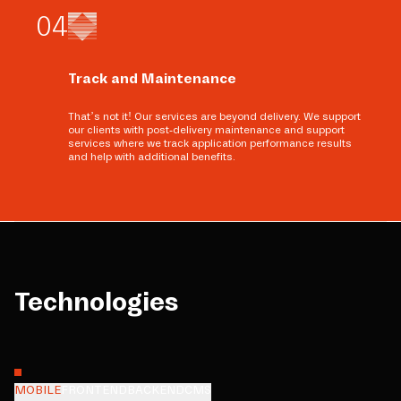
0
4
Track and Maintenance
That’s not it! Our services are beyond delivery. We support
our clients with post-delivery maintenance and support
services where we track application performance results
and help with additional benefits.
Technologies
MOBILE
FRONTEND
BACKEND
CMS