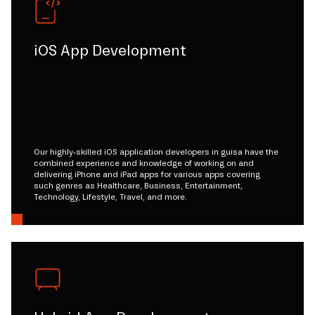
iOS App Development
Our highly-skilled iOS application developers in guisa have the
combined experience and knowledge of working on and
delivering iPhone and iPad apps for various apps covering
such genres as Healthcare, Business, Entertainment,
Technology, Lifestyle, Travel, and more.