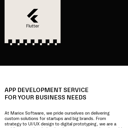
Flutter
APP DEVELOPMENT SERVICE
FOR YOUR BUSINESS NEEDS
At Mariox Software, we pride ourselves on delivering
custom solutions for startups and big brands. From
strategy to UI/UX design to digital prototyping, we are a