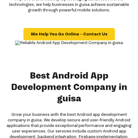
technologies, we help businesses in guisa achieve sustainable
growth through powerful mobile solutions.
We Help You Go Online – Contact Us
Best Android App
Development Company in
guisa
Grow your business with the best Android app development
company in guisa. We develop secure and user-friendly Android
applications that provide exceptional performance and engaging
user experiences. Our services include custom Android app
development, backend integration, Firebase implementation,