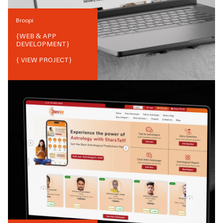
Broopi
{
WEB & APP
DEVELOPMENT
}
{ VIEW PROJECT}