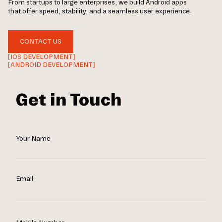
From startups to large enterprises, we build Android apps
that offer speed, stability, and a seamless user experience.
CONTACT US
[IOS DEVELOPMENT]
[ANDROID DEVELOPMENT]
Get in Touch
Your Name
Email