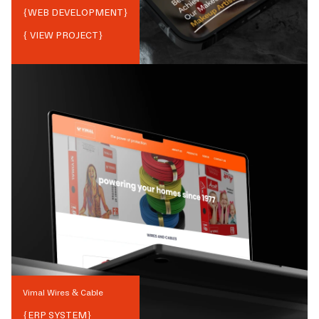
{
WEB DEVELOPMENT
}
{ VIEW PROJECT}
Vimal Wires & Cable
{
ERP SYSTEM
}