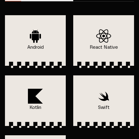
Android
React Native
Kotlin
Swift