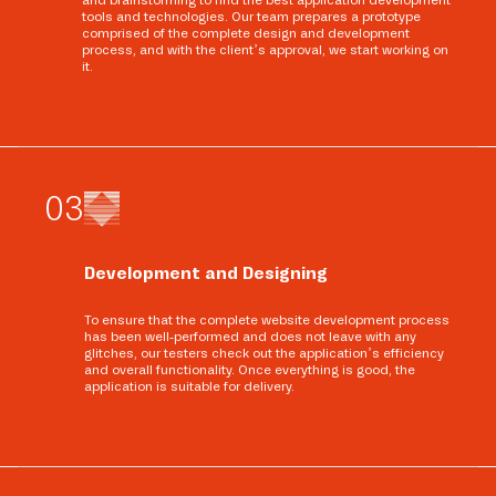
tools and technologies. Our team prepares a prototype
comprised of the complete design and development
process, and with the client’s approval, we start working on
it.
0
3
Development and Designing
To ensure that the complete website development process
has been well-performed and does not leave with any
glitches, our testers check out the application’s efficiency
and overall functionality. Once everything is good, the
application is suitable for delivery.