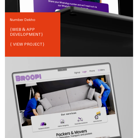
Number Dekho
{
WEB & APP
DEVELOPMENT
}
{ VIEW PROJECT}