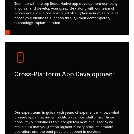
Team up with the top React Native app development company
in guisa, and develop your great idea along with our team of
professional developers who will strengthen your mission and
boost your business success through their contemporary
technology implementation.
Cross-Platform App Development
Our expert team in guisa, with years of experience, knows what
creates apps that run smoothly on various platforms. Those
apps lift your business to a completely new level. Mariox will
make sure that you get the highest quality product, smooth
operation, and the best possible support in services