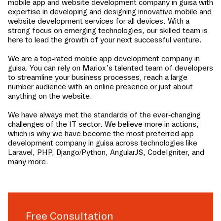
mobile app and website development company in
guisa
with
expertise in developing and designing innovative mobile and
website development services for all devices. With a
strong focus on emerging technologies, our skilled team is
here to lead the growth of your next successful venture.
We are a top-rated mobile app development company in
guisa
. You can rely on Mariox’s talented team of developers
to streamline your business processes, reach a large
number audience with an online presence or just about
anything on the website.
We have always met the standards of the ever-changing
challenges of the IT sector. We believe more in actions,
which is why we have become the most preferred app
development company in
guisa
across technologies like
Laravel, PHP, Django/Python, AngularJS, CodeIgniter, and
many more.
Free Consultation