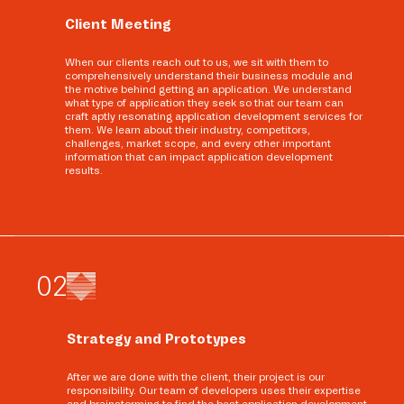
Client Meeting
When our clients reach out to us, we sit with them to
comprehensively understand their business module and
the motive behind getting an application. We understand
what type of application they seek so that our team can
craft aptly resonating application development services for
them. We learn about their industry, competitors,
challenges, market scope, and every other important
information that can impact application development
results.
0
2
Strategy and Prototypes
After we are done with the client, their project is our
responsibility. Our team of developers uses their expertise
and brainstorming to find the best application development