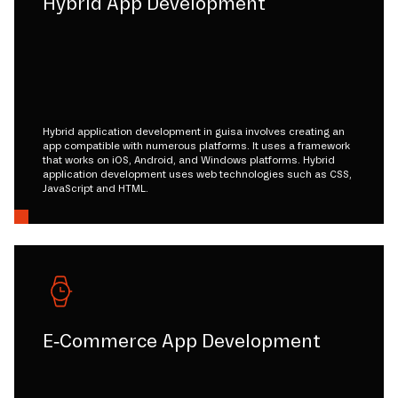
Hybrid App Development
Hybrid application development in guisa involves creating an
app compatible with numerous platforms. It uses a framework
that works on iOS, Android, and Windows platforms. Hybrid
application development uses web technologies such as CSS,
JavaScript and HTML.
E-Commerce App Development