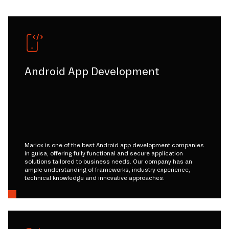
Android App Development
Mariox is one of the best Android app development companies
in guisa, offering fully functional and secure application
solutions tailored to business needs. Our company has an
ample understanding of frameworks, industry experience,
technical knowledge and innovative approaches.