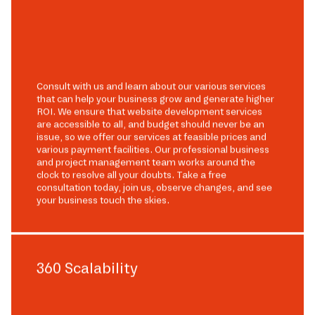
Consult with us and learn about our various services
that can help your business grow and generate higher
ROI. We ensure that website development services
are accessible to all, and budget should never be an
issue, so we offer our services at feasible prices and
various payment facilities. Our professional business
and project management team works around the
clock to resolve all your doubts. Take a free
consultation today, join us, observe changes, and see
your business touch the skies.
360 Scalability