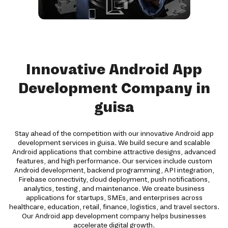
Innovative Android App
Development Company in
guisa
Stay ahead of the competition with our innovative Android app
development services in guisa. We build secure and scalable
Android applications that combine attractive designs, advanced
features, and high performance. Our services include custom
Android development, backend programming, API integration,
Firebase connectivity, cloud deployment, push notifications,
analytics, testing, and maintenance. We create business
applications for startups, SMEs, and enterprises across
healthcare, education, retail, finance, logistics, and travel sectors.
Our Android app development company helps businesses
accelerate digital growth.