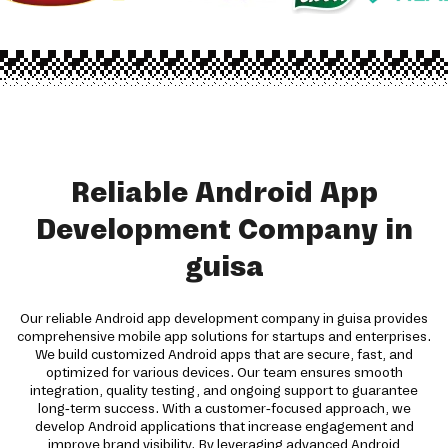
Reliable Android App
Development Company in
guisa
Our reliable Android app development company in guisa provides
comprehensive mobile app solutions for startups and enterprises.
We build customized Android apps that are secure, fast, and
optimized for various devices. Our team ensures smooth
integration, quality testing, and ongoing support to guarantee
long-term success. With a customer-focused approach, we
develop Android applications that increase engagement and
improve brand visibility. By leveraging advanced Android