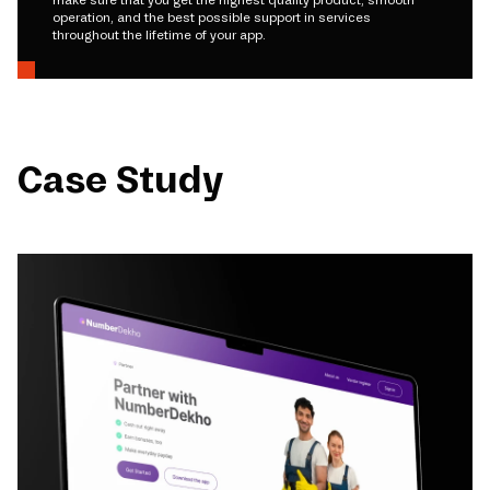
make sure that you get the highest quality product, smooth
operation, and the best possible support in services
throughout the lifetime of your app.
Case Study