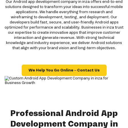
Our Android app development company in inza offers end-to-end
solutions designed to transform your ideas into successful mobile
applications. We handle everything from research and
wireframing to development, testing, and deployment. Our
developers build fast, secure, and user-friendly Android apps
optimized for performance and scalability. Businesses in inza trust
our expertise to create innovative apps that improve customer
interaction and generate revenue. With strong technical
knowledge and industry experience, we deliver Android solutions
that align with your brand vision and long-term objectives.
We Help You Go Online – Contact Us
Professional Android App
Development Company in