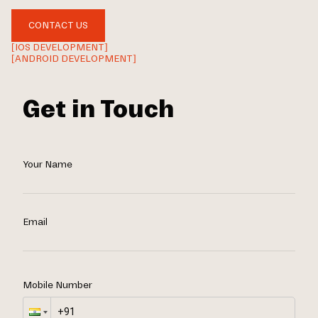
CONTACT US
[IOS DEVELOPMENT]
[ANDROID DEVELOPMENT]
Get in Touch
Your Name
Email
Mobile Number