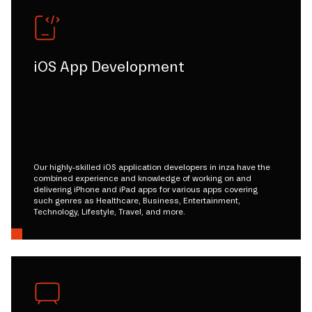
iOS App Development
Our highly-skilled iOS application developers in inza have the
combined experience and knowledge of working on and
delivering iPhone and iPad apps for various apps covering
such genres as Healthcare, Business, Entertainment,
Technology, Lifestyle, Travel, and more.