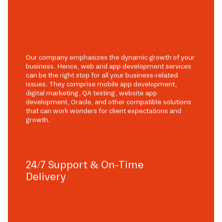
Our company emphasizes the dynamic growth of your
business. Hence, web and app development services
can be the right stop for all your business-related
issues. They comprise mobile app development,
digital marketing, QA testing, website app
development, Oracle, and other compatible solutions
that can work wonders for client expectations and
growth.
24/7 Support & On-Time
Delivery