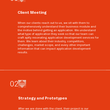
Client Meeting
When our clients reach out to us, we sit with them to
comprehensively understand their business module and
the motive behind getting an application. We understand
what type of application they seek so that our team can
craft aptly resonating application development services for
them. We learn about their industry, competitors,
challenges, market scope, and every other important
information that can impact application development
results.
0
2
Strategy and Prototypes
After we are done with the client, their project is our