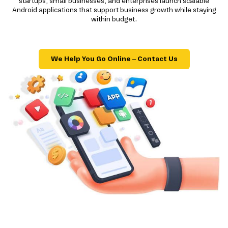
startups, small businesses, and enterprises launch scalable
Android applications that support business growth while staying
within budget.
We Help You Go Online – Contact Us