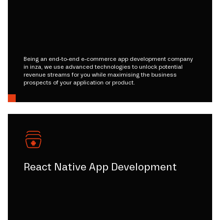
Being an end-to-end e-commerce app development company
in inza, we use advanced technologies to unlock potential
revenue streams for you while maximising the business
prospects of your application or product.
React Native App Development