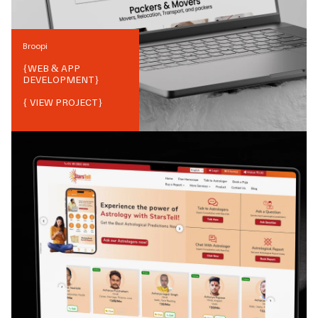
Broopi
{
WEB & APP
DEVELOPMENT
}
{ VIEW PROJECT}