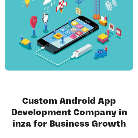
Custom Android App
Development Company in
inza for Business Growth