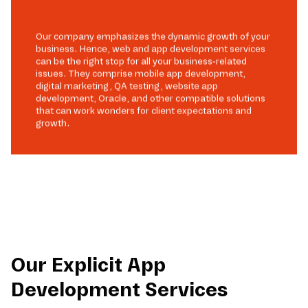
Our company emphasizes the dynamic growth of your
business. Hence, web and app development services
can be the right stop for all your business-related
issues. They comprise mobile app development,
digital marketing, QA testing, website app
development, Oracle, and other compatible solutions
that can work wonders for client expectations and
growth.
Our Explicit App
Development Services