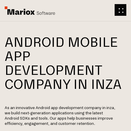
ANDROID MOBILE
APP
DEVELOPMENT
COMPANY IN INZA
As an innovative Android app development company in inza,
we build next-generation applications using the latest
Android SDKs and tools. Our apps help businesses improve
efficiency, engagement, and customer retention.