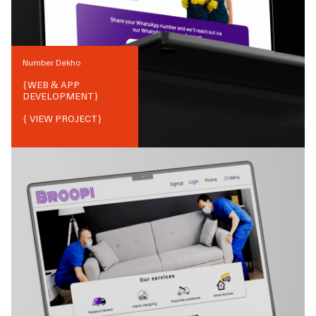
Number Dekho
{
WEB & APP
DEVELOPMENT
}
{ VIEW PROJECT}