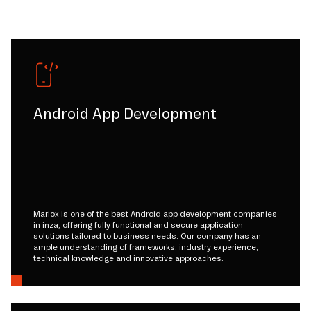
Android App Development
Mariox is one of the best Android app development companies
in inza, offering fully functional and secure application
solutions tailored to business needs. Our company has an
ample understanding of frameworks, industry experience,
technical knowledge and innovative approaches.