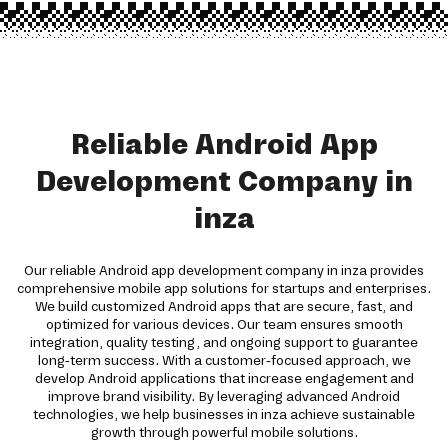
Reliable Android App
Development Company in
inza
Our reliable Android app development company in inza provides
comprehensive mobile app solutions for startups and enterprises.
We build customized Android apps that are secure, fast, and
optimized for various devices. Our team ensures smooth
integration, quality testing, and ongoing support to guarantee
long-term success. With a customer-focused approach, we
develop Android applications that increase engagement and
improve brand visibility. By leveraging advanced Android
technologies, we help businesses in inza achieve sustainable
growth through powerful mobile solutions.