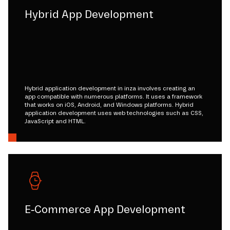
Hybrid App Development
Hybrid application development in inza involves creating an
app compatible with numerous platforms. It uses a framework
that works on iOS, Android, and Windows platforms. Hybrid
application development uses web technologies such as CSS,
JavaScript and HTML.
E-Commerce App Development