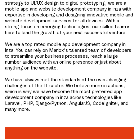
strategy to UI/UX design to digital prototyping, we are a
mobile app and website development company in
inza
with
expertise in developing and designing innovative mobile and
website development services for all devices. With a
strong focus on emerging technologies, our skilled team is
here to lead the growth of your next successful venture.
We are a top-rated mobile app development company in
inza
. You can rely on Mariox’s talented team of developers
to streamline your business processes, reach a large
number audience with an online presence or just about
anything on the website.
We have always met the standards of the ever-changing
challenges of the IT sector. We believe more in actions,
which is why we have become the most preferred app
development company in
inza
across technologies like
Laravel, PHP, Django/Python, AngularJS, CodeIgniter, and
many more.