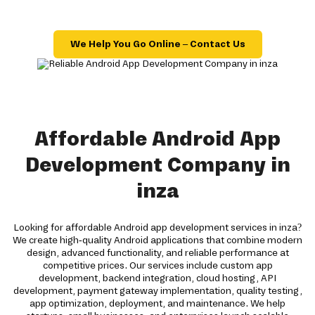
We Help You Go Online – Contact Us
Affordable Android App
Development Company in
inza
Looking for affordable Android app development services in inza?
We create high-quality Android applications that combine modern
design, advanced functionality, and reliable performance at
competitive prices. Our services include custom app
development, backend integration, cloud hosting, API
development, payment gateway implementation, quality testing,
app optimization, deployment, and maintenance. We help