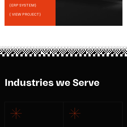
{
ERP SYSTEM
}
{ VIEW PROJECT}
Industries we Serve