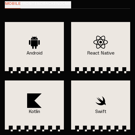
MOBILE
FRONTEND
BACKEND
CMS
Android
React Native
Kotlin
Swift