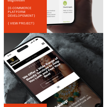
Magicfinserv
{
E-COMMERCE
PLATFORM
DEVELOPEMENT
}
{ VIEW PROJECT}