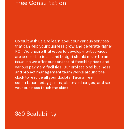
Free Consultation
Consult with us and learn about our various services
that can help your business grow and generate higher
ROI. We ensure that website development services
are accessible to all, and budget should never be an
issue, so we offer our services at feasible prices and
various payment facilities. Our professional business
and project management team works around the
clock to resolve all your doubts. Take a free
consultation today, join us, observe changes, and see
your business touch the skies.
360 Scalability