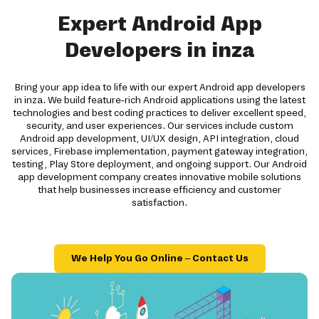
Expert Android App
Developers in inza
Bring your app idea to life with our expert Android app developers
in inza. We build feature-rich Android applications using the latest
technologies and best coding practices to deliver excellent speed,
security, and user experiences. Our services include custom
Android app development, UI/UX design, API integration, cloud
services, Firebase implementation, payment gateway integration,
testing, Play Store deployment, and ongoing support. Our Android
app development company creates innovative mobile solutions
that help businesses increase efficiency and customer
satisfaction.
We Help You Go Online – Contact Us