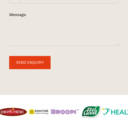
Message
SEND ENQUIRY