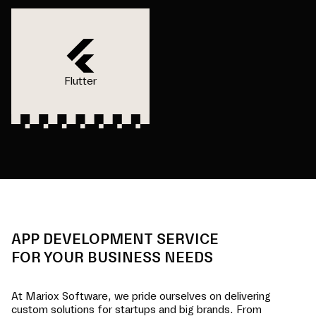
Flutter
APP DEVELOPMENT SERVICE
FOR YOUR BUSINESS NEEDS
At Mariox Software, we pride ourselves on delivering
custom solutions for startups and big brands. From