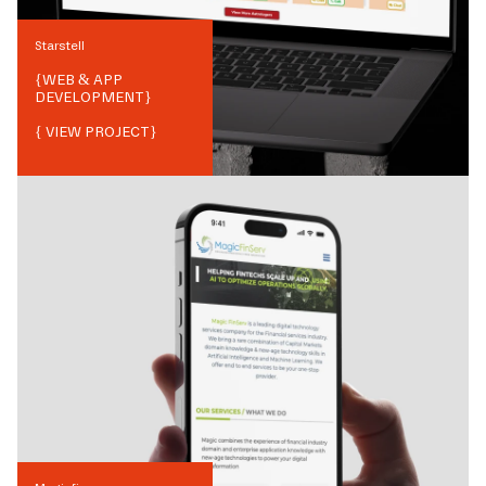
Starstell
{
WEB & APP
DEVELOPMENT
}
{ VIEW PROJECT}