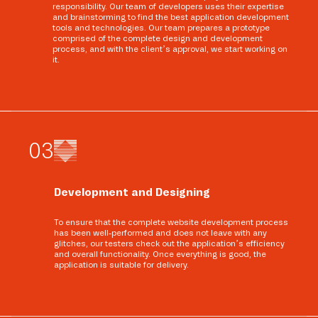
responsibility. Our team of developers uses their expertise
and brainstorming to find the best application development
tools and technologies. Our team prepares a prototype
comprised of the complete design and development
process, and with the client’s approval, we start working on
it.
0
3
Development and Designing
To ensure that the complete website development process
has been well-performed and does not leave with any
glitches, our testers check out the application’s efficiency
and overall functionality. Once everything is good, the
application is suitable for delivery.