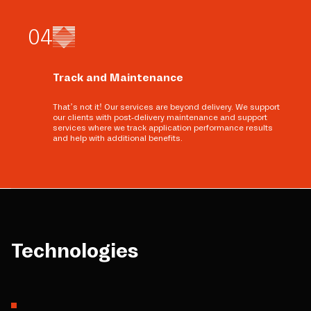
0
4
Track and Maintenance
That’s not it! Our services are beyond delivery. We support
our clients with post-delivery maintenance and support
services where we track application performance results
and help with additional benefits.
Technologies