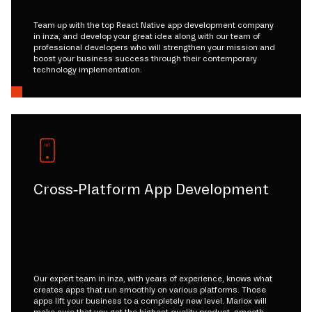
Team up with the top React Native app development company
in inza, and develop your great idea along with our team of
professional developers who will strengthen your mission and
boost your business success through their contemporary
technology implementation.
Cross-Platform App Development
Our expert team in inza, with years of experience, knows what
creates apps that run smoothly on various platforms. Those
apps lift your business to a completely new level. Mariox will