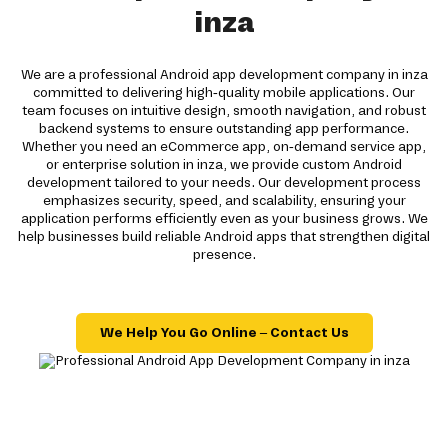
inza
We are a professional Android app development company in inza
committed to delivering high-quality mobile applications. Our
team focuses on intuitive design, smooth navigation, and robust
backend systems to ensure outstanding app performance.
Whether you need an eCommerce app, on-demand service app,
or enterprise solution in inza, we provide custom Android
development tailored to your needs. Our development process
emphasizes security, speed, and scalability, ensuring your
application performs efficiently even as your business grows. We
help businesses build reliable Android apps that strengthen digital
presence.
We Help You Go Online – Contact Us