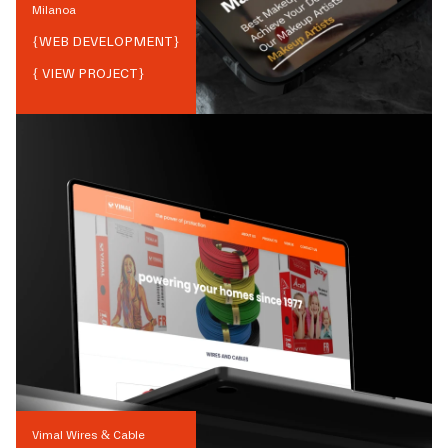
Milanoa
{
WEB DEVELOPMENT
}
{ VIEW PROJECT}
Vimal Wires & Cable