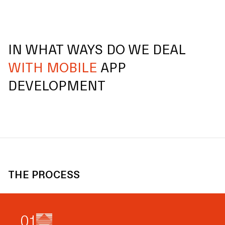
IN WHAT WAYS DO WE DEAL
WITH MOBILE
APP
DEVELOPMENT
THE PROCESS
0
1