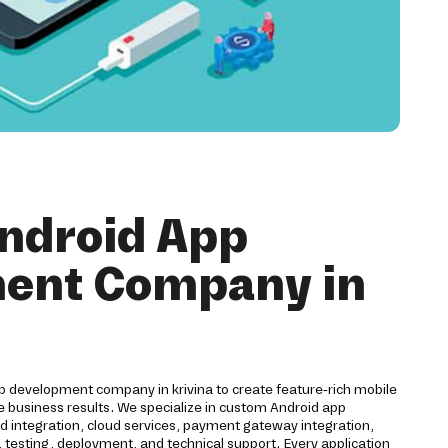
ndroid App
ent Company in
pp development company in krivina to create feature-rich mobile
e business results. We specialize in custom Android app
 integration, cloud services, payment gateway integration,
 testing, deployment, and technical support. Every application