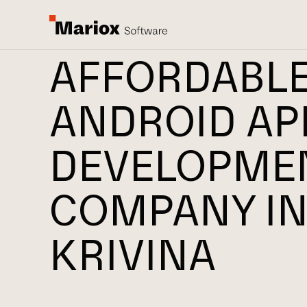
AFFORDABL
ANDROID AP
DEVELOPME
COMPANY I
KRIVINA