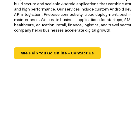
build secure and scalable Android applications that combine att
and high performance. Our services include custom Android 
API integration, Firebase connectivity, cloud deployment, push no
maintenance. We create business applications for startups, SM
healthcare, education, retail, finance, logistics, and travel se
company helps businesses accelerate digital growth.
We Help You Go Online – Contact Us