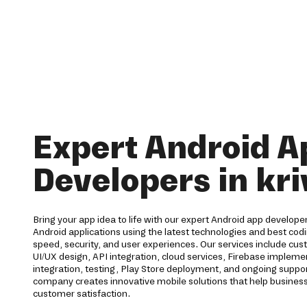
Expert Android A
Developers in kri
Bring your app idea to life with our expert Android app developers
Android applications using the latest technologies and best codi
speed, security, and user experiences. Our services include c
UI/UX design, API integration, cloud services, Firebase imple
integration, testing, Play Store deployment, and ongoing supp
company creates innovative mobile solutions that help business
customer satisfaction.