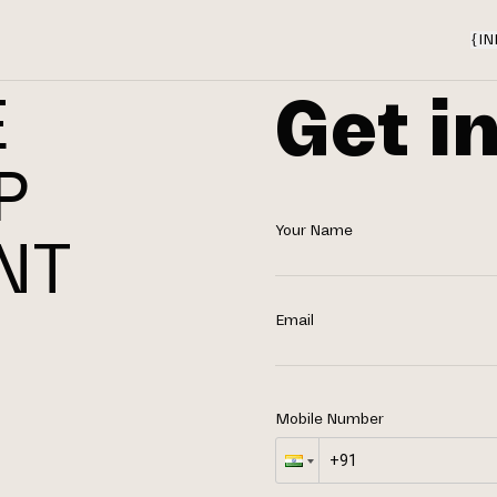
{
IN
Get i
E
P
Your Name
NT
N
Email
Mobile Number