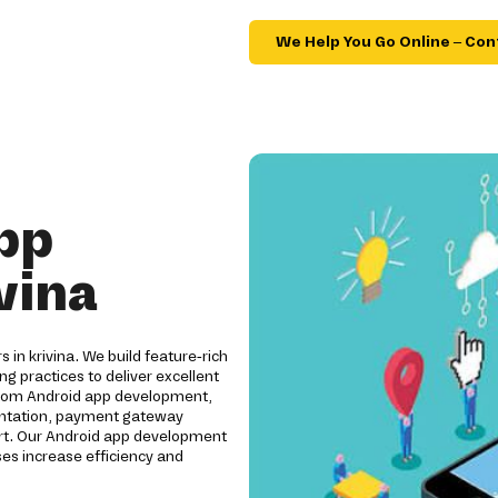
We Help You Go Online – Con
pp
vina
 in krivina. We build feature-rich
ng practices to deliver excellent
ustom Android app development,
mentation, payment gateway
ort. Our Android app development
es increase efficiency and