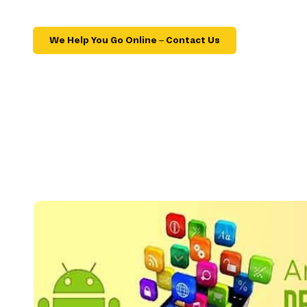
We Help You Go Online – Contact Us