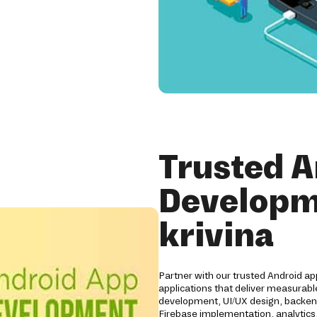
Trusted A
Developm
krivina
Partner with our trusted Android a
applications that deliver measurabl
development, UI/UX design, backend
Firebase implementation, analytics,