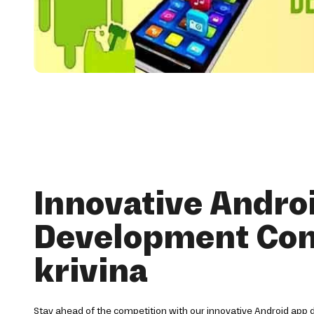
Innovative Andro
Development Co
krivina
Stay ahead of the competition with our innovative Android app 