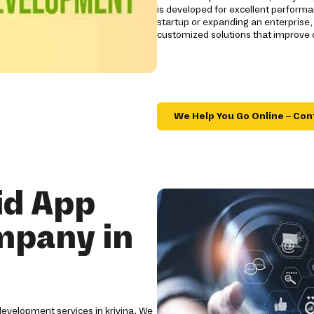
is developed for excellent performan
startup or expanding an enterprise,
customized solutions that improve
We Help You Go Online – Con
id App
mpany in
development services in krivina. We