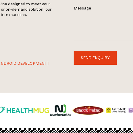
vina designed to meet your
Message
, or on-demand solution, our
g-term success.
SEND ENQUIRY
ANDROID DEVELOPMENT]