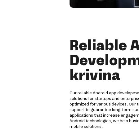
Reliable 
Developm
krivina
Our reliable Android app developm
solutions for startups and enterpri
optimized for various devices. Our 
support to guarantee long-term su
applications that increase engagem
Android technologies, we help busi
mobile solutions.