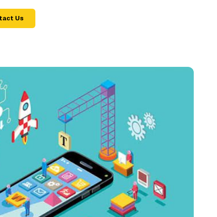
tact Us