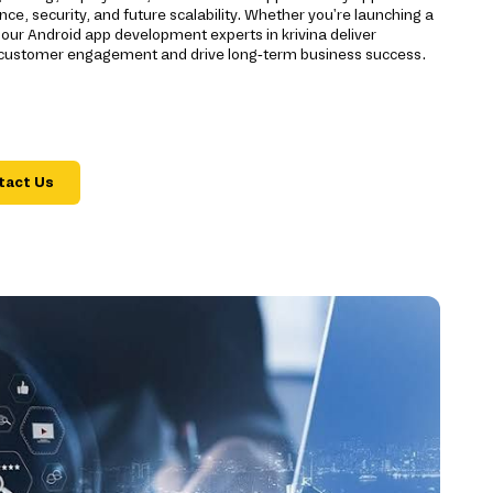
ce, security, and future scalability. Whether you're launching a
 our Android app development experts in krivina deliver
 customer engagement and drive long-term business success.
tact Us