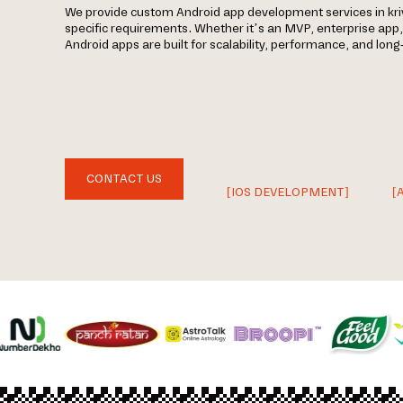
We provide custom Android app development services in kri
specific requirements. Whether it’s an MVP, enterprise app
Android apps are built for scalability, performance, and lon
CONTACT US
[IOS DEVELOPMENT]
[