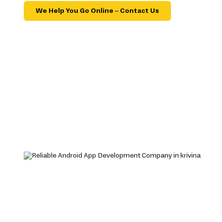
We Help You Go Online – Contact Us