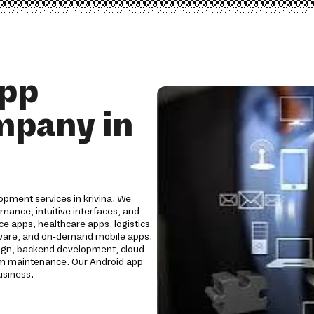
App
mpany in
opment services in krivina. We
mance, intuitive interfaces, and
e apps, healthcare apps, logistics
oftware, and on-demand mobile apps.
ign, backend development, cloud
erm maintenance. Our Android app
usiness.