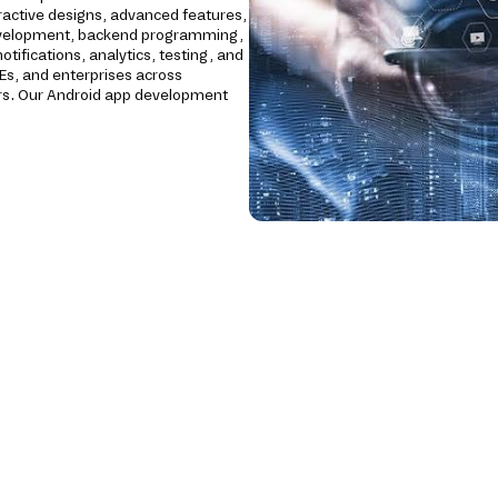
ractive designs, advanced features,
development, backend programming,
tifications, analytics, testing, and
Es, and enterprises across
ctors. Our Android app development