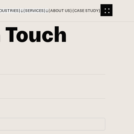
DUSTRIES
}
{
SERVICES
}
{
ABOUT US
}
{
CASE STUDY
}
n Touch