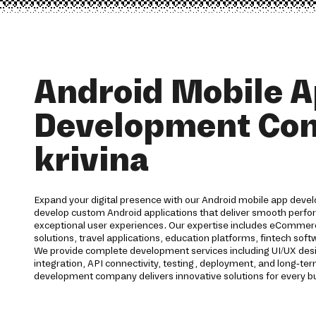
Android Mobile 
Development Co
krivina
Expand your digital presence with our Android mobile app devel
develop custom Android applications that deliver smooth perfor
exceptional user experiences. Our expertise includes eCommerc
solutions, travel applications, education platforms, fintech s
We provide complete development services including UI/UX des
integration, API connectivity, testing, deployment, and long-t
development company delivers innovative solutions for every b