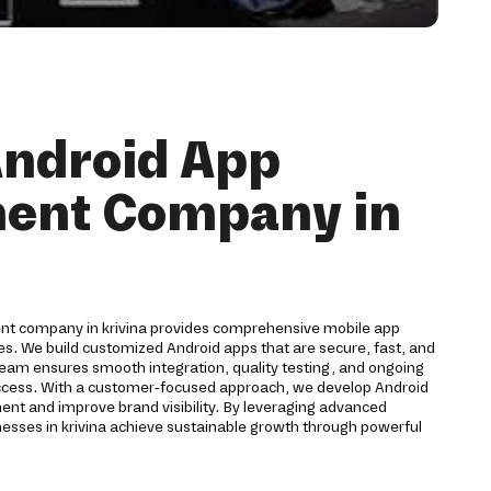
Android App
ent Company in
ent company in krivina provides comprehensive mobile app
ses. We build customized Android apps that are secure, fast, and
team ensures smooth integration, quality testing, and ongoing
ccess. With a customer-focused approach, we develop Android
ent and improve brand visibility. By leveraging advanced
nesses in krivina achieve sustainable growth through powerful