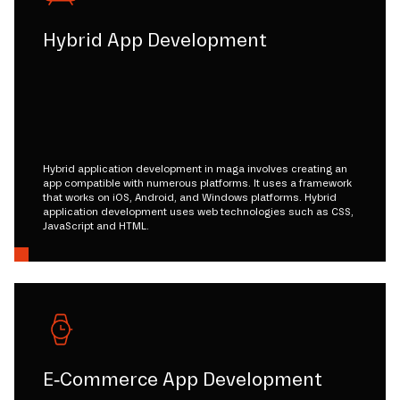
Hybrid App Development
Hybrid application development in maga involves creating an
app compatible with numerous platforms. It uses a framework
that works on iOS, Android, and Windows platforms. Hybrid
application development uses web technologies such as CSS,
JavaScript and HTML.
E-Commerce App Development