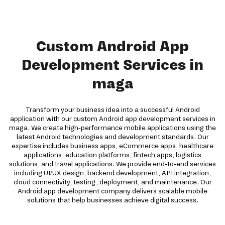
Custom Android App
Development Services in
maga
Transform your business idea into a successful Android
application with our custom Android app development services in
maga. We create high-performance mobile applications using the
latest Android technologies and development standards. Our
expertise includes business apps, eCommerce apps, healthcare
applications, education platforms, fintech apps, logistics
solutions, and travel applications. We provide end-to-end services
including UI/UX design, backend development, API integration,
cloud connectivity, testing, deployment, and maintenance. Our
Android app development company delivers scalable mobile
solutions that help businesses achieve digital success.