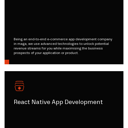
Being an end-to-end e-commerce app development company
in maga, we use advanced technologies to unlock potential
revenue streams for you while maximising the business
prospects of your application or product.
React Native App Development