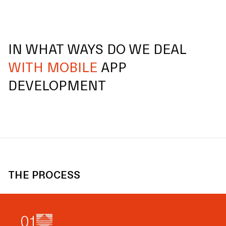
IN WHAT WAYS DO WE DEAL
WITH MOBILE
APP
DEVELOPMENT
THE PROCESS
0
1