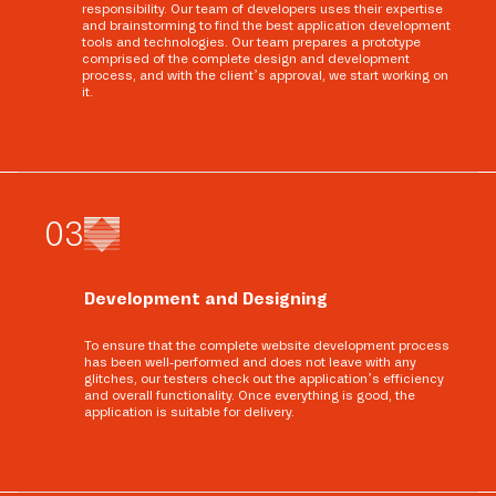
responsibility. Our team of developers uses their expertise
and brainstorming to find the best application development
tools and technologies. Our team prepares a prototype
comprised of the complete design and development
process, and with the client’s approval, we start working on
it.
0
3
Development and Designing
To ensure that the complete website development process
has been well-performed and does not leave with any
glitches, our testers check out the application’s efficiency
and overall functionality. Once everything is good, the
application is suitable for delivery.