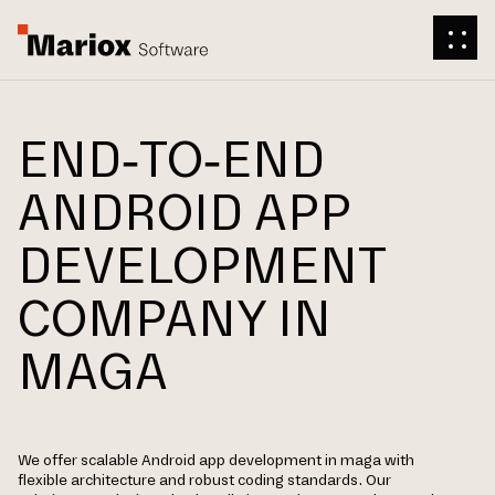
END-TO-END
ANDROID APP
DEVELOPMENT
COMPANY IN
MAGA
We offer scalable Android app development in maga with
flexible architecture and robust coding standards. Our