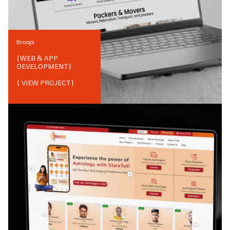
Broopi
{
WEB & APP
DEVELOPMENT
}
{ VIEW PROJECT}