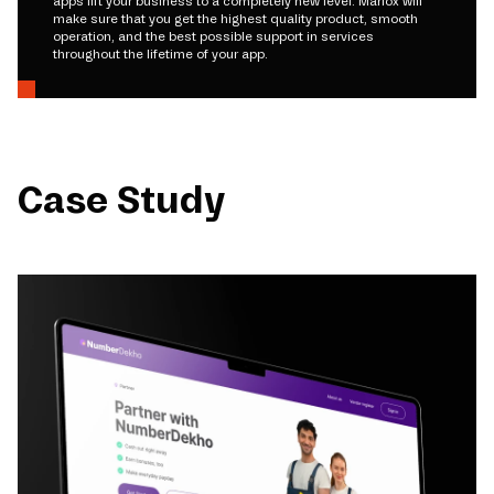
apps lift your business to a completely new level. Mariox will
make sure that you get the highest quality product, smooth
operation, and the best possible support in services
throughout the lifetime of your app.
Case Study