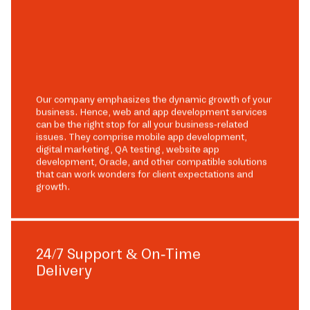
Our company emphasizes the dynamic growth of your
business. Hence, web and app development services
can be the right stop for all your business-related
issues. They comprise mobile app development,
digital marketing, QA testing, website app
development, Oracle, and other compatible solutions
that can work wonders for client expectations and
growth.
24/7 Support & On-Time
Delivery