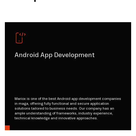
Android App Development
Mariox is one of the best Android app development companies
in maga, offering fully functional and secure application
solutions tailored to business needs. Our company has an
ample understanding of frameworks, industry experience,
technical knowledge and innovative approaches.