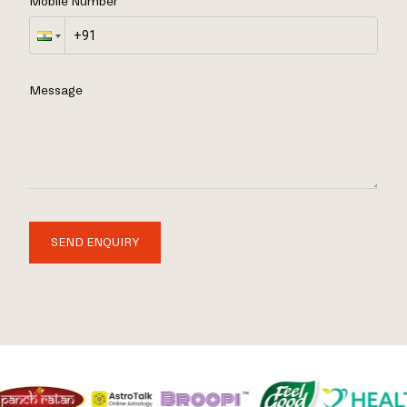
Mobile Number
Message
SEND ENQUIRY