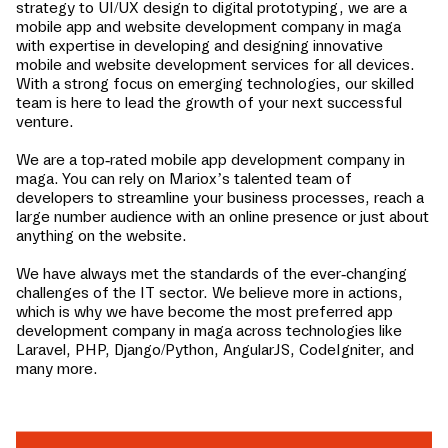
strategy to UI/UX design to digital prototyping, we are a
mobile app and website development company in
maga
with expertise in developing and designing innovative
mobile and website development services for all devices.
With a strong focus on emerging technologies, our skilled
team is here to lead the growth of your next successful
venture.
We are a top-rated mobile app development company in
maga
. You can rely on Mariox’s talented team of
developers to streamline your business processes, reach a
large number audience with an online presence or just about
anything on the website.
We have always met the standards of the ever-changing
challenges of the IT sector. We believe more in actions,
which is why we have become the most preferred app
development company in
maga
across technologies like
Laravel, PHP, Django/Python, AngularJS, CodeIgniter, and
many more.