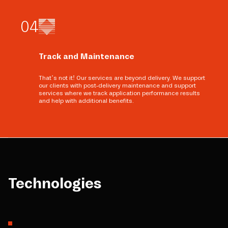
0
4
Track and Maintenance
That’s not it! Our services are beyond delivery. We support
our clients with post-delivery maintenance and support
services where we track application performance results
and help with additional benefits.
Technologies