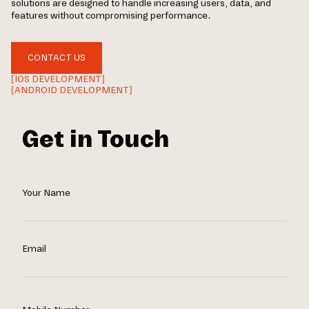
solutions are designed to handle increasing users, data, and
features without compromising performance.
CONTACT US
[IOS DEVELOPMENT]
[ANDROID DEVELOPMENT]
Get in Touch
Your Name
Email