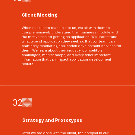
Client Meeting
When our clients reach out to us, we sit with them to
comprehensively understand their business module and
the motive behind getting an application. We understand
what type of application they seek so that our team can
craft aptly resonating application development services for
them. We learn about their industry, competitors,
challenges, market scope, and every other important
information that can impact application development
results.
0
2
Strategy and Prototypes
After we are done with the client, their project is our