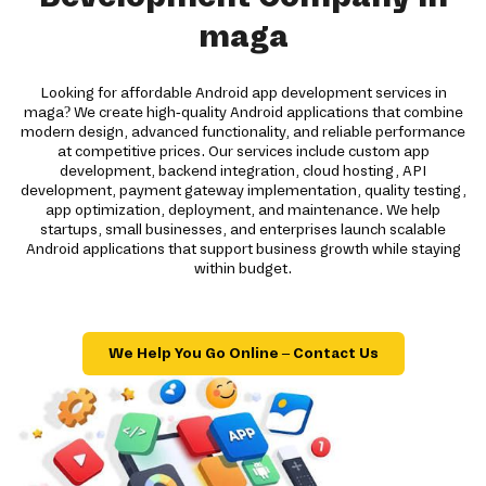
maga
Looking for affordable Android app development services in
maga? We create high-quality Android applications that combine
modern design, advanced functionality, and reliable performance
at competitive prices. Our services include custom app
development, backend integration, cloud hosting, API
development, payment gateway implementation, quality testing,
app optimization, deployment, and maintenance. We help
startups, small businesses, and enterprises launch scalable
Android applications that support business growth while staying
within budget.
We Help You Go Online – Contact Us