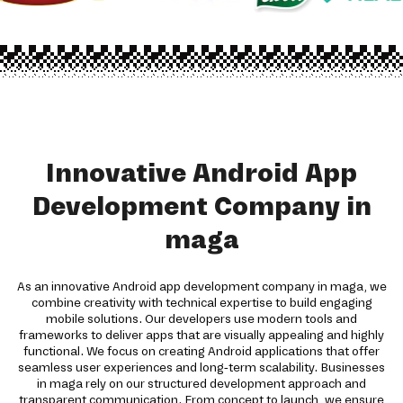
Innovative Android App
Development Company in
maga
As an innovative Android app development company in maga, we
combine creativity with technical expertise to build engaging
mobile solutions. Our developers use modern tools and
frameworks to deliver apps that are visually appealing and highly
functional. We focus on creating Android applications that offer
seamless user experiences and long-term scalability. Businesses
in maga rely on our structured development approach and
transparent communication. From concept to launch, we ensure