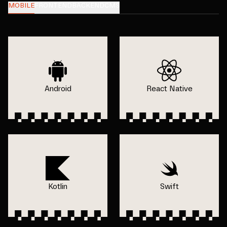
MOBILE
FRONTEND
BACKEND
CMS
Android
React Native
Kotlin
Swift