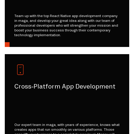
Team up with the top React Native app development company
in maga, and develop your great idea along with our team of
professional developers who will strengthen your mission and
boost your business success through their contemporary
technology implementation.
Cross-Platform App Development
Our expert team in maga, with years of experience, knows what
creates apps that run smoothly on various platforms. Those