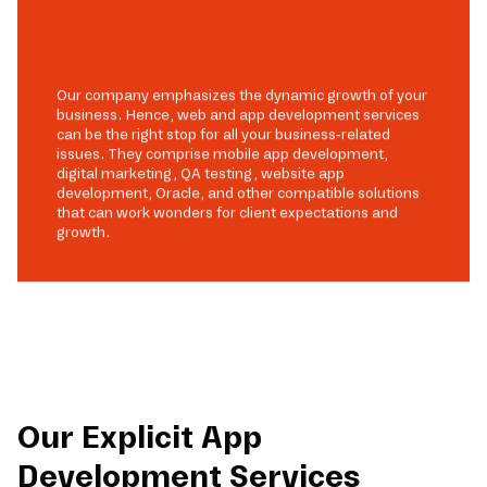
Our company emphasizes the dynamic growth of your
business. Hence, web and app development services
can be the right stop for all your business-related
issues. They comprise mobile app development,
digital marketing, QA testing, website app
development, Oracle, and other compatible solutions
that can work wonders for client expectations and
growth.
Our Explicit App
Development Services