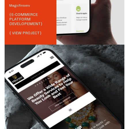
Magicfinserv
{
E-COMMERCE
PLATFORM
DEVELOPEMENT
}
{ VIEW PROJECT}