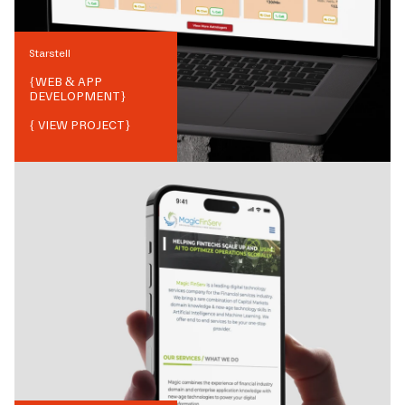
Starstell
{
WEB & APP
DEVELOPMENT
}
{ VIEW PROJECT}