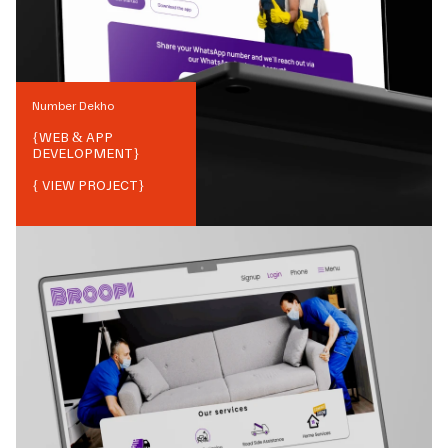
Number Dekho
{
WEB & APP
DEVELOPMENT
}
{ VIEW PROJECT}