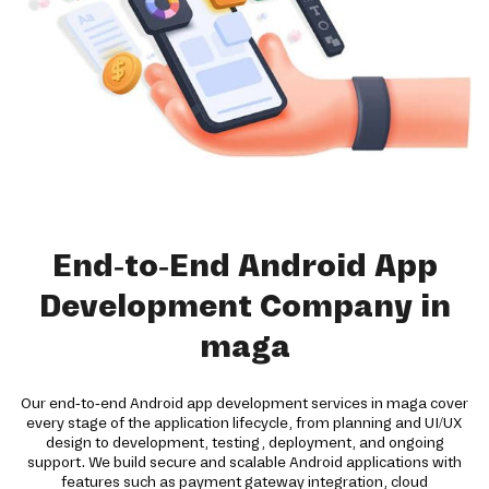
End-to-End Android App
Development Company in
maga
Our end-to-end Android app development services in maga cover
every stage of the application lifecycle, from planning and UI/UX
design to development, testing, deployment, and ongoing
support. We build secure and scalable Android applications with
features such as payment gateway integration, cloud