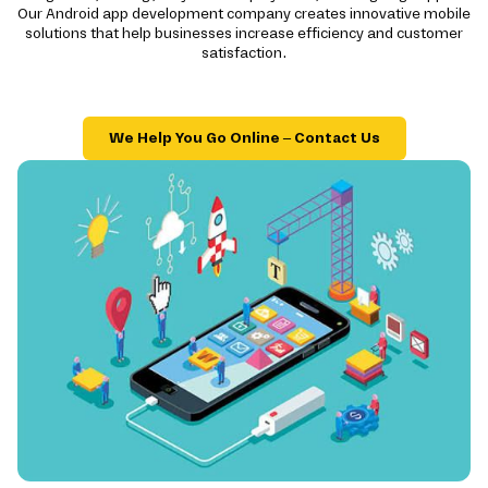
Our Android app development company creates innovative mobile
solutions that help businesses increase efficiency and customer
satisfaction.
We Help You Go Online – Contact Us