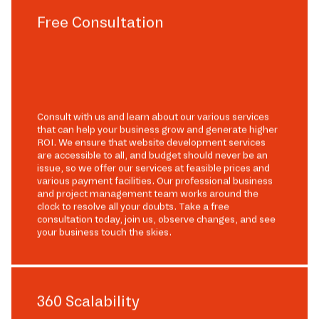
Free Consultation
Consult with us and learn about our various services
that can help your business grow and generate higher
ROI. We ensure that website development services
are accessible to all, and budget should never be an
issue, so we offer our services at feasible prices and
various payment facilities. Our professional business
and project management team works around the
clock to resolve all your doubts. Take a free
consultation today, join us, observe changes, and see
your business touch the skies.
360 Scalability