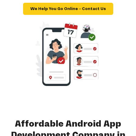
We Help You Go Online – Contact Us
Affordable Android App
Development Company in