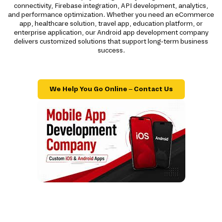
connectivity, Firebase integration, API development, analytics,
and performance optimization. Whether you need an eCommerce
app, healthcare solution, travel app, education platform, or
enterprise application, our Android app development company
delivers customized solutions that support long-term business
success.
We Help You Go Online – Contact Us