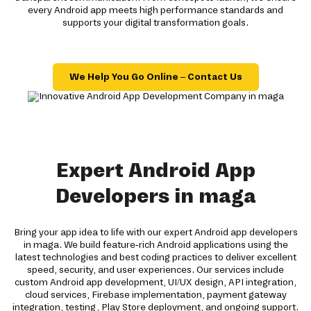
every Android app meets high performance standards and
supports your digital transformation goals.
We Help You Go Online – Contact Us
Expert Android App
Developers in maga
Bring your app idea to life with our expert Android app developers
in maga. We build feature-rich Android applications using the
latest technologies and best coding practices to deliver excellent
speed, security, and user experiences. Our services include
custom Android app development, UI/UX design, API integration,
cloud services, Firebase implementation, payment gateway
integration, testing, Play Store deployment, and ongoing support.