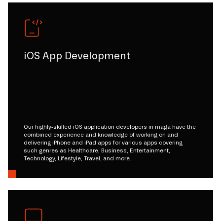
iOS App Development
Our highly-skilled iOS application developers in maga have the
combined experience and knowledge of working on and
delivering iPhone and iPad apps for various apps covering
such genres as Healthcare, Business, Entertainment,
Technology, Lifestyle, Travel, and more.