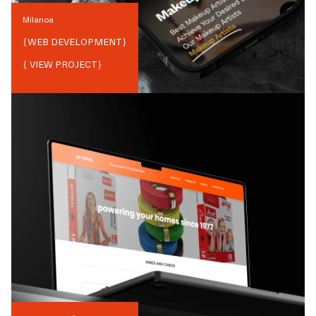
Milanoa
{
WEB DEVELOPMENT
}
{ VIEW PROJECT}