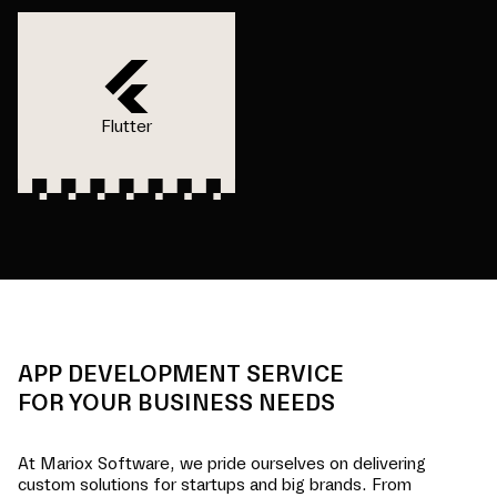
Flutter
APP DEVELOPMENT SERVICE
FOR YOUR BUSINESS NEEDS
At Mariox Software, we pride ourselves on delivering
custom solutions for startups and big brands. From