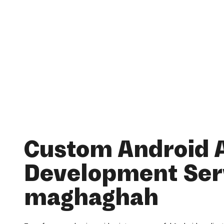
Custom Android 
Development Serv
maghaghah