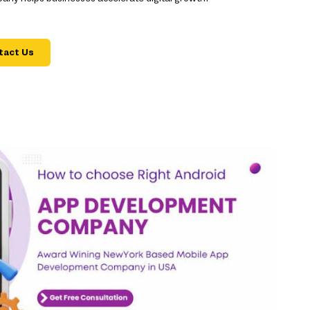
tact Us