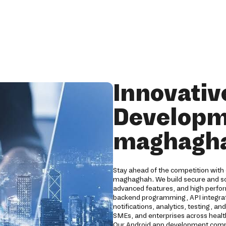
Innovativ
Developm
maghagh
Stay ahead of the competition with
maghaghah. We build secure and sca
advanced features, and high perfo
backend programming, API integrati
notifications, analytics, testing, a
SMEs, and enterprises across healthc
Our Android app development compa