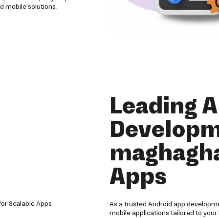
d mobile solutions.
Leading 
Developm
maghagha
Apps
As a trusted Android app developm
mobile applications tailored to your