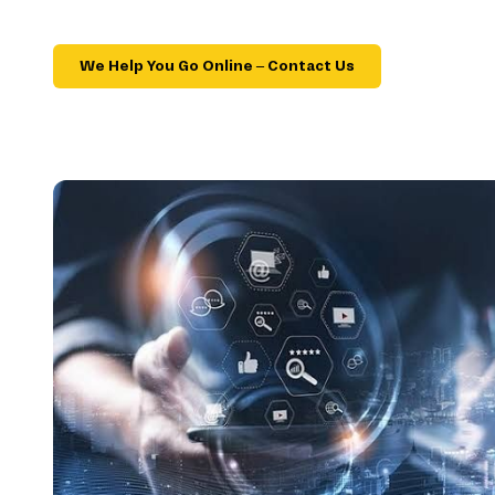
We Help You Go Online – Contact Us