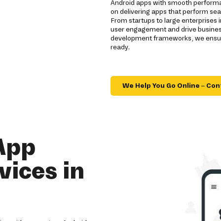
Android apps with smooth performa
on delivering apps that perform sea
From startups to large enterprises
user engagement and drive business
development frameworks, we ensure
ready.
We Help You Go Online – Con
App
ices in