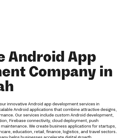
e Android App
ent Company in
ah
 our innovative Android app development services in
lable Android applications that combine attractive designs,
rmance. Our services include custom Android development,
on, Firebase connectivity, cloud deployment, push
nd maintenance. We create business applications for startups,
are, education, retail, finance, logistics, and travel sectors.
ny helps businesses accelerate digital growth.