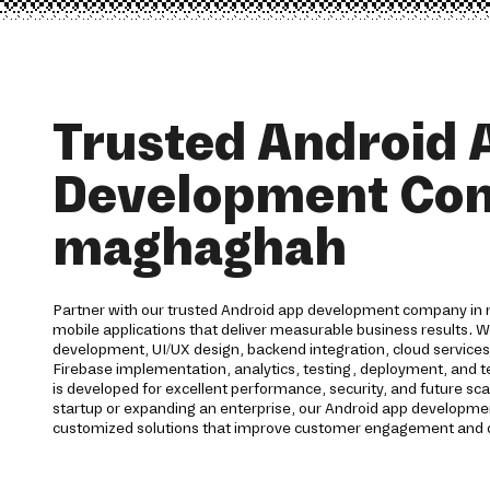
Trusted Android 
Development Co
maghaghah
Partner with our trusted Android app development company in 
mobile applications that deliver measurable business results. 
development, UI/UX design, backend integration, cloud service
Firebase implementation, analytics, testing, deployment, and te
is developed for excellent performance, security, and future sca
startup or expanding an enterprise, our Android app developme
customized solutions that improve customer engagement and d