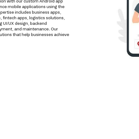
tion with our custom Android app
ce mobile applications using the
pertise includes business apps,
intech apps, logistics solutions,
ng UI/UX design, backend
loyment, and maintenance. Our
utions that help businesses achieve