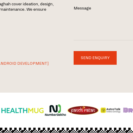
ghah cover ideation, design,
Message
g maintenance. We ensure
SEND ENQUIRY
ANDROID DEVELOPMENT]