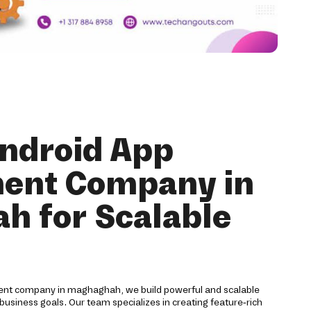
Android App
ent Company in
h for Scalable
ent company in maghaghah, we build powerful and scalable
 business goals. Our team specializes in creating feature-rich