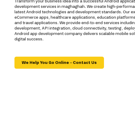
Transform your business idea into a successful Android applica
development services in maghaghah. We create high-performan
latest Android technologies and development standards. Our ex
eCommerce apps, healthcare applications, education platforms, f
and travel applications. We provide end-to-end services includi
development, API integration, cloud connectivity, testing, dep
Android app development company delivers scalable mobile sol
digital success.
We Help You Go Online – Contact Us