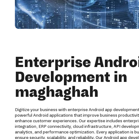
Enterprise Andro
Development in
maghaghah
Digitize your business with enterprise Android app developmen
powerful Android applications that improve business productiv
enhance customer experiences. Our expertise includes enterpri
integration, ERP connectivity, cloud infrastructure, API develo
analytics, and performance optimization. Every application is bu
ensure security, scalability, and reliability. Our Android app d