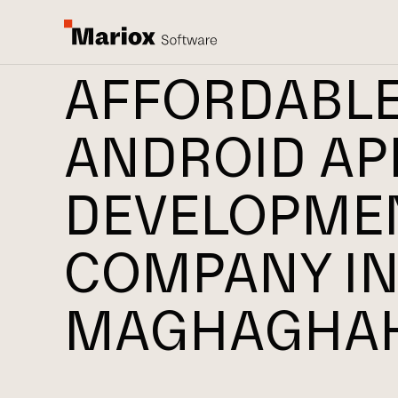
AFFORDABL
ANDROID AP
DEVELOPME
COMPANY I
MAGHAGHA