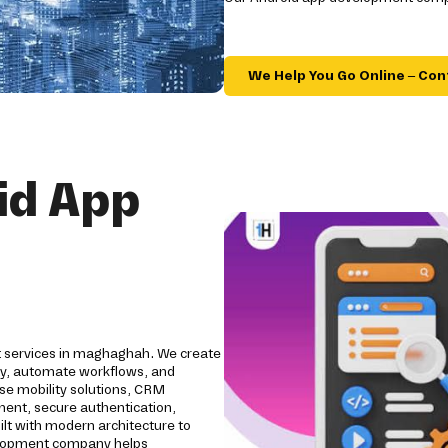
We Help You Go Online – Con
id App
t services in maghaghah. We create
ity, automate workflows, and
se mobility solutions, CRM
pment, secure authentication,
ilt with modern architecture to
evelopment company helps