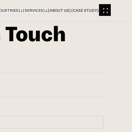
DUSTRIES
}
{
SERVICES
}
{
ABOUT US
}
{
CASE STUDY
}
n Touch