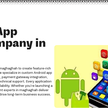
App
mpany in
maghaghah to create feature-rich
We specialize in custom Android app
s, payment gateway integration,
chnical support. Every application
lability. Whether you're launching a
nt experts in maghaghah deliver
rive long-term business success.