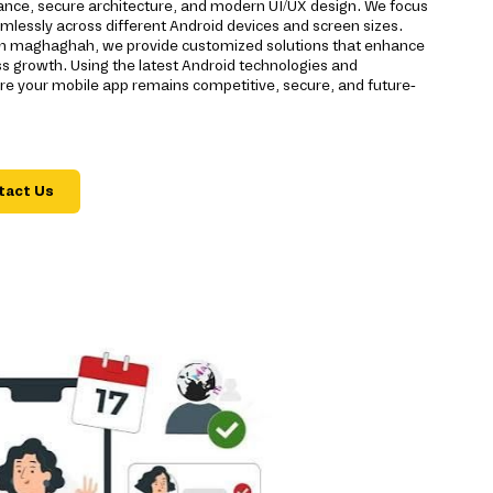
nce, secure architecture, and modern UI/UX design. We focus
mlessly across different Android devices and screen sizes.
 in maghaghah, we provide customized solutions that enhance
 growth. Using the latest Android technologies and
 your mobile app remains competitive, secure, and future-
tact Us