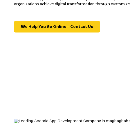
organizations achieve digital transformation through customize
We Help You Go Online – Contact Us