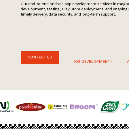
Our end-to-end Android app development services in magha
development, testing, Play Store deployment, and ongoin
timely delivery, data security, and long-term support.
CONTACT US
[IOS DEVELOPMENT]
[