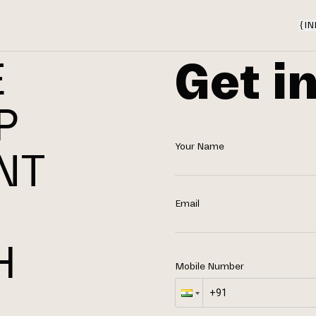
{
IN
Get i
E
P
Your Name
NT
N
Email
H
Mobile Number