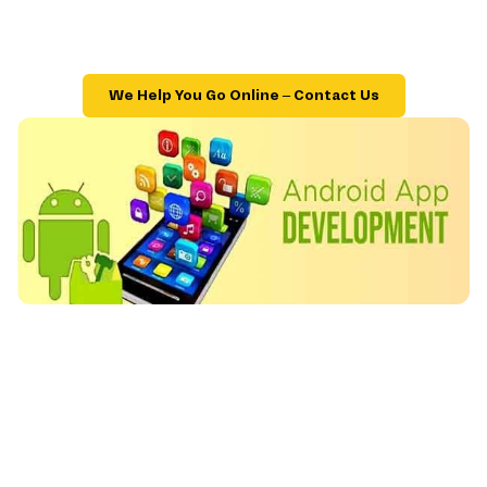
We Help You Go Online – Contact Us