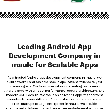
Leading Android App
Development Company in
maule for Scalable Apps
As a trusted Android app development company in maule, we
build powerful and scalable mobile applications tailored to your
business goals. Our team specializes in creating feature-rich
Android apps with smooth performance, secure architecture, and
modern UI/UX design. We focus on delivering apps that perform
seamlessly across different Android devices and screen sizes.
From startups to large enterprises in maule, we provide
customized solutions that enhance user engagement and drive