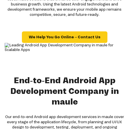
business growth. Using the latest Android technologies and
development frameworks, we ensure your mobile app remains
competitive, secure, and future-ready.
We Help You Go Online – Contact Us
End-to-End Android App
Development Company in
maule
Our end-to-end Android app development services in maule cover
every stage of the application lifecycle, from planning and UI/UX
design to development, testing, deployment, and ongoing