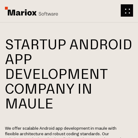
STARTUP ANDROID
APP
DEVELOPMENT
COMPANY IN
MAULE
We offer scalable Android app development in maule with
flexible architecture and robust coding standards. Our