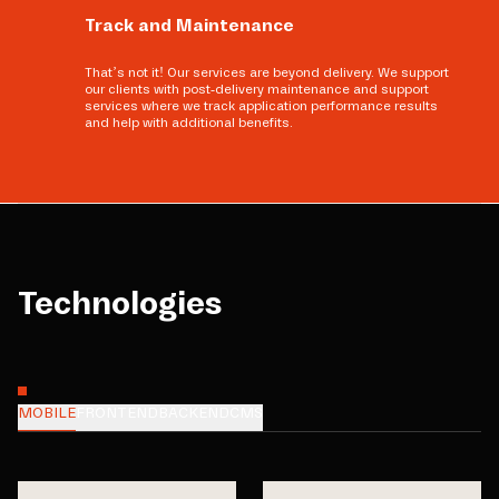
Track and Maintenance
That’s not it! Our services are beyond delivery. We support
our clients with post-delivery maintenance and support
services where we track application performance results
and help with additional benefits.
Technologies
MOBILE
FRONTEND
BACKEND
CMS