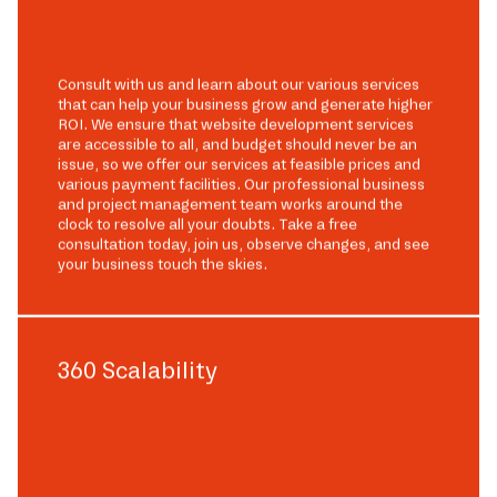
Consult with us and learn about our various services
that can help your business grow and generate higher
ROI. We ensure that website development services
are accessible to all, and budget should never be an
issue, so we offer our services at feasible prices and
various payment facilities. Our professional business
and project management team works around the
clock to resolve all your doubts. Take a free
consultation today, join us, observe changes, and see
your business touch the skies.
360 Scalability