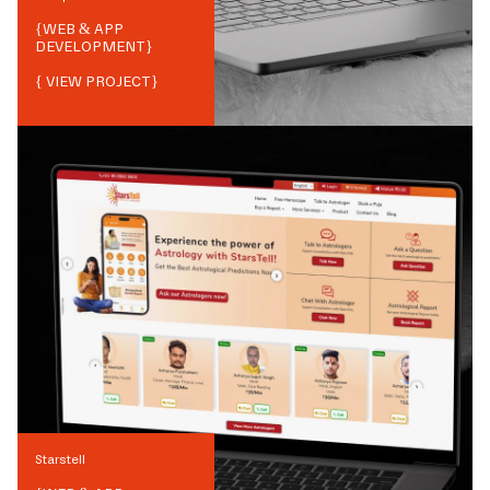
{
WEB & APP
DEVELOPMENT
}
{ VIEW PROJECT}
Starstell