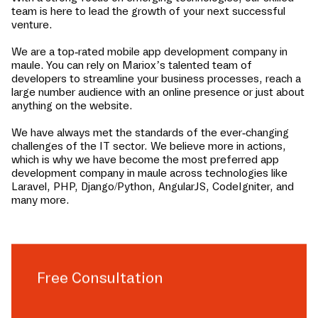
team is here to lead the growth of your next successful
venture.
We are a top-rated mobile app development company in
maule
. You can rely on Mariox’s talented team of
developers to streamline your business processes, reach a
large number audience with an online presence or just about
anything on the website.
We have always met the standards of the ever-changing
challenges of the IT sector. We believe more in actions,
which is why we have become the most preferred app
development company in
maule
across technologies like
Laravel, PHP, Django/Python, AngularJS, CodeIgniter, and
many more.
Free Consultation