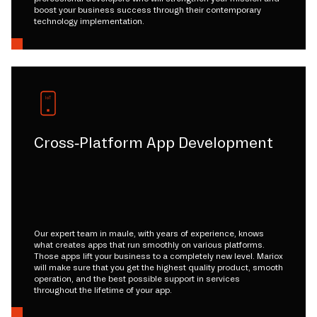
boost your business success through their contemporary
technology implementation.
Cross-Platform App Development
Our expert team in maule, with years of experience, knows
what creates apps that run smoothly on various platforms.
Those apps lift your business to a completely new level. Mariox
will make sure that you get the highest quality product, smooth
operation, and the best possible support in services
throughout the lifetime of your app.