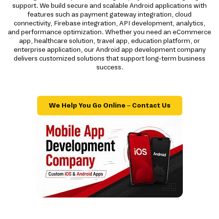
support. We build secure and scalable Android applications with
features such as payment gateway integration, cloud
connectivity, Firebase integration, API development, analytics,
and performance optimization. Whether you need an eCommerce
app, healthcare solution, travel app, education platform, or
enterprise application, our Android app development company
delivers customized solutions that support long-term business
success.
We Help You Go Online – Contact Us