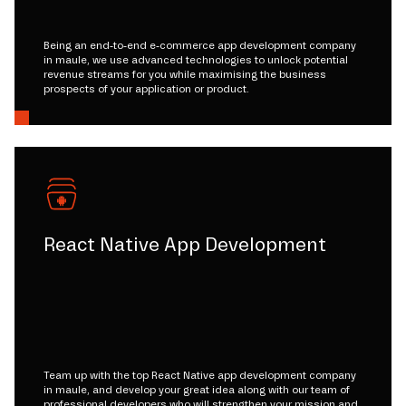
Being an end-to-end e-commerce app development company
in maule, we use advanced technologies to unlock potential
revenue streams for you while maximising the business
prospects of your application or product.
React Native App Development
Team up with the top React Native app development company
in maule, and develop your great idea along with our team of
professional developers who will strengthen your mission and