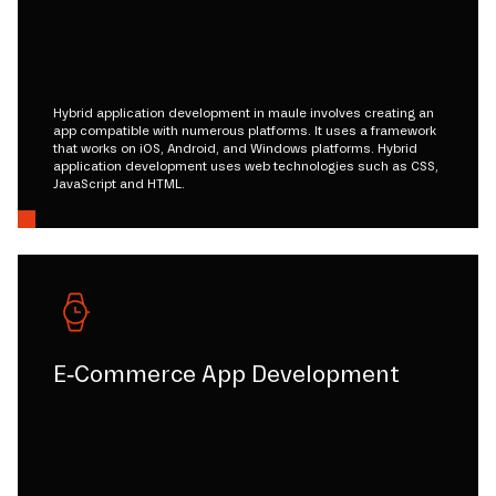
Hybrid application development in maule involves creating an
app compatible with numerous platforms. It uses a framework
that works on iOS, Android, and Windows platforms. Hybrid
application development uses web technologies such as CSS,
JavaScript and HTML.
E-Commerce App Development