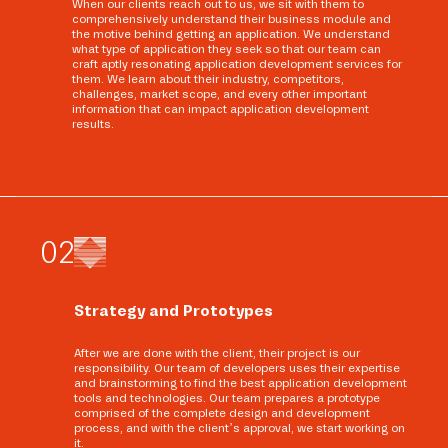
When our clients reach out to us, we sit with them to
comprehensively understand their business module and
the motive behind getting an application. We understand
what type of application they seek so that our team can
craft aptly resonating application development services for
them. We learn about their industry, competitors,
challenges, market scope, and every other important
information that can impact application development
results.
0
2
Strategy and Prototypes
After we are done with the client, their project is our
responsibility. Our team of developers uses their expertise
and brainstorming to find the best application development
tools and technologies. Our team prepares a prototype
comprised of the complete design and development
process, and with the client’s approval, we start working on
it.