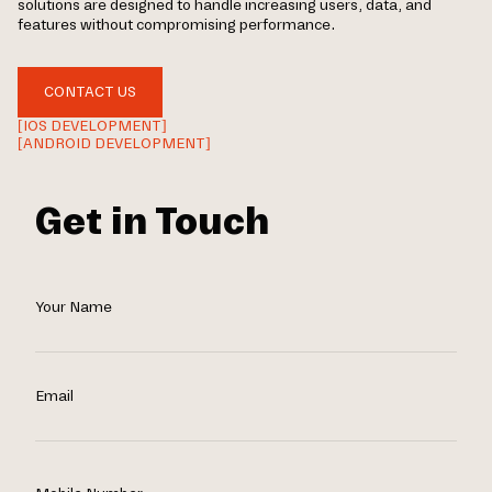
solutions are designed to handle increasing users, data, and
features without compromising performance.
CONTACT US
[IOS DEVELOPMENT]
[ANDROID DEVELOPMENT]
Get in Touch
Your Name
Email