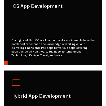
iOS App Development
Our highly-skilled iOS application developers in maule have the
combined experience and knowledge of working on and
delivering iPhone and iPad apps for various apps covering
such genres as Healthcare, Business, Entertainment,
Technology, Lifestyle, Travel, and more.
Hybrid App Development