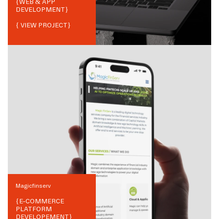
{
WEB & APP
DEVELOPMENT
}
{ VIEW PROJECT}
Magicfinserv
{
E-COMMERCE
PLATFORM
DEVELOPEMENT
}