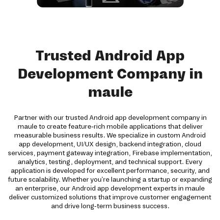
Trusted Android App
Development Company in
maule
Partner with our trusted Android app development company in
maule to create feature-rich mobile applications that deliver
measurable business results. We specialize in custom Android
app development, UI/UX design, backend integration, cloud
services, payment gateway integration, Firebase implementation,
analytics, testing, deployment, and technical support. Every
application is developed for excellent performance, security, and
future scalability. Whether you're launching a startup or expanding
an enterprise, our Android app development experts in maule
deliver customized solutions that improve customer engagement
and drive long-term business success.