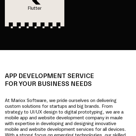
Flutter
APP DEVELOPMENT SERVICE
FOR YOUR BUSINESS NEEDS
At Mariox Software, we pride ourselves on delivering
custom solutions for startups and big brands. From
strategy to UI/UX design to digital prototyping, we are a
mobile app and website development company in
maule
with expertise in developing and designing innovative
mobile and website development services for all devices.
With a strong focus on emerging technologies, our skilled