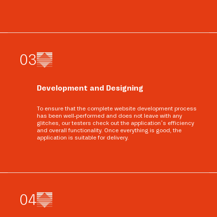
0
3
Development and Designing
To ensure that the complete website development process
has been well-performed and does not leave with any
glitches, our testers check out the application’s efficiency
and overall functionality. Once everything is good, the
application is suitable for delivery.
0
4