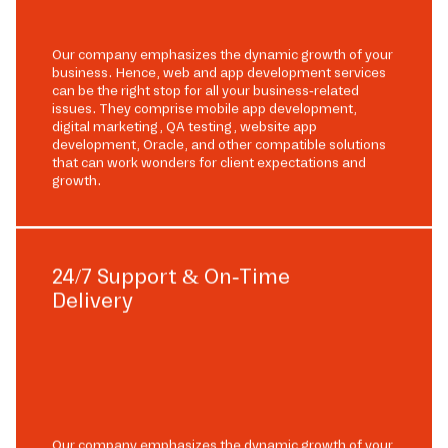
Our company emphasizes the dynamic growth of your
business. Hence, web and app development services
can be the right stop for all your business-related
issues. They comprise mobile app development,
digital marketing, QA testing, website app
development, Oracle, and other compatible solutions
that can work wonders for client expectations and
growth.
24/7 Support & On-Time
Delivery
Our company emphasizes the dynamic growth of your