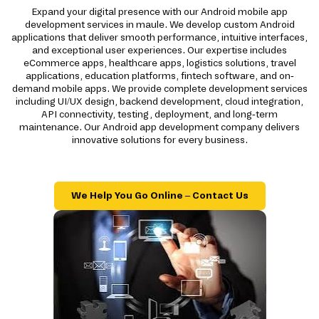
Expand your digital presence with our Android mobile app
development services in maule. We develop custom Android
applications that deliver smooth performance, intuitive interfaces,
and exceptional user experiences. Our expertise includes
eCommerce apps, healthcare apps, logistics solutions, travel
applications, education platforms, fintech software, and on-
demand mobile apps. We provide complete development services
including UI/UX design, backend development, cloud integration,
API connectivity, testing, deployment, and long-term
maintenance. Our Android app development company delivers
innovative solutions for every business.
We Help You Go Online – Contact Us