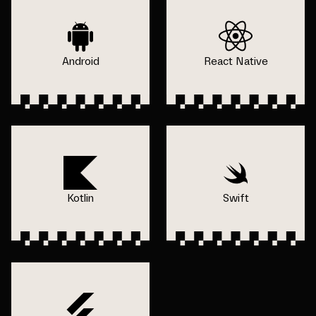
Android
React Native
Kotlin
Swift