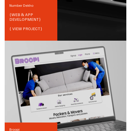
Number Dekho
{
WEB & APP
DEVELOPMENT
}
{ VIEW PROJECT}
Broopi