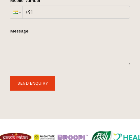
Mobile Number
Message
SEND ENQUIRY