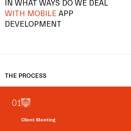
IN WHAT WAYS DO WE DEAL
WITH MOBILE
APP
DEVELOPMENT
THE PROCESS
0
1
Client Meeting