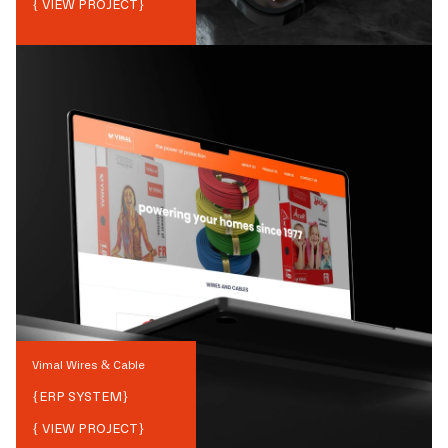
{ VIEW PROJECT}
Vimal Wires & Cable
{
ERP SYSTEM
}
{ VIEW PROJECT}