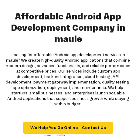
Affordable Android App
Development Company in
maule
Looking for affordable Android app development services in
maule? We create high-quality Android applications that combine
modern design, advanced functionality, and reliable performance
at competitive prices. Our services include custom app
development, backend integration, cloud hosting, API
development, payment gateway implementation, quality testing,
app optimization, deployment, and maintenance. We help
startups, small businesses, and enterprises launch scalable
Android applications that support business growth while staying
within budget.
We Help You Go Online – Contact Us