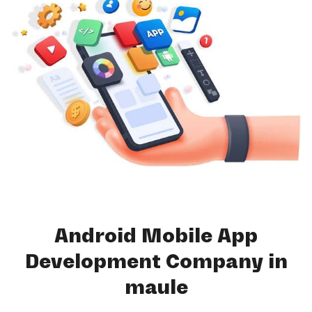
Android Mobile App
Development Company in
maule