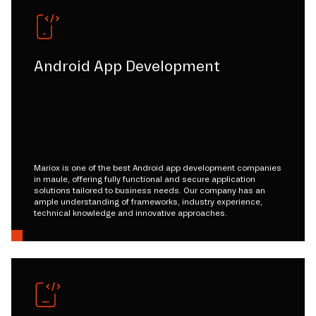
Android App Development
Mariox is one of the best Android app development companies
in maule, offering fully functional and secure application
solutions tailored to business needs. Our company has an
ample understanding of frameworks, industry experience,
technical knowledge and innovative approaches.