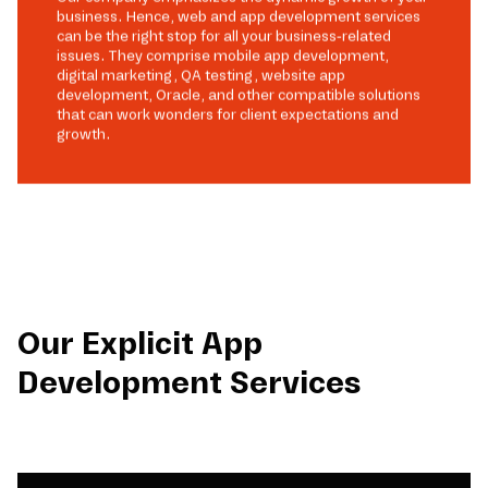
business. Hence, web and app development services
can be the right stop for all your business-related
issues. They comprise mobile app development,
digital marketing, QA testing, website app
development, Oracle, and other compatible solutions
that can work wonders for client expectations and
growth.
Our Explicit App
Development Services