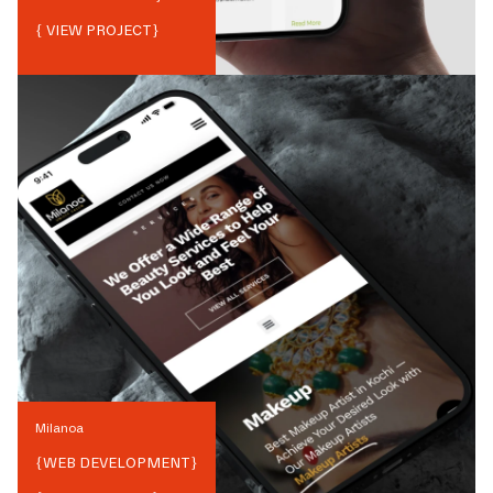
{ VIEW PROJECT}
Milanoa
{
WEB DEVELOPMENT
}