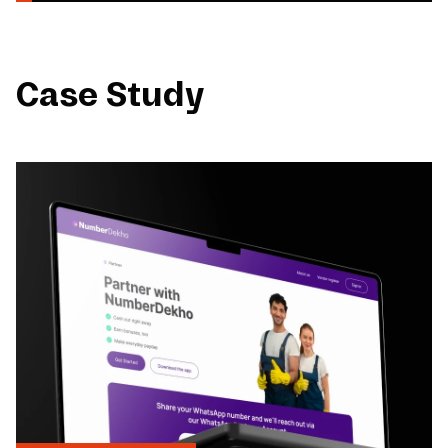
Case Study