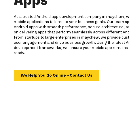
As a trusted Android app development company in maychew, we
mobile applications tailored to your business goals. Our team spe
Android apps with smooth performance, secure architecture, a
on delivering apps that perform seamlessly across different And
From startups to large enterprises in maychew, we provide cus
user engagement and drive business growth. Using the latest A
development frameworks, we ensure your mobile app remains c
ready.
We Help You Go Online – Contact Us