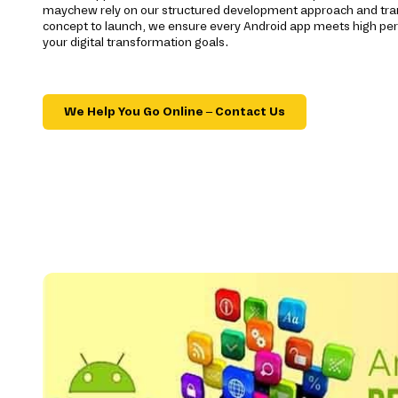
maychew rely on our structured development approach and tr
concept to launch, we ensure every Android app meets high p
your digital transformation goals.
We Help You Go Online – Contact Us