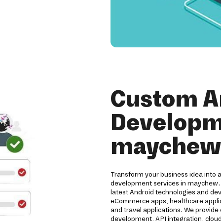
Custom A
Developme
maychew
Transform your business idea into 
development services in maychew. 
latest Android technologies and de
eCommerce apps, healthcare applicat
and travel applications. We provide
development, API integration, clou