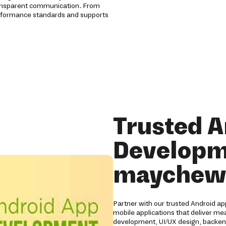
ansparent communication. From
erformance standards and supports
Trusted A
Developm
maychew
Partner with our trusted Android 
mobile applications that deliver me
development, UI/UX design, backend