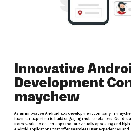
Innovative Andro
Development Co
maychew
As an innovative Android app development company in maychew
technical expertise to build engaging mobile solutions. Our de
frameworks to deliver apps that are visually appealing and highl
Android applications that offer seamless user experiences and l