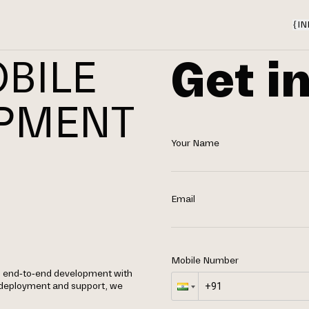
{
IN
Get i
BILE
OPMENT
Your Name
N
Email
Mobile Number
g end-to-end development with
 deployment and support, we