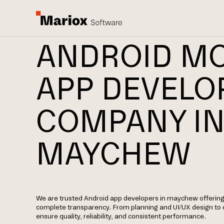
ANDROID MO
APP DEVEL
COMPANY I
MAYCHEW
We are trusted Android app developers in maychew offerin
complete transparency. From planning and UI/UX design to
ensure quality, reliability, and consistent performance.