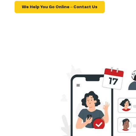
We Help You Go Online – Contact Us