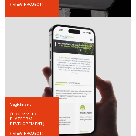
{ VIEW PROJECT}
Magicfinserv
{
E-COMMERCE
PLATFORM
DEVELOPEMENT
}
{ VIEW PROJECT}