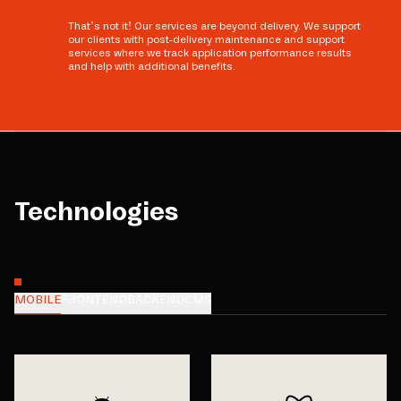
That’s not it! Our services are beyond delivery. We support
our clients with post-delivery maintenance and support
services where we track application performance results
and help with additional benefits.
Technologies
MOBILE
FRONTEND
BACKEND
CMS