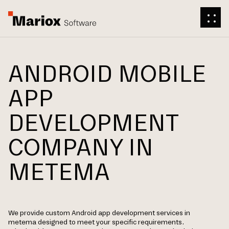
ANDROID MOBILE
APP
DEVELOPMENT
COMPANY IN
METEMA
We provide custom Android app development services in
metema designed to meet your specific requirements.