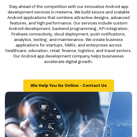
Stay ahead of the competition with our innovative Android app
development services in metema. We build secure and scalable
Android applications that combine attractive designs, advanced
features, and high performance. Our services include custom
Android development, backend programming, API integration,
Firebase connectivity, cloud deployment, push notifications,
analytics, testing, and maintenance. We create business
applications for startups, SMEs, and enterprises across
healthcare, education, retail, finance, logistics, and travel sectors.
Our Android app development company helps businesses
accelerate digital growth.
We Help You Go Online – Contact Us