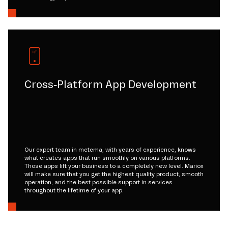
Cross-Platform App Development
Our expert team in metema, with years of experience, knows
what creates apps that run smoothly on various platforms.
Those apps lift your business to a completely new level. Mariox
will make sure that you get the highest quality product, smooth
operation, and the best possible support in services
throughout the lifetime of your app.