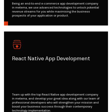
Being an end-to-end e-commerce app development company
in metema, we use advanced technologies to unlock potential
revenue streams for you while maximising the business
prospects of your application or product.
React Native App Development
Team up with the top React Native app development company
in metema, and develop your great idea along with our team of
professional developers who will strengthen your mission and
boost your business success through their contemporary
technology implementation.