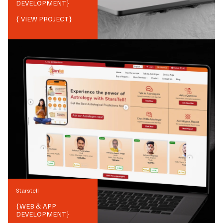
DEVELOPMENT
}
{ VIEW PROJECT}
Starstell
{
WEB & APP
DEVELOPMENT
}