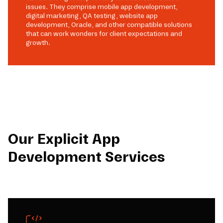
issues. They comprise mobile app development,
digital marketing, QA testing, website app
development, Oracle, and other compatible solutions
that can work wonders for client expectations and
growth.
Our Explicit App
Development Services