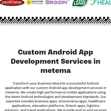
Custom Android App
Development Services in
metema
Transform your business idea into a successful Android
application with our custom Android app development services in
metema. We create high-performance mobile applications using
the latest Android technologies and development standards. Our
expertise includes business apps, eCommerce apps, healthcare
applications, education platforms, fintech apps, logistics
solutions, and travel applications. We provide end-to-end services