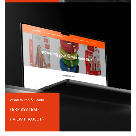
Vimal Wires & Cable
{
ERP SYSTEM
}
{ VIEW PROJECT}