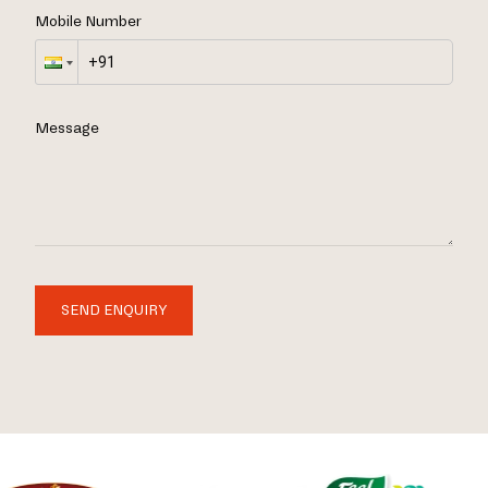
Mobile Number
Message
SEND ENQUIRY