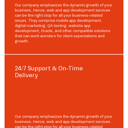
Our company emphasizes the dynamic growth of your
business. Hence, web and app development services
can be the right stop for all your business-related
issues. They comprise mobile app development,
digital marketing, QA testing, website app
development, Oracle, and other compatible solutions
that can work wonders for client expectations and
growth.
24/7 Support & On-Time
Delivery
Our company emphasizes the dynamic growth of your
business. Hence, web and app development services
can be the right stop for all your business-related