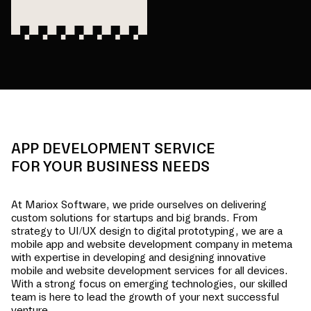
APP DEVELOPMENT SERVICE
FOR YOUR BUSINESS NEEDS
At Mariox Software, we pride ourselves on delivering
custom solutions for startups and big brands. From
strategy to UI/UX design to digital prototyping, we are a
mobile app and website development company in
metema
with expertise in developing and designing innovative
mobile and website development services for all devices.
With a strong focus on emerging technologies, our skilled
team is here to lead the growth of your next successful
venture.