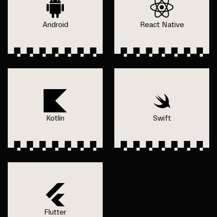
Android
React Native
Kotlin
Swift
Flutter