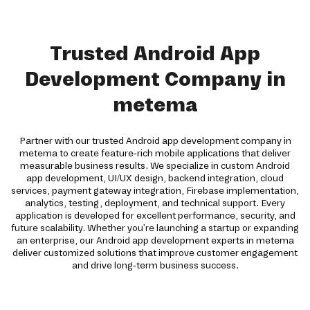
Trusted Android App
Development Company in
metema
Partner with our trusted Android app development company in
metema to create feature-rich mobile applications that deliver
measurable business results. We specialize in custom Android
app development, UI/UX design, backend integration, cloud
services, payment gateway integration, Firebase implementation,
analytics, testing, deployment, and technical support. Every
application is developed for excellent performance, security, and
future scalability. Whether you're launching a startup or expanding
an enterprise, our Android app development experts in metema
deliver customized solutions that improve customer engagement
and drive long-term business success.