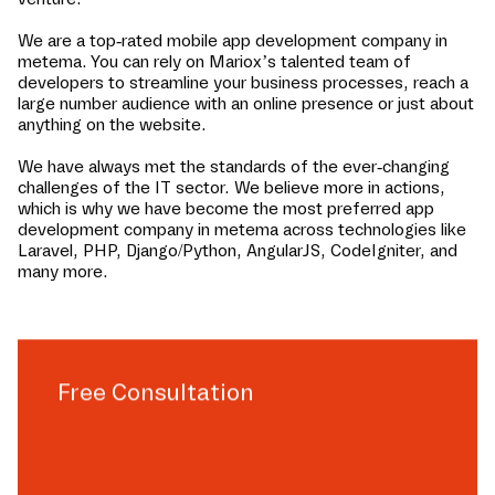
We are a top-rated mobile app development company in
metema
. You can rely on Mariox’s talented team of
developers to streamline your business processes, reach a
large number audience with an online presence or just about
anything on the website.
We have always met the standards of the ever-changing
challenges of the IT sector. We believe more in actions,
which is why we have become the most preferred app
development company in
metema
across technologies like
Laravel, PHP, Django/Python, AngularJS, CodeIgniter, and
many more.
Free Consultation