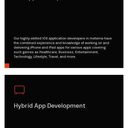
Our highly-skilled iOS application developers in metema have
the combined experience and knowledge of working on and
delivering iPhone and iPad apps for various apps covering
such genres as Healthcare, Business, Entertainment,
Technology, Lifestyle, Travel, and more.
Hybrid App Development