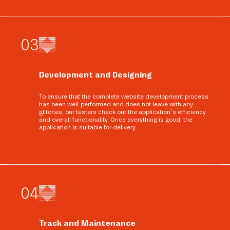
0
3
Development and Designing
To ensure that the complete website development process
has been well-performed and does not leave with any
glitches, our testers check out the application’s efficiency
and overall functionality. Once everything is good, the
application is suitable for delivery.
0
4
Track and Maintenance