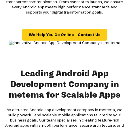
transparent communication. From concept to launch, we ensure
every Android app meets high performance standards and
supports your digital transformation goals.
We Help You Go Online – Contact Us
Leading Android App
Development Company in
metema for Scalable Apps
As a trusted Android app development company in metema, we
build powerful and scalable mobile applications tailored to your
business goals. Our team specializes in creating feature-rich
Android apps with smooth performance, secure architecture, and