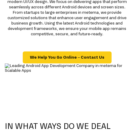
modern UI/UX design. We focus on delivering apps that perform
seamlessly across different Android devices and screen sizes.
From startups to large enterprises in metema, we provide
customized solutions that enhance user engagement and drive
business growth. Using the latest Android technologies and
development frameworks, we ensure your mobile app remains
competitive, secure, and future-ready.
We Help You Go Online – Contact Us
IN WHAT WAYS DO WE DEAL