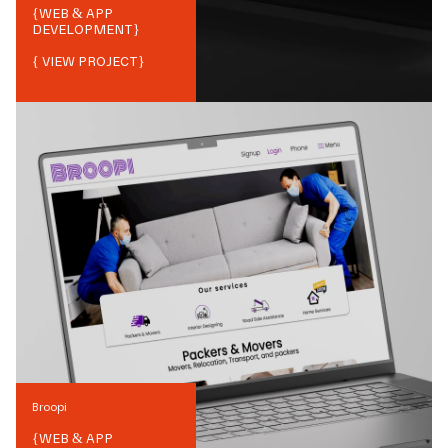
{
WEB & APP
DEVELOPMENT
}
{ VIEW PROJECT}
Broopi
{
WEB & APP