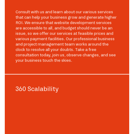
Consult with us and learn about our various services
that can help your business grow and generate higher
ROI. We ensure that website development services
are accessible to all, and budget should never be an
issue, so we offer our services at feasible prices and
various payment facilities. Our professional business
and project management team works around the
clock to resolve all your doubts. Take a free
consultation today, join us, observe changes, and see
your business touch the skies.
360 Scalability