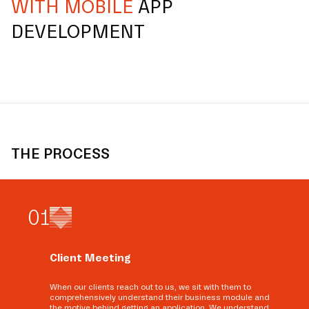
WITH MOBILE
APP
DEVELOPMENT
THE PROCESS
0
1
Client Meeting
When our clients reach out to us, we sit with them to
comprehensively understand their business module and
the motive behind getting an application. We understand