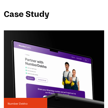
Case Study
Number Dekho