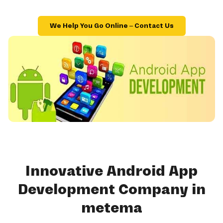
We Help You Go Online – Contact Us
Innovative Android App
Development Company in
metema