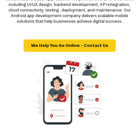
including UI/UX design, backend development, API integration,
cloud connectivity, testing, deployment, and maintenance. Our
Android app development company delivers scalable mobile
solutions that help businesses achieve digital success.
We Help You Go Online – Contact Us