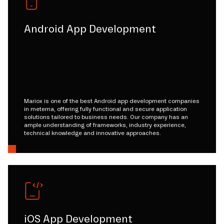
Android App Development
Mariox is one of the best Android app development companies
in metema, offering fully functional and secure application
solutions tailored to business needs. Our company has an
ample understanding of frameworks, industry experience,
technical knowledge and innovative approaches.
iOS App Development