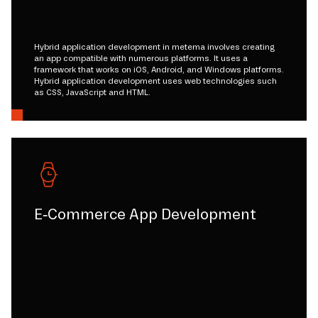
Hybrid application development in metema involves creating
an app compatible with numerous platforms. It uses a
framework that works on iOS, Android, and Windows platforms.
Hybrid application development uses web technologies such
as CSS, JavaScript and HTML.
E-Commerce App Development