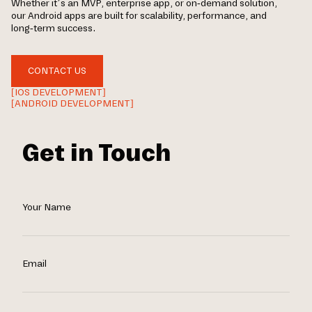
Whether it’s an MVP, enterprise app, or on-demand solution,
our Android apps are built for scalability, performance, and
long-term success.
CONTACT US
[IOS DEVELOPMENT]
[ANDROID DEVELOPMENT]
Get in Touch
Your Name
Email