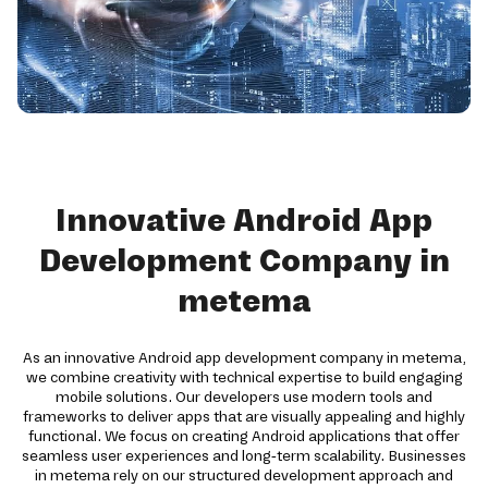
Innovative Android App
Development Company in
metema
As an innovative Android app development company in metema,
we combine creativity with technical expertise to build engaging
mobile solutions. Our developers use modern tools and
frameworks to deliver apps that are visually appealing and highly
functional. We focus on creating Android applications that offer
seamless user experiences and long-term scalability. Businesses
in metema rely on our structured development approach and