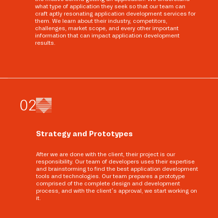
what type of application they seek so that our team can
craft aptly resonating application development services for
them. We learn about their industry, competitors,
challenges, market scope, and every other important
information that can impact application development
results.
0
2
Strategy and Prototypes
After we are done with the client, their project is our
responsibility. Our team of developers uses their expertise
and brainstorming to find the best application development
tools and technologies. Our team prepares a prototype
comprised of the complete design and development
process, and with the client’s approval, we start working on
it.