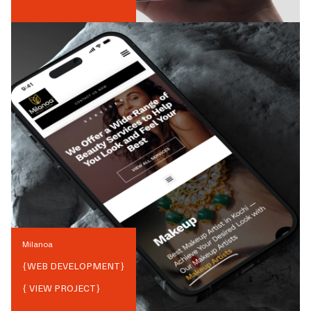
Milanoa
{
WEB DEVELOPMENT
}
{ VIEW PROJECT}