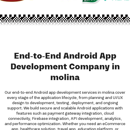
End-to-End Android App
Development Company in
molina
Our end-to-end Android app development services in molina cover
every stage of the application lifecycle, from planning and UI/UX
design to development, testing, deployment, and ongoing
support. We build secure and scalable Android applications with
features such as payment gateway integration, cloud
connectivity, Firebase integration, API development, analytics,
and performance optimization. Whether you need an eCommerce
app, healthcare solution, travel app, education platform, or