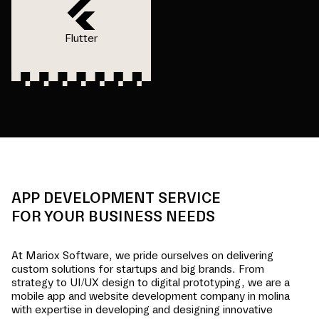
Flutter
APP DEVELOPMENT SERVICE
FOR YOUR BUSINESS NEEDS
At Mariox Software, we pride ourselves on delivering
custom solutions for startups and big brands. From
strategy to UI/UX design to digital prototyping, we are a
mobile app and website development company in
molina
with expertise in developing and designing innovative