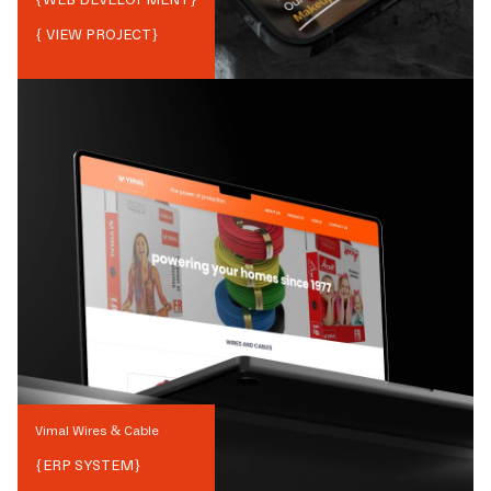
{ VIEW PROJECT}
Vimal Wires & Cable
{
ERP SYSTEM
}