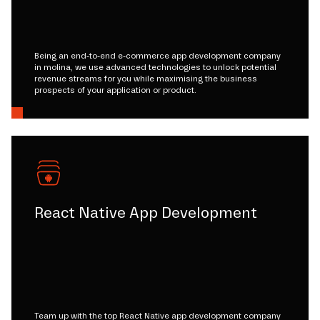
Being an end-to-end e-commerce app development company
in molina, we use advanced technologies to unlock potential
revenue streams for you while maximising the business
prospects of your application or product.
React Native App Development
Team up with the top React Native app development company