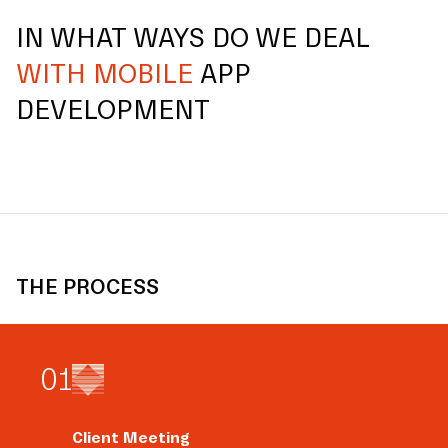
IN WHAT WAYS DO WE DEAL
WITH MOBILE
APP
DEVELOPMENT
THE PROCESS
0
1
Client Meeting