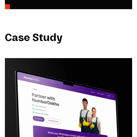
Case Study