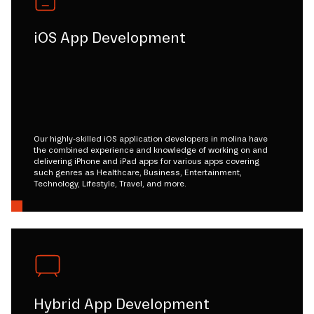
iOS App Development
Our highly-skilled iOS application developers in molina have
the combined experience and knowledge of working on and
delivering iPhone and iPad apps for various apps covering
such genres as Healthcare, Business, Entertainment,
Technology, Lifestyle, Travel, and more.
Hybrid App Development