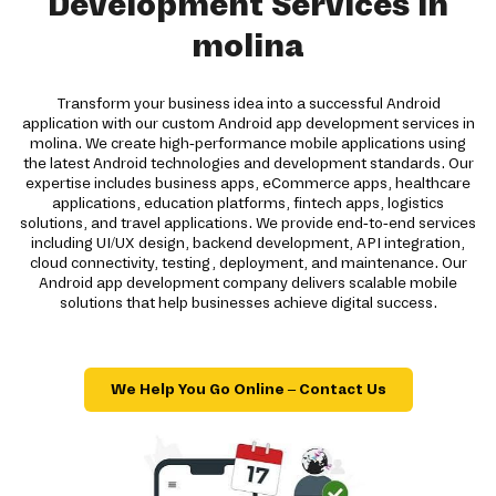
Development Services in
molina
Transform your business idea into a successful Android
application with our custom Android app development services in
molina. We create high-performance mobile applications using
the latest Android technologies and development standards. Our
expertise includes business apps, eCommerce apps, healthcare
applications, education platforms, fintech apps, logistics
solutions, and travel applications. We provide end-to-end services
including UI/UX design, backend development, API integration,
cloud connectivity, testing, deployment, and maintenance. Our
Android app development company delivers scalable mobile
solutions that help businesses achieve digital success.
We Help You Go Online – Contact Us