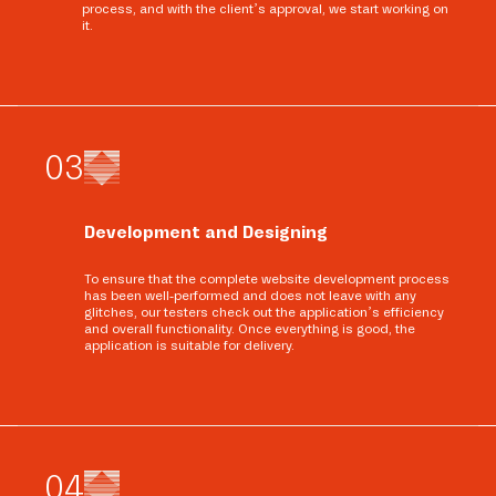
process, and with the client’s approval, we start working on
it.
0
3
Development and Designing
To ensure that the complete website development process
has been well-performed and does not leave with any
glitches, our testers check out the application’s efficiency
and overall functionality. Once everything is good, the
application is suitable for delivery.
0
4