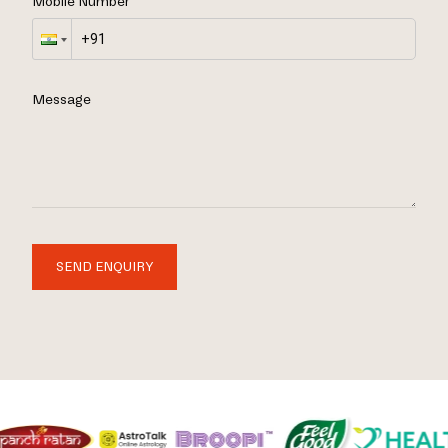
Mobile Number
Message
SEND ENQUIRY