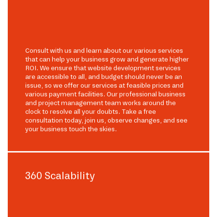
Consult with us and learn about our various services
that can help your business grow and generate higher
ROI. We ensure that website development services
are accessible to all, and budget should never be an
issue, so we offer our services at feasible prices and
various payment facilities. Our professional business
and project management team works around the
clock to resolve all your doubts. Take a free
consultation today, join us, observe changes, and see
your business touch the skies.
360 Scalability