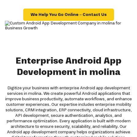
We Help You Go Online – Contact Us
Enterprise Android App
Development in molina
Digitize your business with enterprise Android app development
services in molina. We create powerful Android applications that
improve business productivity, automate workflows, and enhance
customer experiences. Our expertise includes enterprise mobility
solutions, CRM integration, ERP connectivity, cloud infrastructure,
API development, secure authentication, analytics, and
performance optimization. Every application is built with modern
architecture to ensure security, scalability, and reliability. Our
Android app development company helps organizations achieve