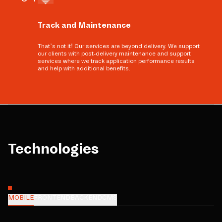
Track and Maintenance
That’s not it! Our services are beyond delivery. We support
our clients with post-delivery maintenance and support
services where we track application performance results
and help with additional benefits.
Technologies
MOBILE
FRONTEND
BACKEND
CMS