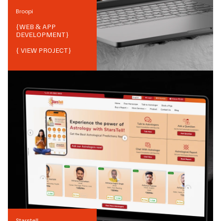
Broopi
{
WEB & APP
DEVELOPMENT
}
{ VIEW PROJECT}
Starstell