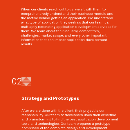
When our clients reach out to us, we sit with them to
comprehensively understand their business module and
the motive behind getting an application. We understand
what type of application they seek so that our team can
craft aptly resonating application development services for
them. We learn about their industry, competitors,
challenges, market scope, and every other important
information that can impact application development
results.
0
2
Strategy and Prototypes
After we are done with the client, their project is our
responsibility. Our team of developers uses their expertise
and brainstorming to find the best application development
tools and technologies. Our team prepares a prototype
comprised of the complete design and development