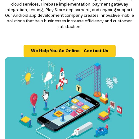
cloud services, Firebase implementation, payment gateway
integration, testing, Play Store deployment, and ongoing support.
Our Android app development company creates innovative mobile
solutions that help businesses increase efficiency and customer
satisfaction.
We Help You Go Online – Contact Us