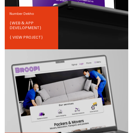
Number Dekho
{
WEB & APP
DEVELOPMENT
}
{ VIEW PROJECT}