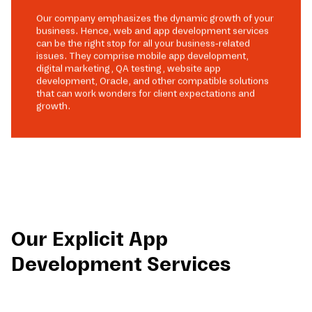
Our company emphasizes the dynamic growth of your
business. Hence, web and app development services
can be the right stop for all your business-related
issues. They comprise mobile app development,
digital marketing, QA testing, website app
development, Oracle, and other compatible solutions
that can work wonders for client expectations and
growth.
Our Explicit App
Development Services