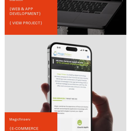
{
WEB & APP
DEVELOPMENT
}
{ VIEW PROJECT}
Magicfinserv
{
E-COMMERCE