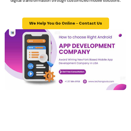
digital transformation through customized mobile solutions.
We Help You Go Online – Contact Us