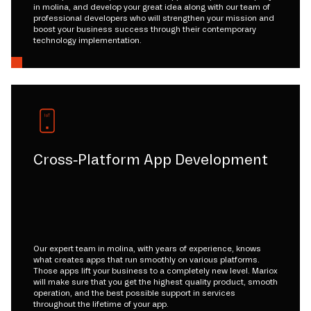
in molina, and develop your great idea along with our team of
professional developers who will strengthen your mission and
boost your business success through their contemporary
technology implementation.
Cross-Platform App Development
Our expert team in molina, with years of experience, knows
what creates apps that run smoothly on various platforms.
Those apps lift your business to a completely new level. Mariox
will make sure that you get the highest quality product, smooth
operation, and the best possible support in services
throughout the lifetime of your app.