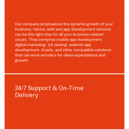
Our company emphasizes the dynamic growth of your
business. Hence, web and app development services
can be the right stop for all your business-related
issues. They comprise mobile app development,
digital marketing, QA testing, website app
development, Oracle, and other compatible solutions
that can work wonders for client expectations and
growth.
24/7 Support & On-Time
Delivery