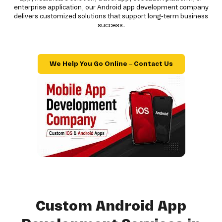
enterprise application, our Android app development company
delivers customized solutions that support long-term business
success.
We Help You Go Online – Contact Us
Custom Android App