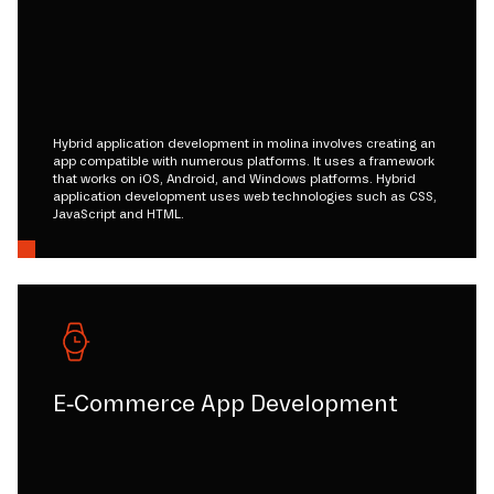
Hybrid application development in molina involves creating an
app compatible with numerous platforms. It uses a framework
that works on iOS, Android, and Windows platforms. Hybrid
application development uses web technologies such as CSS,
JavaScript and HTML.
E-Commerce App Development