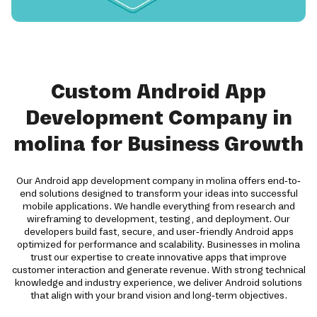
Custom Android App
Development Company in
molina for Business Growth
Our Android app development company in molina offers end-to-
end solutions designed to transform your ideas into successful
mobile applications. We handle everything from research and
wireframing to development, testing, and deployment. Our
developers build fast, secure, and user-friendly Android apps
optimized for performance and scalability. Businesses in molina
trust our expertise to create innovative apps that improve
customer interaction and generate revenue. With strong technical
knowledge and industry experience, we deliver Android solutions
that align with your brand vision and long-term objectives.