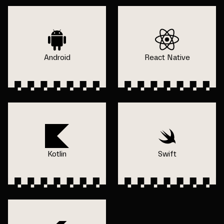
Android
React Native
Kotlin
Swift