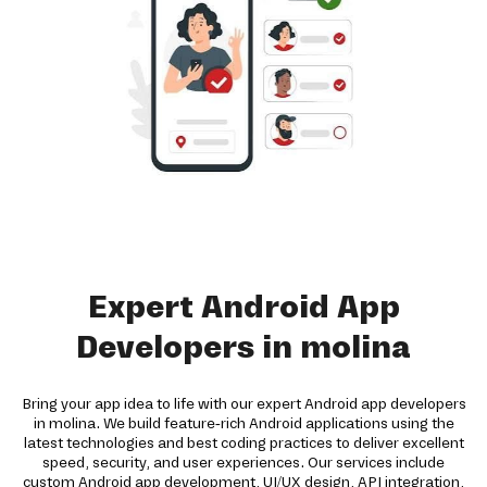
Expert Android App
Developers in molina
Bring your app idea to life with our expert Android app developers
in molina. We build feature-rich Android applications using the
latest technologies and best coding practices to deliver excellent
speed, security, and user experiences. Our services include
custom Android app development, UI/UX design, API integration,