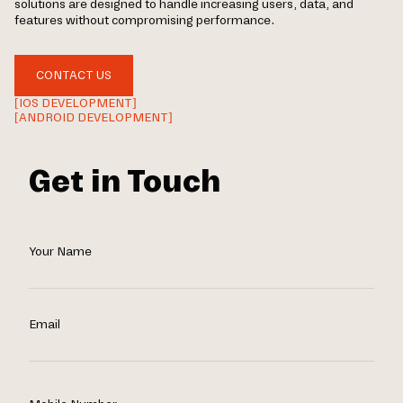
solutions are designed to handle increasing users, data, and
features without compromising performance.
CONTACT US
[IOS DEVELOPMENT]
[ANDROID DEVELOPMENT]
Get in Touch
Your Name
Email