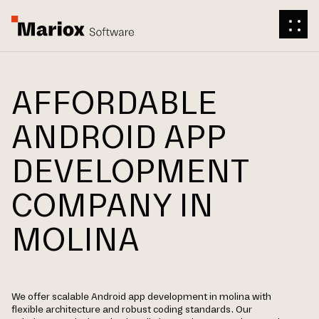
AFFORDABLE
ANDROID APP
DEVELOPMENT
COMPANY IN
MOLINA
We offer scalable Android app development in molina with
flexible architecture and robust coding standards. Our