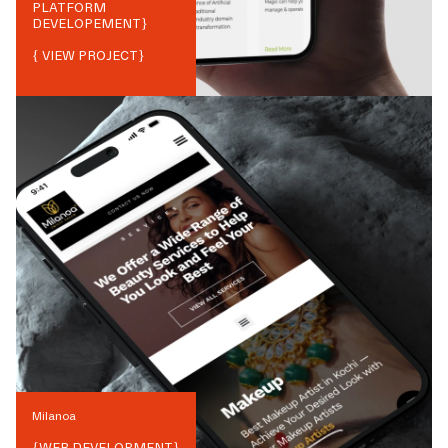
PLATFORM
DEVELOPEMENT
}
{ VIEW PROJECT}
Milanoa
{
WEB DEVELOPMENT
}