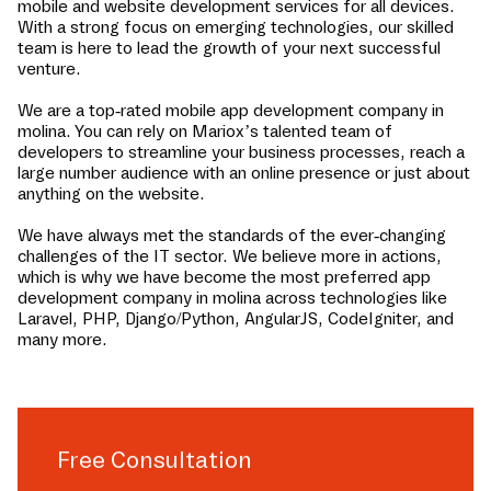
mobile and website development services for all devices.
With a strong focus on emerging technologies, our skilled
team is here to lead the growth of your next successful
venture.
We are a top-rated mobile app development company in
molina
. You can rely on Mariox’s talented team of
developers to streamline your business processes, reach a
large number audience with an online presence or just about
anything on the website.
We have always met the standards of the ever-changing
challenges of the IT sector. We believe more in actions,
which is why we have become the most preferred app
development company in
molina
across technologies like
Laravel, PHP, Django/Python, AngularJS, CodeIgniter, and
many more.
Free Consultation