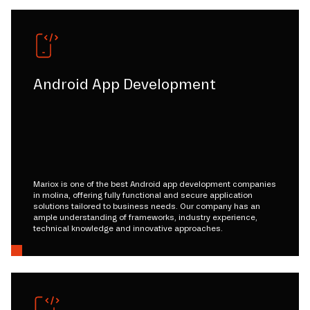
Android App Development
Mariox is one of the best Android app development companies
in molina, offering fully functional and secure application
solutions tailored to business needs. Our company has an
ample understanding of frameworks, industry experience,
technical knowledge and innovative approaches.