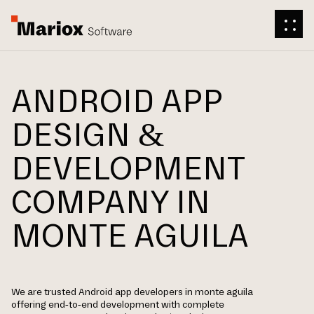
ANDROID APP
DESIGN &
DEVELOPMENT
COMPANY IN
MONTE AGUILA
We are trusted Android app developers in monte aguila
offering end-to-end development with complete