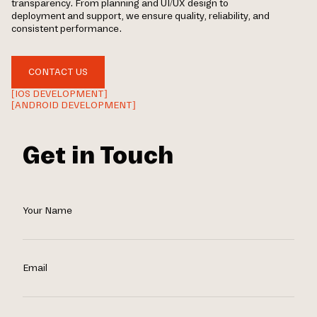
transparency. From planning and UI/UX design to
deployment and support, we ensure quality, reliability, and
consistent performance.
CONTACT US
[IOS DEVELOPMENT]
[ANDROID DEVELOPMENT]
Get in Touch
Your Name
Email