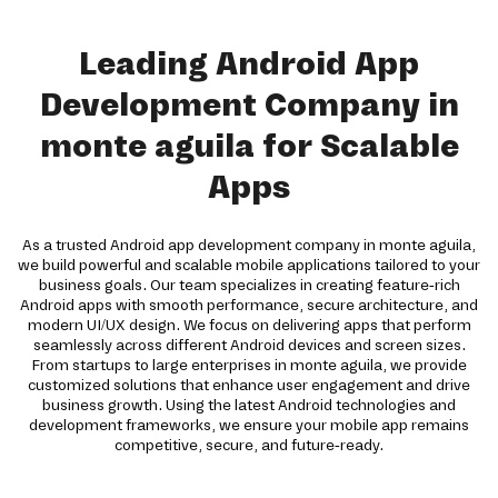
Leading Android App
Development Company in
monte aguila for Scalable
Apps
As a trusted Android app development company in monte aguila,
we build powerful and scalable mobile applications tailored to your
business goals. Our team specializes in creating feature-rich
Android apps with smooth performance, secure architecture, and
modern UI/UX design. We focus on delivering apps that perform
seamlessly across different Android devices and screen sizes.
From startups to large enterprises in monte aguila, we provide
customized solutions that enhance user engagement and drive
business growth. Using the latest Android technologies and
development frameworks, we ensure your mobile app remains
competitive, secure, and future-ready.