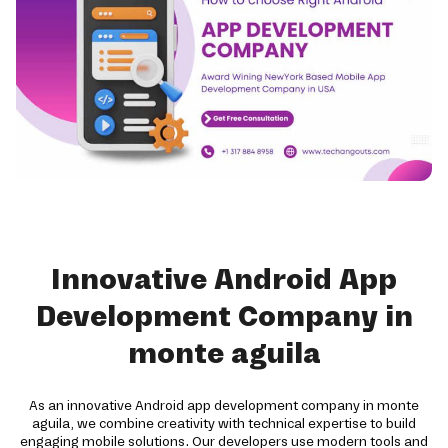
Innovative Android App
Development Company in
monte aguila
As an innovative Android app development company in monte
aguila, we combine creativity with technical expertise to build
engaging mobile solutions. Our developers use modern tools and