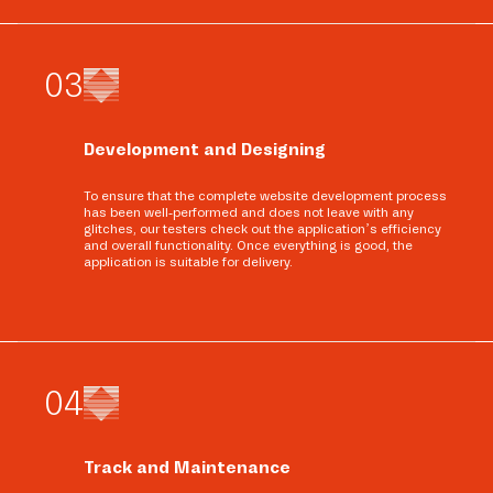
0
3
Development and Designing
To ensure that the complete website development process
has been well-performed and does not leave with any
glitches, our testers check out the application’s efficiency
and overall functionality. Once everything is good, the
application is suitable for delivery.
0
4
Track and Maintenance