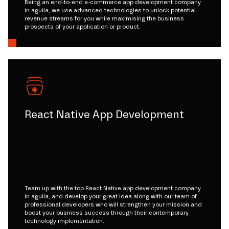
Being an end-to-end e-commerce app development company
in aguila, we use advanced technologies to unlock potential
revenue streams for you while maximising the business
prospects of your application or product.
React Native App Development
Team up with the top React Native app development company
in aguila, and develop your great idea along with our team of
professional developers who will strengthen your mission and
boost your business success through their contemporary
technology implementation.