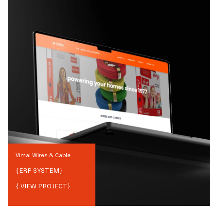
Vimal Wires & Cable
{
ERP SYSTEM
}
{ VIEW PROJECT}