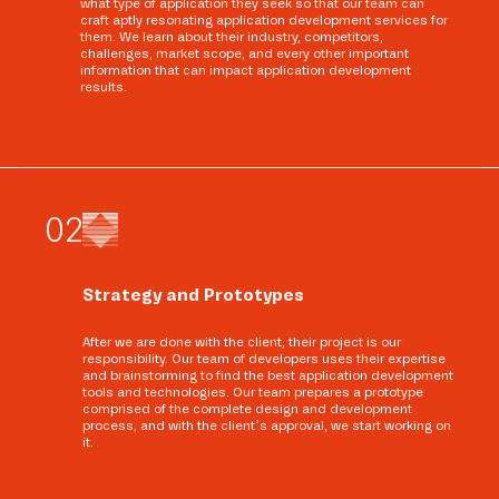
what type of application they seek so that our team can
craft aptly resonating application development services for
them. We learn about their industry, competitors,
challenges, market scope, and every other important
information that can impact application development
results.
0
2
Strategy and Prototypes
After we are done with the client, their project is our
responsibility. Our team of developers uses their expertise
and brainstorming to find the best application development
tools and technologies. Our team prepares a prototype
comprised of the complete design and development
process, and with the client’s approval, we start working on
it.