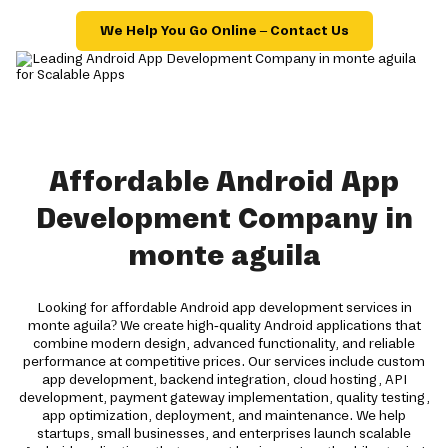
We Help You Go Online – Contact Us
Affordable Android App
Development Company in
monte aguila
Looking for affordable Android app development services in
monte aguila? We create high-quality Android applications that
combine modern design, advanced functionality, and reliable
performance at competitive prices. Our services include custom
app development, backend integration, cloud hosting, API
development, payment gateway implementation, quality testing,
app optimization, deployment, and maintenance. We help
startups, small businesses, and enterprises launch scalable