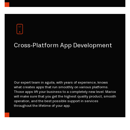
Cross-Platform App Development
Our expert team in aguila, with years of experience, knows
what creates apps that run smoothly on various platforms.
Those apps lift your business to a completely new level. Mariox
will make sure that you get the highest quality product, smooth
operation, and the best possible support in services
throughout the lifetime of your app.