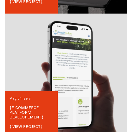
{ VIEW PROJECT}
Magicfinserv
{
E-COMMERCE
PLATFORM
DEVELOPEMENT
}
{ VIEW PROJECT}