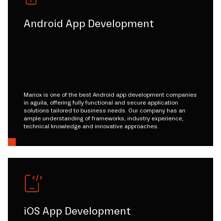
Android App Development
Mariox is one of the best Android app development companies
in aguila, offering fully functional and secure application
solutions tailored to business needs. Our company has an
ample understanding of frameworks, industry experience,
technical knowledge and innovative approaches.
iOS App Development