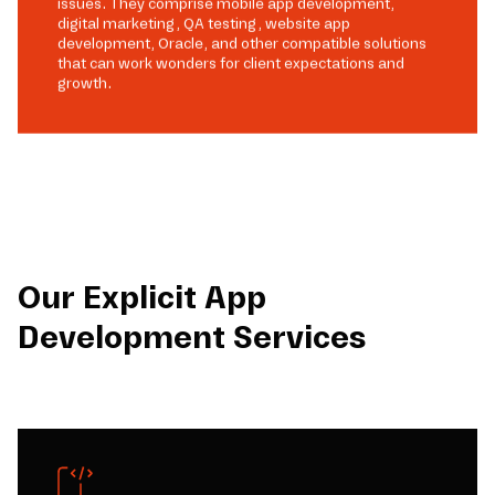
issues. They comprise mobile app development,
digital marketing, QA testing, website app
development, Oracle, and other compatible solutions
that can work wonders for client expectations and
growth.
Our Explicit App
Development Services