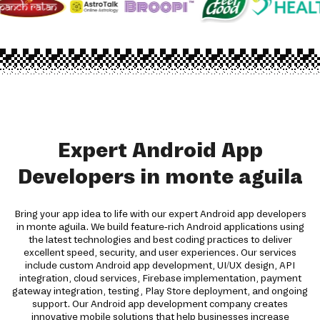
Expert Android App
Developers in monte aguila
Bring your app idea to life with our expert Android app developers
in monte aguila. We build feature-rich Android applications using
the latest technologies and best coding practices to deliver
excellent speed, security, and user experiences. Our services
include custom Android app development, UI/UX design, API
integration, cloud services, Firebase implementation, payment
gateway integration, testing, Play Store deployment, and ongoing
support. Our Android app development company creates
innovative mobile solutions that help businesses increase