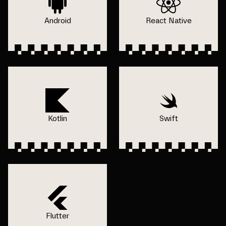
Android
React Native
Kotlin
Swift
Flutter