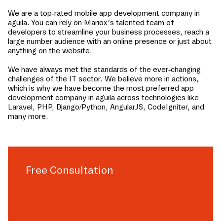
We are a top-rated mobile app development company in
aguila
. You can rely on Mariox’s talented team of
developers to streamline your business processes, reach a
large number audience with an online presence or just about
anything on the website.
We have always met the standards of the ever-changing
challenges of the IT sector. We believe more in actions,
which is why we have become the most preferred app
development company in
aguila
across technologies like
Laravel, PHP, Django/Python, AngularJS, CodeIgniter, and
many more.
Free Consultation