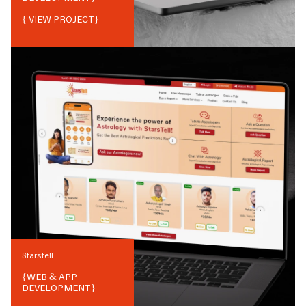
{ VIEW PROJECT}
Starstell
{
WEB & APP
DEVELOPMENT
}