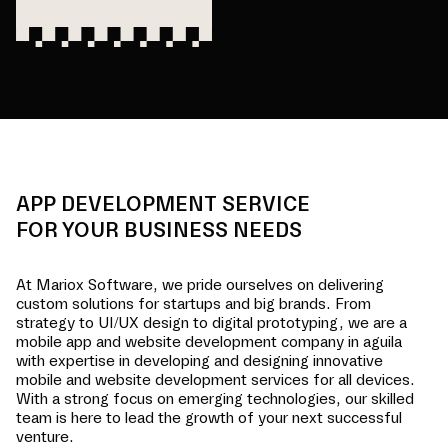
APP DEVELOPMENT SERVICE
FOR YOUR BUSINESS NEEDS
At Mariox Software, we pride ourselves on delivering
custom solutions for startups and big brands. From
strategy to UI/UX design to digital prototyping, we are a
mobile app and website development company in
aguila
with expertise in developing and designing innovative
mobile and website development services for all devices.
With a strong focus on emerging technologies, our skilled
team is here to lead the growth of your next successful
venture.