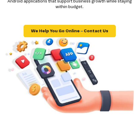
Android applications that support business growth while staying
within budget.
We Help You Go Online – Contact Us