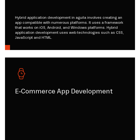
Hybrid application development in aguila involves creating an
app compatible with numerous platforms. It uses a framework
that works on iOS, Android, and Windows platforms. Hybrid
application development uses web technologies such as CSS,
JavaScript and HTML.
E-Commerce App Development