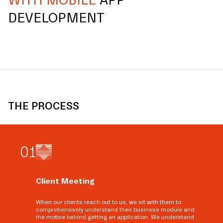
WITH MOBILE
APP
DEVELOPMENT
THE PROCESS
0
1
Client Meeting
When our clients reach out to us, we sit with them to
comprehensively understand their business module and
the motive behind getting an application. We understand