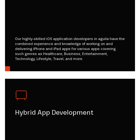
Our highly-skilled iOS application developers in aguila have the
combined experience and knowledge of working on and
delivering iPhone and iPad apps for various apps covering
such genres as Healthcare, Business, Entertainment,
Technology, Lifestyle, Travel, and more.
Hybrid App Development