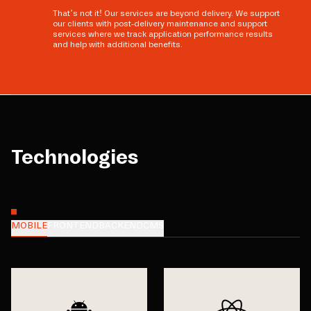
That’s not it! Our services are beyond delivery. We support
our clients with post-delivery maintenance and support
services where we track application performance results
and help with additional benefits.
Technologies
MOBILE
FRONTEND
BACKEND
CMS