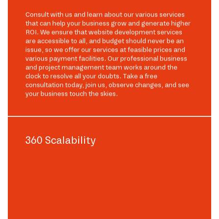
Consult with us and learn about our various services
that can help your business grow and generate higher
ROI. We ensure that website development services
are accessible to all, and budget should never be an
issue, so we offer our services at feasible prices and
various payment facilities. Our professional business
and project management team works around the
clock to resolve all your doubts. Take a free
consultation today, join us, observe changes, and see
your business touch the skies.
360 Scalability