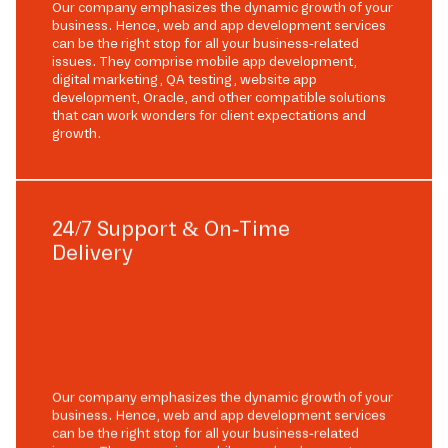
Our company emphasizes the dynamic growth of your
business. Hence, web and app development services
can be the right stop for all your business-related
issues. They comprise mobile app development,
digital marketing, QA testing, website app
development, Oracle, and other compatible solutions
that can work wonders for client expectations and
growth.
24/7 Support & On-Time
Delivery
Our company emphasizes the dynamic growth of your
business. Hence, web and app development services
can be the right stop for all your business-related