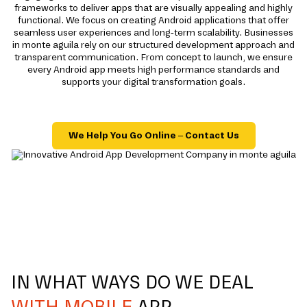
frameworks to deliver apps that are visually appealing and highly
functional. We focus on creating Android applications that offer
seamless user experiences and long-term scalability. Businesses
in monte aguila rely on our structured development approach and
transparent communication. From concept to launch, we ensure
every Android app meets high performance standards and
supports your digital transformation goals.
We Help You Go Online – Contact Us
IN WHAT WAYS DO WE DEAL