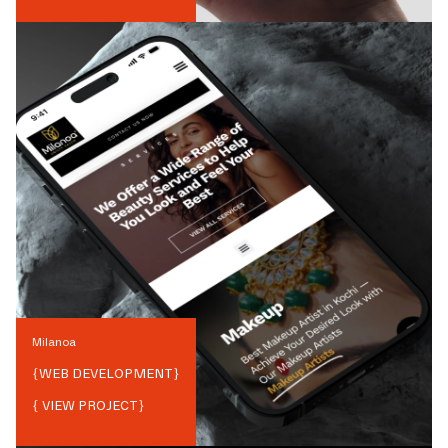
Milanoa
{
WEB DEVELOPMENT
}
{ VIEW PROJECT}