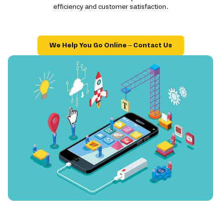
efficiency and customer satisfaction.
We Help You Go Online – Contact Us