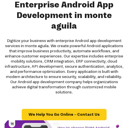
Enterprise Android App
Development in monte
aguila
Digitize your business with enterprise Android app development
services in monte aguila. We create powerful Android applications
that improve business productivity, automate workflows, and
enhance customer experiences. Our expertise includes enterprise
mobility solutions, CRM integration, ERP connectivity, cloud
infrastructure, API development, secure authentication, analytics,
and performance optimization. Every application is built with
modern architecture to ensure security, scalability, and reliability.
Our Android app development company helps organizations
achieve digital transformation through customized mobile
solutions.
We Help You Go Online – Contact Us