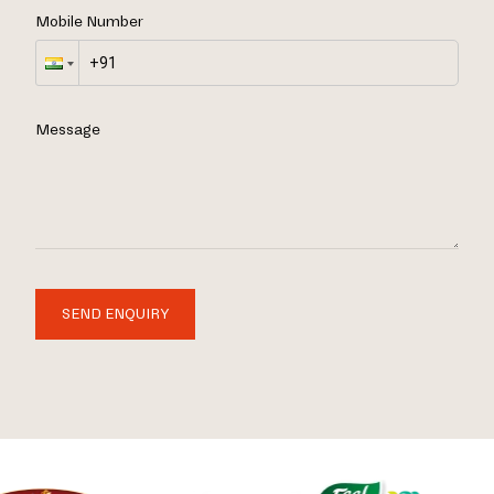
Mobile Number
Message
SEND ENQUIRY