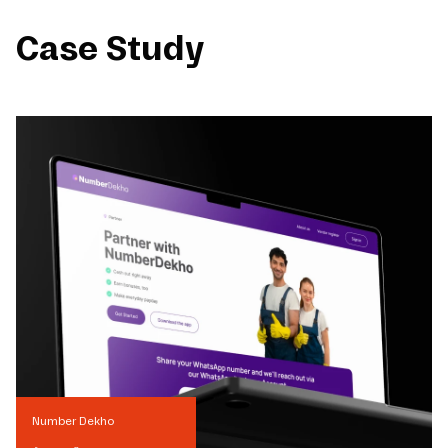
Case Study
Number Dekho