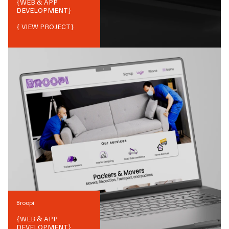
{
WEB & APP
DEVELOPMENT
}
{ VIEW PROJECT}
Broopi
{
WEB & APP
DEVELOPMENT
}