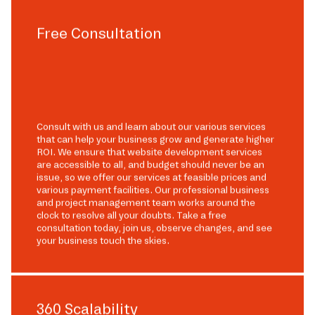
Free Consultation
Consult with us and learn about our various services
that can help your business grow and generate higher
ROI. We ensure that website development services
are accessible to all, and budget should never be an
issue, so we offer our services at feasible prices and
various payment facilities. Our professional business
and project management team works around the
clock to resolve all your doubts. Take a free
consultation today, join us, observe changes, and see
your business touch the skies.
360 Scalability