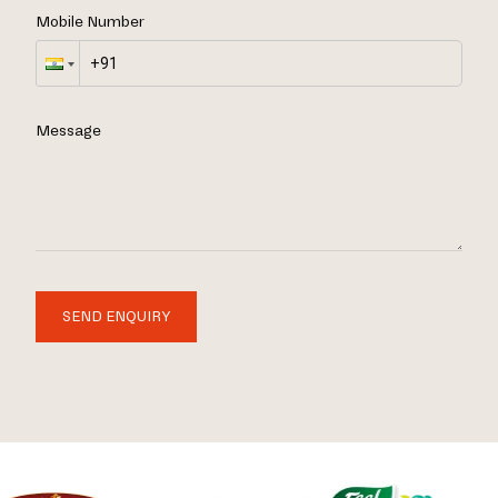
Mobile Number
Message
SEND ENQUIRY