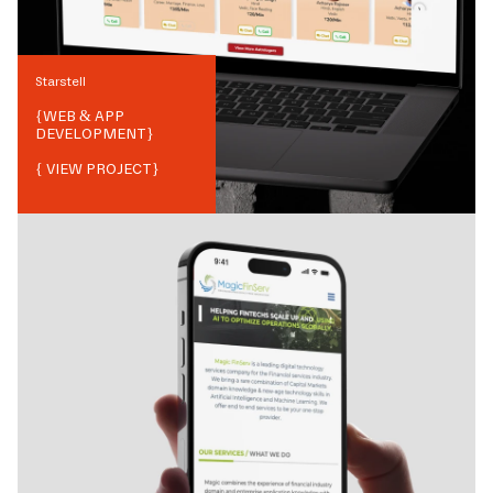
Starstell
{
WEB & APP
DEVELOPMENT
}
{ VIEW PROJECT}