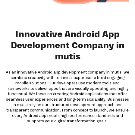
Innovative Android App
Development Company in
mutis
As an innovative Android app development company in mutis, we
combine creativity with technical expertise to build engaging
mobile solutions. Our developers use modern tools and
frameworks to deliver apps that are visually appealing and highly
functional. We focus on creating Android applications that offer
seamless user experiences and long-term scalability. Businesses
in mutis rely on our structured development approach and
transparent communication. From concept to launch, we ensure
every Android app meets high performance standards and
supports your digital transformation goals.