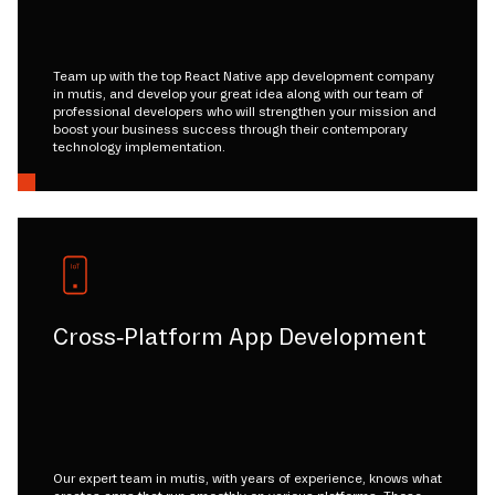
Team up with the top React Native app development company
in mutis, and develop your great idea along with our team of
professional developers who will strengthen your mission and
boost your business success through their contemporary
technology implementation.
Cross-Platform App Development
Our expert team in mutis, with years of experience, knows what