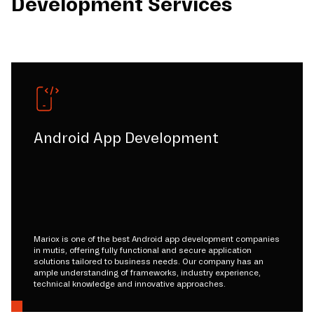
Development Services
Android App Development
Mariox is one of the best Android app development companies
in mutis, offering fully functional and secure application
solutions tailored to business needs. Our company has an
ample understanding of frameworks, industry experience,
technical knowledge and innovative approaches.