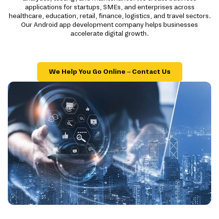
applications for startups, SMEs, and enterprises across
healthcare, education, retail, finance, logistics, and travel sectors.
Our Android app development company helps businesses
accelerate digital growth.
We Help You Go Online – Contact Us