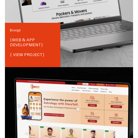
Broopi
{
WEB & APP
DEVELOPMENT
}
{ VIEW PROJECT}