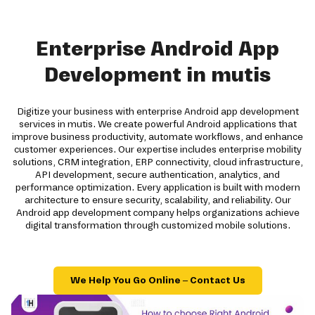
Enterprise Android App
Development in mutis
Digitize your business with enterprise Android app development
services in mutis. We create powerful Android applications that
improve business productivity, automate workflows, and enhance
customer experiences. Our expertise includes enterprise mobility
solutions, CRM integration, ERP connectivity, cloud infrastructure,
API development, secure authentication, analytics, and
performance optimization. Every application is built with modern
architecture to ensure security, scalability, and reliability. Our
Android app development company helps organizations achieve
digital transformation through customized mobile solutions.
We Help You Go Online – Contact Us