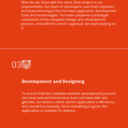
After we are done with the client, their project is our
responsibility. Our team of developers uses their expertise
and brainstorming to find the best application development
tools and technologies. Our team prepares a prototype
comprised of the complete design and development
process, and with the client’s approval, we start working on
it.
0
3
Development and Designing
To ensure that the complete website development process
has been well-performed and does not leave with any
glitches, our testers check out the application’s efficiency
and overall functionality. Once everything is good, the
application is suitable for delivery.