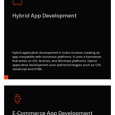
Hybrid App Development
Hybrid application development in mutis involves creating an
app compatible with numerous platforms. It uses a framework
that works on iOS, Android, and Windows platforms. Hybrid
application development uses web technologies such as CSS,
JavaScript and HTML.
E-Commerce App Development