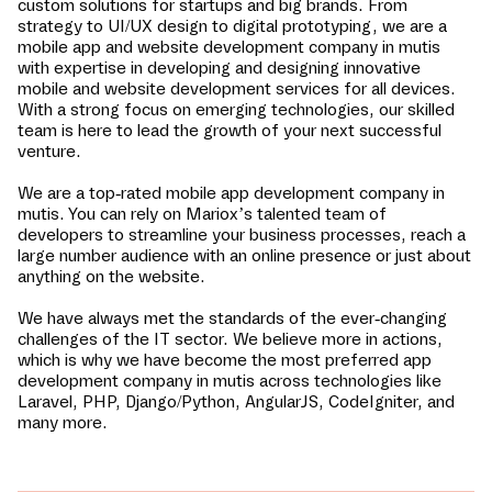
custom solutions for startups and big brands. From
strategy to UI/UX design to digital prototyping, we are a
mobile app and website development company in
mutis
with expertise in developing and designing innovative
mobile and website development services for all devices.
With a strong focus on emerging technologies, our skilled
team is here to lead the growth of your next successful
venture.
We are a top-rated mobile app development company in
mutis
. You can rely on Mariox’s talented team of
developers to streamline your business processes, reach a
large number audience with an online presence or just about
anything on the website.
We have always met the standards of the ever-changing
challenges of the IT sector. We believe more in actions,
which is why we have become the most preferred app
development company in
mutis
across technologies like
Laravel, PHP, Django/Python, AngularJS, CodeIgniter, and
many more.