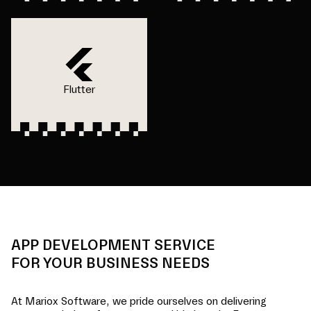
Flutter
APP DEVELOPMENT SERVICE
FOR YOUR BUSINESS NEEDS
At Mariox Software, we pride ourselves on delivering