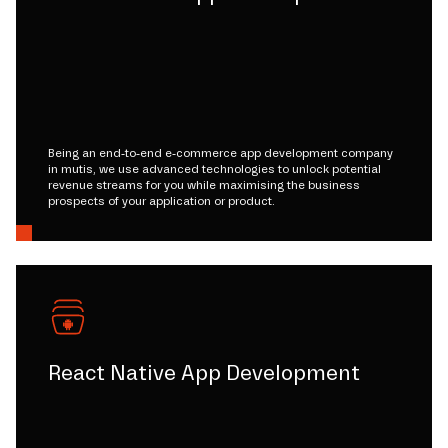
Being an end-to-end e-commerce app development company
in mutis, we use advanced technologies to unlock potential
revenue streams for you while maximising the business
prospects of your application or product.
React Native App Development