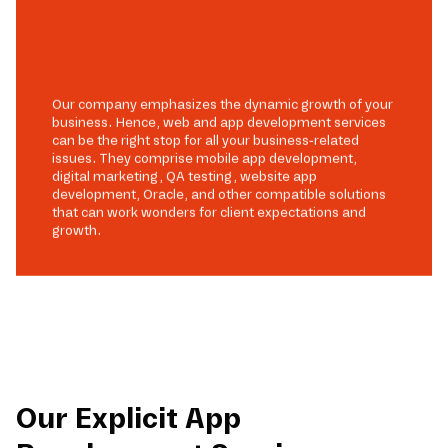
Our company emphasizes the dynamic growth of your
business. Hence, web and app development services
can be the right stop for all your business-related
issues. They comprise mobile app development,
digital marketing, QA testing, website app
development, Oracle, and other compatible solutions
that can work wonders for client expectations and
growth.
Our Explicit App