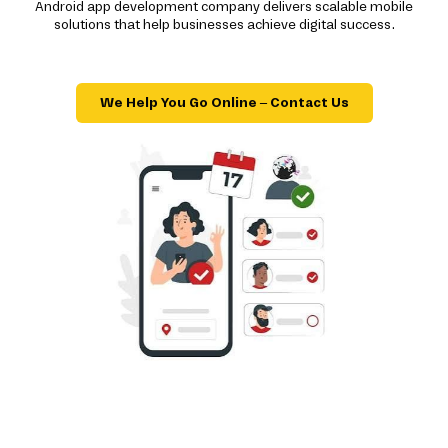
Android app development company delivers scalable mobile
solutions that help businesses achieve digital success.
We Help You Go Online – Contact Us