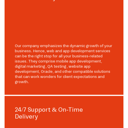
Our company emphasizes the dynamic growth of your
business. Hence, web and app development services
can be the right stop for all your business-related
issues. They comprise mobile app development,
digital marketing, QA testing, website app
development, Oracle, and other compatible solutions
that can work wonders for client expectations and
growth.
24/7 Support & On-Time
Delivery