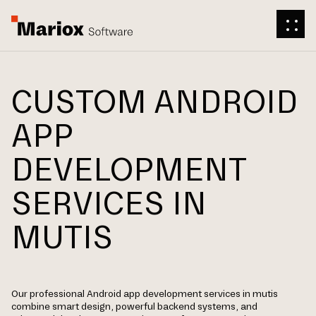
CUSTOM ANDROID
APP
DEVELOPMENT
SERVICES IN
MUTIS
Our professional Android app development services in mutis
combine smart design, powerful backend systems, and