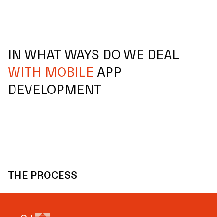
IN WHAT WAYS DO WE DEAL
WITH MOBILE
APP
DEVELOPMENT
THE PROCESS