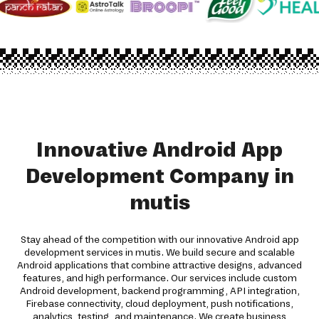
Innovative Android App
Development Company in
mutis
Stay ahead of the competition with our innovative Android app
development services in mutis. We build secure and scalable
Android applications that combine attractive designs, advanced
features, and high performance. Our services include custom
Android development, backend programming, API integration,
Firebase connectivity, cloud deployment, push notifications,
analytics, testing, and maintenance. We create business