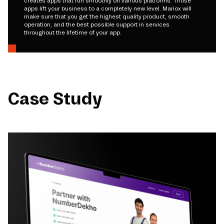
creates apps that run smoothly on various platforms. Those
apps lift your business to a completely new level. Mariox will
make sure that you get the highest quality product, smooth
operation, and the best possible support in services
throughout the lifetime of your app.
Case Study