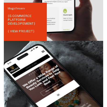
Magicfinserv
{
E-COMMERCE
PLATFORM
DEVELOPEMENT
}
{ VIEW PROJECT}