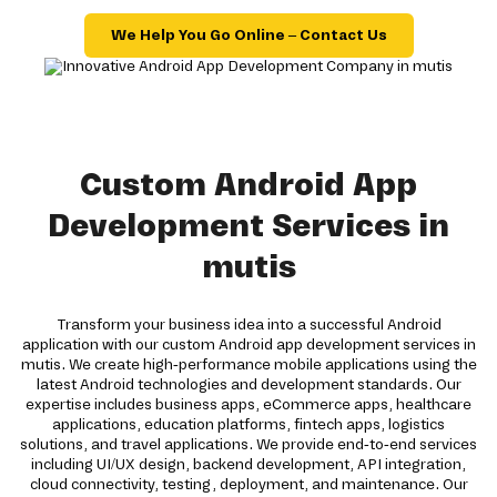
We Help You Go Online – Contact Us
Custom Android App
Development Services in
mutis
Transform your business idea into a successful Android
application with our custom Android app development services in
mutis. We create high-performance mobile applications using the
latest Android technologies and development standards. Our
expertise includes business apps, eCommerce apps, healthcare
applications, education platforms, fintech apps, logistics
solutions, and travel applications. We provide end-to-end services
including UI/UX design, backend development, API integration,
cloud connectivity, testing, deployment, and maintenance. Our