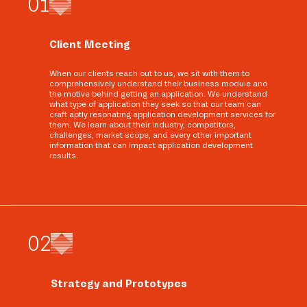
0
1
Client Meeting
When our clients reach out to us, we sit with them to
comprehensively understand their business module and
the motive behind getting an application. We understand
what type of application they seek so that our team can
craft aptly resonating application development services for
them. We learn about their industry, competitors,
challenges, market scope, and every other important
information that can impact application development
results.
0
2
Strategy and Prototypes