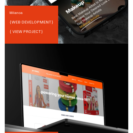
Milanoa
{
WEB DEVELOPMENT
}
{ VIEW PROJECT}