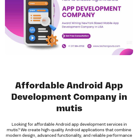
Affordable Android App
Development Company in
mutis
Looking for affordable Android app development services in
mutis? We create high-quality Android applications that combine
modern design, advanced functionality, and reliable performance