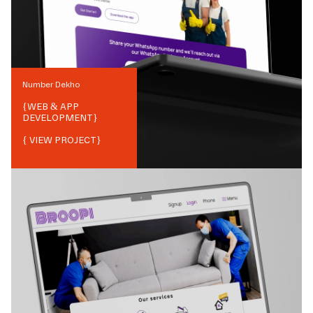
Number Dekho
{
WEB & APP
DEVELOPMENT
}
{ VIEW PROJECT}