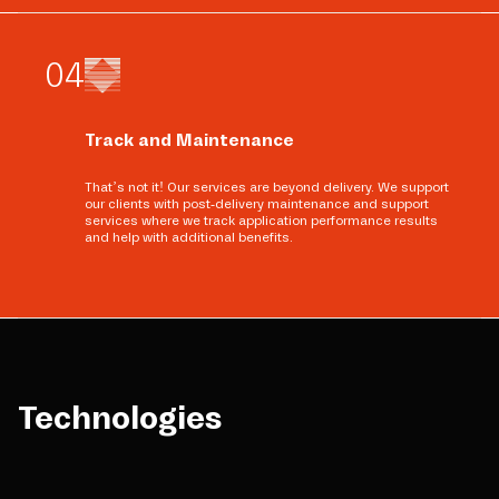
0
4
Track and Maintenance
That’s not it! Our services are beyond delivery. We support
our clients with post-delivery maintenance and support
services where we track application performance results
and help with additional benefits.
Technologies