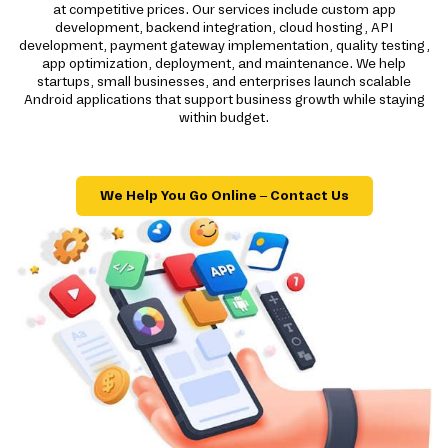
at competitive prices. Our services include custom app
development, backend integration, cloud hosting, API
development, payment gateway implementation, quality testing,
app optimization, deployment, and maintenance. We help
startups, small businesses, and enterprises launch scalable
Android applications that support business growth while staying
within budget.
We Help You Go Online – Contact Us