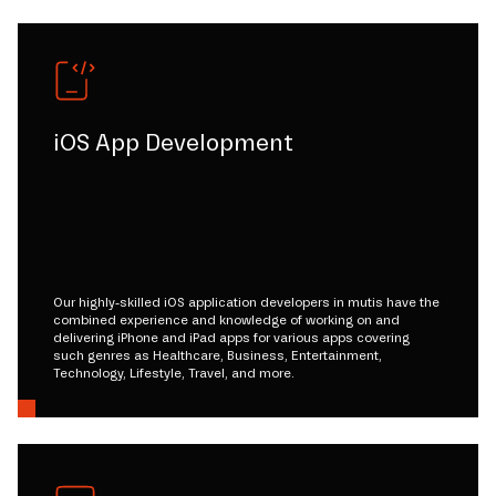
iOS App Development
Our highly-skilled iOS application developers in mutis have the
combined experience and knowledge of working on and
delivering iPhone and iPad apps for various apps covering
such genres as Healthcare, Business, Entertainment,
Technology, Lifestyle, Travel, and more.