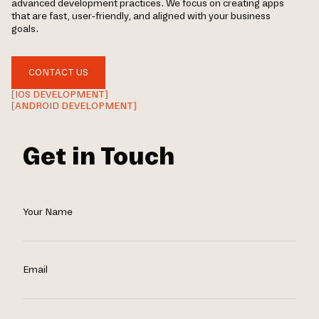
advanced development practices. We focus on creating apps
that are fast, user-friendly, and aligned with your business
goals.
CONTACT US
[IOS DEVELOPMENT]
[ANDROID DEVELOPMENT]
Get in Touch
Your Name
Email