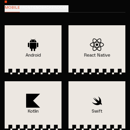
MOBILE
FRONTEND
BACKEND
CMS
Android
React Native
Kotlin
Swift