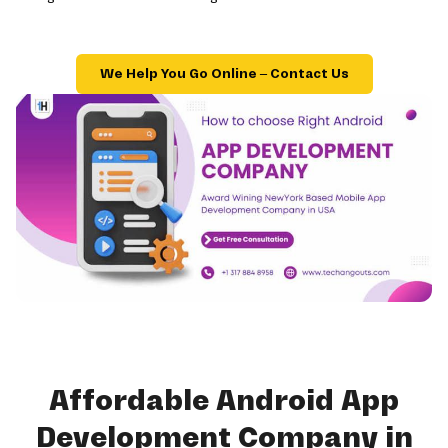
We Help You Go Online – Contact Us
Affordable Android App
Development Company in