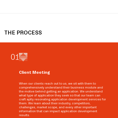
THE PROCESS
0
1
Client Meeting
When our clients reach out to us, we sit with them to
comprehensively understand their business module and
the motive behind getting an application. We understand
what type of application they seek so that our team can
craft aptly resonating application development services for
them. We learn about their industry, competitors,
challenges, market scope, and every other important
information that can impact application development
results.