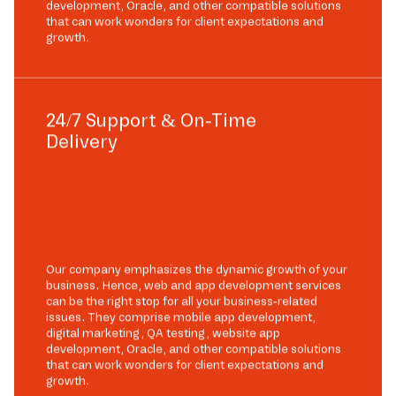
development, Oracle, and other compatible solutions
that can work wonders for client expectations and
growth.
24/7 Support & On-Time
Delivery
Our company emphasizes the dynamic growth of your
business. Hence, web and app development services
can be the right stop for all your business-related
issues. They comprise mobile app development,
digital marketing, QA testing, website app
development, Oracle, and other compatible solutions
that can work wonders for client expectations and
growth.