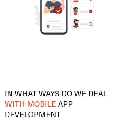
IN WHAT WAYS DO WE DEAL
WITH MOBILE
APP
DEVELOPMENT