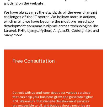
anything on the website.
We have always met the standards of the ever-changing
challenges of the IT sector. We believe more in actions,
which is why we have become the most preferred app
development company in
nijemci
across technologies like
Laravel, PHP, Django/Python, AngularJS, CodeIgniter, and
many more.
Free Consultation
Consult with us and learn about our various services
that can help your business grow and generate higher
ROI. We ensure that website development services
are accessible to all, and budget should never be an