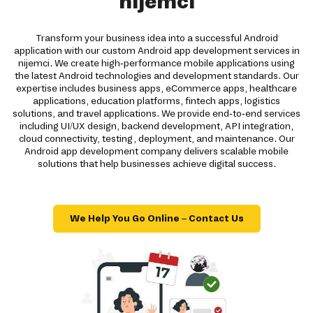
nijemci
Transform your business idea into a successful Android
application with our custom Android app development services in
nijemci. We create high-performance mobile applications using
the latest Android technologies and development standards. Our
expertise includes business apps, eCommerce apps, healthcare
applications, education platforms, fintech apps, logistics
solutions, and travel applications. We provide end-to-end services
including UI/UX design, backend development, API integration,
cloud connectivity, testing, deployment, and maintenance. Our
Android app development company delivers scalable mobile
solutions that help businesses achieve digital success.
We Help You Go Online – Contact Us