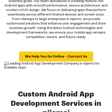
business goals. Our team specializes in creating feature-rich
Android apps with smooth performance, secure architecture, and
modern UI/UX design. We focus on delivering apps that perform
seamlessly across different Android devices and screen sizes.
From startups to large enterprises in nijemci, we provide
customized solutions that enhance user engagement and drive
business growth. Using the latest Android technologies and
development frameworks, we ensure your mobile app remains
competitive, secure, and future-ready.
We Help You Go Online – Contact Us
Custom Android App
Development Services in