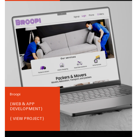
Broopi
{
WEB & APP
DEVELOPMENT
}
{ VIEW PROJECT}