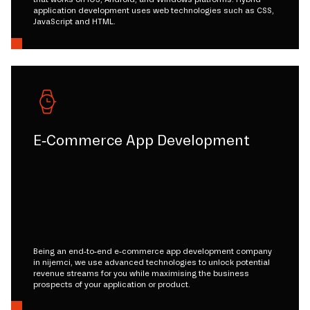
application development uses web technologies such as CSS,
JavaScript and HTML.
E-Commerce App Development
Being an end-to-end e-commerce app development company
in nijemci, we use advanced technologies to unlock potential
revenue streams for you while maximising the business
prospects of your application or product.