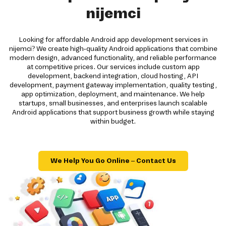
nijemci
Looking for affordable Android app development services in
nijemci? We create high-quality Android applications that combine
modern design, advanced functionality, and reliable performance
at competitive prices. Our services include custom app
development, backend integration, cloud hosting, API
development, payment gateway implementation, quality testing,
app optimization, deployment, and maintenance. We help
startups, small businesses, and enterprises launch scalable
Android applications that support business growth while staying
within budget.
We Help You Go Online – Contact Us