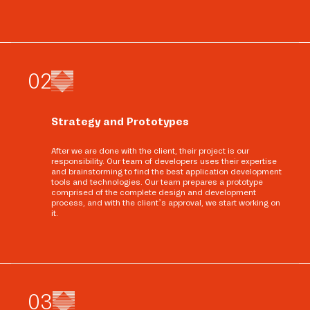
0
2
Strategy and Prototypes
After we are done with the client, their project is our
responsibility. Our team of developers uses their expertise
and brainstorming to find the best application development
tools and technologies. Our team prepares a prototype
comprised of the complete design and development
process, and with the client’s approval, we start working on
it.
0
3