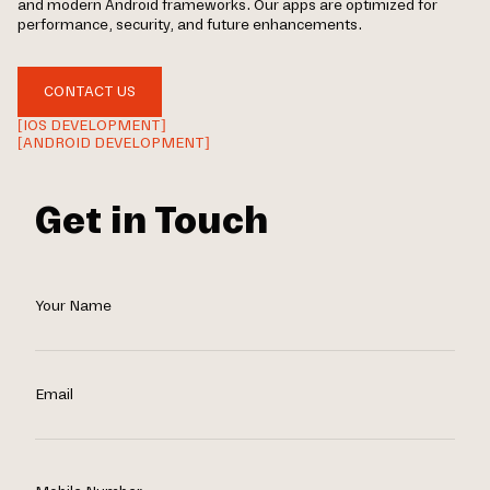
and modern Android frameworks. Our apps are optimized for
performance, security, and future enhancements.
CONTACT US
[IOS DEVELOPMENT]
[ANDROID DEVELOPMENT]
Get in Touch
Your Name
Email