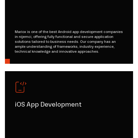
Mariox is one of the best Android app development companies
in nijemci, offering fully functional and secure application
solutions tailored to business needs. Our company has an
ample understanding of frameworks, industry experience,
technical knowledge and innovative approaches.
iOS App Development