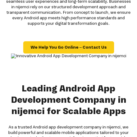
seamless user experiences and long-term scalability. Businesses
in nijemci rely on our structured development approach and
transparent communication. From concept to launch, we ensure
every Android app meets high performance standards and
supports your digital transformation goals.
We Help You Go Online – Contact Us
Leading Android App
Development Company in
nijemci for Scalable Apps
As a trusted Android app development company in nijemci, we
build powerful and scalable mobile applications tailored to your