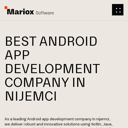
BEST ANDROID
APP
DEVELOPMENT
COMPANY IN
NIJEMCI
As a leading Android app development company in nijemci,
we deliver robust and innovative solutions using Kotlin, Java,