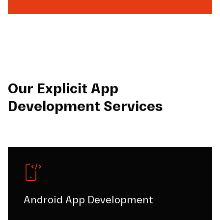
Our Explicit App
Development Services
Android App Development