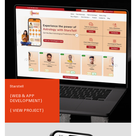
Starstell
{
WEB & APP
DEVELOPMENT
}
{ VIEW PROJECT}