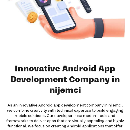
Innovative Android App
Development Company in
nijemci
As an innovative Android app development company in nijemci,
we combine creativity with technical expertise to build engaging
mobile solutions. Our developers use modern tools and
frameworks to deliver apps that are visually appealing and highly
functional. We focus on creating Android applications that offer