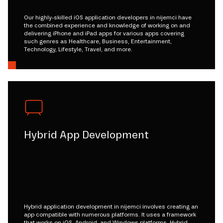
Our highly-skilled iOS application developers in nijemci have
the combined experience and knowledge of working on and
delivering iPhone and iPad apps for various apps covering
such genres as Healthcare, Business, Entertainment,
Technology, Lifestyle, Travel, and more.
Hybrid App Development
Hybrid application development in nijemci involves creating an
app compatible with numerous platforms. It uses a framework
that works on iOS, Android, and Windows platforms. Hybrid