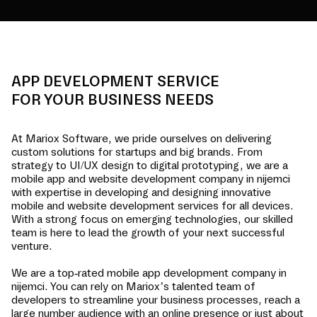
APP DEVELOPMENT SERVICE
FOR YOUR BUSINESS NEEDS
At Mariox Software, we pride ourselves on delivering
custom solutions for startups and big brands. From
strategy to UI/UX design to digital prototyping, we are a
mobile app and website development company in
nijemci
with expertise in developing and designing innovative
mobile and website development services for all devices.
With a strong focus on emerging technologies, our skilled
team is here to lead the growth of your next successful
venture.
We are a top-rated mobile app development company in
nijemci
. You can rely on Mariox’s talented team of
developers to streamline your business processes, reach a
large number audience with an online presence or just about