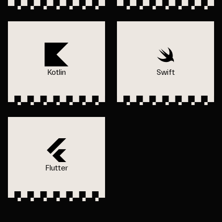
Kotlin
Swift
Flutter