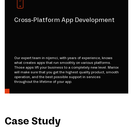
Cross-Platform App Development
Our expert team in nijemci, with years of experience, knows
what creates apps that run smoothly on various platforms.
Those apps lift your business to a completely new level. Mariox
will make sure that you get the highest quality product, smooth
operation, and the best possible support in services
throughout the lifetime of your app.
Case Study