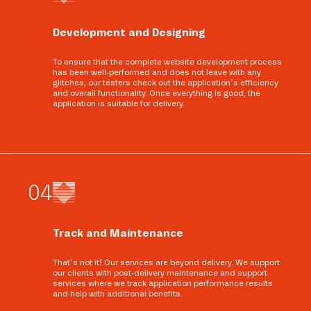
Development and Designing
To ensure that the complete website development process
has been well-performed and does not leave with any
glitches, our testers check out the application’s efficiency
and overall functionality. Once everything is good, the
application is suitable for delivery.
0
4
Track and Maintenance
That’s not it! Our services are beyond delivery. We support
our clients with post-delivery maintenance and support
services where we track application performance results
and help with additional benefits.