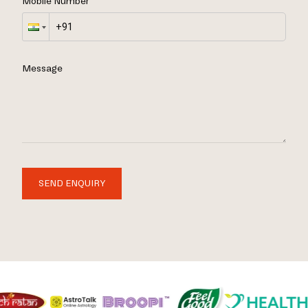
Mobile Number
Message
SEND ENQUIRY