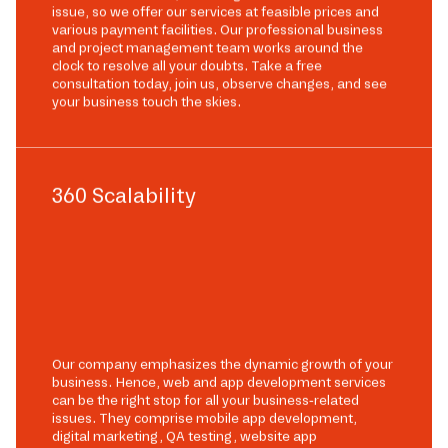
issue, so we offer our services at feasible prices and
various payment facilities. Our professional business
and project management team works around the
clock to resolve all your doubts. Take a free
consultation today, join us, observe changes, and see
your business touch the skies.
360 Scalability
Our company emphasizes the dynamic growth of your
business. Hence, web and app development services
can be the right stop for all your business-related
issues. They comprise mobile app development,
digital marketing, QA testing, website app