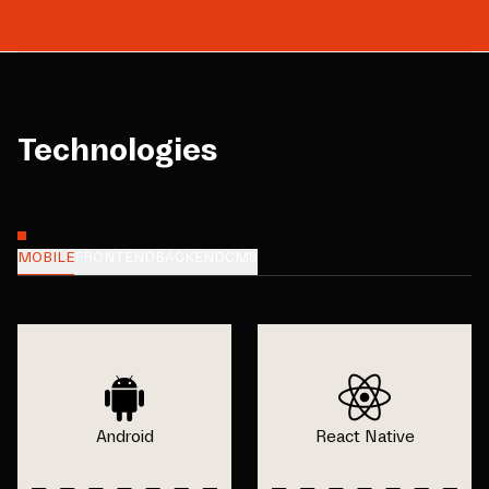
Technologies
MOBILE
FRONTEND
BACKEND
CMS
Android
React Native