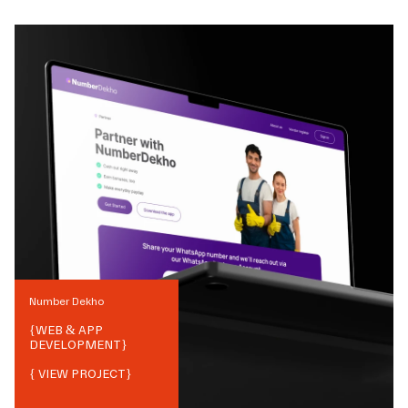
Number Dekho
{
WEB & APP
DEVELOPMENT
}
{ VIEW PROJECT}