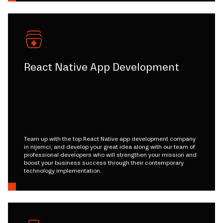
React Native App Development
Team up with the top React Native app development company
in nijemci, and develop your great idea along with our team of
professional developers who will strengthen your mission and
boost your business success through their contemporary
technology implementation.