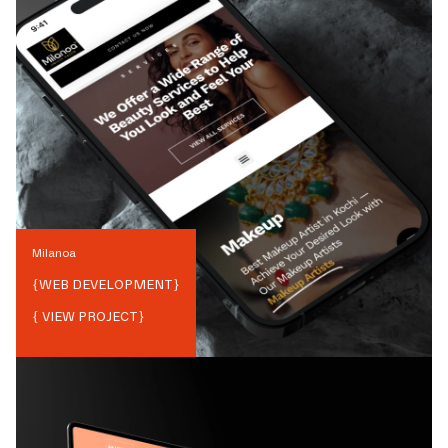
Milanoa
{
WEB DEVELOPMENT
}
{ VIEW PROJECT}