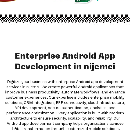
Enterprise Android App
Development in nijemci
Digitize your business with enterprise Android app development
services in nijemci. We create powerful Android applications that
improve business productivity, automate workflows, and enhance
customer experiences. Our expertise includes enterprise mobility
solutions, CRM integration, ERP connectivity, cloud infrastructure,
API development, secure authentication, analytics, and
performance optimization. Every application is built with modern
architecture to ensure security, scalability, and reliability. Our
Android app development company helps organizations achieve
digital transformation through customized mobile solutions.