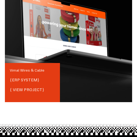
Vimal Wires & Cable
{
ERP SYSTEM
}
{ VIEW PROJECT}