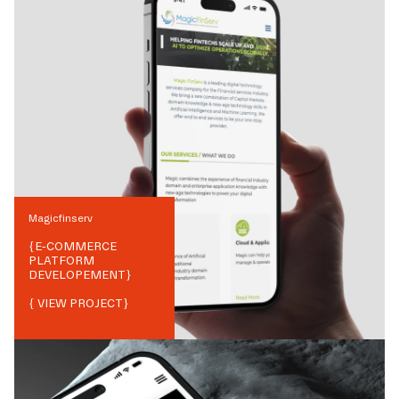
Magicfinserv
{
E-COMMERCE
PLATFORM
DEVELOPEMENT
}
{ VIEW PROJECT}