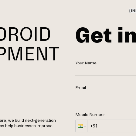
{
IN
Get i
DROID
OPMENT
Your Name
Email
Mobile Number
re, we build next-generation
apps help businesses improve