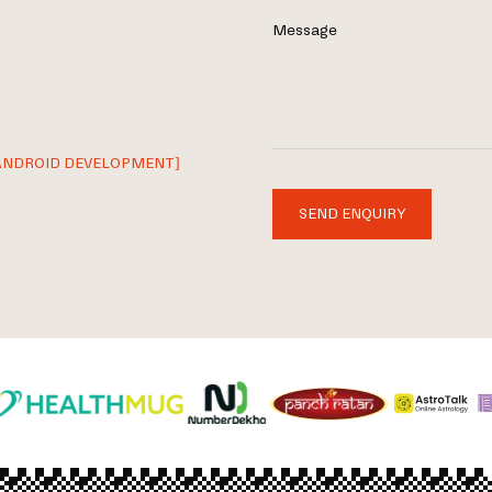
Message
ANDROID DEVELOPMENT]
SEND ENQUIRY