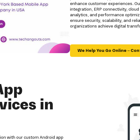
enhance customer experiences. Our 
integration, ERP connectivity, clou
analytics, and performance optimizat
ensure security, scalability, and r
organizations achieve digital trans
We Help You Go Online – Con
App
ices in
tion with our custom Android app