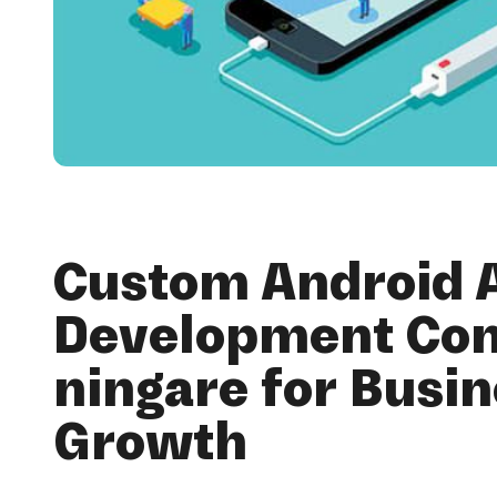
Custom Android 
Development Co
ningare for Busi
Growth