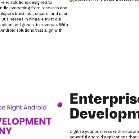
-end solutions designed to
andle everything from research and
opers build fast, secure, and user-
 Businesses in ningare trust our
raction and generate revenue. With
Android solutions that align with
Enterpris
Developm
Digitize your business with enterpr
powerful Android applications that