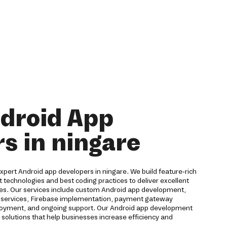
droid App
s in ningare
 expert Android app developers in ningare. We build feature-rich
t technologies and best coding practices to deliver excellent
ces. Our services include custom Android app development,
ud services, Firebase implementation, payment gateway
eployment, and ongoing support. Our Android app development
solutions that help businesses increase efficiency and