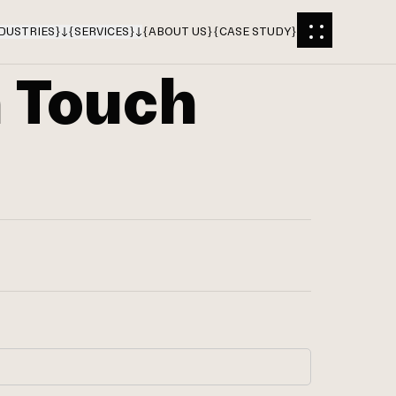
DUSTRIES
}
{
SERVICES
}
{
ABOUT US
}
{
CASE STUDY
}
n Touch