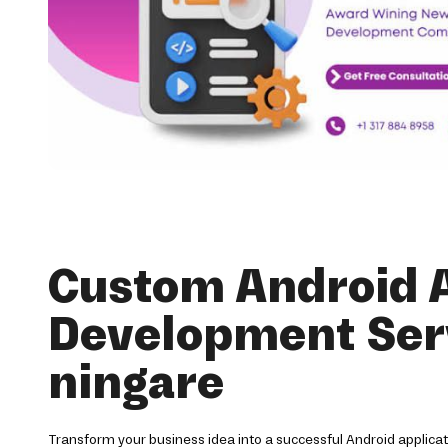
Custom Android 
Development Serv
ningare
Transform your business idea into a successful Android applica