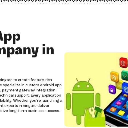
App
mpany in
ingare to create feature-rich
We specialize in custom Android app
s, payment gateway integration,
chnical support. Every application
lability. Whether you're launching a
t experts in ningare deliver
rive long-term business success.