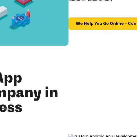
We Help You Go Online – Con
App
mpany in
ness