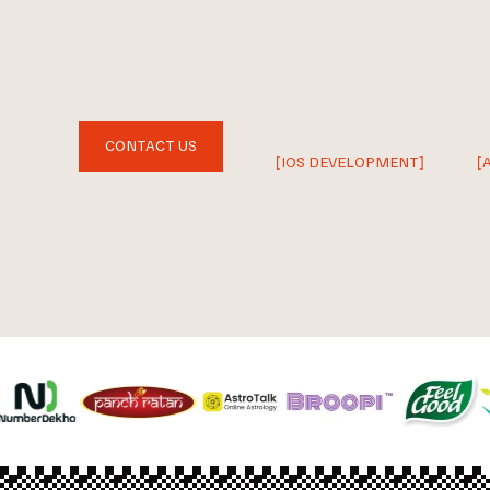
CONTACT US
[IOS DEVELOPMENT]
[