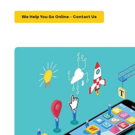
We Help You Go Online – Contact Us