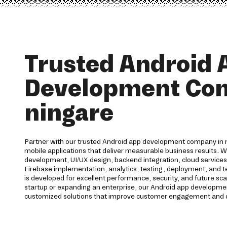
Trusted Android 
Development Co
ningare
Partner with our trusted Android app development company in n
mobile applications that deliver measurable business results. 
development, UI/UX design, backend integration, cloud service
Firebase implementation, analytics, testing, deployment, and te
is developed for excellent performance, security, and future sca
startup or expanding an enterprise, our Android app developmen
customized solutions that improve customer engagement and d