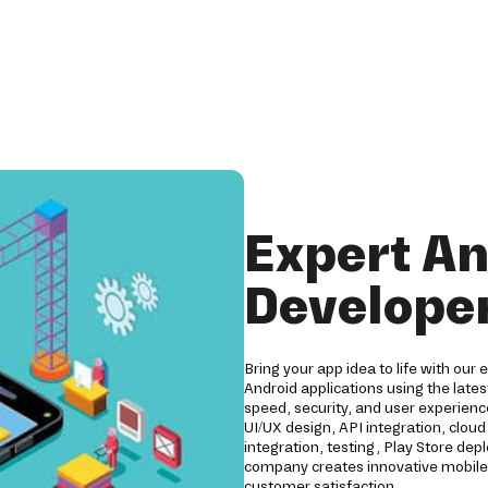
Expert An
Developer
Bring your app idea to life with our
Android applications using the lates
speed, security, and user experien
UI/UX design, API integration, clo
integration, testing, Play Store d
company creates innovative mobile 
customer satisfaction.