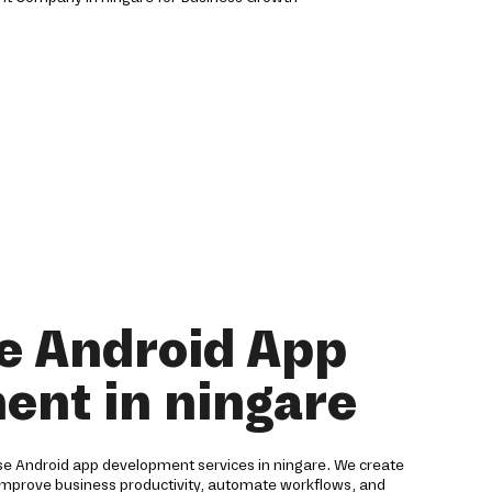
e Android App
ent in ningare
ise Android app development services in ningare. We create
 improve business productivity, automate workflows, and