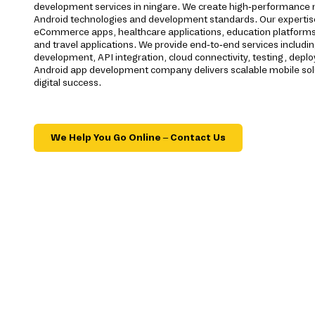
development services in ningare. We create high-performance mo
Android technologies and development standards. Our expertis
eCommerce apps, healthcare applications, education platforms, f
and travel applications. We provide end-to-end services includi
development, API integration, cloud connectivity, testing, dep
Android app development company delivers scalable mobile sol
digital success.
We Help You Go Online – Contact Us