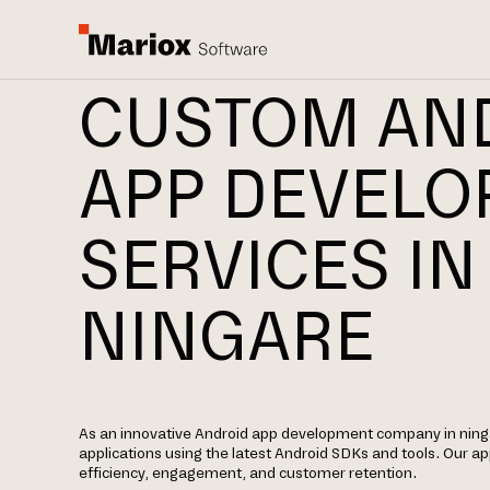
CUSTOM AN
APP DEVEL
SERVICES IN
NINGARE
As an innovative Android app development company in ninga
applications using the latest Android SDKs and tools. Our 
efficiency, engagement, and customer retention.