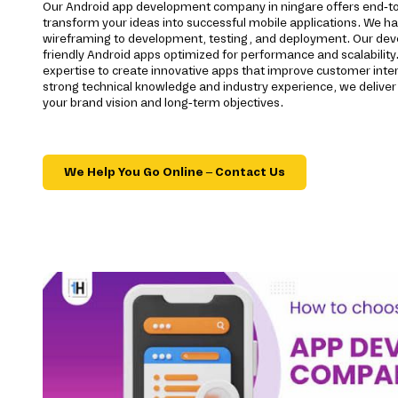
Our Android app development company in ningare offers end-to
transform your ideas into successful mobile applications. We h
wireframing to development, testing, and deployment. Our devel
friendly Android apps optimized for performance and scalability.
expertise to create innovative apps that improve customer inte
strong technical knowledge and industry experience, we deliver 
your brand vision and long-term objectives.
We Help You Go Online – Contact Us