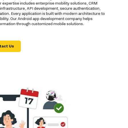
expertise includes enterprise mobility solutions, CRM
d infrastructure, API development, secure authentication,
ion. Every application is built with modern architecture to
eliability. Our Android app development company helps
formation through customized mobile solutions.
tact Us