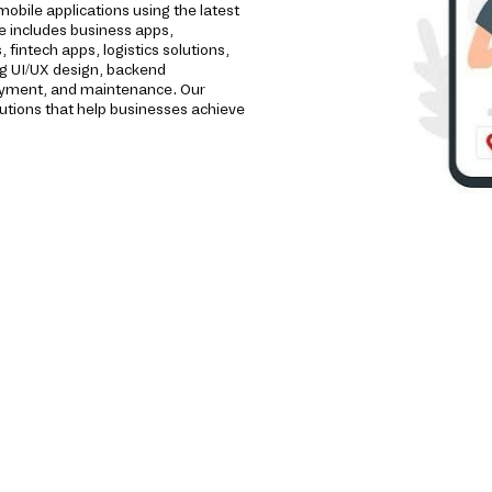
bile applications using the latest
e includes business apps,
intech apps, logistics solutions,
ng UI/UX design, backend
loyment, and maintenance. Our
utions that help businesses achieve