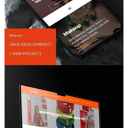
Milanoa
{
WEB DEVELOPMENT
}
{ VIEW PROJECT}