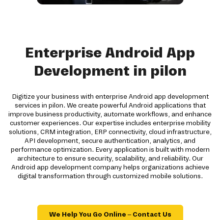
Enterprise Android App
Development in pilon
Digitize your business with enterprise Android app development
services in pilon. We create powerful Android applications that
improve business productivity, automate workflows, and enhance
customer experiences. Our expertise includes enterprise mobility
solutions, CRM integration, ERP connectivity, cloud infrastructure,
API development, secure authentication, analytics, and
performance optimization. Every application is built with modern
architecture to ensure security, scalability, and reliability. Our
Android app development company helps organizations achieve
digital transformation through customized mobile solutions.
We Help You Go Online – Contact Us