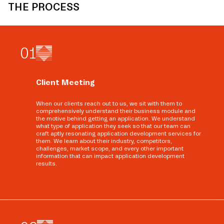
THE PROCESS
0
1
Client Meeting
When our clients reach out to us, we sit with them to
comprehensively understand their business module and
the motive behind getting an application. We understand
what type of application they seek so that our team can
craft aptly resonating application development services for
them. We learn about their industry, competitors,
challenges, market scope, and every other important
information that can impact application development
results.