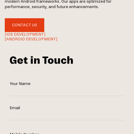
modern Android frameworks. Our apps are optimized for
performance, security, and future enhancements.
CONTACT US
[IOS DEVELOPMENT]
[ANDROID DEVELOPMENT]
Get in Touch
Your Name
Email