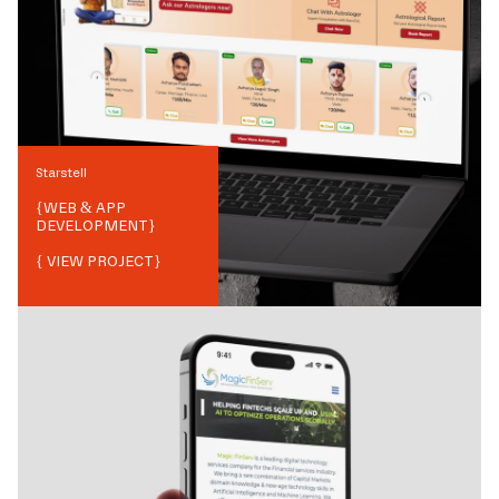
Starstell
{
WEB & APP
DEVELOPMENT
}
{ VIEW PROJECT}