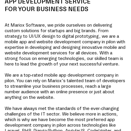
APP DEVELOPMENT SERVICE
FOR YOUR BUSINESS NEEDS
At Mariox Software, we pride ourselves on delivering
custom solutions for startups and big brands. From
strategy to UI/UX design to digital prototyping, we are a
mobile app and website development company in
pilon
with
expertise in developing and designing innovative mobile and
website development services for all devices. With a
strong focus on emerging technologies, our skilled team is
here to lead the growth of your next successful venture.
We are a top-rated mobile app development company in
pilon
. You can rely on Mariox’s talented team of developers
to streamline your business processes, reach a large
number audience with an online presence or just about
anything on the website.
We have always met the standards of the ever-changing
challenges of the IT sector. We believe more in actions,
which is why we have become the most preferred app
development company in
pilon
across technologies like
Laravel, PHP, Django/Python, AngularJS, CodeIgniter, and