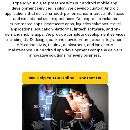
Expand your digital presence with our Android mobile app
development services in pilon. We develop custom Android
applications that deliver smooth performance, intuitive interfaces,
and exceptional user experiences. Our expertise includes
eCommerce apps, healthcare apps, logistics solutions, travel
applications, education platforms, fintech software, and on-
demand mobile apps. We provide complete development services
including UI/UX design, backend development, cloud integration,
API connectivity, testing, deployment, and long-term
maintenance. Our Android app development company delivers
innovative solutions for every business.
We Help You Go Online – Contact Us