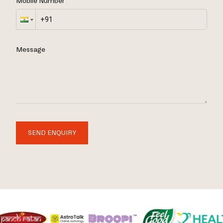
Mobile Number
Message
SEND ENQUIRY