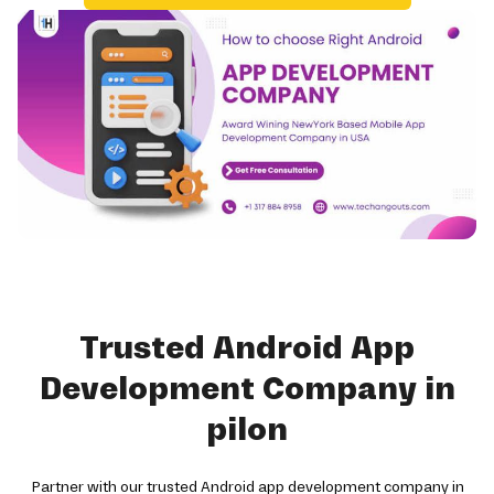
Trusted Android App
Development Company in
pilon
Partner with our trusted Android app development company in