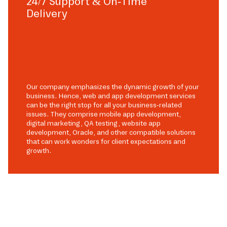
24/7 Support & On-Time
Delivery
Our company emphasizes the dynamic growth of your
business. Hence, web and app development services
can be the right stop for all your business-related
issues. They comprise mobile app development,
digital marketing, QA testing, website app
development, Oracle, and other compatible solutions
that can work wonders for client expectations and
growth.