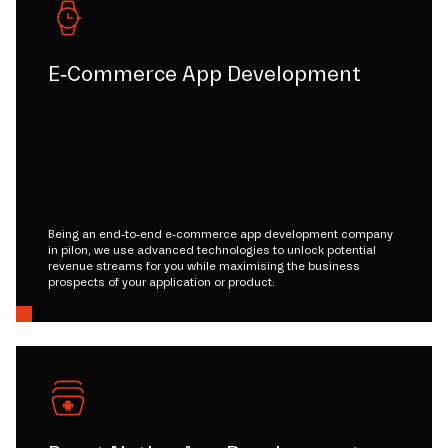
E-Commerce App Development
Being an end-to-end e-commerce app development company
in pilon, we use advanced technologies to unlock potential
revenue streams for you while maximising the business
prospects of your application or product.