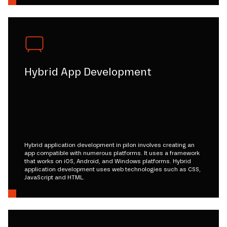
Hybrid App Development
Hybrid application development in pilon involves creating an
app compatible with numerous platforms. It uses a framework
that works on iOS, Android, and Windows platforms. Hybrid
application development uses web technologies such as CSS,
JavaScript and HTML.