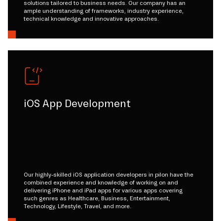
solutions tailored to business needs. Our company has an
ample understanding of frameworks, industry experience,
technical knowledge and innovative approaches.
iOS App Development
Our highly-skilled iOS application developers in pilon have the
combined experience and knowledge of working on and
delivering iPhone and iPad apps for various apps covering
such genres as Healthcare, Business, Entertainment,
Technology, Lifestyle, Travel, and more.