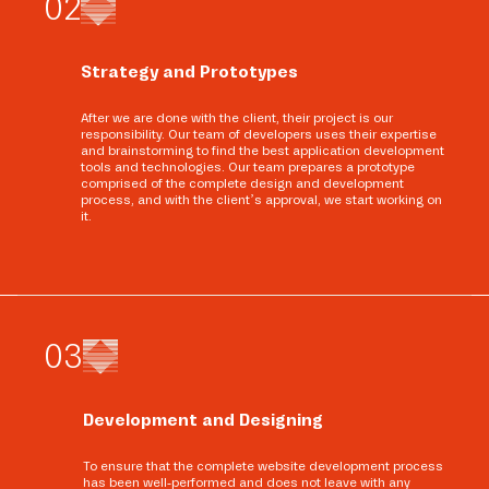
0
2
Strategy and Prototypes
After we are done with the client, their project is our
responsibility. Our team of developers uses their expertise
and brainstorming to find the best application development
tools and technologies. Our team prepares a prototype
comprised of the complete design and development
process, and with the client’s approval, we start working on
it.
0
3
Development and Designing
To ensure that the complete website development process
has been well-performed and does not leave with any