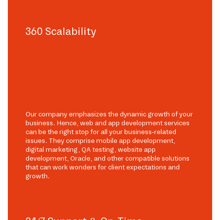
360 Scalability
Our company emphasizes the dynamic growth of your
business. Hence, web and app development services
can be the right stop for all your business-related
issues. They comprise mobile app development,
digital marketing, QA testing, website app
development, Oracle, and other compatible solutions
that can work wonders for client expectations and
growth.