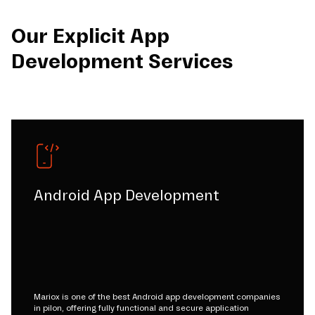
Our Explicit App
Development Services
Android App Development
Mariox is one of the best Android app development companies
in pilon, offering fully functional and secure application