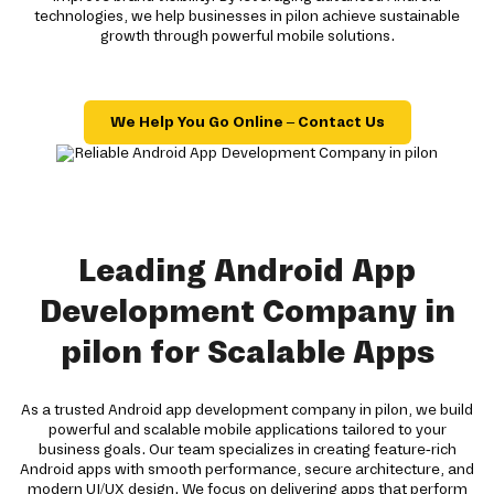
technologies, we help businesses in pilon achieve sustainable
growth through powerful mobile solutions.
We Help You Go Online – Contact Us
Leading Android App
Development Company in
pilon for Scalable Apps
As a trusted Android app development company in pilon, we build
powerful and scalable mobile applications tailored to your
business goals. Our team specializes in creating feature-rich
Android apps with smooth performance, secure architecture, and
modern UI/UX design. We focus on delivering apps that perform