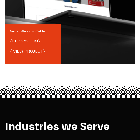
Vimal Wires & Cable
{
ERP SYSTEM
}
{ VIEW PROJECT}
Industries we Serve