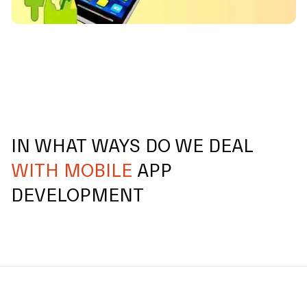
IN WHAT WAYS DO WE DEAL
WITH MOBILE
APP
DEVELOPMENT