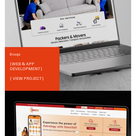
Broopi
{
WEB & APP
DEVELOPMENT
}
{ VIEW PROJECT}