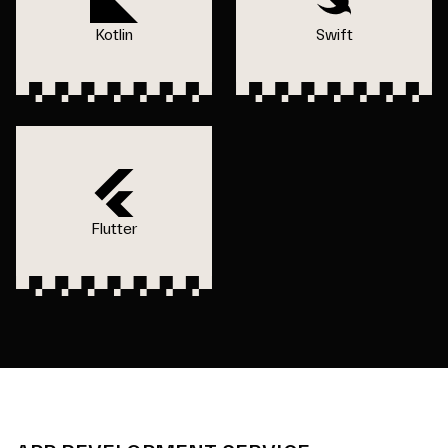
Kotlin
Swift
Flutter