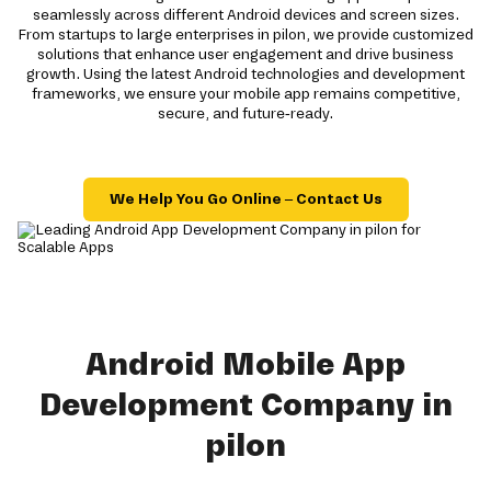
seamlessly across different Android devices and screen sizes.
From startups to large enterprises in pilon, we provide customized
solutions that enhance user engagement and drive business
growth. Using the latest Android technologies and development
frameworks, we ensure your mobile app remains competitive,
secure, and future-ready.
We Help You Go Online – Contact Us
Android Mobile App
Development Company in
pilon