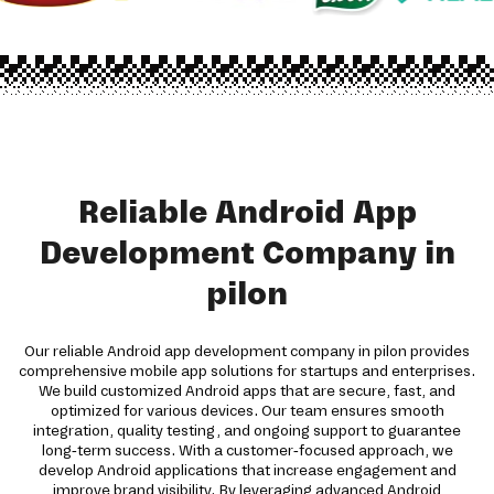
Reliable Android App
Development Company in
pilon
Our reliable Android app development company in pilon provides
comprehensive mobile app solutions for startups and enterprises.
We build customized Android apps that are secure, fast, and
optimized for various devices. Our team ensures smooth
integration, quality testing, and ongoing support to guarantee
long-term success. With a customer-focused approach, we
develop Android applications that increase engagement and
improve brand visibility. By leveraging advanced Android