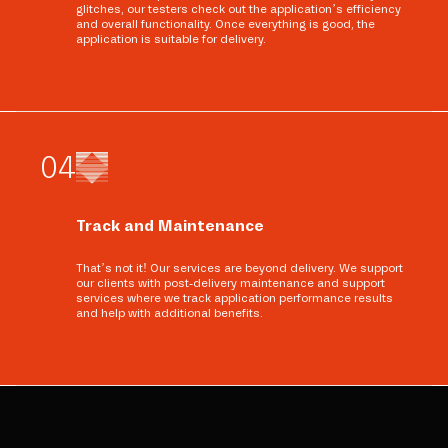
glitches, our testers check out the application’s efficiency
and overall functionality. Once everything is good, the
application is suitable for delivery.
0
4
Track and Maintenance
That’s not it! Our services are beyond delivery. We support
our clients with post-delivery maintenance and support
services where we track application performance results
and help with additional benefits.