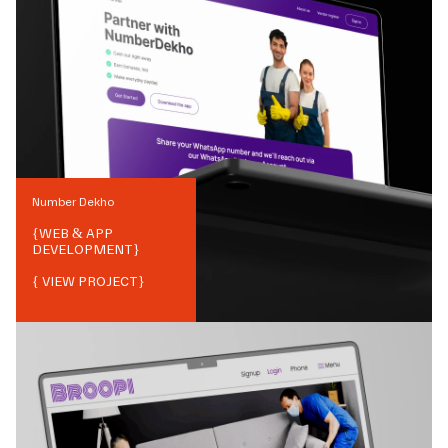
Number Dekho
{
WEB & APP
DEVELOPMENT
}
{ VIEW PROJECT}