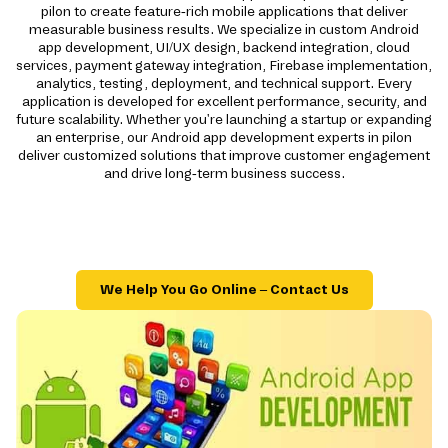
pilon to create feature-rich mobile applications that deliver
measurable business results. We specialize in custom Android
app development, UI/UX design, backend integration, cloud
services, payment gateway integration, Firebase implementation,
analytics, testing, deployment, and technical support. Every
application is developed for excellent performance, security, and
future scalability. Whether you're launching a startup or expanding
an enterprise, our Android app development experts in pilon
deliver customized solutions that improve customer engagement
and drive long-term business success.
We Help You Go Online – Contact Us