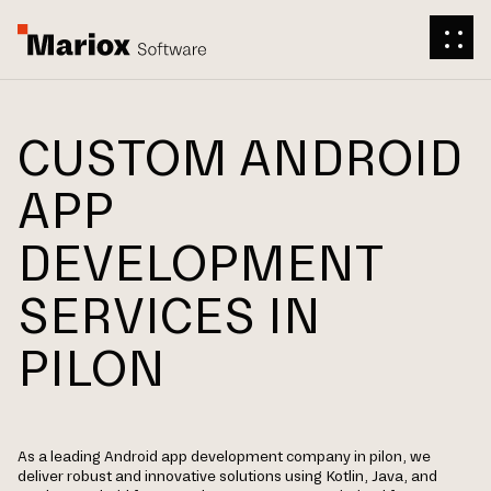
CUSTOM ANDROID
APP
DEVELOPMENT
SERVICES IN
PILON
As a leading Android app development company in pilon, we
deliver robust and innovative solutions using Kotlin, Java, and