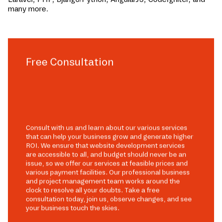
many more.
Free Consultation
Consult with us and learn about our various services
that can help your business grow and generate higher
ROI. We ensure that website development services
are accessible to all, and budget should never be an
issue, so we offer our services at feasible prices and
various payment facilities. Our professional business
and project management team works around the
clock to resolve all your doubts. Take a free
consultation today, join us, observe changes, and see
your business touch the skies.