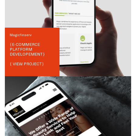
Magicfinserv
{
E-COMMERCE
PLATFORM
DEVELOPEMENT
}
{ VIEW PROJECT}