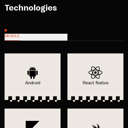
Technologies
MOBILE
FRONTEND
BACKEND
CMS
Android
React Native