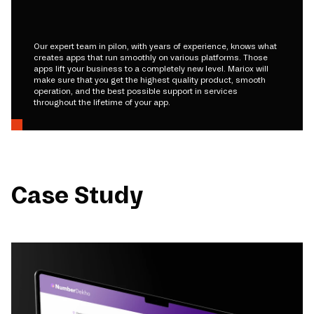
Our expert team in pilon, with years of experience, knows what
creates apps that run smoothly on various platforms. Those
apps lift your business to a completely new level. Mariox will
make sure that you get the highest quality product, smooth
operation, and the best possible support in services
throughout the lifetime of your app.
Case Study