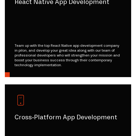
React Native App Development
Team up with the top React Native app development company
in pilon, and develop your great idea along with our team of
professional developers who will strengthen your mission and
boost your business success through their contemporary
technology implementation.
Cross-Platform App Development