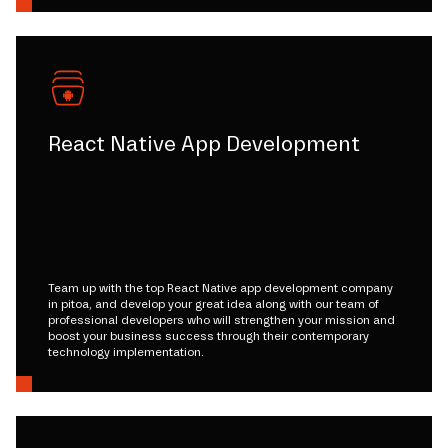
React Native App Development
Team up with the top React Native app development company
in pitoa, and develop your great idea along with our team of
professional developers who will strengthen your mission and
boost your business success through their contemporary
technology implementation.