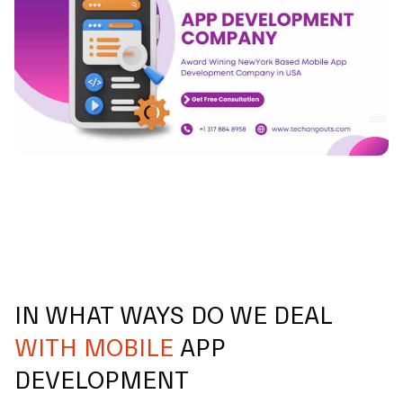
IN WHAT WAYS DO WE DEAL
WITH MOBILE
APP
DEVELOPMENT