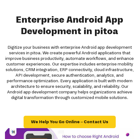
Enterprise Android App
Development in pitoa
Digitize your business with enterprise Android app development
services in pitoa. We create powerful Android applications that
improve business productivity, automate workflows, and enhance
customer experiences. Our expertise includes enterprise mobility
solutions, CRM integration, ERP connectivity, cloud infrastructure,
API development, secure authentication, analytics, and
performance optimization. Every application is built with modern
architecture to ensure security, scalability, and reliability. Our
Android app development company helps organizations achieve
digital transformation through customized mobile solutions.
We Help You Go Online – Contact Us