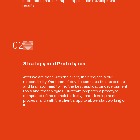
information that can impact application development
results.
0
2
Strategy and Prototypes
After we are done with the client, their project is our
responsibility. Our team of developers uses their expertise
and brainstorming to find the best application development
tools and technologies. Our team prepares a prototype
comprised of the complete design and development
process, and with the client’s approval, we start working on
it.