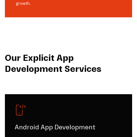
growth.
Our Explicit App
Development Services
Android App Development