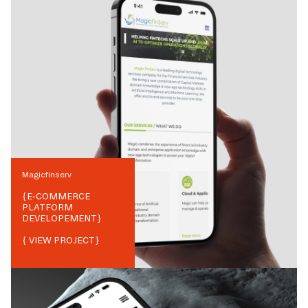
Magicfinserv
{
E-COMMERCE
PLATFORM
DEVELOPEMENT
}
{ VIEW PROJECT}