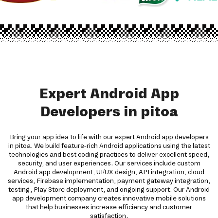
Expert Android App
Developers in pitoa
Bring your app idea to life with our expert Android app developers
in pitoa. We build feature-rich Android applications using the latest
technologies and best coding practices to deliver excellent speed,
security, and user experiences. Our services include custom
Android app development, UI/UX design, API integration, cloud
services, Firebase implementation, payment gateway integration,
testing, Play Store deployment, and ongoing support. Our Android
app development company creates innovative mobile solutions
that help businesses increase efficiency and customer
satisfaction.