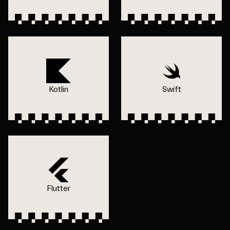
Kotlin
Swift
Flutter