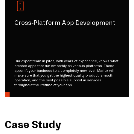
Cross-Platform App Development
Our expert team in pitoa, with years of experience, knows what
creates apps that run smoothly on various platforms. Those
apps lift your business to a completely new level. Mariox will
make sure that you get the highest quality product, smooth
operation, and the best possible support in services
throughout the lifetime of your app.
Case Study