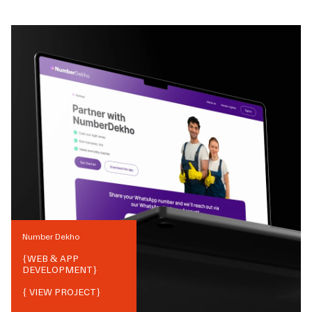
Number Dekho
{
WEB & APP
DEVELOPMENT
}
{ VIEW PROJECT}