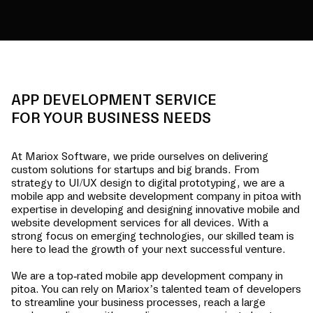
APP DEVELOPMENT SERVICE
FOR YOUR BUSINESS NEEDS
At Mariox Software, we pride ourselves on delivering
custom solutions for startups and big brands. From
strategy to UI/UX design to digital prototyping, we are a
mobile app and website development company in
pitoa
with
expertise in developing and designing innovative mobile and
website development services for all devices. With a
strong focus on emerging technologies, our skilled team is
here to lead the growth of your next successful venture.
We are a top-rated mobile app development company in
pitoa
. You can rely on Mariox’s talented team of developers
to streamline your business processes, reach a large