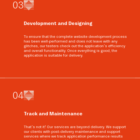
0
3
Development and Designing
To ensure that the complete website development process
has been well-performed and does not leave with any
glitches, our testers check out the application’s efficiency
and overall functionality. Once everything is good, the
application is suitable for delivery.
0
4
Track and Maintenance
That’s not it! Our services are beyond delivery. We support
our clients with post-delivery maintenance and support
services where we track application performance results