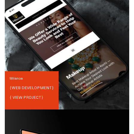
Milanoa
{
WEB DEVELOPMENT
}
{ VIEW PROJECT}