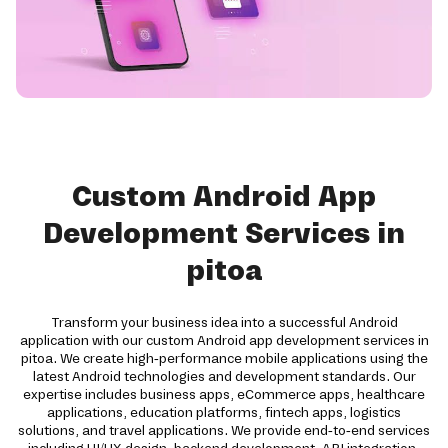
Custom Android App
Development Services in
pitoa
Transform your business idea into a successful Android
application with our custom Android app development services in
pitoa. We create high-performance mobile applications using the
latest Android technologies and development standards. Our
expertise includes business apps, eCommerce apps, healthcare
applications, education platforms, fintech apps, logistics
solutions, and travel applications. We provide end-to-end services