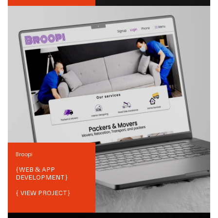
Broopi
{
WEB & APP
DEVELOPMENT
}
{ VIEW PROJECT}