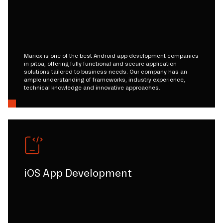
Mariox is one of the best Android app development companies
in pitoa, offering fully functional and secure application
solutions tailored to business needs. Our company has an
ample understanding of frameworks, industry experience,
technical knowledge and innovative approaches.
iOS App Development