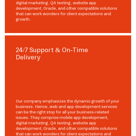
digital marketing, QA testing, website app
development, Oracle, and other compatible solutions
that can work wonders for client expectations and
growth.
24/7 Support & On-Time
Delivery
Our company emphasizes the dynamic growth of your
business. Hence, web and app development services
can be the right stop for all your business-related
issues. They comprise mobile app development,
digital marketing, QA testing, website app
development, Oracle, and other compatible solutions
that can work wonders for client expectations and