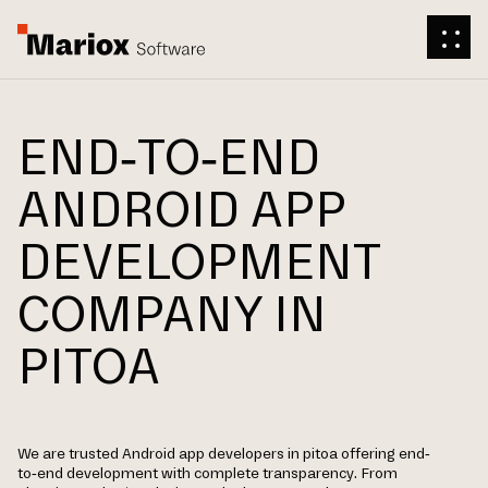
END-TO-END
ANDROID APP
DEVELOPMENT
COMPANY IN
PITOA
We are trusted Android app developers in pitoa offering end-
to-end development with complete transparency. From