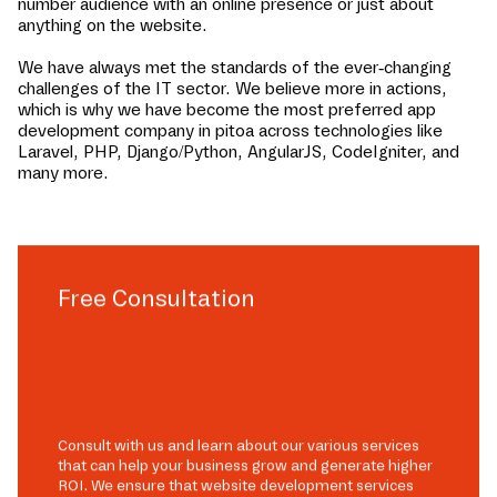
number audience with an online presence or just about
anything on the website.
We have always met the standards of the ever-changing
challenges of the IT sector. We believe more in actions,
which is why we have become the most preferred app
development company in
pitoa
across technologies like
Laravel, PHP, Django/Python, AngularJS, CodeIgniter, and
many more.
Free Consultation
Consult with us and learn about our various services
that can help your business grow and generate higher
ROI. We ensure that website development services