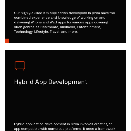
Our highly-skilled iOS application developers in pitoa have the
combined experience and knowledge of working on and
delivering iPhone and iPad apps for various apps covering
such genres as Healthcare, Business, Entertainment,
Technology, Lifestyle, Travel, and more.
Hybrid App Development
Hybrid application development in pitoa involves creating an
app compatible with numerous platforms. It uses a framework