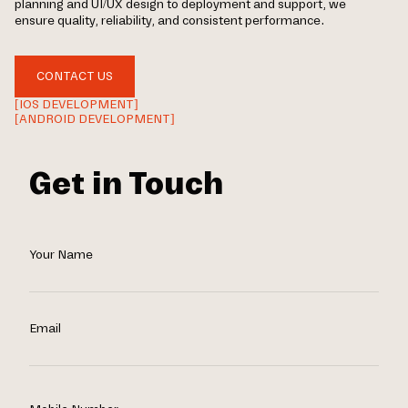
planning and UI/UX design to deployment and support, we
ensure quality, reliability, and consistent performance.
CONTACT US
[IOS DEVELOPMENT]
[ANDROID DEVELOPMENT]
Get in Touch
Your Name
Email