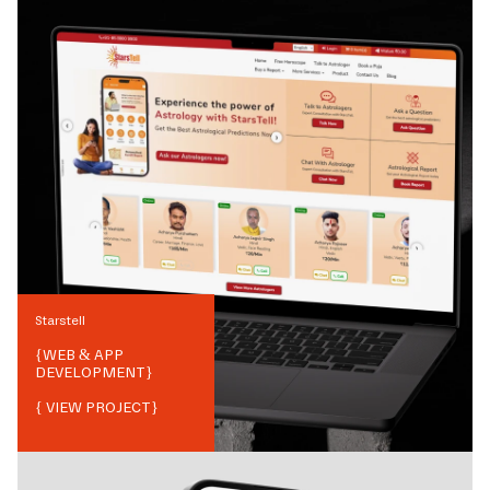
Starstell
{
WEB & APP
DEVELOPMENT
}
{ VIEW PROJECT}