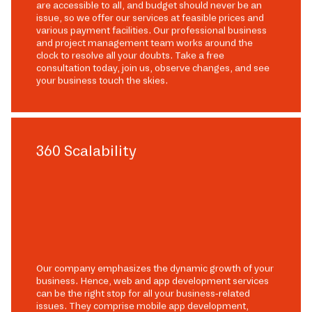
are accessible to all, and budget should never be an
issue, so we offer our services at feasible prices and
various payment facilities. Our professional business
and project management team works around the
clock to resolve all your doubts. Take a free
consultation today, join us, observe changes, and see
your business touch the skies.
360 Scalability
Our company emphasizes the dynamic growth of your
business. Hence, web and app development services
can be the right stop for all your business-related
issues. They comprise mobile app development,