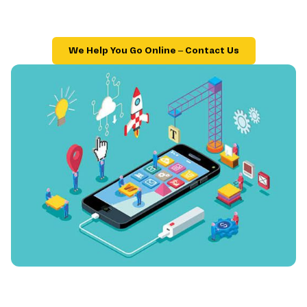
We Help You Go Online – Contact Us