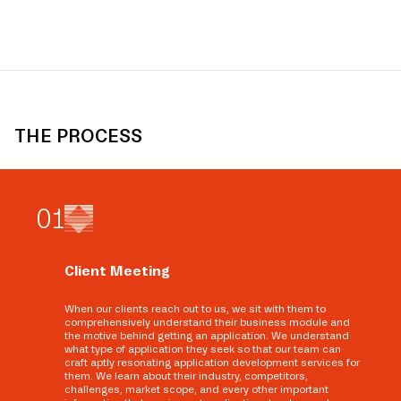
THE PROCESS
0
1
Client Meeting
When our clients reach out to us, we sit with them to
comprehensively understand their business module and
the motive behind getting an application. We understand
what type of application they seek so that our team can
craft aptly resonating application development services for
them. We learn about their industry, competitors,
challenges, market scope, and every other important