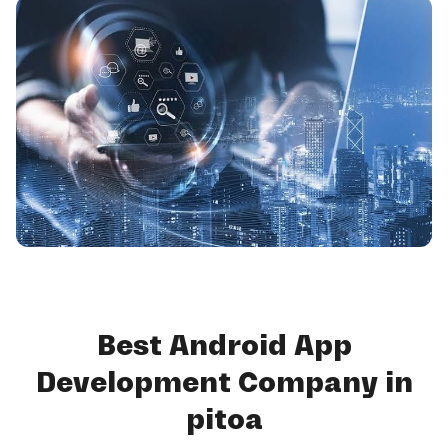
Best Android App
Development Company in
pitoa