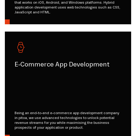
that works on iOS, Android, and Windows platforms. Hybrid
application development uses web technologies such as CSS,
JavaScript and HTML.
E-Commerce App Development
Being an end-to-end e-commerce app development company
in pitoa, we use advanced technologies to unlock potential
revenue streams for you while maximising the business
prospects of your application or product.