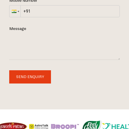
Mobile Number
Message
SEND ENQUIRY