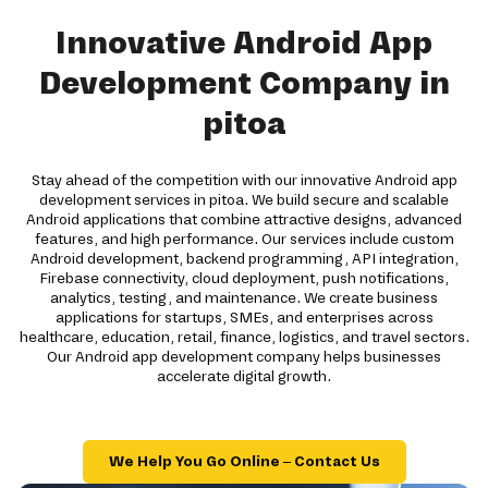
Innovative Android App
Development Company in
pitoa
Stay ahead of the competition with our innovative Android app
development services in pitoa. We build secure and scalable
Android applications that combine attractive designs, advanced
features, and high performance. Our services include custom
Android development, backend programming, API integration,
Firebase connectivity, cloud deployment, push notifications,
analytics, testing, and maintenance. We create business
applications for startups, SMEs, and enterprises across
healthcare, education, retail, finance, logistics, and travel sectors.
Our Android app development company helps businesses
accelerate digital growth.
We Help You Go Online – Contact Us