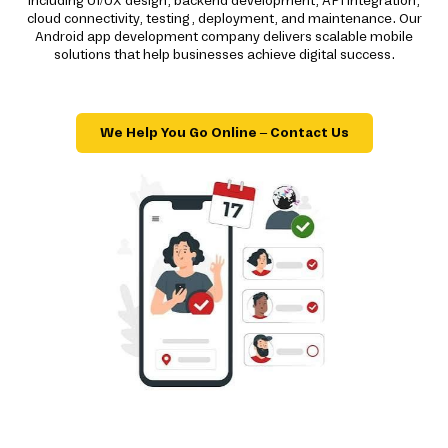
including UI/UX design, backend development, API integration,
cloud connectivity, testing, deployment, and maintenance. Our
Android app development company delivers scalable mobile
solutions that help businesses achieve digital success.
We Help You Go Online – Contact Us