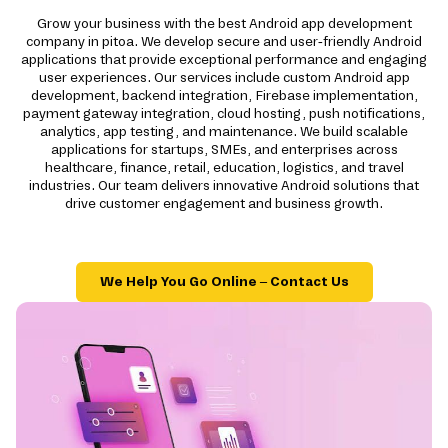
Grow your business with the best Android app development
company in pitoa. We develop secure and user-friendly Android
applications that provide exceptional performance and engaging
user experiences. Our services include custom Android app
development, backend integration, Firebase implementation,
payment gateway integration, cloud hosting, push notifications,
analytics, app testing, and maintenance. We build scalable
applications for startups, SMEs, and enterprises across
healthcare, finance, retail, education, logistics, and travel
industries. Our team delivers innovative Android solutions that
drive customer engagement and business growth.
We Help You Go Online – Contact Us