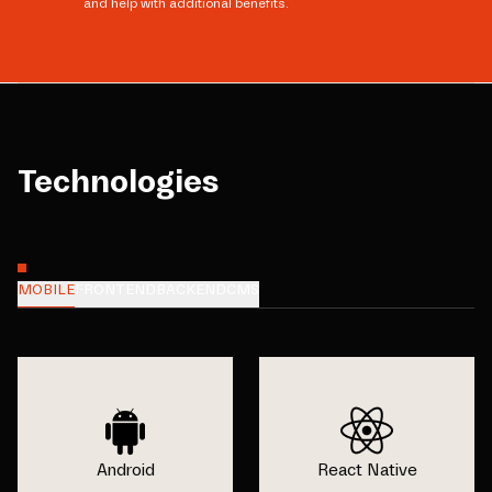
and help with additional benefits.
Technologies
MOBILE
FRONTEND
BACKEND
CMS
Android
React Native