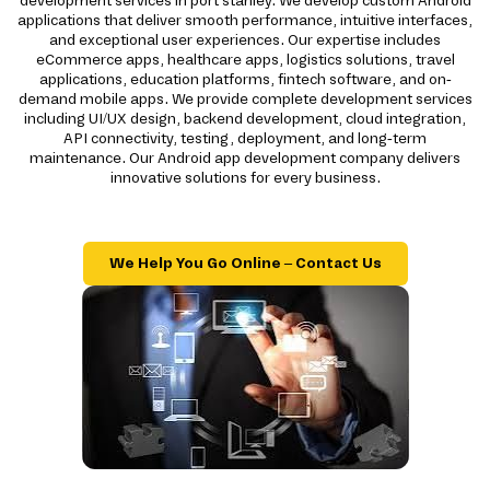
development services in port stanley. We develop custom Android
applications that deliver smooth performance, intuitive interfaces,
and exceptional user experiences. Our expertise includes
eCommerce apps, healthcare apps, logistics solutions, travel
applications, education platforms, fintech software, and on-
demand mobile apps. We provide complete development services
including UI/UX design, backend development, cloud integration,
API connectivity, testing, deployment, and long-term
maintenance. Our Android app development company delivers
innovative solutions for every business.
We Help You Go Online – Contact Us