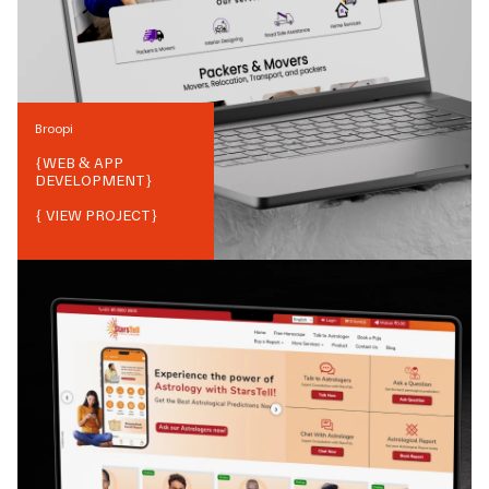
Broopi
{
WEB & APP
DEVELOPMENT
}
{ VIEW PROJECT}