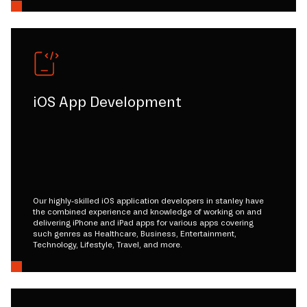
iOS App Development
Our highly-skilled iOS application developers in stanley have
the combined experience and knowledge of working on and
delivering iPhone and iPad apps for various apps covering
such genres as Healthcare, Business, Entertainment,
Technology, Lifestyle, Travel, and more.