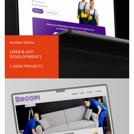
Number Dekho
{
WEB & APP
DEVELOPMENT
}
{ VIEW PROJECT}