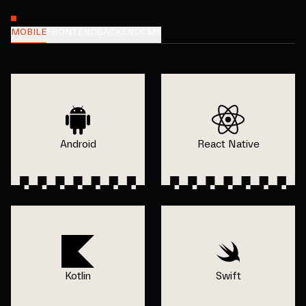
MOBILE
FRONTEND
BACKEND
CMS
Android
React Native
Kotlin
Swift