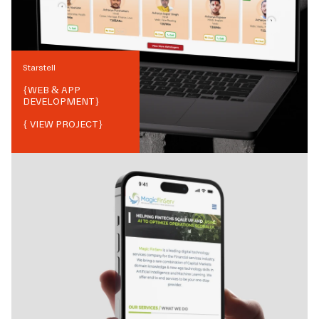
Starstell
{
WEB & APP
DEVELOPMENT
}
{ VIEW PROJECT}