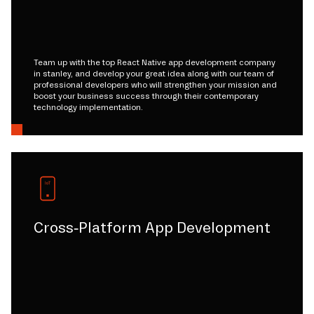
Team up with the top React Native app development company
in stanley, and develop your great idea along with our team of
professional developers who will strengthen your mission and
boost your business success through their contemporary
technology implementation.
Cross-Platform App Development