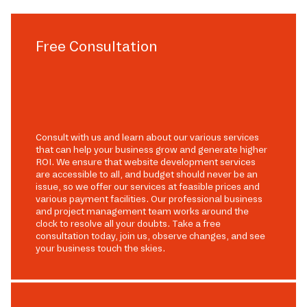
Free Consultation
Consult with us and learn about our various services
that can help your business grow and generate higher
ROI. We ensure that website development services
are accessible to all, and budget should never be an
issue, so we offer our services at feasible prices and
various payment facilities. Our professional business
and project management team works around the
clock to resolve all your doubts. Take a free
consultation today, join us, observe changes, and see
your business touch the skies.