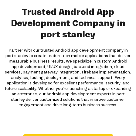
Trusted Android App
Development Company in
port stanley
Partner with our trusted Android app development company in
port stanley to create feature-rich mobile applications that deliver
measurable business results. We specialize in custom Android
app development, UI/UX design, backend integration, cloud
services, payment gateway integration, Firebase implementation,
analytics, testing, deployment, and technical support. Every
application is developed for excellent performance, security, and
future scalability. Whether you're launching a startup or expanding
an enterprise, our Android app development experts in port
stanley deliver customized solutions that improve customer
engagement and drive long-term business success.