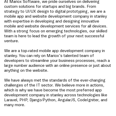
At Mariox Software, we pride ourselves on delivering
custom solutions for startups and big brands. From
strategy to UI/UX design to digital prototyping, we are a
mobile app and website development company in
stanley
with expertise in developing and designing innovative
mobile and website development services for all devices.
With a strong focus on emerging technologies, our skilled
team is here to lead the growth of your next successful
venture.
We are a top-rated mobile app development company in
stanley
. You can rely on Mariox’s talented team of
developers to streamline your business processes, reach a
large number audience with an online presence or just about
anything on the website.
We have always met the standards of the ever-changing
challenges of the IT sector. We believe more in actions,
which is why we have become the most preferred app
development company in
stanley
across technologies like
Laravel, PHP, Django/Python, AngularJS, CodeIgniter, and
many more.