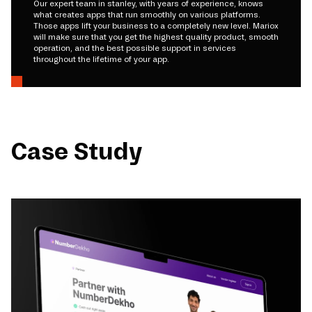
Our expert team in stanley, with years of experience, knows
what creates apps that run smoothly on various platforms.
Those apps lift your business to a completely new level. Mariox
will make sure that you get the highest quality product, smooth
operation, and the best possible support in services
throughout the lifetime of your app.
Case Study