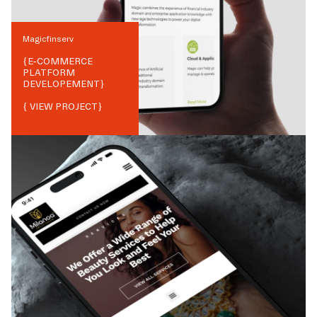
Magicfinserv
{
E-COMMERCE
PLATFORM
DEVELOPEMENT
}
{ VIEW PROJECT}