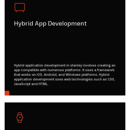
Hybrid App Development
Hybrid application development in stanley involves creating an
app compatible with numerous platforms. It uses a framework
that works on iOS, Android, and Windows platforms. Hybrid
application development uses web technologies such as CSS,
JavaScript and HTML.