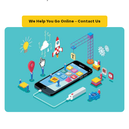
We Help You Go Online – Contact Us