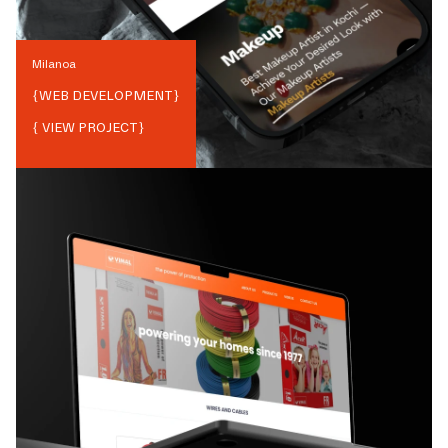
Milanoa
{
WEB DEVELOPMENT
}
{ VIEW PROJECT}