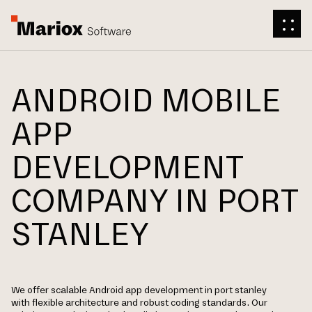
ANDROID MOBILE
APP
DEVELOPMENT
COMPANY IN PORT
STANLEY
We offer scalable Android app development in port stanley
with flexible architecture and robust coding standards. Our