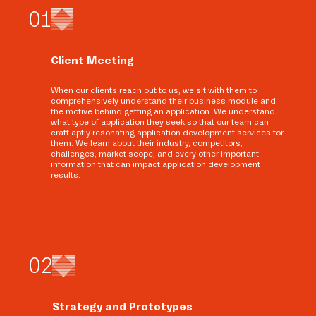
0
1
Client Meeting
When our clients reach out to us, we sit with them to
comprehensively understand their business module and
the motive behind getting an application. We understand
what type of application they seek so that our team can
craft aptly resonating application development services for
them. We learn about their industry, competitors,
challenges, market scope, and every other important
information that can impact application development
results.
0
2
Strategy and Prototypes