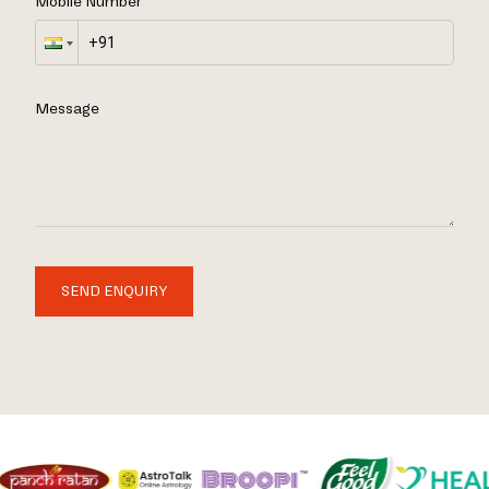
Mobile Number
Message
SEND ENQUIRY