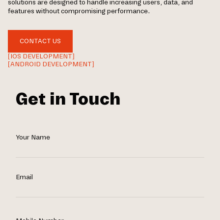
solutions are designed to handle increasing users, data, and
features without compromising performance.
CONTACT US
[IOS DEVELOPMENT]
[ANDROID DEVELOPMENT]
Get in Touch
Your Name
Email