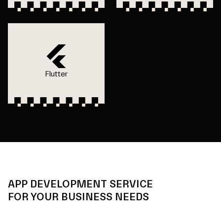
Flutter
APP DEVELOPMENT SERVICE
FOR YOUR BUSINESS NEEDS