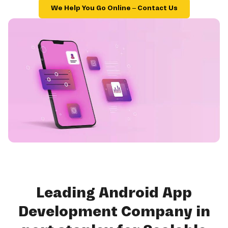
We Help You Go Online – Contact Us
Leading Android App
Development Company in