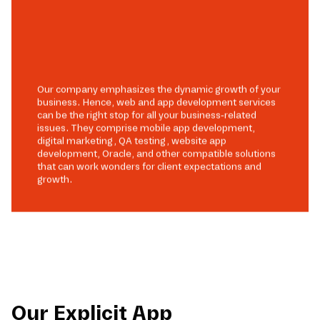
Our company emphasizes the dynamic growth of your
business. Hence, web and app development services
can be the right stop for all your business-related
issues. They comprise mobile app development,
digital marketing, QA testing, website app
development, Oracle, and other compatible solutions
that can work wonders for client expectations and
growth.
Our Explicit App