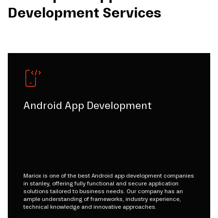
Development Services
Android App Development
Mariox is one of the best Android app development companies
in stanley, offering fully functional and secure application
solutions tailored to business needs. Our company has an
ample understanding of frameworks, industry experience,
technical knowledge and innovative approaches.