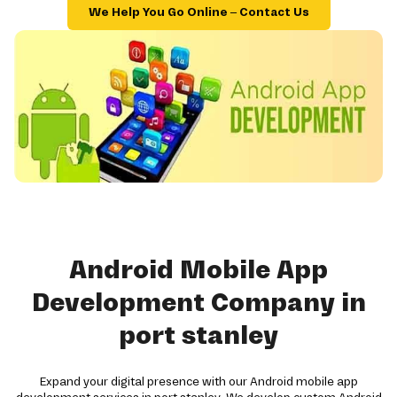
We Help You Go Online – Contact Us
Android Mobile App
Development Company in
port stanley
Expand your digital presence with our Android mobile app