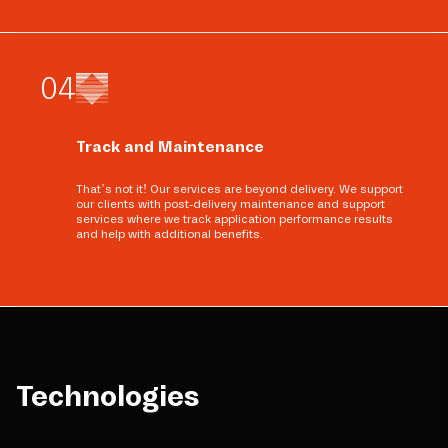
0
4
Track and Maintenance
That’s not it! Our services are beyond delivery. We support
our clients with post-delivery maintenance and support
services where we track application performance results
and help with additional benefits.
Technologies