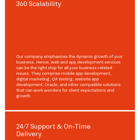
360 Scalability
Our company emphasizes the dynamic growth of your
business. Hence, web and app development services
can be the right stop for all your business-related
issues. They comprise mobile app development,
digital marketing, QA testing, website app
development, Oracle, and other compatible solutions
that can work wonders for client expectations and
growth.
24/7 Support & On-Time
Delivery