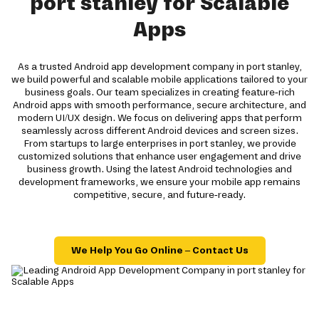
port stanley for Scalable
Apps
As a trusted Android app development company in port stanley,
we build powerful and scalable mobile applications tailored to your
business goals. Our team specializes in creating feature-rich
Android apps with smooth performance, secure architecture, and
modern UI/UX design. We focus on delivering apps that perform
seamlessly across different Android devices and screen sizes.
From startups to large enterprises in port stanley, we provide
customized solutions that enhance user engagement and drive
business growth. Using the latest Android technologies and
development frameworks, we ensure your mobile app remains
competitive, secure, and future-ready.
We Help You Go Online – Contact Us