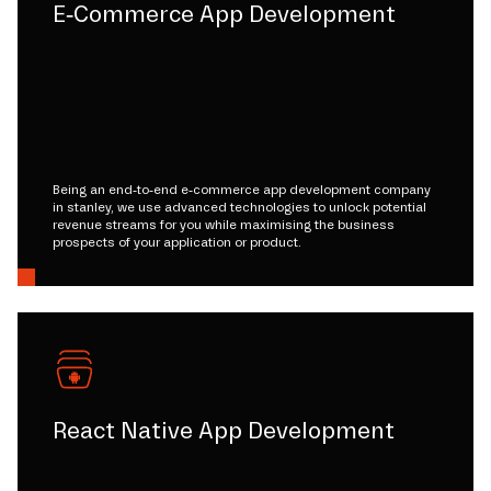
E-Commerce App Development
Being an end-to-end e-commerce app development company
in stanley, we use advanced technologies to unlock potential
revenue streams for you while maximising the business
prospects of your application or product.
React Native App Development