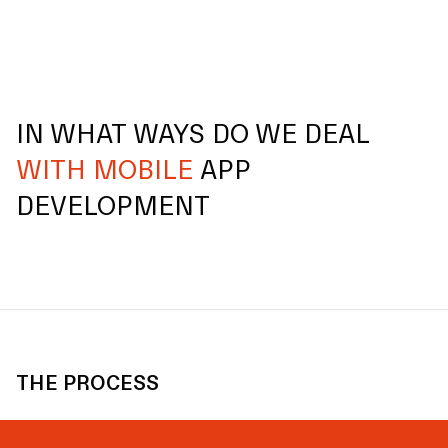
IN WHAT WAYS DO WE DEAL
WITH MOBILE
APP
DEVELOPMENT
THE PROCESS