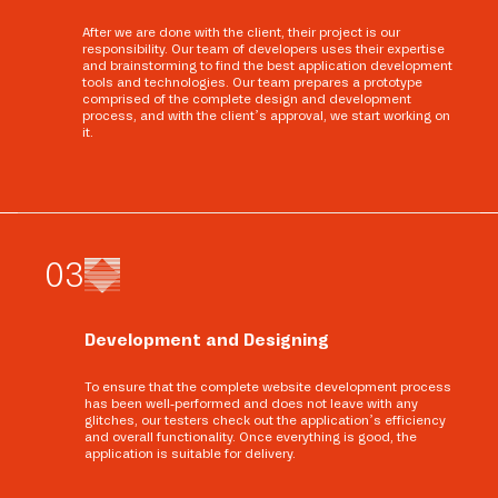
After we are done with the client, their project is our
responsibility. Our team of developers uses their expertise
and brainstorming to find the best application development
tools and technologies. Our team prepares a prototype
comprised of the complete design and development
process, and with the client’s approval, we start working on
it.
0
3
Development and Designing
To ensure that the complete website development process
has been well-performed and does not leave with any
glitches, our testers check out the application’s efficiency
and overall functionality. Once everything is good, the
application is suitable for delivery.