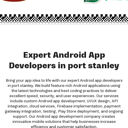
Expert Android App
Developers in port stanley
Bring your app idea to life with our expert Android app developers
in port stanley. We build feature-rich Android applications using
the latest technologies and best coding practices to deliver
excellent speed, security, and user experiences. Our services
include custom Android app development, UI/UX design, API
integration, cloud services, Firebase implementation, payment
gateway integration, testing, Play Store deployment, and ongoing
support. Our Android app development company creates
innovative mobile solutions that help businesses increase
efficiency and customer satisfaction.