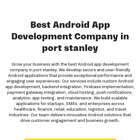
Best Android App
Development Company in
port stanley
Grow your business with the best Android app development
company in port stanley. We develop secure and user-friendly
Android applications that provide exceptional performance and
engaging user experiences. Our services include custom Android
app development, backend integration, Firebase implementation,
payment gateway integration, cloud hosting, push notifications,
analytics, app testing, and maintenance. We build scalable
applications for startups, SMEs, and enterprises across
healthcare, finance, retail, education, logistics, and travel
industries. Our team delivers innovative Android solutions that
drive customer engagement and business growth.