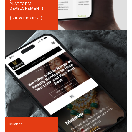
PLATFORM
DEVELOPEMENT
}
{ VIEW PROJECT}
Milanoa