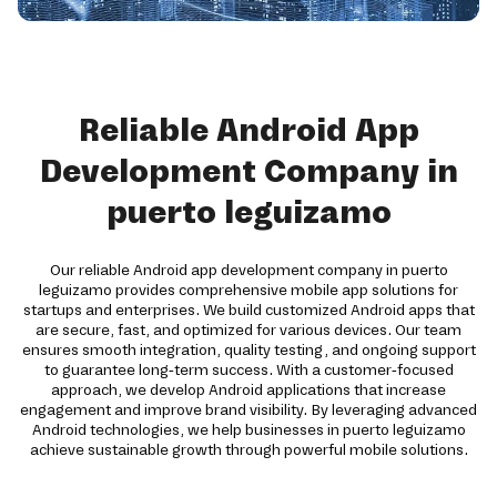
Reliable Android App
Development Company in
puerto leguizamo
Our reliable Android app development company in puerto
leguizamo provides comprehensive mobile app solutions for
startups and enterprises. We build customized Android apps that
are secure, fast, and optimized for various devices. Our team
ensures smooth integration, quality testing, and ongoing support
to guarantee long-term success. With a customer-focused
approach, we develop Android applications that increase
engagement and improve brand visibility. By leveraging advanced
Android technologies, we help businesses in puerto leguizamo
achieve sustainable growth through powerful mobile solutions.