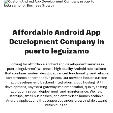
Affordable Android App
Development Company in
puerto leguizamo
Looking for affordable Android app development services in
puerto leguizamo? We create high-quality Android applications
that combine modern design, advanced functionality, and reliable
performance at competitive prices. Our services include custom
app development, backend integration, cloud hosting, API
development, payment gateway implementation, quality testing,
app optimization, deployment, and maintenance. We help
startups, small businesses, and enterprises launch scalable
Android applications that support business growth while staying
within budget.