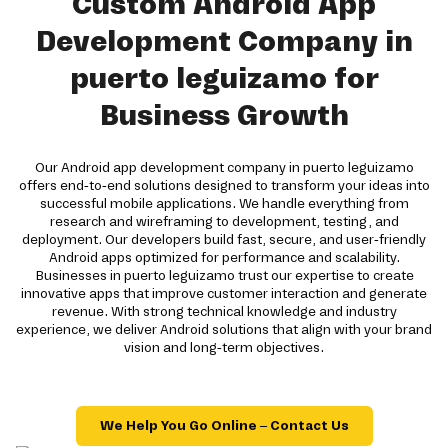
Custom Android App
Development Company in
puerto leguizamo for
Business Growth
Our Android app development company in puerto leguizamo
offers end-to-end solutions designed to transform your ideas into
successful mobile applications. We handle everything from
research and wireframing to development, testing, and
deployment. Our developers build fast, secure, and user-friendly
Android apps optimized for performance and scalability.
Businesses in puerto leguizamo trust our expertise to create
innovative apps that improve customer interaction and generate
revenue. With strong technical knowledge and industry
experience, we deliver Android solutions that align with your brand
vision and long-term objectives.
We Help You Go Online – Contact Us