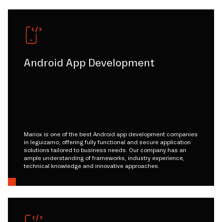
Android App Development
Mariox is one of the best Android app development companies
in leguizamo, offering fully functional and secure application
solutions tailored to business needs. Our company has an
ample understanding of frameworks, industry experience,
technical knowledge and innovative approaches.