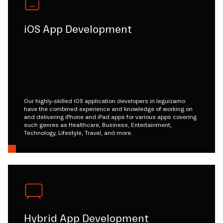
iOS App Development
Our highly-skilled iOS application developers in leguizamo
have the combined experience and knowledge of working on
and delivering iPhone and iPad apps for various apps covering
such genres as Healthcare, Business, Entertainment,
Technology, Lifestyle, Travel, and more.
Hybrid App Development