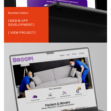
Number Dekho
{
WEB & APP
DEVELOPMENT
}
{ VIEW PROJECT}