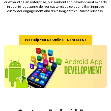
or expanding an enterprise, our Android app development experts
in puerto leguizamo deliver customized solutions that improve
customer engagement and drive long-term business success.
We Help You Go Online – Contact Us