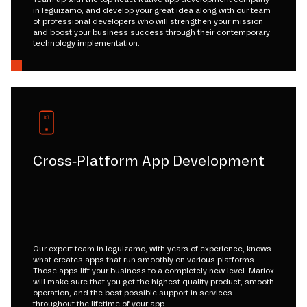
in leguizamo, and develop your great idea along with our team
of professional developers who will strengthen your mission
and boost your business success through their contemporary
technology implementation.
Cross-Platform App Development
Our expert team in leguizamo, with years of experience, knows
what creates apps that run smoothly on various platforms.
Those apps lift your business to a completely new level. Mariox
will make sure that you get the highest quality product, smooth
operation, and the best possible support in services
throughout the lifetime of your app.