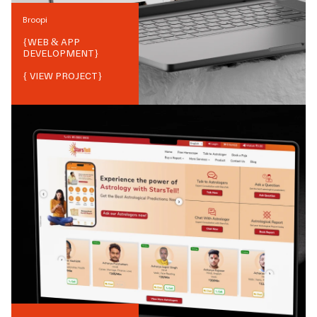
Broopi
{
WEB & APP
DEVELOPMENT
}
{ VIEW PROJECT}