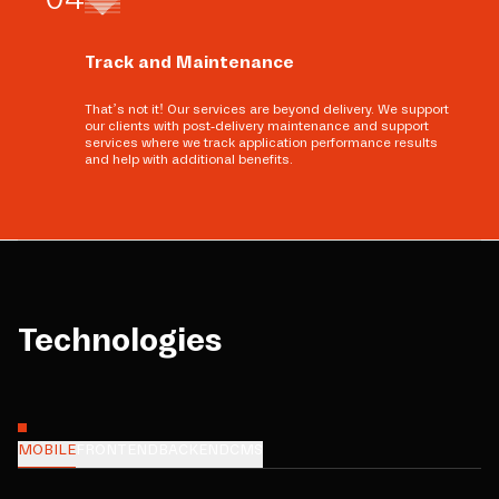
Track and Maintenance
That’s not it! Our services are beyond delivery. We support
our clients with post-delivery maintenance and support
services where we track application performance results
and help with additional benefits.
Technologies
MOBILE
FRONTEND
BACKEND
CMS