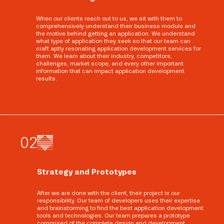
When our clients reach out to us, we sit with them to
comprehensively understand their business module and
the motive behind getting an application. We understand
what type of application they seek so that our team can
craft aptly resonating application development services for
them. We learn about their industry, competitors,
challenges, market scope, and every other important
information that can impact application development
results.
0
2
Strategy and Prototypes
After we are done with the client, their project is our
responsibility. Our team of developers uses their expertise
and brainstorming to find the best application development
tools and technologies. Our team prepares a prototype
comprised of the complete design and development