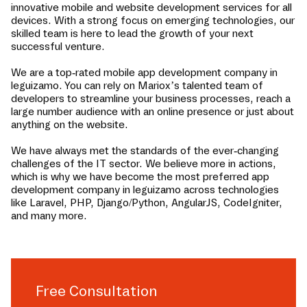
innovative mobile and website development services for all
devices. With a strong focus on emerging technologies, our
skilled team is here to lead the growth of your next
successful venture.
We are a top-rated mobile app development company in
leguizamo
. You can rely on Mariox’s talented team of
developers to streamline your business processes, reach a
large number audience with an online presence or just about
anything on the website.
We have always met the standards of the ever-changing
challenges of the IT sector. We believe more in actions,
which is why we have become the most preferred app
development company in
leguizamo
across technologies
like Laravel, PHP, Django/Python, AngularJS, CodeIgniter,
and many more.
Free Consultation