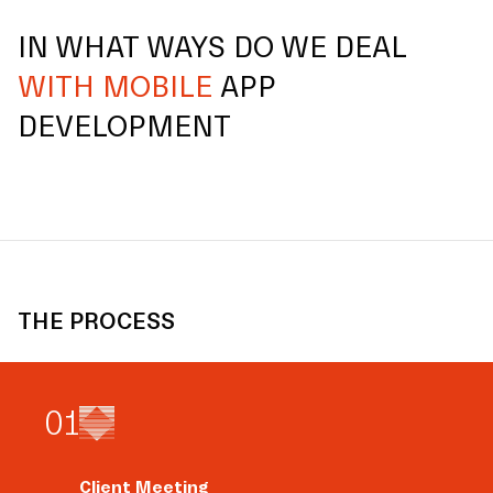
IN WHAT WAYS DO WE DEAL
WITH MOBILE
APP
DEVELOPMENT
THE PROCESS
0
1
Client Meeting