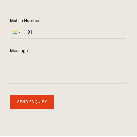
Mobile Number
Message
SEND ENQUIRY