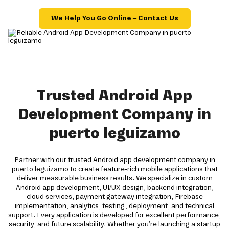
We Help You Go Online – Contact Us
Trusted Android App
Development Company in
puerto leguizamo
Partner with our trusted Android app development company in
puerto leguizamo to create feature-rich mobile applications that
deliver measurable business results. We specialize in custom
Android app development, UI/UX design, backend integration,
cloud services, payment gateway integration, Firebase
implementation, analytics, testing, deployment, and technical
support. Every application is developed for excellent performance,
security, and future scalability. Whether you're launching a startup