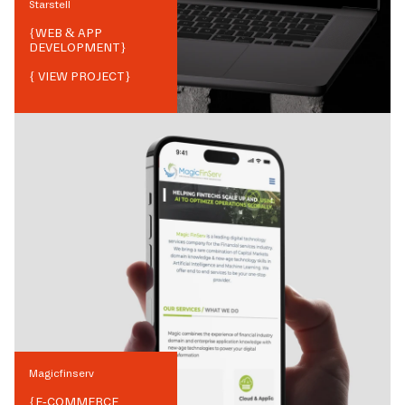
Starstell
{
WEB & APP
DEVELOPMENT
}
{ VIEW PROJECT}
Magicfinserv
{
E-COMMERCE