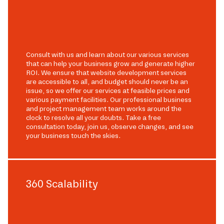
Consult with us and learn about our various services
that can help your business grow and generate higher
ROI. We ensure that website development services
are accessible to all, and budget should never be an
issue, so we offer our services at feasible prices and
various payment facilities. Our professional business
and project management team works around the
clock to resolve all your doubts. Take a free
consultation today, join us, observe changes, and see
your business touch the skies.
360 Scalability