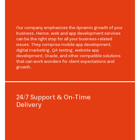
Our company emphasizes the dynamic growth of your
business. Hence, web and app development services
can be the right stop for all your business-related
issues. They comprise mobile app development,
digital marketing, QA testing, website app
development, Oracle, and other compatible solutions
that can work wonders for client expectations and
growth.
24/7 Support & On-Time
Delivery