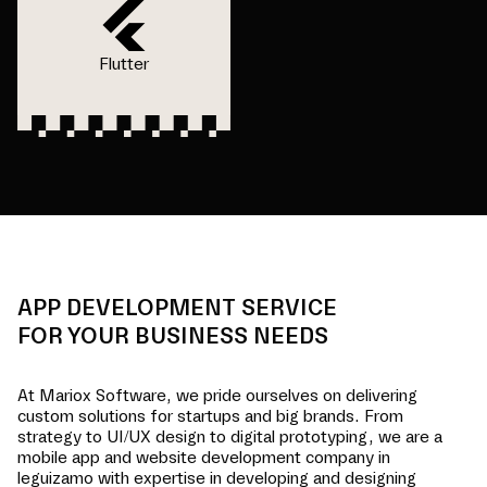
Flutter
APP DEVELOPMENT SERVICE
FOR YOUR BUSINESS NEEDS
At Mariox Software, we pride ourselves on delivering
custom solutions for startups and big brands. From
strategy to UI/UX design to digital prototyping, we are a
mobile app and website development company in
leguizamo
with expertise in developing and designing