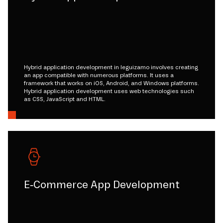
Hybrid application development in leguizamo involves creating
an app compatible with numerous platforms. It uses a
framework that works on iOS, Android, and Windows platforms.
Hybrid application development uses web technologies such
as CSS, JavaScript and HTML.
E-Commerce App Development