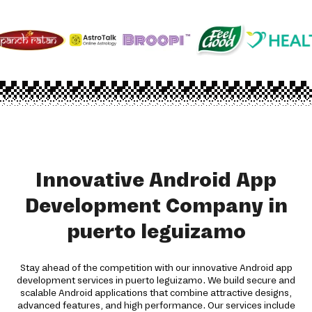
Innovative Android App
Development Company in
puerto leguizamo
Stay ahead of the competition with our innovative Android app
development services in puerto leguizamo. We build secure and
scalable Android applications that combine attractive designs,
advanced features, and high performance. Our services include