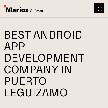
BEST ANDROID
APP
DEVELOPMENT
COMPANY IN
PUERTO
LEGUIZAMO