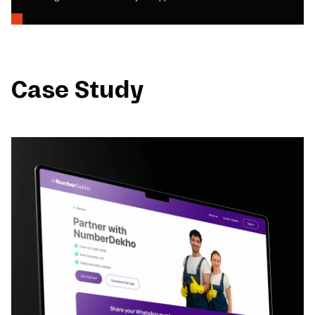
Case Study