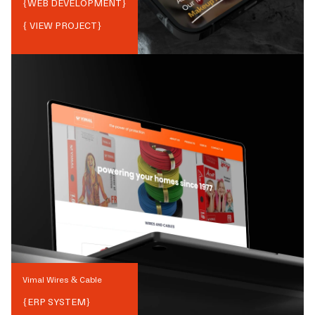
{
WEB DEVELOPMENT
}
{ VIEW PROJECT}
Vimal Wires & Cable
{
ERP SYSTEM
}