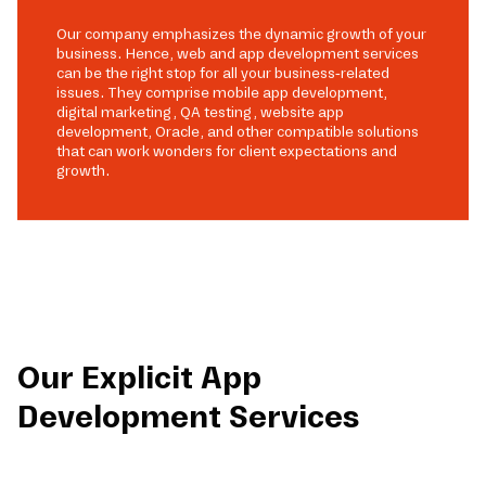
Our company emphasizes the dynamic growth of your
business. Hence, web and app development services
can be the right stop for all your business-related
issues. They comprise mobile app development,
digital marketing, QA testing, website app
development, Oracle, and other compatible solutions
that can work wonders for client expectations and
growth.
Our Explicit App
Development Services