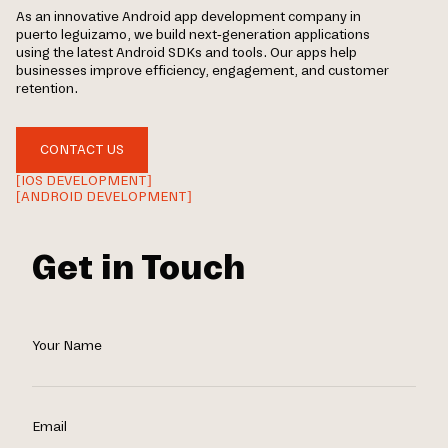
As an innovative Android app development company in
puerto leguizamo, we build next-generation applications
using the latest Android SDKs and tools. Our apps help
businesses improve efficiency, engagement, and customer
retention.
CONTACT US
[IOS DEVELOPMENT]
[ANDROID DEVELOPMENT]
Get in Touch
Your Name
Email