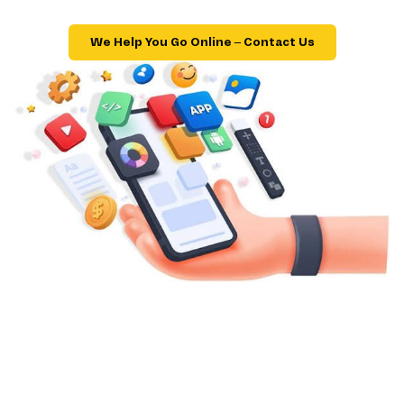
We Help You Go Online – Contact Us