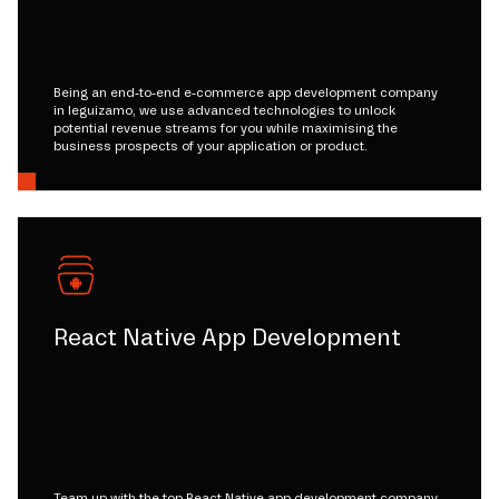
Being an end-to-end e-commerce app development company
in leguizamo, we use advanced technologies to unlock
potential revenue streams for you while maximising the
business prospects of your application or product.
React Native App Development
Team up with the top React Native app development company