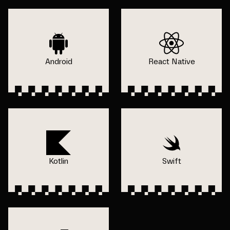
Android
React Native
Kotlin
Swift