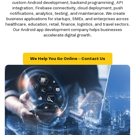
custom Android development, backend programming, API
integration, Firebase connectivity, cloud deployment, push
notifications, analytics, testing, and maintenance. We create
business applications for startups, SMEs, and enterprises across
healthcare, education, retail, finance, logistics, and travel sectors.
Our Android app development company helps businesses
accelerate digital growth.
We Help You Go Online – Contact Us