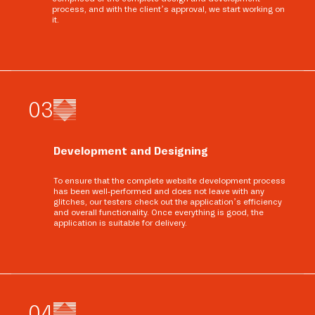
process, and with the client’s approval, we start working on
it.
0
3
Development and Designing
To ensure that the complete website development process
has been well-performed and does not leave with any
glitches, our testers check out the application’s efficiency
and overall functionality. Once everything is good, the
application is suitable for delivery.
0
4