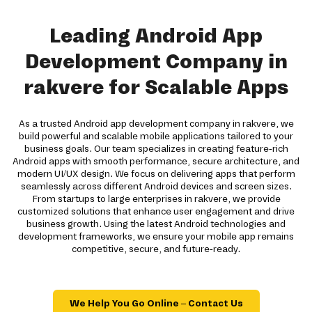
Leading Android App
Development Company in
rakvere for Scalable Apps
As a trusted Android app development company in rakvere, we
build powerful and scalable mobile applications tailored to your
business goals. Our team specializes in creating feature-rich
Android apps with smooth performance, secure architecture, and
modern UI/UX design. We focus on delivering apps that perform
seamlessly across different Android devices and screen sizes.
From startups to large enterprises in rakvere, we provide
customized solutions that enhance user engagement and drive
business growth. Using the latest Android technologies and
development frameworks, we ensure your mobile app remains
competitive, secure, and future-ready.
We Help You Go Online – Contact Us