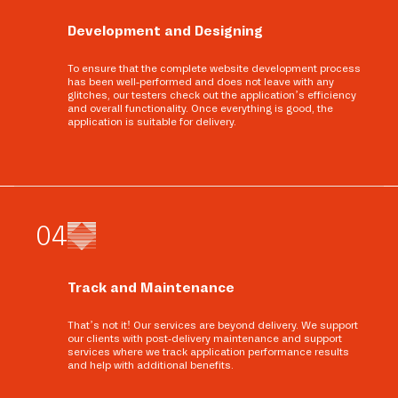
Development and Designing
To ensure that the complete website development process
has been well-performed and does not leave with any
glitches, our testers check out the application’s efficiency
and overall functionality. Once everything is good, the
application is suitable for delivery.
0
4
Track and Maintenance
That’s not it! Our services are beyond delivery. We support
our clients with post-delivery maintenance and support
services where we track application performance results
and help with additional benefits.