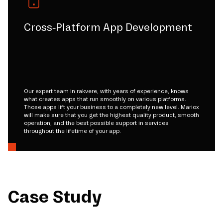
Cross-Platform App Development
Our expert team in rakvere, with years of experience, knows
what creates apps that run smoothly on various platforms.
Those apps lift your business to a completely new level. Mariox
will make sure that you get the highest quality product, smooth
operation, and the best possible support in services
throughout the lifetime of your app.
Case Study