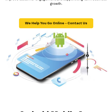
growth.
We Help You Go Online – Contact Us