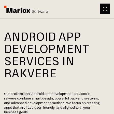
ANDROID APP
DEVELOPMENT
SERVICES IN
RAKVERE
Our professional Android app development services in
rakvere combine smart design, powerful backend systems,
and advanced development practices. We focus on creating
apps that are fast, user-friendly, and aligned with your
business goals.