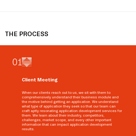
THE PROCESS
0
1
Client Meeting
When our clients reach out to us, we sit with them to
comprehensively understand their business module and
the motive behind getting an application. We understand
what type of application they seek so that our team can
craft aptly resonating application development services for
them. We learn about their industry, competitors,
challenges, market scope, and every other important
information that can impact application development
results.