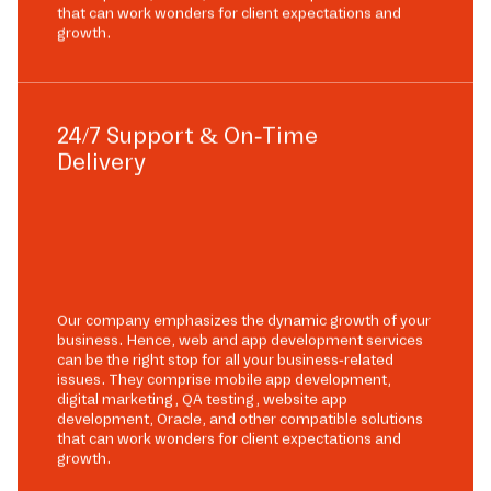
that can work wonders for client expectations and
growth.
24/7 Support & On-Time
Delivery
Our company emphasizes the dynamic growth of your
business. Hence, web and app development services
can be the right stop for all your business-related
issues. They comprise mobile app development,
digital marketing, QA testing, website app
development, Oracle, and other compatible solutions
that can work wonders for client expectations and
growth.