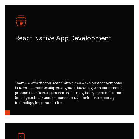
React Native App Development
Team up with the top React Native app development company
in rakvere, and develop your great idea along with our team of
professional developers who will strengthen your mission and
boost your business success through their contemporary
technology implementation.