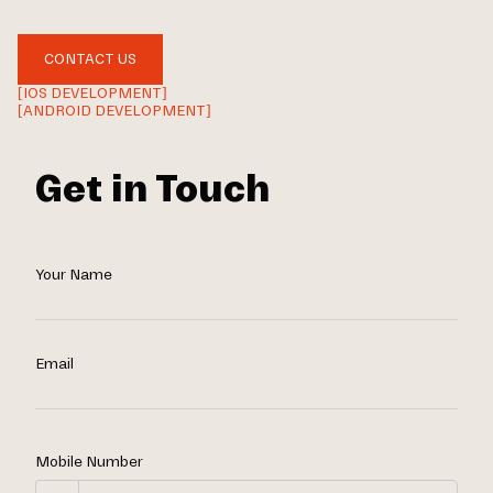
CONTACT US
[IOS DEVELOPMENT]
[ANDROID DEVELOPMENT]
Get in Touch
Your Name
Email
Mobile Number