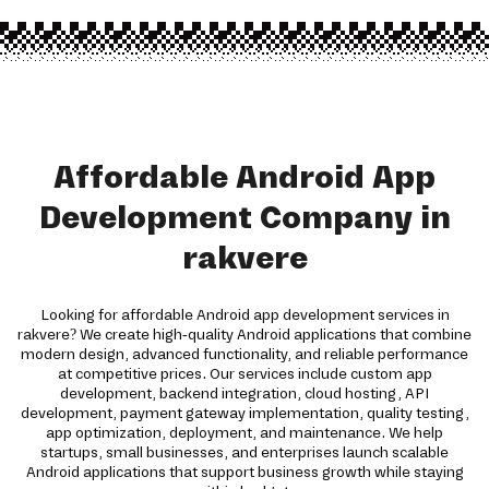
Affordable Android App
Development Company in
rakvere
Looking for affordable Android app development services in
rakvere? We create high-quality Android applications that combine
modern design, advanced functionality, and reliable performance
at competitive prices. Our services include custom app
development, backend integration, cloud hosting, API
development, payment gateway implementation, quality testing,
app optimization, deployment, and maintenance. We help
startups, small businesses, and enterprises launch scalable
Android applications that support business growth while staying