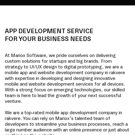
APP DEVELOPMENT SERVICE
FOR YOUR BUSINESS NEEDS
At Mariox Software, we pride ourselves on delivering
custom solutions for startups and big brands. From
strategy to UI/UX design to digital prototyping, we are a
mobile app and website development company in
rakvere
with expertise in developing and designing innovative
mobile and website development services for all devices.
With a strong focus on emerging technologies, our skilled
team is here to lead the growth of your next successful
venture.
We are a top-rated mobile app development company in
rakvere
. You can rely on Mariox’s talented team of
developers to streamline your business processes, reach a
large number audience with an online presence or just about