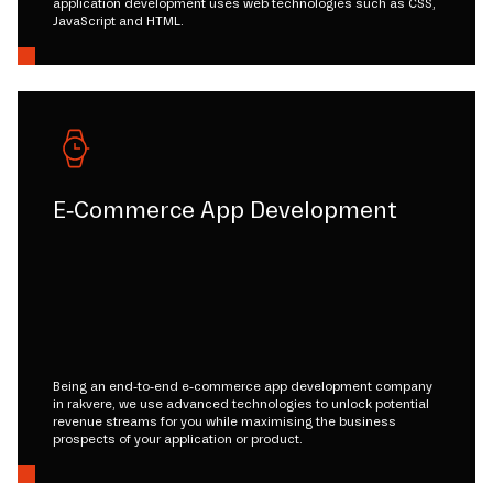
application development uses web technologies such as CSS,
JavaScript and HTML.
E-Commerce App Development
Being an end-to-end e-commerce app development company
in rakvere, we use advanced technologies to unlock potential
revenue streams for you while maximising the business
prospects of your application or product.