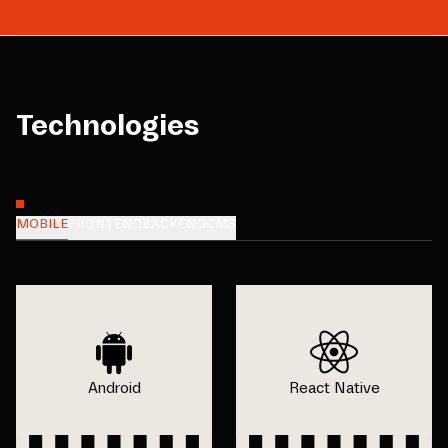
Technologies
MOBILE
FRONTEND
BACKEND
CMS
Android
React Native