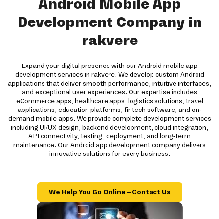
Android Mobile App
Development Company in
rakvere
Expand your digital presence with our Android mobile app
development services in rakvere. We develop custom Android
applications that deliver smooth performance, intuitive interfaces,
and exceptional user experiences. Our expertise includes
eCommerce apps, healthcare apps, logistics solutions, travel
applications, education platforms, fintech software, and on-
demand mobile apps. We provide complete development services
including UI/UX design, backend development, cloud integration,
API connectivity, testing, deployment, and long-term
maintenance. Our Android app development company delivers
innovative solutions for every business.
We Help You Go Online – Contact Us