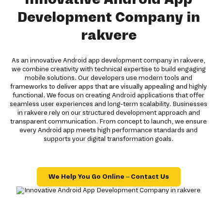
Development Company in
rakvere
As an innovative Android app development company in rakvere,
we combine creativity with technical expertise to build engaging
mobile solutions. Our developers use modern tools and
frameworks to deliver apps that are visually appealing and highly
functional. We focus on creating Android applications that offer
seamless user experiences and long-term scalability. Businesses
in rakvere rely on our structured development approach and
transparent communication. From concept to launch, we ensure
every Android app meets high performance standards and
supports your digital transformation goals.
We Help You Go Online – Contact Us