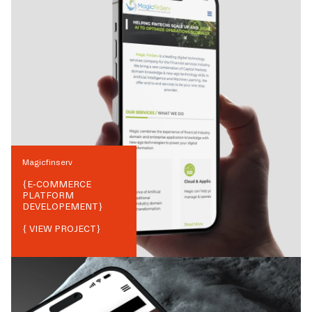
Magicfinserv
{
E-COMMERCE
PLATFORM
DEVELOPEMENT
}
{ VIEW PROJECT}