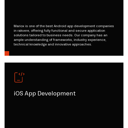
Mariox is one of the best Android app development companies
in rakvere, offering fully functional and secure application
solutions tailored to business needs. Our company has an
ample understanding of frameworks, industry experience,
technical knowledge and innovative approaches.
iOS App Development