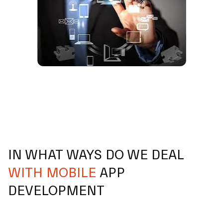
IN WHAT WAYS DO WE DEAL
WITH MOBILE
APP
DEVELOPMENT