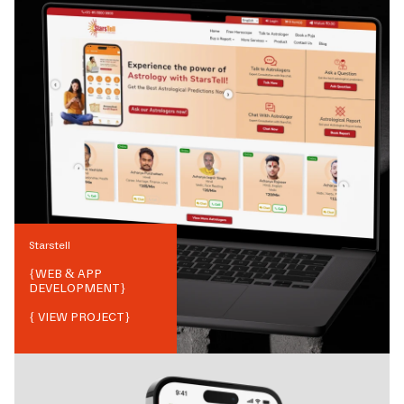
Starstell
{
WEB & APP
DEVELOPMENT
}
{ VIEW PROJECT}