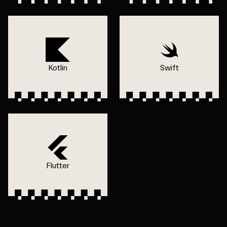
Kotlin
Swift
Flutter