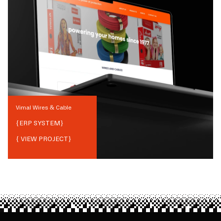
Vimal Wires & Cable
{
ERP SYSTEM
}
{ VIEW PROJECT}