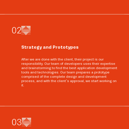
0
2
Strategy and Prototypes
After we are done with the client, their project is our
responsibility. Our team of developers uses their expertise
and brainstorming to find the best application development
tools and technologies. Our team prepares a prototype
comprised of the complete design and development
process, and with the client’s approval, we start working on
it.
0
3