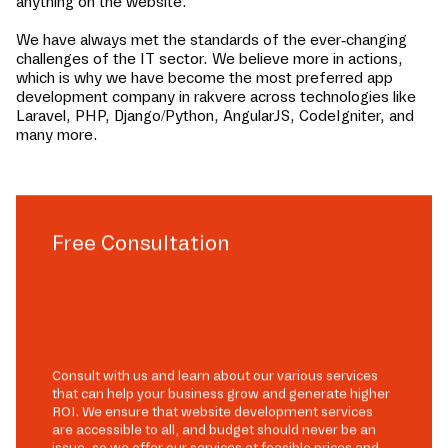
anything on the website.
We have always met the standards of the ever-changing
challenges of the IT sector. We believe more in actions,
which is why we have become the most preferred app
development company in
rakvere
across technologies like
Laravel, PHP, Django/Python, AngularJS, CodeIgniter, and
many more.
Free Consultation
Consult with us and learn about our various services
that can help your business grow and generate higher
ROI. We ensure that website development services
are accessible to all, and budget should never be an
issue, so we offer our services at feasible prices and