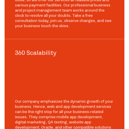
various payment facilities. Our professional business
and project management team works around the
clock to resolve all your doubts. Take a free
consultation today, join us, observe changes, and see
your business touch the skies.
360 Scalability
Our company emphasizes the dynamic growth of your
business. Hence, web and app development services
can be the right stop for all your business-related
issues. They comprise mobile app development,
digital marketing, QA testing, website app
development, Oracle, and other compatible solutions