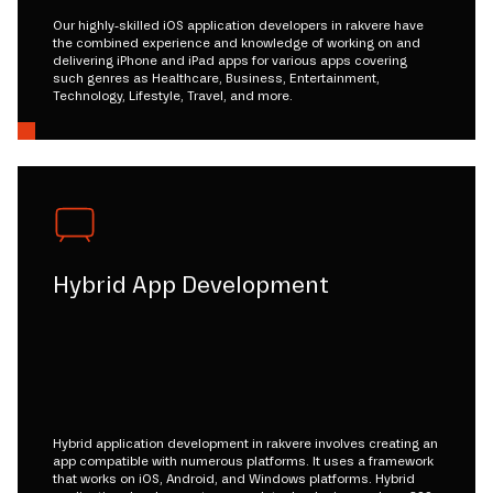
Our highly-skilled iOS application developers in rakvere have
the combined experience and knowledge of working on and
delivering iPhone and iPad apps for various apps covering
such genres as Healthcare, Business, Entertainment,
Technology, Lifestyle, Travel, and more.
Hybrid App Development
Hybrid application development in rakvere involves creating an
app compatible with numerous platforms. It uses a framework
that works on iOS, Android, and Windows platforms. Hybrid