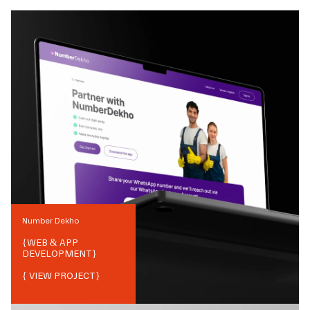
Number Dekho
{
WEB & APP
DEVELOPMENT
}
{ VIEW PROJECT}