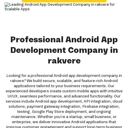
Professional Android App
Development Company in
rakvere
Looking for a professional Android app development company in
rakvere? We build secure, scalable, and feature-rich Android
applications tailored to your business requirements. Our
experienced developers create custom mobile apps with intuitive
UI/UX, seamless performance, and advanced functionality. Our
services include Android app development, API integration, cloud
solutions, payment gateway integration, Firebase integration,
testing, Google Play Store deployment, and ongoing
maintenance. Whether you're a startup, small business, or
enterprise, we deliver innovative Android applications that
improve customer engagement and support long-term business