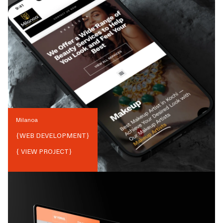
Milanoa
{
WEB DEVELOPMENT
}
{ VIEW PROJECT}