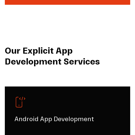
Our Explicit App
Development Services
Android App Development