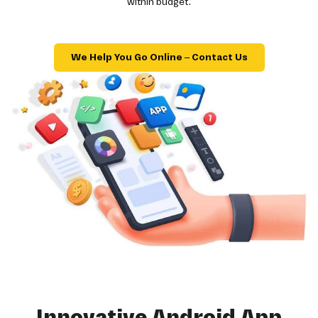
within budget.
We Help You Go Online – Contact Us
Innovative Android App