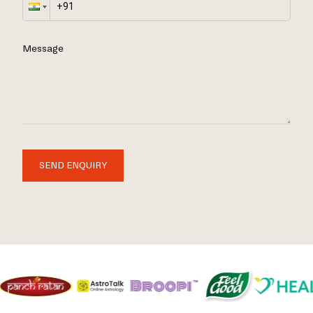
Message
SEND ENQUIRY