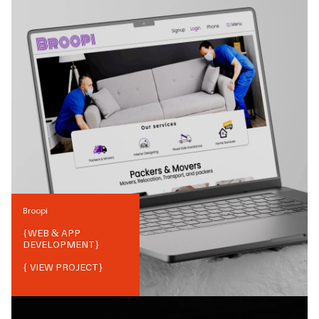
Broopi
{
WEB & APP
DEVELOPMENT
}
{ VIEW PROJECT}