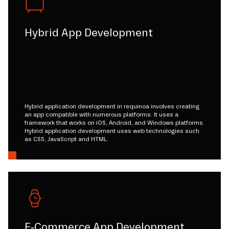
Hybrid App Development
Hybrid application development in requinoa involves creating
an app compatible with numerous platforms. It uses a
framework that works on iOS, Android, and Windows platforms.
Hybrid application development uses web technologies such
as CSS, JavaScript and HTML.
E-Commerce App Development