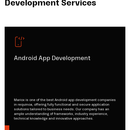
Development Services
Android App Development
Mariox is one of the best Android app development companies
in requinoa, offering fully functional and secure application
solutions tailored to business needs. Our company has an
ample understanding of frameworks, industry experience,
technical knowledge and innovative approaches.