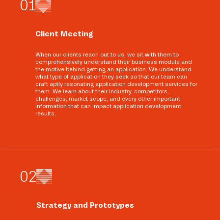
0
1
Client Meeting
When our clients reach out to us, we sit with them to
comprehensively understand their business module and
the motive behind getting an application. We understand
what type of application they seek so that our team can
craft aptly resonating application development services for
them. We learn about their industry, competitors,
challenges, market scope, and every other important
information that can impact application development
results.
0
2
Strategy and Prototypes