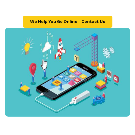
We Help You Go Online – Contact Us