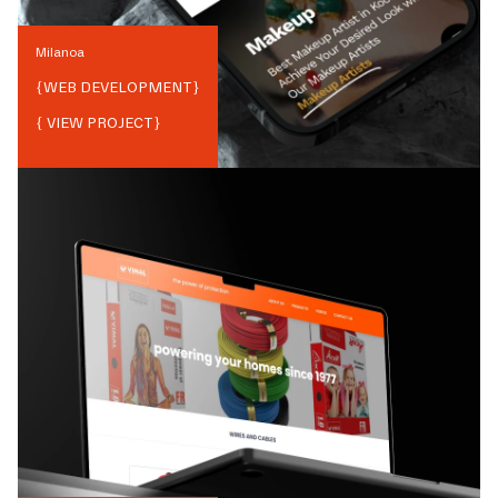
Milanoa
{
WEB DEVELOPMENT
}
{ VIEW PROJECT}