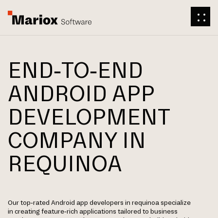
END-TO-END
ANDROID APP
DEVELOPMENT
COMPANY IN
REQUINOA
Our top-rated Android app developers in requinoa specialize
in creating feature-rich applications tailored to business