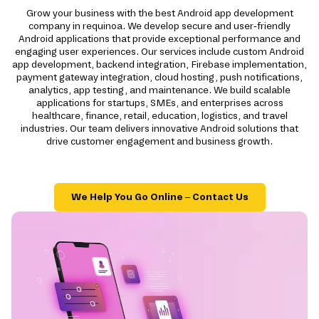
Grow your business with the best Android app development
company in requinoa. We develop secure and user-friendly
Android applications that provide exceptional performance and
engaging user experiences. Our services include custom Android
app development, backend integration, Firebase implementation,
payment gateway integration, cloud hosting, push notifications,
analytics, app testing, and maintenance. We build scalable
applications for startups, SMEs, and enterprises across
healthcare, finance, retail, education, logistics, and travel
industries. Our team delivers innovative Android solutions that
drive customer engagement and business growth.
We Help You Go Online – Contact Us