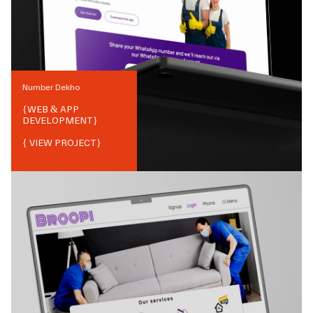
Number Dekho
{
WEB & APP
DEVELOPMENT
}
{ VIEW PROJECT}