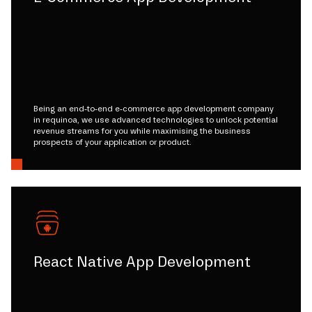
Being an end-to-end e-commerce app development company
in requinoa, we use advanced technologies to unlock potential
revenue streams for you while maximising the business
prospects of your application or product.
React Native App Development