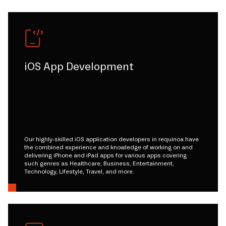
iOS App Development
Our highly-skilled iOS application developers in requinoa have
the combined experience and knowledge of working on and
delivering iPhone and iPad apps for various apps covering
such genres as Healthcare, Business, Entertainment,
Technology, Lifestyle, Travel, and more.