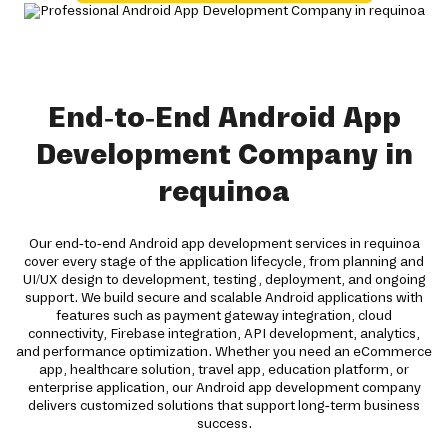
End-to-End Android App
Development Company in
requinoa
Our end-to-end Android app development services in requinoa
cover every stage of the application lifecycle, from planning and
UI/UX design to development, testing, deployment, and ongoing
support. We build secure and scalable Android applications with
features such as payment gateway integration, cloud
connectivity, Firebase integration, API development, analytics,
and performance optimization. Whether you need an eCommerce
app, healthcare solution, travel app, education platform, or
enterprise application, our Android app development company
delivers customized solutions that support long-term business
success.