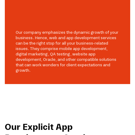
Our company emphasizes the dynamic growth of your
business. Hence, web and app development services
can be the right stop for all your business-related
issues. They comprise mobile app development,
digital marketing, QA testing, website app
development, Oracle, and other compatible solutions
that can work wonders for client expectations and
growth.
Our Explicit App