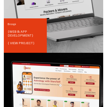
Broopi
{
WEB & APP
DEVELOPMENT
}
{ VIEW PROJECT}