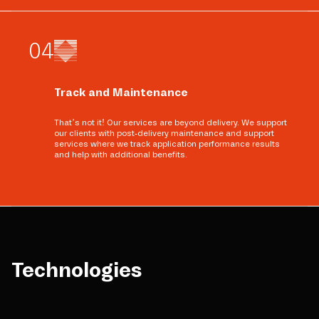
0
4
Track and Maintenance
That’s not it! Our services are beyond delivery. We support
our clients with post-delivery maintenance and support
services where we track application performance results
and help with additional benefits.
Technologies