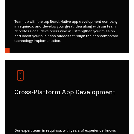
Team up with the top React Native app development company
in requinoa, and develop your great idea along with our team
of professional developers who will strengthen your mission
and boost your business success through their contemporary
technology implementation.
Cross-Platform App Development
Our expert team in requinoa, with years of experience, knows