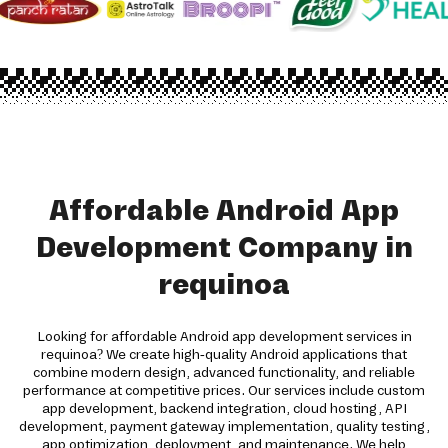
Affordable Android App
Development Company in
requinoa
Looking for affordable Android app development services in
requinoa? We create high-quality Android applications that
combine modern design, advanced functionality, and reliable
performance at competitive prices. Our services include custom
app development, backend integration, cloud hosting, API
development, payment gateway implementation, quality testing,
app optimization, deployment, and maintenance. We help