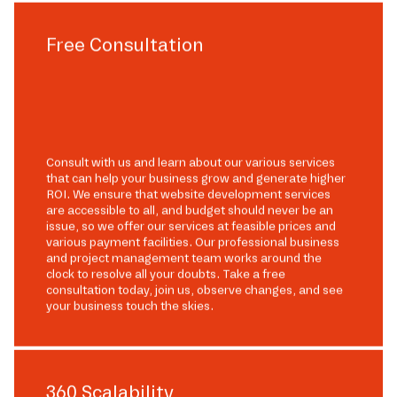
Free Consultation
Consult with us and learn about our various services
that can help your business grow and generate higher
ROI. We ensure that website development services
are accessible to all, and budget should never be an
issue, so we offer our services at feasible prices and
various payment facilities. Our professional business
and project management team works around the
clock to resolve all your doubts. Take a free
consultation today, join us, observe changes, and see
your business touch the skies.
360 Scalability