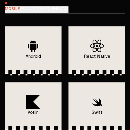
MOBILE
FRONTEND
BACKEND
CMS
Android
React Native
Kotlin
Swift