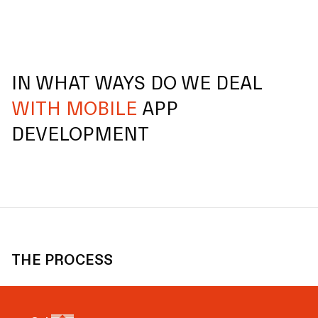
IN WHAT WAYS DO WE DEAL
WITH MOBILE
APP
DEVELOPMENT
THE PROCESS