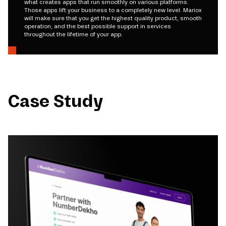
what creates apps that run smoothly on various platforms.
Those apps lift your business to a completely new level. Mariox
will make sure that you get the highest quality product, smooth
operation, and the best possible support in services
throughout the lifetime of your app.
Case Study