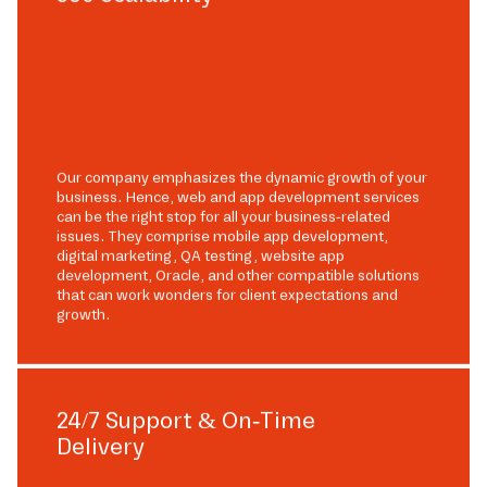
Our company emphasizes the dynamic growth of your
business. Hence, web and app development services
can be the right stop for all your business-related
issues. They comprise mobile app development,
digital marketing, QA testing, website app
development, Oracle, and other compatible solutions
that can work wonders for client expectations and
growth.
24/7 Support & On-Time
Delivery