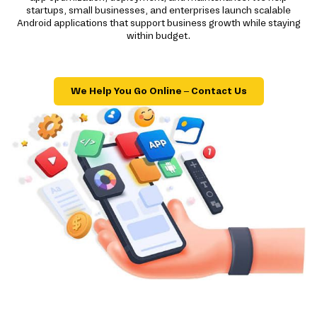
startups, small businesses, and enterprises launch scalable
Android applications that support business growth while staying
within budget.
We Help You Go Online – Contact Us