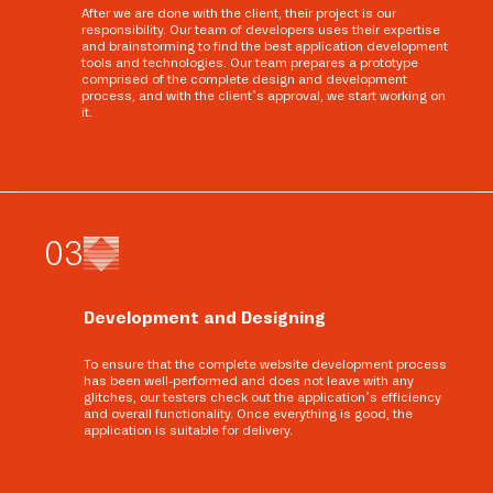
After we are done with the client, their project is our
responsibility. Our team of developers uses their expertise
and brainstorming to find the best application development
tools and technologies. Our team prepares a prototype
comprised of the complete design and development
process, and with the client’s approval, we start working on
it.
0
3
Development and Designing
To ensure that the complete website development process
has been well-performed and does not leave with any
glitches, our testers check out the application’s efficiency
and overall functionality. Once everything is good, the
application is suitable for delivery.