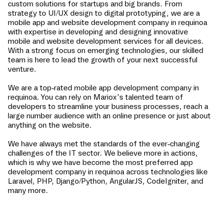
custom solutions for startups and big brands. From
strategy to UI/UX design to digital prototyping, we are a
mobile app and website development company in
requinoa
with expertise in developing and designing innovative
mobile and website development services for all devices.
With a strong focus on emerging technologies, our skilled
team is here to lead the growth of your next successful
venture.
We are a top-rated mobile app development company in
requinoa
. You can rely on Mariox’s talented team of
developers to streamline your business processes, reach a
large number audience with an online presence or just about
anything on the website.
We have always met the standards of the ever-changing
challenges of the IT sector. We believe more in actions,
which is why we have become the most preferred app
development company in
requinoa
across technologies like
Laravel, PHP, Django/Python, AngularJS, CodeIgniter, and
many more.