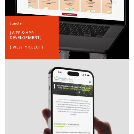
Starstell
{
WEB & APP
DEVELOPMENT
}
{ VIEW PROJECT}