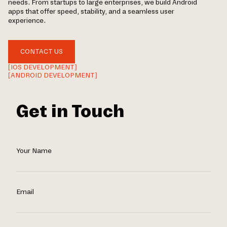
needs. From startups to large enterprises, we build Android
apps that offer speed, stability, and a seamless user
experience.
CONTACT US
[IOS DEVELOPMENT]
[ANDROID DEVELOPMENT]
Get in Touch
Your Name
Email