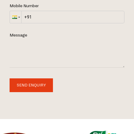
Mobile Number
Message
SEND ENQUIRY