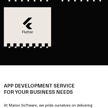
Flutter
APP DEVELOPMENT SERVICE
FOR YOUR BUSINESS NEEDS
At Mariox Software, we pride ourselves on delivering