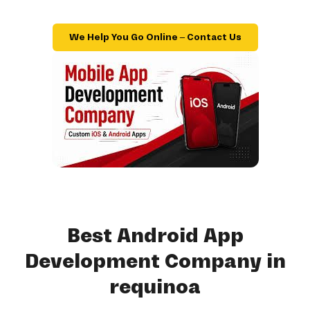
We Help You Go Online – Contact Us
Best Android App
Development Company in
requinoa