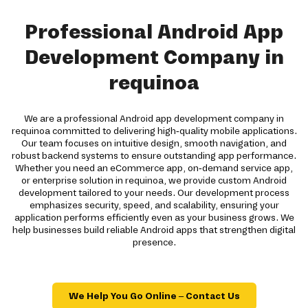
Professional Android App
Development Company in
requinoa
We are a professional Android app development company in
requinoa committed to delivering high-quality mobile applications.
Our team focuses on intuitive design, smooth navigation, and
robust backend systems to ensure outstanding app performance.
Whether you need an eCommerce app, on-demand service app,
or enterprise solution in requinoa, we provide custom Android
development tailored to your needs. Our development process
emphasizes security, speed, and scalability, ensuring your
application performs efficiently even as your business grows. We
help businesses build reliable Android apps that strengthen digital
presence.
We Help You Go Online – Contact Us