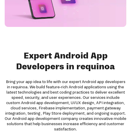
Expert Android App
Developers in requinoa
Bring your app idea to life with our expert Android app developers
in requinoa. We build feature-rich Android applications using the
latest technologies and best coding practices to deliver excellent
speed, security, and user experiences. Our services include
custom Android app development, UI/UX design, API integration,
cloud services, Firebase implementation, payment gateway
integration, testing, Play Store deployment, and ongoing support.
Our Android app development company creates innovative mobile
solutions that help businesses increase efficiency and customer
satisfaction.