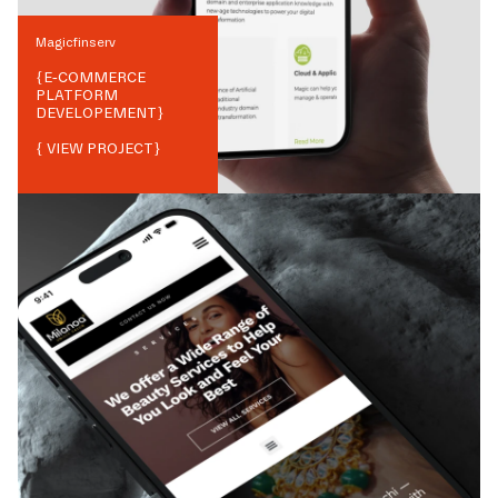
Magicfinserv
{
E-COMMERCE
PLATFORM
DEVELOPEMENT
}
{ VIEW PROJECT}