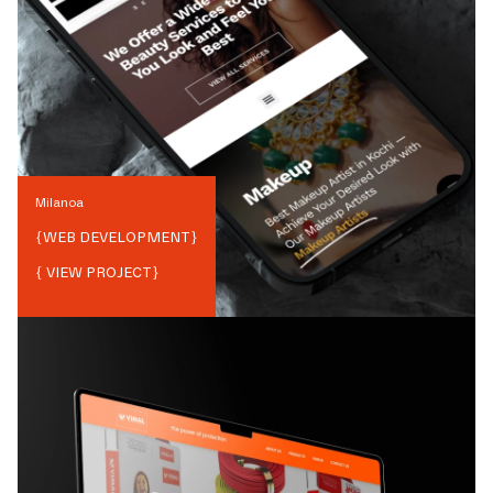
Milanoa
{
WEB DEVELOPMENT
}
{ VIEW PROJECT}