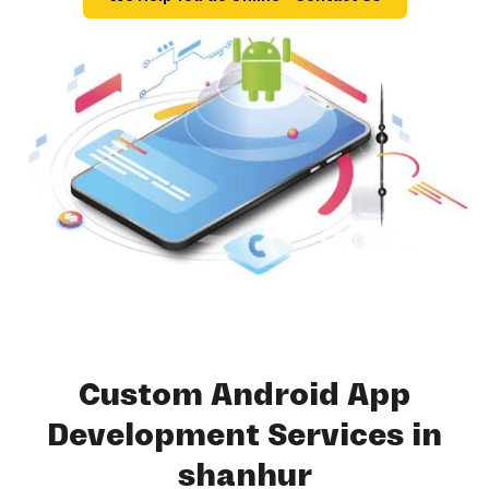
Custom Android App
Development Services in
shanhur