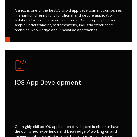
Mariox is one of the best Android app development companies
in shanhur, offering fully functional and secure application
solutions tailored to business needs. Our company has an
ample understanding of frameworks, industry experience,
technical knowledge and innovative approaches.
iOS App Development
Our highly-skilled iOS application developers in shanhur have
the combined experience and knowledge of working on and
delivering iPhone and iPad apps for various apps covering