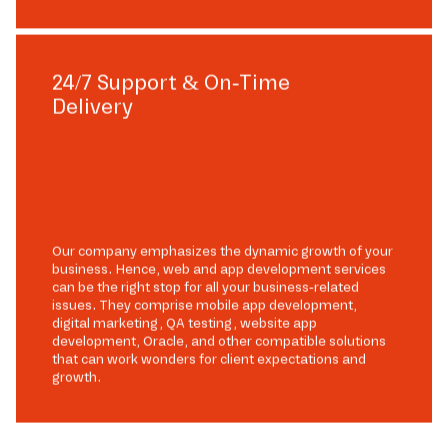
24/7 Support & On-Time
Delivery
Our company emphasizes the dynamic growth of your
business. Hence, web and app development services
can be the right stop for all your business-related
issues. They comprise mobile app development,
digital marketing, QA testing, website app
development, Oracle, and other compatible solutions
that can work wonders for client expectations and
growth.