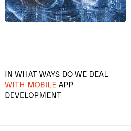
IN WHAT WAYS DO WE DEAL
WITH MOBILE
APP
DEVELOPMENT