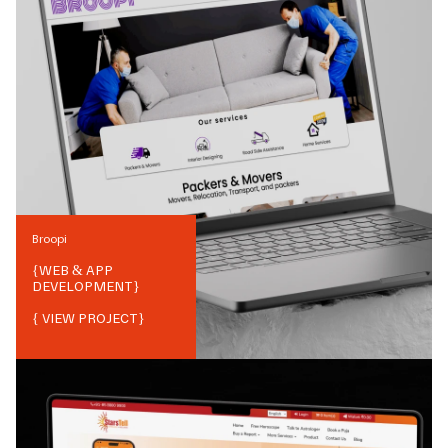
Broopi
{
WEB & APP
DEVELOPMENT
}
{ VIEW PROJECT}