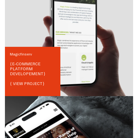
Magicfinserv
{
E-COMMERCE
PLATFORM
DEVELOPEMENT
}
{ VIEW PROJECT}