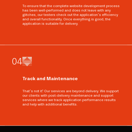
To ensure that the complete website development process
has been well-performed and does not leave with any
glitches, our testers check out the application’s efficiency
and overall functionality. Once everything is good, the
application is suitable for delivery.
0
4
Track and Maintenance
That’s not it! Our services are beyond delivery. We support
our clients with post-delivery maintenance and support
services where we track application performance results
and help with additional benefits.