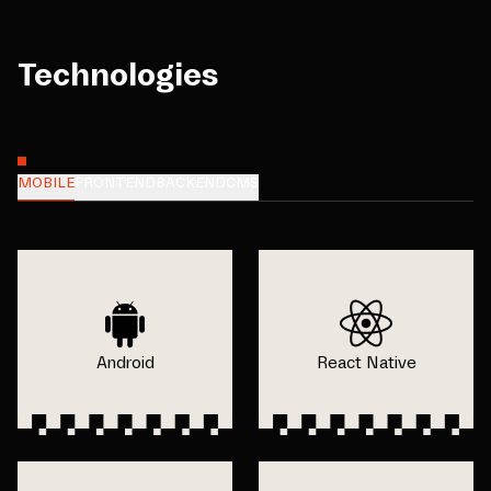
Technologies
MOBILE
FRONTEND
BACKEND
CMS
Android
React Native