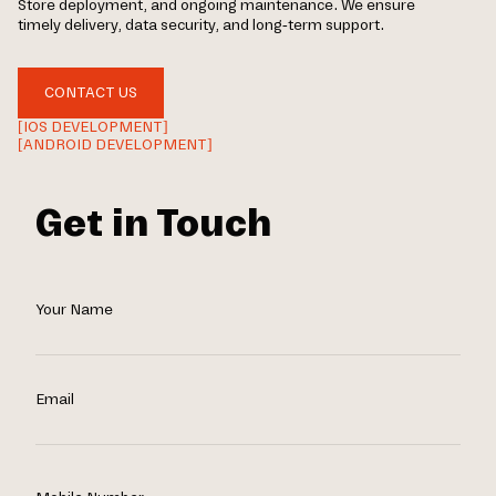
Store deployment, and ongoing maintenance. We ensure
timely delivery, data security, and long-term support.
CONTACT US
[IOS DEVELOPMENT]
[ANDROID DEVELOPMENT]
Get in Touch
Your Name
Email