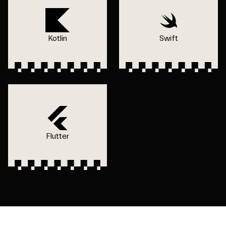
Kotlin
Swift
Flutter