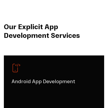
Our Explicit App
Development Services
Android App Development