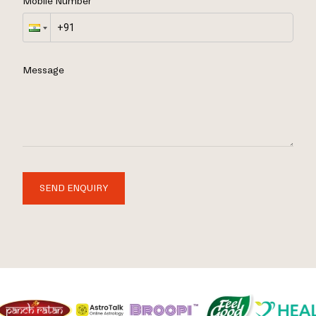
Mobile Number
Message
SEND ENQUIRY