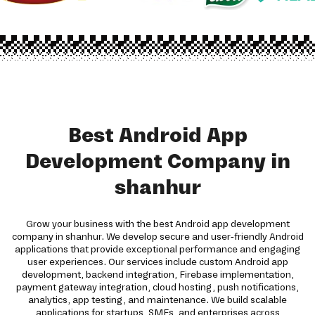
Best Android App
Development Company in
shanhur
Grow your business with the best Android app development
company in shanhur. We develop secure and user-friendly Android
applications that provide exceptional performance and engaging
user experiences. Our services include custom Android app
development, backend integration, Firebase implementation,
payment gateway integration, cloud hosting, push notifications,
analytics, app testing, and maintenance. We build scalable
applications for startups, SMEs, and enterprises across