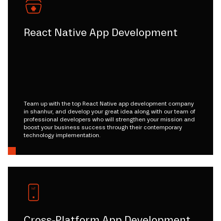
React Native App Development
Team up with the top React Native app development company
in shanhur, and develop your great idea along with our team of
professional developers who will strengthen your mission and
boost your business success through their contemporary
technology implementation.
Cross-Platform App Development