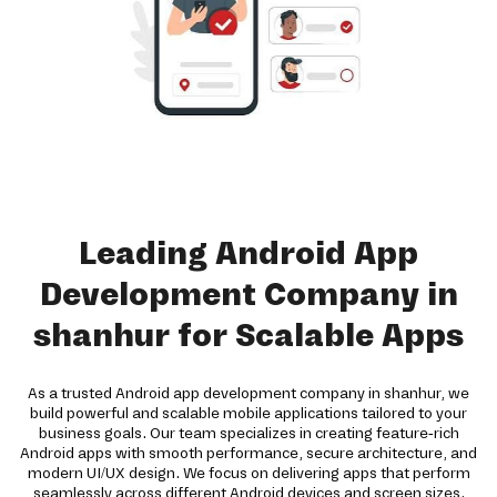
Leading Android App
Development Company in
shanhur for Scalable Apps
As a trusted Android app development company in shanhur, we
build powerful and scalable mobile applications tailored to your
business goals. Our team specializes in creating feature-rich
Android apps with smooth performance, secure architecture, and
modern UI/UX design. We focus on delivering apps that perform
seamlessly across different Android devices and screen sizes.