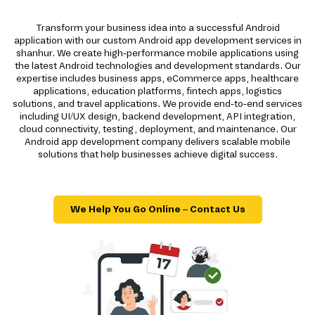
Transform your business idea into a successful Android
application with our custom Android app development services in
shanhur. We create high-performance mobile applications using
the latest Android technologies and development standards. Our
expertise includes business apps, eCommerce apps, healthcare
applications, education platforms, fintech apps, logistics
solutions, and travel applications. We provide end-to-end services
including UI/UX design, backend development, API integration,
cloud connectivity, testing, deployment, and maintenance. Our
Android app development company delivers scalable mobile
solutions that help businesses achieve digital success.
We Help You Go Online – Contact Us