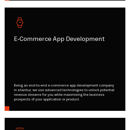
E-Commerce App Development
Being an end-to-end e-commerce app development company
in shanhur, we use advanced technologies to unlock potential
revenue streams for you while maximising the business
prospects of your application or product.