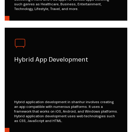
such genres as Healthcare, Business, Entertainment,
Technology, Lifestyle, Travel, and more.
Hybrid App Development
Hybrid application development in shanhur involves creating
an app compatible with numerous platforms. It uses a
framework that works on iOS, Android, and Windows platforms.
Hybrid application development uses web technologies such
as CSS, JavaScript and HTML.