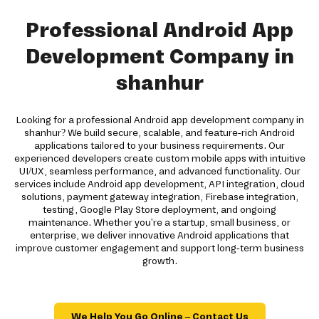
Professional Android App
Development Company in
shanhur
Looking for a professional Android app development company in
shanhur? We build secure, scalable, and feature-rich Android
applications tailored to your business requirements. Our
experienced developers create custom mobile apps with intuitive
UI/UX, seamless performance, and advanced functionality. Our
services include Android app development, API integration, cloud
solutions, payment gateway integration, Firebase integration,
testing, Google Play Store deployment, and ongoing
maintenance. Whether you're a startup, small business, or
enterprise, we deliver innovative Android applications that
improve customer engagement and support long-term business
growth.
We Help You Go Online – Contact Us