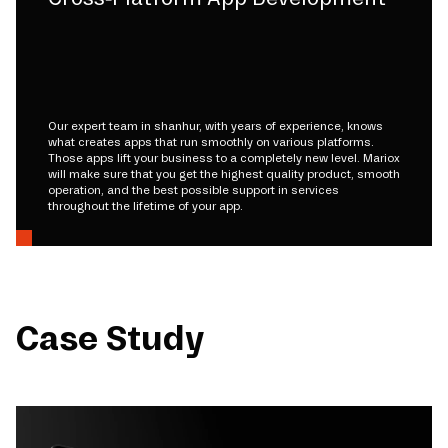
Our expert team in shanhur, with years of experience, knows
what creates apps that run smoothly on various platforms.
Those apps lift your business to a completely new level. Mariox
will make sure that you get the highest quality product, smooth
operation, and the best possible support in services
throughout the lifetime of your app.
Case Study