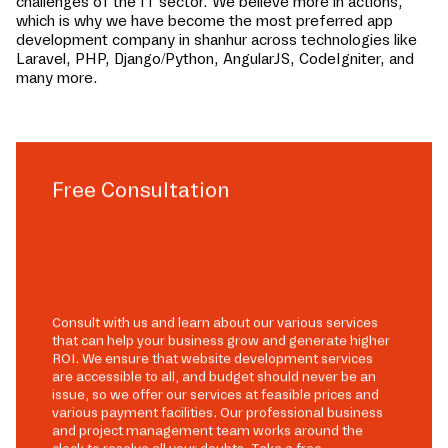
challenges of the IT sector. We believe more in actions,
which is why we have become the most preferred app
development company in
shanhur
across technologies like
Laravel, PHP, Django/Python, AngularJS, CodeIgniter, and
many more.
Free Consultation
Consult with us and learn about our various services
that can help your business grow and generate higher
ROI. We ensure that website development services
are accessible to all, and budget should never be an
issue, so we offer our services at feasible prices and
various payment facilities. Our professional business
and project management team works around the