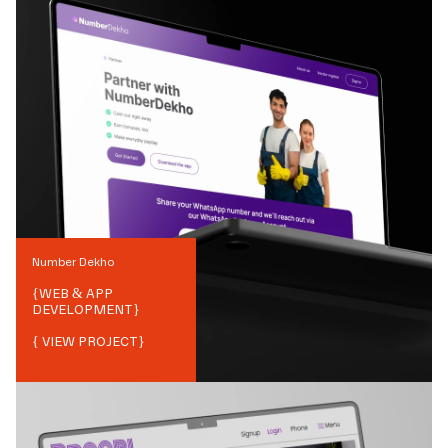
Number Dekho
{
WEB & APP
DEVELOPMENT
}
{ VIEW PROJECT}