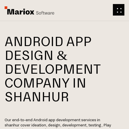
ANDROID APP
DESIGN &
DEVELOPMENT
COMPANY IN
SHANHUR
Our end-to-end Android app development services in
shanhur cover ideation, design, development, testing, Play