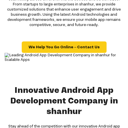
From startups to large enterprises in shanhur, we provide
customized solutions that enhance user engagement and drive
business growth. Using the latest Android technologies and
development frameworks, we ensure your mobile app remains
competitive, secure, and future-ready.
We Help You Go Online – Contact Us
Innovative Android App
Development Company in
shanhur
Stay ahead of the competition with our innovative Android app