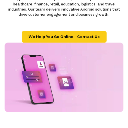
healthcare, finance, retail, education, logistics, and travel
industries. Our team delivers innovative Android solutions that
drive customer engagement and business growth.
We Help You Go Online – Contact Us