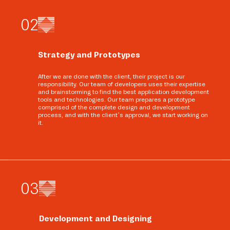
0
2
Strategy and Prototypes
After we are done with the client, their project is our
responsibility. Our team of developers uses their expertise
and brainstorming to find the best application development
tools and technologies. Our team prepares a prototype
comprised of the complete design and development
process, and with the client’s approval, we start working on
it.
0
3
Development and Designing