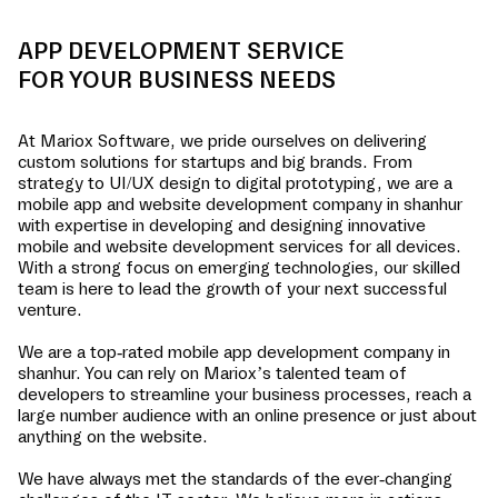
APP DEVELOPMENT SERVICE
FOR YOUR BUSINESS NEEDS
At Mariox Software, we pride ourselves on delivering
custom solutions for startups and big brands. From
strategy to UI/UX design to digital prototyping, we are a
mobile app and website development company in
shanhur
with expertise in developing and designing innovative
mobile and website development services for all devices.
With a strong focus on emerging technologies, our skilled
team is here to lead the growth of your next successful
venture.
We are a top-rated mobile app development company in
shanhur
. You can rely on Mariox’s talented team of
developers to streamline your business processes, reach a
large number audience with an online presence or just about
anything on the website.
We have always met the standards of the ever-changing