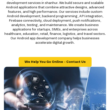
development services in shanhur. We build secure and scalable
Android applications that combine attractive designs, advanced
features, and high performance. Our services include custom
Android development, backend programming, API integration,
Firebase connectivity, cloud deployment, push notifications,
analytics, testing, and maintenance. We create business
applications for startups, SMEs, and enterprises across
healthcare, education, retail, finance, logistics, and travel sectors.
Our Android app development company helps businesses
accelerate digital growth.
We Help You Go Online – Contact Us