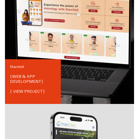
Starstell
{
WEB & APP
DEVELOPMENT
}
{ VIEW PROJECT}