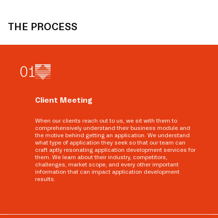
THE PROCESS
0
1
Client Meeting
When our clients reach out to us, we sit with them to
comprehensively understand their business module and
the motive behind getting an application. We understand
what type of application they seek so that our team can
craft aptly resonating application development services for
them. We learn about their industry, competitors,
challenges, market scope, and every other important
information that can impact application development
results.