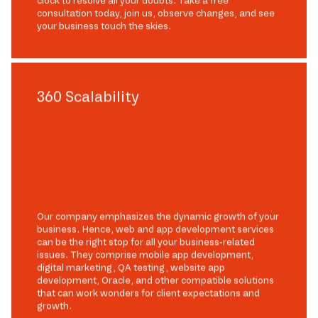
clock to resolve all your doubts. Take a free
consultation today, join us, observe changes, and see
your business touch the skies.
360 Scalability
Our company emphasizes the dynamic growth of your
business. Hence, web and app development services
can be the right stop for all your business-related
issues. They comprise mobile app development,
digital marketing, QA testing, website app
development, Oracle, and other compatible solutions
that can work wonders for client expectations and
growth.