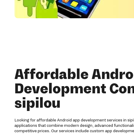
Affordable Andro
Development Co
sipilou
Looking for affordable Android app development services in sipi
applications that combine modern design, advanced functionalit
competitive prices. Our services include custom app developme