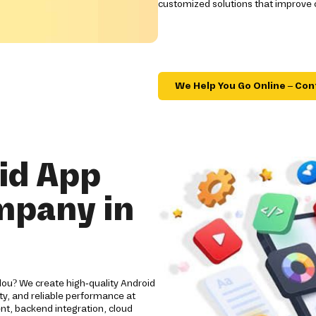
customized solutions that improve
We Help You Go Online – Con
id App
mpany in
lou? We create high-quality Android
y, and reliable performance at
nt, backend integration, cloud