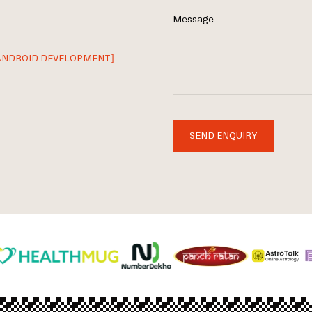
Message
ANDROID DEVELOPMENT]
SEND ENQUIRY