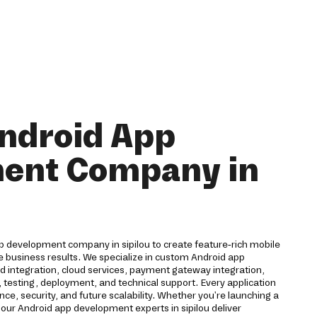
ndroid App
ent Company in
p development company in sipilou to create feature-rich mobile
e business results. We specialize in custom Android app
 integration, cloud services, payment gateway integration,
 testing, deployment, and technical support. Every application
ce, security, and future scalability. Whether you're launching a
 our Android app development experts in sipilou deliver