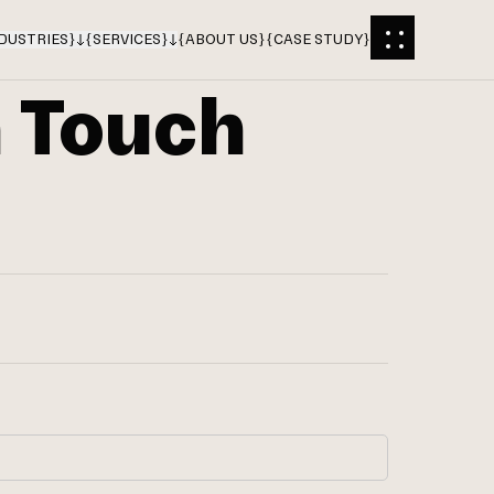
DUSTRIES
}
{
SERVICES
}
{
ABOUT US
}
{
CASE STUDY
}
n Touch