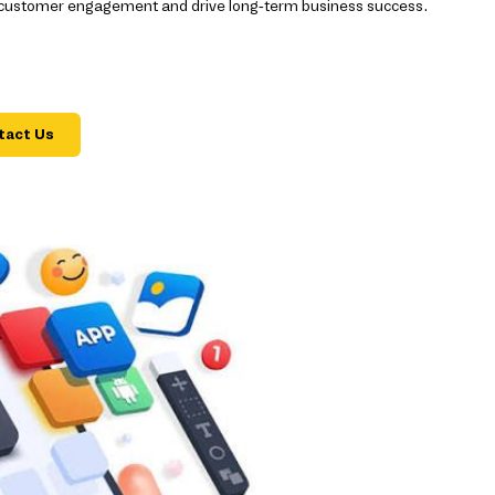
 customer engagement and drive long-term business success.
tact Us