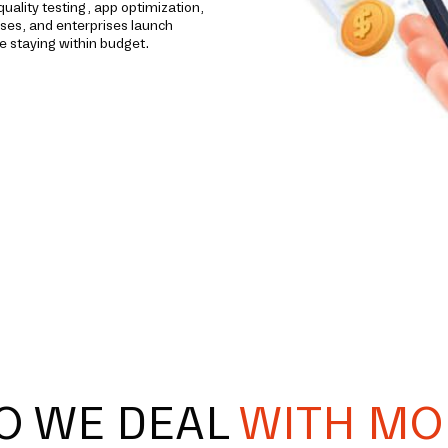
ality testing, app optimization,
ses, and enterprises launch
e staying within budget.
O WE DEAL
WITH MO