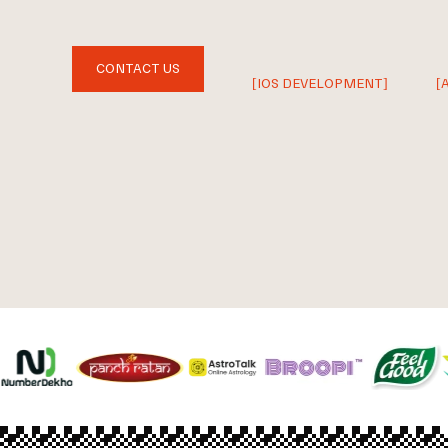
CONTACT US
[IOS DEVELOPMENT]
[