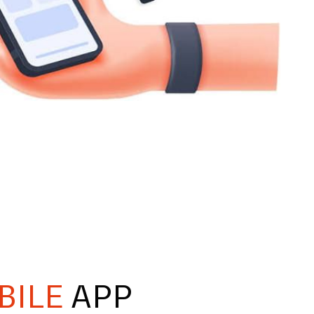
BILE
APP