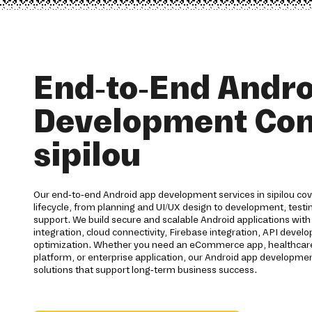
End-to-End Andro
Development Co
sipilou
Our end-to-end Android app development services in sipilou cove
lifecycle, from planning and UI/UX design to development, test
support. We build secure and scalable Android applications wi
integration, cloud connectivity, Firebase integration, API deve
optimization. Whether you need an eCommerce app, healthcare 
platform, or enterprise application, our Android app developm
solutions that support long-term business success.