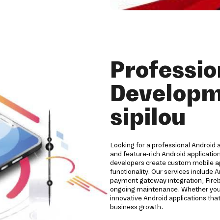
Professio
Developm
sipilou
Looking for a professional Android 
and feature-rich Android applicatio
developers create custom mobile a
functionality. Our services include 
payment gateway integration, Fireb
ongoing maintenance. Whether you're
innovative Android applications t
business growth.