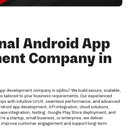
nal Android App
ent Company in
app development company in sipilou? We build secure, scalable,
ns tailored to your business requirements. Our experienced
pps with intuitive UI/UX, seamless performance, and advanced
Android app development, API integration, cloud solutions,
ase integration, testing, Google Play Store deployment, and
 a startup, small business, or enterprise, we deliver
hat improve customer engagement and support long-term