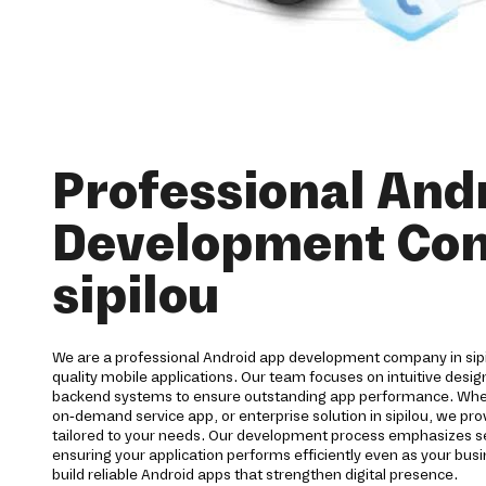
Professional And
Development Co
sipilou
We are a professional Android app development company in sipi
quality mobile applications. Our team focuses on intuitive desi
backend systems to ensure outstanding app performance. Wh
on-demand service app, or enterprise solution in sipilou, we 
tailored to your needs. Our development process emphasizes secu
ensuring your application performs efficiently even as your bu
build reliable Android apps that strengthen digital presence.