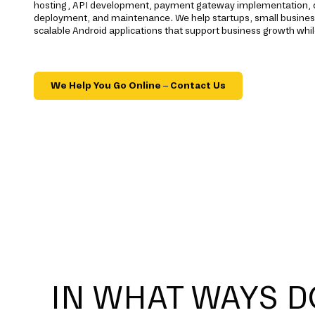
hosting, API development, payment gateway implementation, qu
deployment, and maintenance. We help startups, small busines
scalable Android applications that support business growth whil
We Help You Go Online – Contact Us
IN WHAT WAYS D