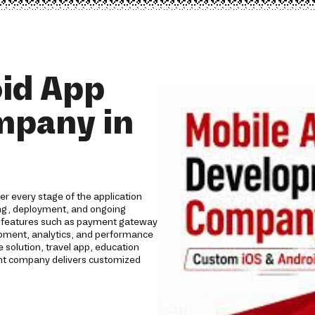
id App
mpany in
r every stage of the application
ing, deployment, and ongoing
th features such as payment gateway
lopment, analytics, and performance
solution, travel app, education
ent company delivers customized