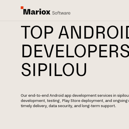
TOP ANDROI
DEVELOPERS
SIPILOU
Our end-to-end Android app development services in sipilou 
development, testing, Play Store deployment, and ongoin
timely delivery, data security, and long-term support.