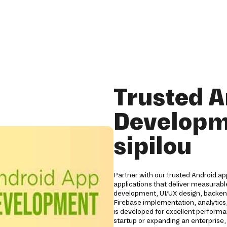
Trusted A
Developm
sipilou
Partner with our trusted Android ap
applications that deliver measurabl
development, UI/UX design, backend
Firebase implementation, analytics,
is developed for excellent performan
startup or expanding an enterprise,