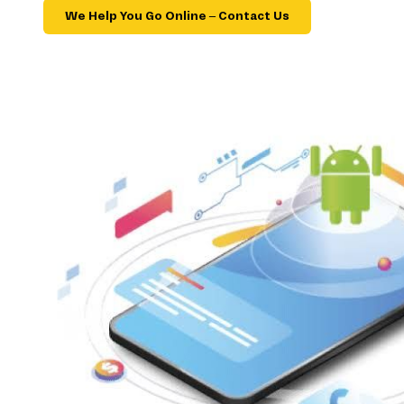
We Help You Go Online – Contact Us