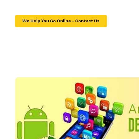
We Help You Go Online – Contact Us