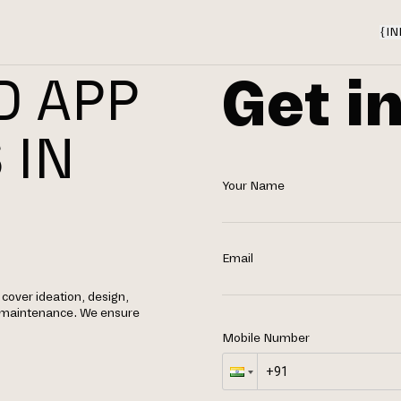
{
IN
Get i
D APP
 IN
Your Name
Email
cover ideation, design,
g maintenance. We ensure
Mobile Number