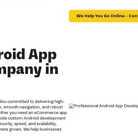
We Help You Go Online – Con
roid App
mpany in
lou committed to delivering high-
gn, smooth navigation, and robust
ether you need an eCommerce app,
provide custom Android development
rity, speed, and scalability,
siness grows. We help businesses