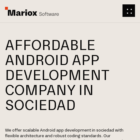
AFFORDABLE
ANDROID APP
DEVELOPMENT
COMPANY IN
SOCIEDAD
We offer scalable Android app development in sociedad with
flexible architecture and robust coding standards. Our