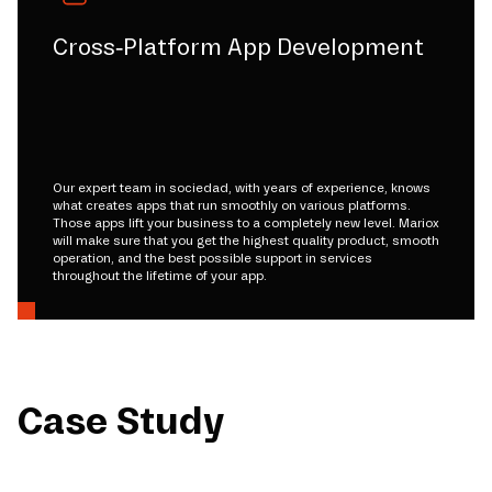
Cross-Platform App Development
Our expert team in sociedad, with years of experience, knows
what creates apps that run smoothly on various platforms.
Those apps lift your business to a completely new level. Mariox
will make sure that you get the highest quality product, smooth
operation, and the best possible support in services
throughout the lifetime of your app.
Case Study