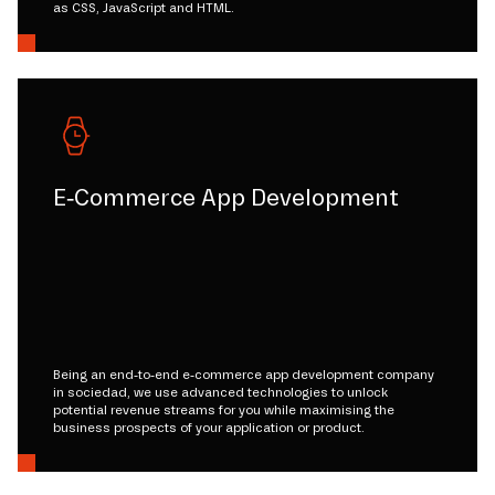
as CSS, JavaScript and HTML.
E-Commerce App Development
Being an end-to-end e-commerce app development company
in sociedad, we use advanced technologies to unlock
potential revenue streams for you while maximising the
business prospects of your application or product.