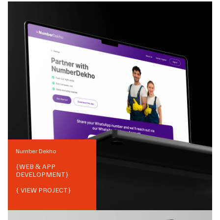
Number Dekho
{
WEB & APP
DEVELOPMENT
}
{ VIEW PROJECT}