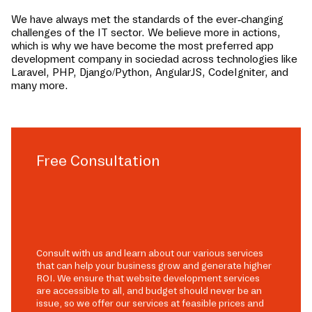
We have always met the standards of the ever-changing
challenges of the IT sector. We believe more in actions,
which is why we have become the most preferred app
development company in
sociedad
across technologies like
Laravel, PHP, Django/Python, AngularJS, CodeIgniter, and
many more.
Free Consultation
Consult with us and learn about our various services
that can help your business grow and generate higher
ROI. We ensure that website development services
are accessible to all, and budget should never be an
issue, so we offer our services at feasible prices and