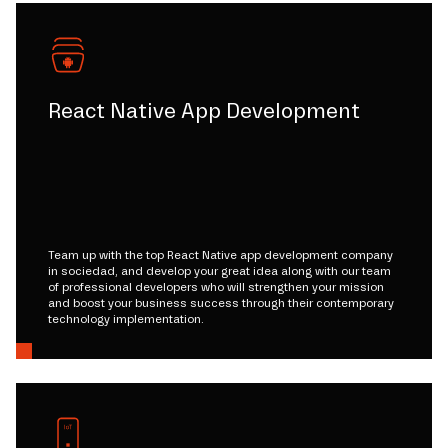
React Native App Development
Team up with the top React Native app development company
in sociedad, and develop your great idea along with our team
of professional developers who will strengthen your mission
and boost your business success through their contemporary
technology implementation.