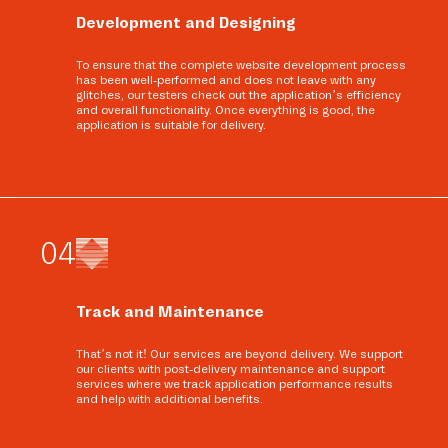
Development and Designing
To ensure that the complete website development process
has been well-performed and does not leave with any
glitches, our testers check out the application’s efficiency
and overall functionality. Once everything is good, the
application is suitable for delivery.
0
4
Track and Maintenance
That’s not it! Our services are beyond delivery. We support
our clients with post-delivery maintenance and support
services where we track application performance results
and help with additional benefits.