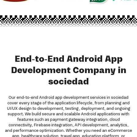
End-to-End Android App
Development Company in
sociedad
Our end-to-end Android app development services in sociedad
cover every stage of the application lifecycle, from planning and
UI/UX design to development, testing, deployment, and ongoing
support. We build secure and scalable Android applications with
features such as payment gateway integration, cloud
connectivity, Firebase integration, API development, analytics,
and performance optimization. Whether you need an eCommerce
app, healthcare solution, travel app, education platform, or