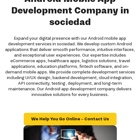
Development Company in
sociedad
Expand your digital presence with our Android mobile app
development services in sociedad. We develop custom Android
applications that deliver smooth performance, intuitive interfaces,
and exceptional user experiences. Our expertise includes
eCommerce apps, healthcare apps, logistics solutions, travel
applications, education platforms, fintech software, and on-
demand mobile apps. We provide complete development services
including UI/UX design, backend development, cloud integration,
API connectivity, testing, deployment, and long-term
maintenance. Our Android app development company delivers
innovative solutions for every business.
We Help You Go Online – Contact Us