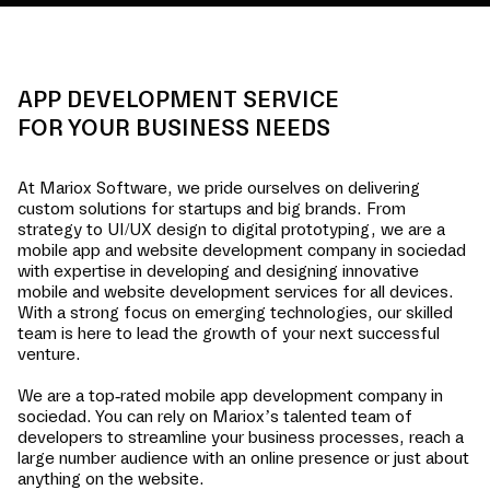
APP DEVELOPMENT SERVICE
FOR YOUR BUSINESS NEEDS
At Mariox Software, we pride ourselves on delivering
custom solutions for startups and big brands. From
strategy to UI/UX design to digital prototyping, we are a
mobile app and website development company in
sociedad
with expertise in developing and designing innovative
mobile and website development services for all devices.
With a strong focus on emerging technologies, our skilled
team is here to lead the growth of your next successful
venture.
We are a top-rated mobile app development company in
sociedad
. You can rely on Mariox’s talented team of
developers to streamline your business processes, reach a
large number audience with an online presence or just about
anything on the website.