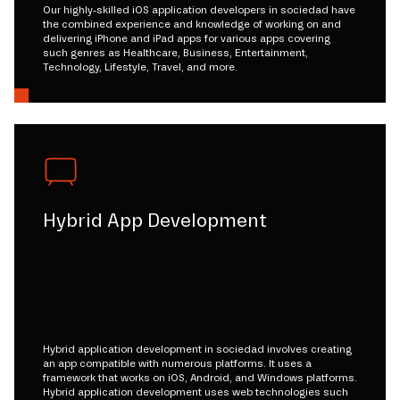
Our highly-skilled iOS application developers in sociedad have
the combined experience and knowledge of working on and
delivering iPhone and iPad apps for various apps covering
such genres as Healthcare, Business, Entertainment,
Technology, Lifestyle, Travel, and more.
Hybrid App Development
Hybrid application development in sociedad involves creating
an app compatible with numerous platforms. It uses a
framework that works on iOS, Android, and Windows platforms.
Hybrid application development uses web technologies such