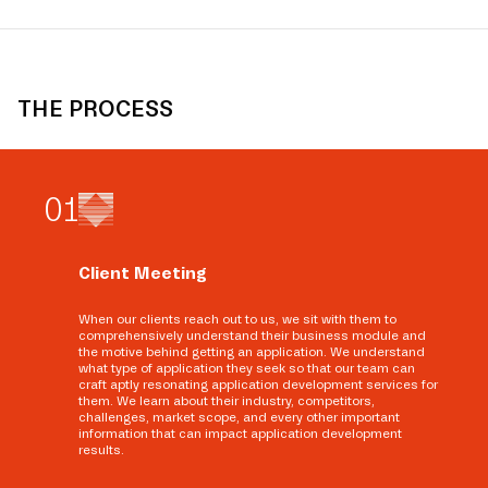
THE PROCESS
0
1
Client Meeting
When our clients reach out to us, we sit with them to
comprehensively understand their business module and
the motive behind getting an application. We understand
what type of application they seek so that our team can
craft aptly resonating application development services for
them. We learn about their industry, competitors,
challenges, market scope, and every other important
information that can impact application development
results.