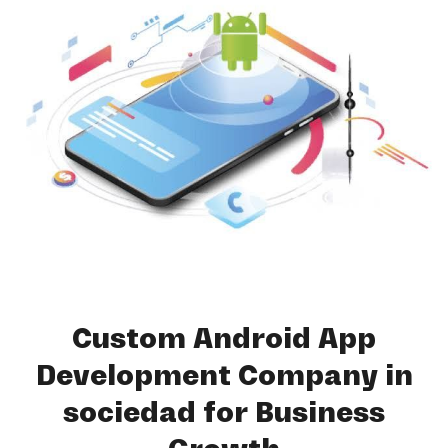
Custom Android App
Development Company in
sociedad for Business