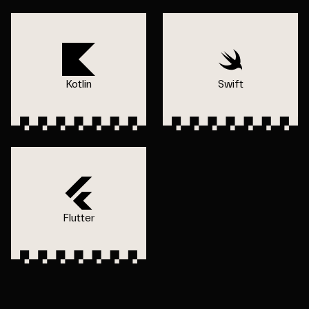
Kotlin
Swift
Flutter