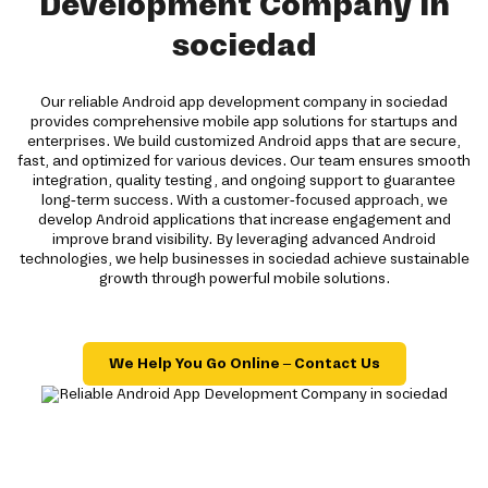
Development Company in
sociedad
Our reliable Android app development company in sociedad
provides comprehensive mobile app solutions for startups and
enterprises. We build customized Android apps that are secure,
fast, and optimized for various devices. Our team ensures smooth
integration, quality testing, and ongoing support to guarantee
long-term success. With a customer-focused approach, we
develop Android applications that increase engagement and
improve brand visibility. By leveraging advanced Android
technologies, we help businesses in sociedad achieve sustainable
growth through powerful mobile solutions.
We Help You Go Online – Contact Us