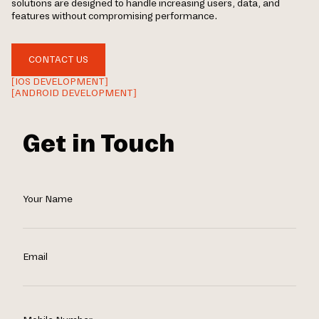
solutions are designed to handle increasing users, data, and
features without compromising performance.
CONTACT US
[IOS DEVELOPMENT]
[ANDROID DEVELOPMENT]
Get in Touch
Your Name
Email