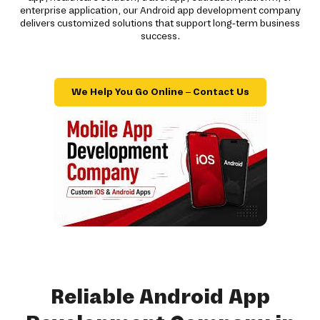
enterprise application, our Android app development company
delivers customized solutions that support long-term business
success.
We Help You Go Online – Contact Us
Reliable Android App