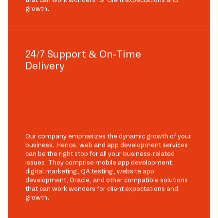
growth.
24/7 Support & On-Time
Delivery
Our company emphasizes the dynamic growth of your
business. Hence, web and app development services
can be the right stop for all your business-related
issues. They comprise mobile app development,
digital marketing, QA testing, website app
development, Oracle, and other compatible solutions
that can work wonders for client expectations and
growth.