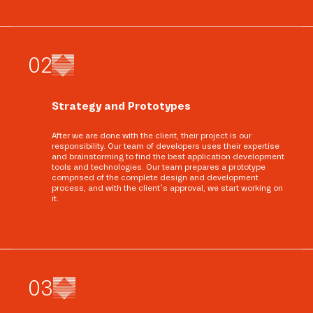
0
2
Strategy and Prototypes
After we are done with the client, their project is our
responsibility. Our team of developers uses their expertise
and brainstorming to find the best application development
tools and technologies. Our team prepares a prototype
comprised of the complete design and development
process, and with the client’s approval, we start working on
it.
0
3