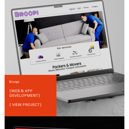
Broopi
{
WEB & APP
DEVELOPMENT
}
{ VIEW PROJECT}