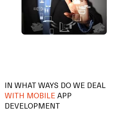
IN WHAT WAYS DO WE DEAL
WITH MOBILE
APP
DEVELOPMENT