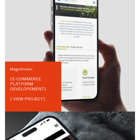
Magicfinserv
{
E-COMMERCE
PLATFORM
DEVELOPEMENT
}
{ VIEW PROJECT}