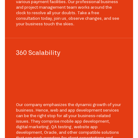
various payment facilities. Our professional business
and project management team works around the
clock to resolve all your doubts. Take a free
consultation today, join us, observe changes, and see
your business touch the skies.
360 Scalability
Our company emphasizes the dynamic growth of your
business. Hence, web and app development services
can be the right stop for all your business-related
issues. They comprise mobile app development,
digital marketing, QA testing, website app
development, Oracle, and other compatible solutions
that can work wonders for client expectations and