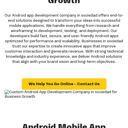
Growth
Our Android app development company in sociedad offers end-to-
end solutions designed to transform your ideas into successful
mobile applications. We handle everything from research and
wireframing to development, testing, and deployment. Our
developers build fast, secure, and user-friendly Android apps
optimized for performance and scalability. Businesses in sociedad
trust our expertise to create innovative apps that improve
customer interaction and generate revenue. With strong technical
knowledge and industry experience, we deliver Android solutions
that align with your brand vision and long-term objectives.
We Help You Go Online – Contact Us
Android Mobile App