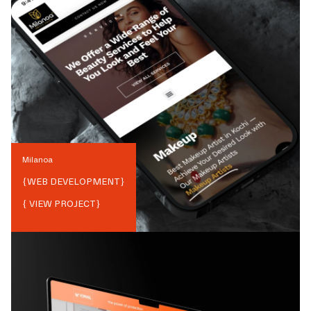
Milanoa
{
WEB DEVELOPMENT
}
{ VIEW PROJECT}