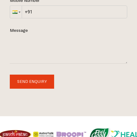
Mobile Number
Message
SEND ENQUIRY