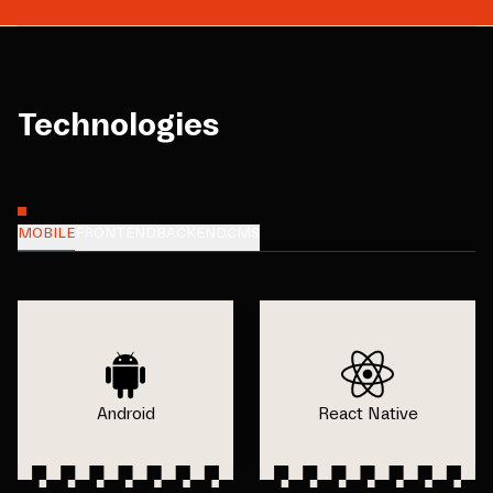
Technologies
MOBILE
FRONTEND
BACKEND
CMS
Android
React Native