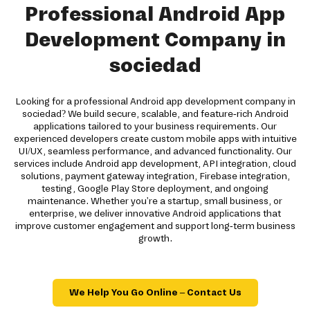
Professional Android App
Development Company in
sociedad
Looking for a professional Android app development company in
sociedad? We build secure, scalable, and feature-rich Android
applications tailored to your business requirements. Our
experienced developers create custom mobile apps with intuitive
UI/UX, seamless performance, and advanced functionality. Our
services include Android app development, API integration, cloud
solutions, payment gateway integration, Firebase integration,
testing, Google Play Store deployment, and ongoing
maintenance. Whether you're a startup, small business, or
enterprise, we deliver innovative Android applications that
improve customer engagement and support long-term business
growth.
We Help You Go Online – Contact Us