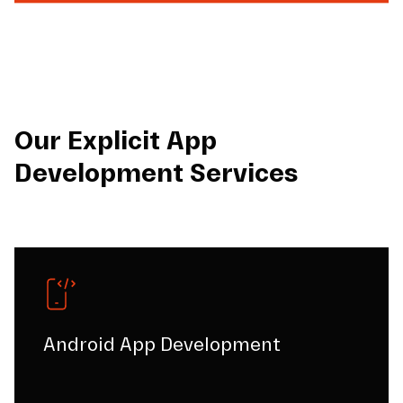
Our Explicit App
Development Services
Android App Development