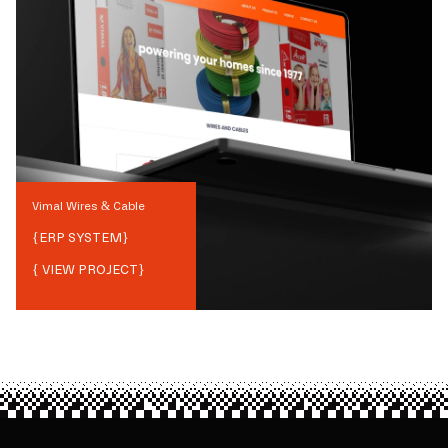
Vimal Wires & Cable
{
ERP SYSTEM
}
{ VIEW PROJECT}