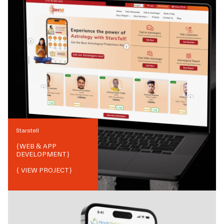
Starstell
{
WEB & APP
DEVELOPMENT
}
{ VIEW PROJECT}