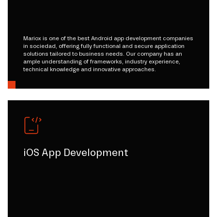
Mariox is one of the best Android app development companies
in sociedad, offering fully functional and secure application
solutions tailored to business needs. Our company has an
ample understanding of frameworks, industry experience,
technical knowledge and innovative approaches.
iOS App Development