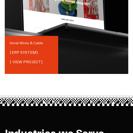
Vimal Wires & Cable
{
ERP SYSTEM
}
{ VIEW PROJECT}