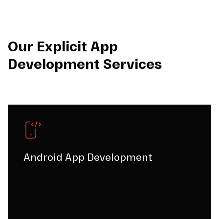
Our Explicit App
Development Services
Android App Development