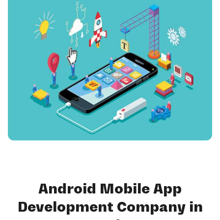
Android Mobile App
Development Company in