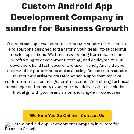
Custom Android App
Development Company in
sundre for Business Growth
Our Android app development company in sundre offers end-to-
end solutions designed to transform your ideas into successful
mobile applications. We handle everything from research and
wireframing to development, testing, and deployment. Our
developers build fast, secure, and user-friendly Android apps
optimized for performance and scalability. Businesses in sundre
trust our expertise to create innovative apps that improve
customer interaction and generate revenue. With strong technical
knowledge and industry experience, we deliver Android solutions
that align with your brand vision and long-term objectives.
We Help You Go Online – Contact Us