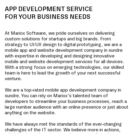
APP DEVELOPMENT SERVICE
FOR YOUR BUSINESS NEEDS
At Mariox Software, we pride ourselves on delivering
custom solutions for startups and big brands. From
strategy to UI/UX design to digital prototyping, we are a
mobile app and website development company in
sundre
with expertise in developing and designing innovative
mobile and website development services for all devices.
With a strong focus on emerging technologies, our skilled
team is here to lead the growth of your next successful
venture.
We are a top-rated mobile app development company in
sundre
. You can rely on Mariox’s talented team of
developers to streamline your business processes, reach a
large number audience with an online presence or just about
anything on the website.
We have always met the standards of the ever-changing
challenges of the IT sector. We believe more in actions,