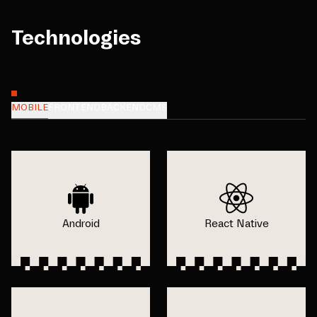
Technologies
MOBILE
FRONTEND
BACKEND
CMS
Android
React Native