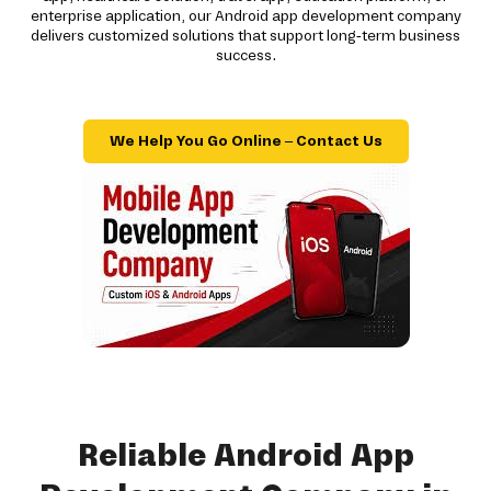
enterprise application, our Android app development company
delivers customized solutions that support long-term business
success.
We Help You Go Online – Contact Us
Reliable Android App