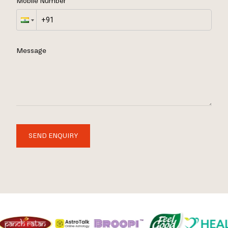
Mobile Number
Message
SEND ENQUIRY