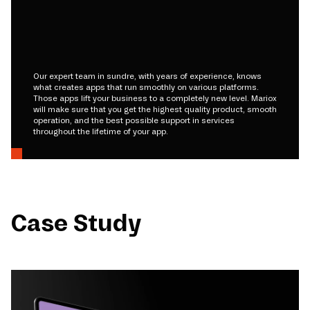
Our expert team in sundre, with years of experience, knows
what creates apps that run smoothly on various platforms.
Those apps lift your business to a completely new level. Mariox
will make sure that you get the highest quality product, smooth
operation, and the best possible support in services
throughout the lifetime of your app.
Case Study