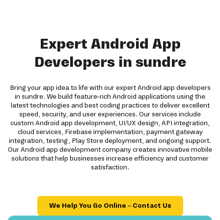
Expert Android App
Developers in sundre
Bring your app idea to life with our expert Android app developers
in sundre. We build feature-rich Android applications using the
latest technologies and best coding practices to deliver excellent
speed, security, and user experiences. Our services include
custom Android app development, UI/UX design, API integration,
cloud services, Firebase implementation, payment gateway
integration, testing, Play Store deployment, and ongoing support.
Our Android app development company creates innovative mobile
solutions that help businesses increase efficiency and customer
satisfaction.
We Help You Go Online – Contact Us