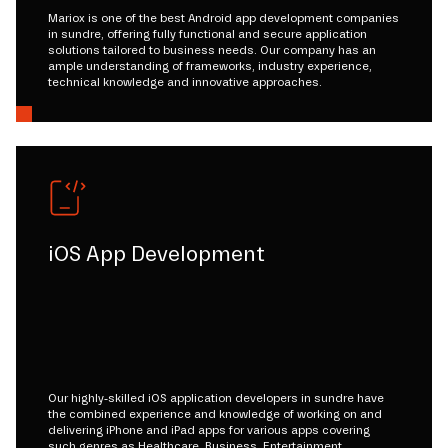
Mariox is one of the best Android app development companies
in sundre, offering fully functional and secure application
solutions tailored to business needs. Our company has an
ample understanding of frameworks, industry experience,
technical knowledge and innovative approaches.
iOS App Development
Our highly-skilled iOS application developers in sundre have
the combined experience and knowledge of working on and
delivering iPhone and iPad apps for various apps covering
such genres as Healthcare, Business, Entertainment,