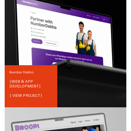
Number Dekho
{
WEB & APP
DEVELOPMENT
}
{ VIEW PROJECT}