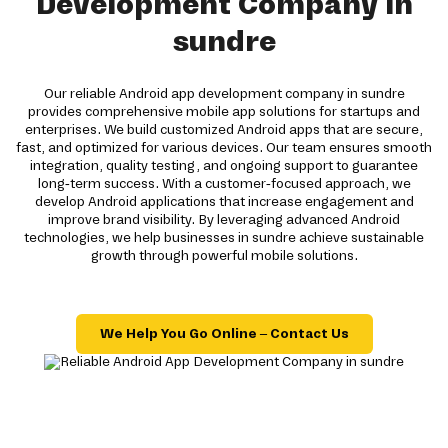
Development Company in
sundre
Our reliable Android app development company in sundre
provides comprehensive mobile app solutions for startups and
enterprises. We build customized Android apps that are secure,
fast, and optimized for various devices. Our team ensures smooth
integration, quality testing, and ongoing support to guarantee
long-term success. With a customer-focused approach, we
develop Android applications that increase engagement and
improve brand visibility. By leveraging advanced Android
technologies, we help businesses in sundre achieve sustainable
growth through powerful mobile solutions.
We Help You Go Online – Contact Us