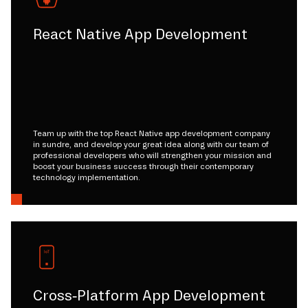
React Native App Development
Team up with the top React Native app development company
in sundre, and develop your great idea along with our team of
professional developers who will strengthen your mission and
boost your business success through their contemporary
technology implementation.
Cross-Platform App Development