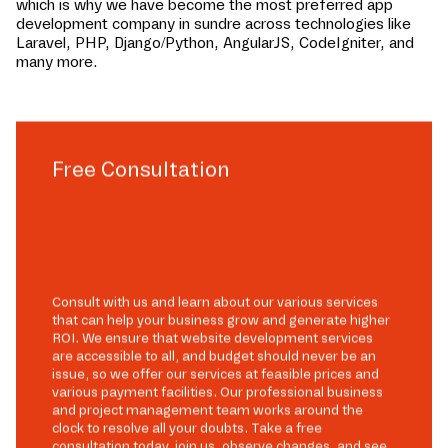
which is why we have become the most preferred app
development company in
sundre
across technologies like
Laravel, PHP, Django/Python, AngularJS, CodeIgniter, and
many more.
Free Consultation
Consult with us and learn about our various services
that can help your business grow and generate higher
ROI. We ensure that website development services
are accessible to all, and budget should never be an
issue, so we offer our services at feasible prices and
various payment facilities. Our professional business
and project management team works around the
clock to resolve all your doubts. Take a free
consultation today, join us, observe changes, and see