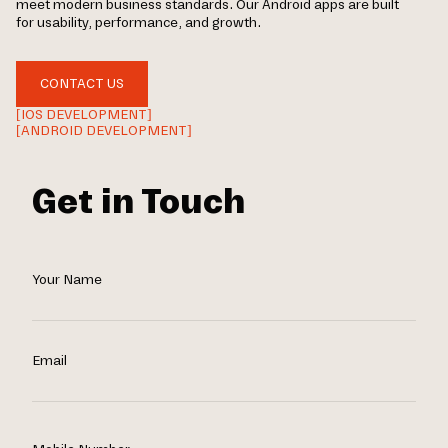
meet modern business standards. Our Android apps are built
for usability, performance, and growth.
CONTACT US
[IOS DEVELOPMENT]
[ANDROID DEVELOPMENT]
Get in Touch
Your Name
Email