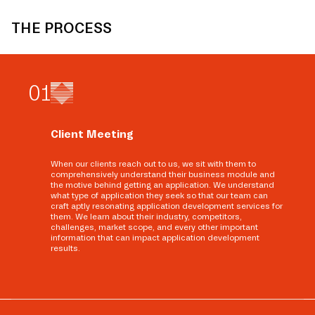
THE PROCESS
0
1
Client Meeting
When our clients reach out to us, we sit with them to
comprehensively understand their business module and
the motive behind getting an application. We understand
what type of application they seek so that our team can
craft aptly resonating application development services for
them. We learn about their industry, competitors,
challenges, market scope, and every other important
information that can impact application development
results.