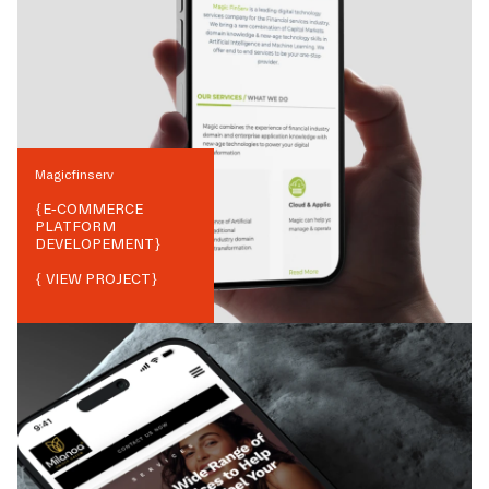
Magicfinserv
{
E-COMMERCE
PLATFORM
DEVELOPEMENT
}
{ VIEW PROJECT}