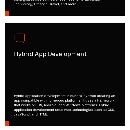
Technology, Lifestyle, Travel, and more.
Hybrid App Development
Hybrid application development in sundre involves creating an
app compatible with numerous platforms. It uses a framework
that works on iOS, Android, and Windows platforms. Hybrid
application development uses web technologies such as CSS,
JavaScript and HTML.