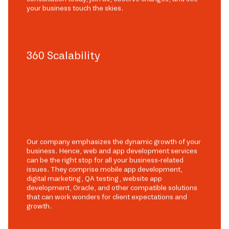
your business touch the skies.
360 Scalability
Our company emphasizes the dynamic growth of your
business. Hence, web and app development services
can be the right stop for all your business-related
issues. They comprise mobile app development,
digital marketing, QA testing, website app
development, Oracle, and other compatible solutions
that can work wonders for client expectations and
growth.