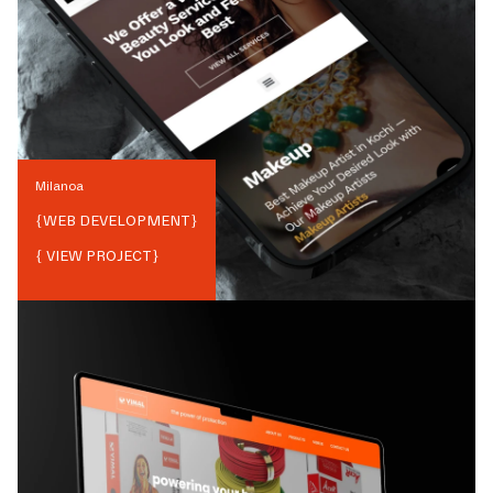
Milanoa
{
WEB DEVELOPMENT
}
{ VIEW PROJECT}