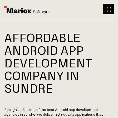
AFFORDABLE
ANDROID APP
DEVELOPMENT
COMPANY IN
SUNDRE
Recognized as one of the best Android app development
agencies in sundre, we deliver high-quality applications that