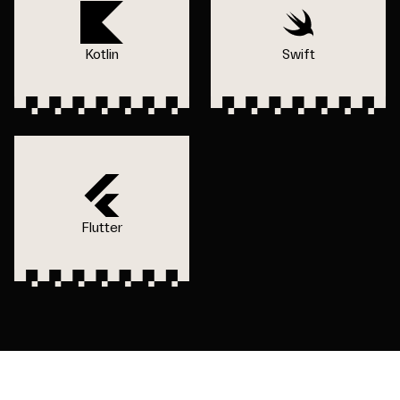
Kotlin
Swift
Flutter