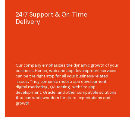
24/7 Support & On-Time
Delivery
Our company emphasizes the dynamic growth of your
business. Hence, web and app development services
can be the right stop for all your business-related
issues. They comprise mobile app development,
digital marketing, QA testing, website app
development, Oracle, and other compatible solutions
that can work wonders for client expectations and
growth.