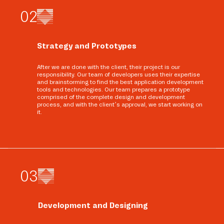
0
2
Strategy and Prototypes
After we are done with the client, their project is our
responsibility. Our team of developers uses their expertise
and brainstorming to find the best application development
tools and technologies. Our team prepares a prototype
comprised of the complete design and development
process, and with the client’s approval, we start working on
it.
0
3
Development and Designing