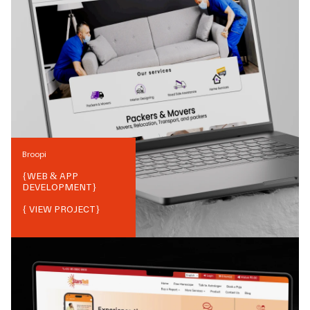
Broopi
{
WEB & APP
DEVELOPMENT
}
{ VIEW PROJECT}