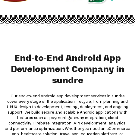
End-to-End Android App
Development Company in
sundre
Our end-to-end Android app development services in sundre
cover every stage of the application lifecycle, from planning and
UI/UX design to development, testing, deployment, and ongoing
support. We build secure and scalable Android applications with
features such as payment gateway integration, cloud
connectivity, Firebase integration, API development, analytics,
and performance optimization. Whether you need an eCommerce
app, healthcare solution, travel app, education platform, or