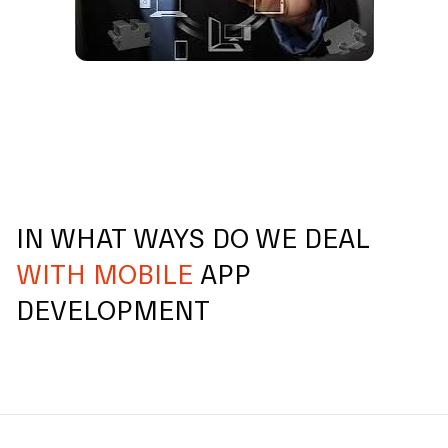
IN WHAT WAYS DO WE DEAL
WITH MOBILE
APP
DEVELOPMENT