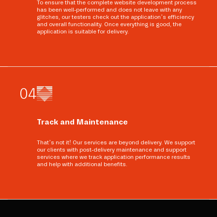
To ensure that the complete website development process
has been well-performed and does not leave with any
glitches, our testers check out the application’s efficiency
and overall functionality. Once everything is good, the
application is suitable for delivery.
0
4
Track and Maintenance
That’s not it! Our services are beyond delivery. We support
our clients with post-delivery maintenance and support
services where we track application performance results
and help with additional benefits.