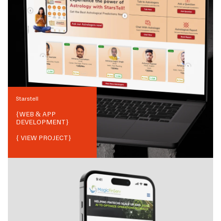
Starstell
{
WEB & APP
DEVELOPMENT
}
{ VIEW PROJECT}