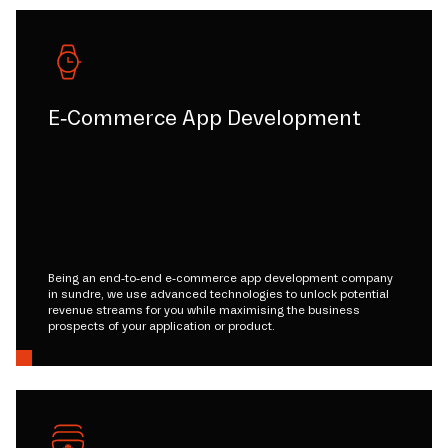
E-Commerce App Development
Being an end-to-end e-commerce app development company
in sundre, we use advanced technologies to unlock potential
revenue streams for you while maximising the business
prospects of your application or product.