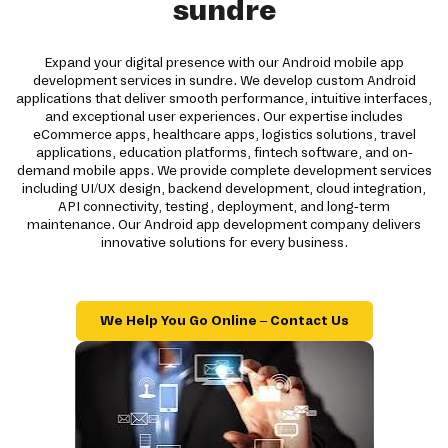
sundre
Expand your digital presence with our Android mobile app
development services in sundre. We develop custom Android
applications that deliver smooth performance, intuitive interfaces,
and exceptional user experiences. Our expertise includes
eCommerce apps, healthcare apps, logistics solutions, travel
applications, education platforms, fintech software, and on-
demand mobile apps. We provide complete development services
including UI/UX design, backend development, cloud integration,
API connectivity, testing, deployment, and long-term
maintenance. Our Android app development company delivers
innovative solutions for every business.
We Help You Go Online – Contact Us