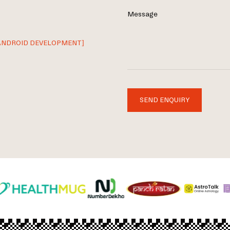
Message
ANDROID DEVELOPMENT]
SEND ENQUIRY