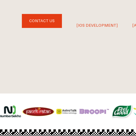
CONTACT US
[IOS DEVELOPMENT]
[