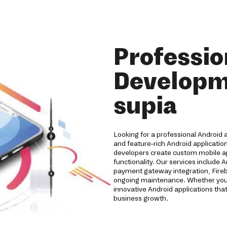
Professio
Developm
supia
Looking for a professional Android
and feature-rich Android applicatio
developers create custom mobile a
functionality. Our services include 
payment gateway integration, Fireb
ongoing maintenance. Whether you're
innovative Android applications t
business growth.