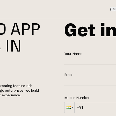
{
IN
Get i
D APP
 IN
Your Name
Email
creating feature-rich
rge enterprises, we build
r experience.
Mobile Number