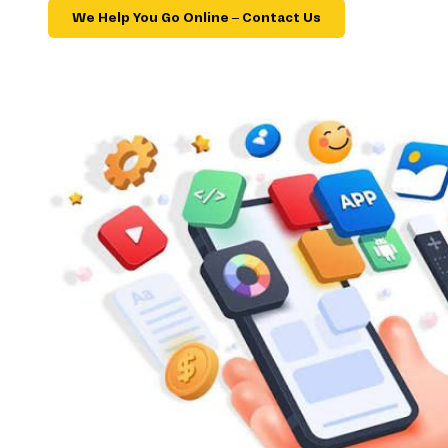
We Help You Go Online – Contact Us