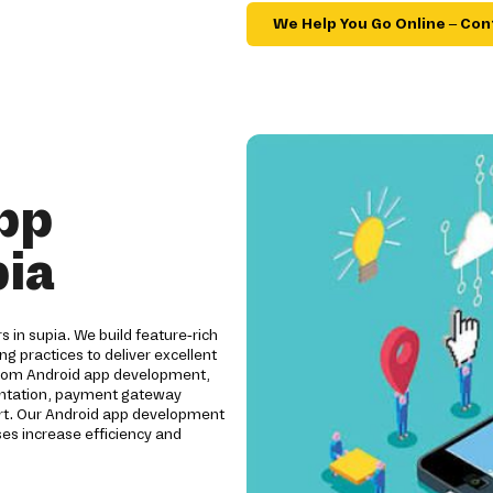
We Help You Go Online – Con
pp
pia
s in supia. We build feature-rich
ng practices to deliver excellent
ustom Android app development,
mentation, payment gateway
ort. Our Android app development
es increase efficiency and