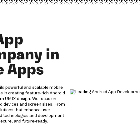
App
mpany in
e Apps
ld powerful and scalable mobile
s in creating feature-rich Android
n UI/UX design. We focus on
id devices and screen sizes. From
olutions that enhance user
id technologies and development
ecure, and future-ready.