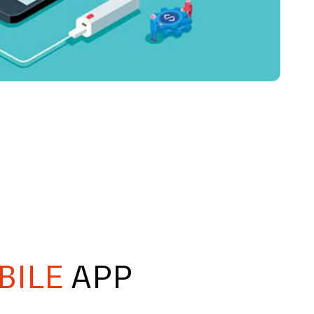
BILE
APP