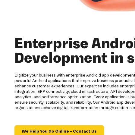
Enterprise Andro
Development in s
Digitize your business with enterprise Android app development
powerful Android applications that improve business productiv
enhance customer experiences. Our expertise includes enterpri
integration, ERP connectivity, cloud infrastructure, API develo
analytics, and performance optimization. Every application is bu
ensure security, scalability, and reliability. Our Android app d
organizations achieve digital transformation through customize
We Help You Go Online – Contact Us