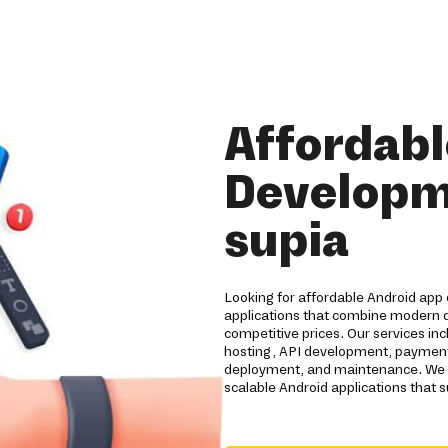
Affordabl
Developm
supia
Looking for affordable Android app 
applications that combine modern d
competitive prices. Our services i
hosting, API development, payment 
deployment, and maintenance. We he
scalable Android applications that 