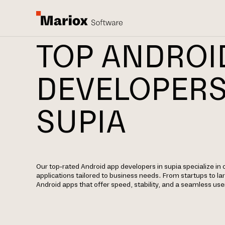
TOP ANDROI
DEVELOPERS
SUPIA
Our top-rated Android app developers in supia specialize in 
applications tailored to business needs. From startups to la
Android apps that offer speed, stability, and a seamless use