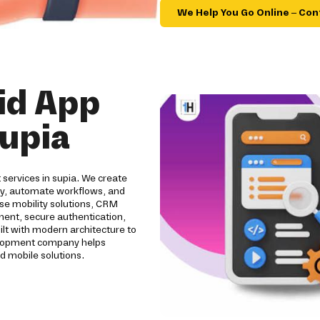
We Help You Go Online – Con
id App
upia
 services in supia. We create
ity, automate workflows, and
se mobility solutions, CRM
pment, secure authentication,
ilt with modern architecture to
evelopment company helps
d mobile solutions.