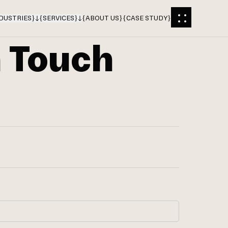
DUSTRIES
}
{
SERVICES
}
{
ABOUT US
}
{
CASE STUDY
}
n Touch