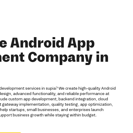
e Android App
ent Company in
development services in supia? We create high-quality Android
esign, advanced functionality, and reliable performance at
nclude custom app development, backend integration, cloud
gateway implementation, quality testing, app optimization,
lp startups, small businesses, and enterprises launch
support business growth while staying within budget.