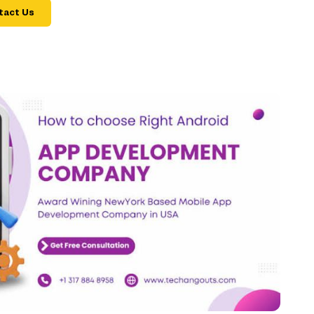
tact Us