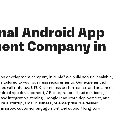
nal Android App
ent Company in
 app development company in supia? We build secure, scalable,
ns tailored to your business requirements. Our experienced
pps with intuitive UI/UX, seamless performance, and advanced
Android app development, API integration, cloud solutions,
ase integration, testing, Google Play Store deployment, and
 a startup, small business, or enterprise, we deliver
hat improve customer engagement and support long-term