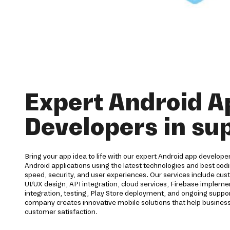
Expert Android A
Developers in su
Bring your app idea to life with our expert Android app developer
Android applications using the latest technologies and best codi
speed, security, and user experiences. Our services include c
UI/UX design, API integration, cloud services, Firebase imple
integration, testing, Play Store deployment, and ongoing supp
company creates innovative mobile solutions that help business
customer satisfaction.