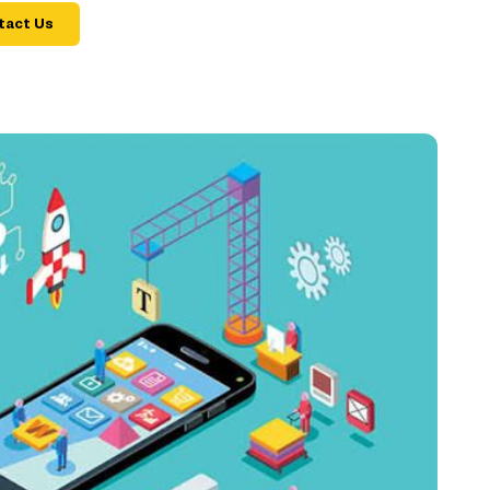
tact Us