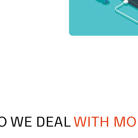
O WE DEAL
WITH MO