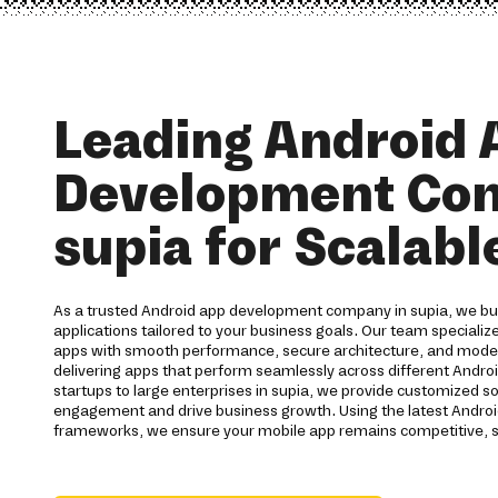
Leading Android 
Development Co
supia for Scalabl
As a trusted Android app development company in supia, we bui
applications tailored to your business goals. Our team specialize
apps with smooth performance, secure architecture, and moder
delivering apps that perform seamlessly across different Andro
startups to large enterprises in supia, we provide customized s
engagement and drive business growth. Using the latest Andro
frameworks, we ensure your mobile app remains competitive, s