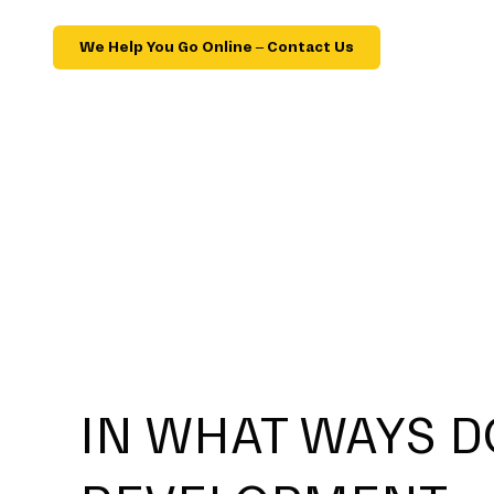
We Help You Go Online – Contact Us
IN WHAT WAYS D