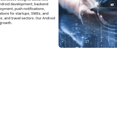
Android development, backend
loyment, push notifications,
ations for startups, SMEs, and
cs, and travel sectors. Our Android
 growth.