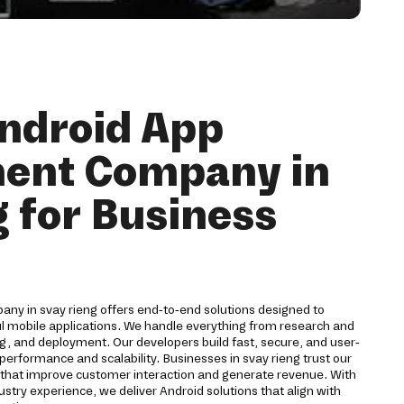
ndroid App
ent Company in
g for Business
y in svay rieng offers end-to-end solutions designed to
ul mobile applications. We handle everything from research and
g, and deployment. Our developers build fast, secure, and user-
performance and scalability. Businesses in svay rieng trust our
s that improve customer interaction and generate revenue. With
stry experience, we deliver Android solutions that align with