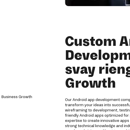
Custom A
Developm
svay rien
Growth
Our Android app development compan
transform your ideas into successf
wireframing to development, testin
friendly Android apps optimized for 
expertise to create innovative app
strong technical knowledge and indu