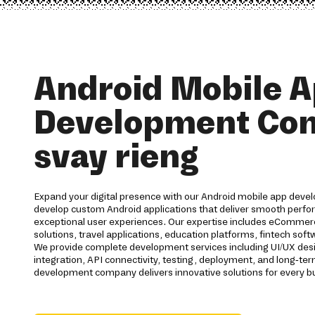
Android Mobile 
Development Co
svay rieng
Expand your digital presence with our Android mobile app devel
develop custom Android applications that deliver smooth perfor
exceptional user experiences. Our expertise includes eCommerc
solutions, travel applications, education platforms, fintech s
We provide complete development services including UI/UX des
integration, API connectivity, testing, deployment, and long-t
development company delivers innovative solutions for every b