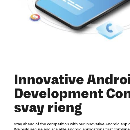
Innovative Andro
Development Co
svay rieng
Stay ahead of the competition with our innovative Android app 
We build secure and scalable Android applications that combine