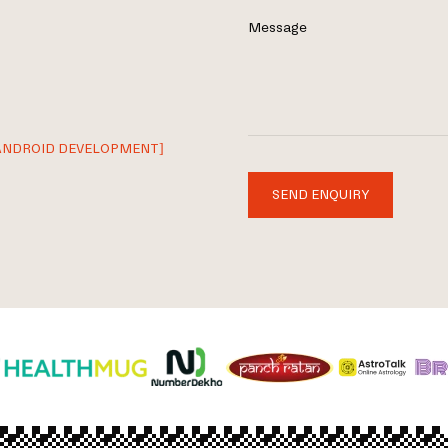
Message
ANDROID DEVELOPMENT]
SEND ENQUIRY