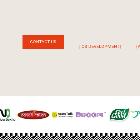
CONTACT US
[IOS DEVELOPMENT]
[