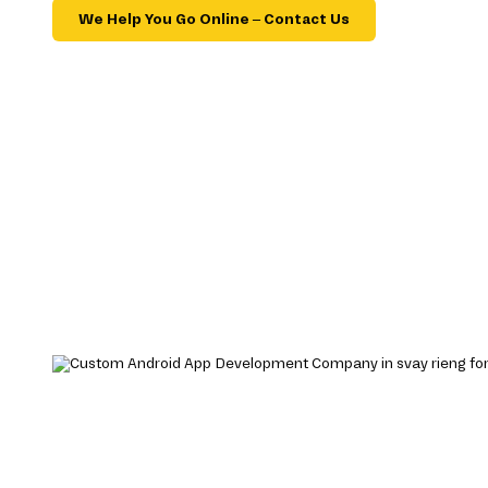
We Help You Go Online – Contact Us