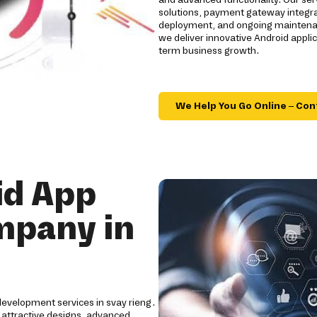
solutions, payment gateway integrat
deployment, and ongoing maintenanc
we deliver innovative Android appl
term business growth.
We Help You Go Online – Con
id App
mpany in
development services in svay rieng.
 attractive designs, advanced