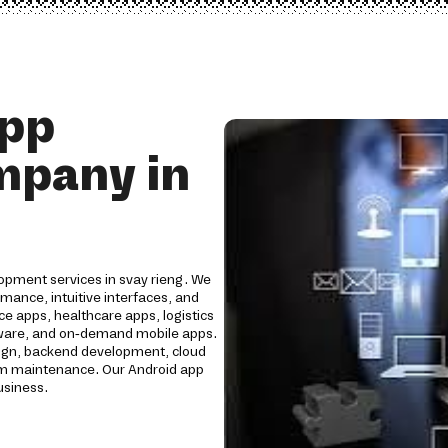
App
mpany in
opment services in svay rieng. We
mance, intuitive interfaces, and
e apps, healthcare apps, logistics
oftware, and on-demand mobile apps.
ign, backend development, cloud
erm maintenance. Our Android app
usiness.