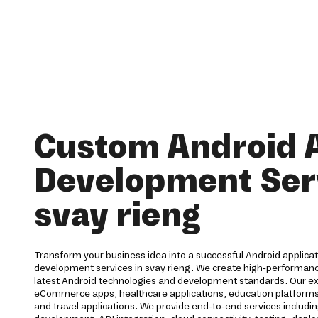
Custom Android 
Development Serv
svay rieng
Transform your business idea into a successful Android applica
development services in svay rieng. We create high-performanc
latest Android technologies and development standards. Our ex
eCommerce apps, healthcare applications, education platforms, f
and travel applications. We provide end-to-end services includi