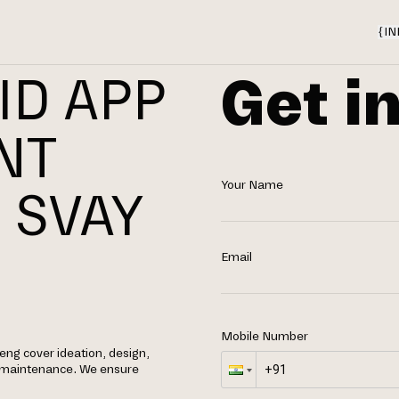
{
IN
Get i
ID APP
NT
Your Name
 SVAY
Email
Mobile Number
eng cover ideation, design,
g maintenance. We ensure