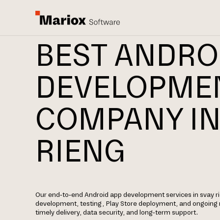
BEST ANDRO
DEVELOPME
COMPANY IN
RIENG
Our end-to-end Android app development services in svay ri
development, testing, Play Store deployment, and ongoin
timely delivery, data security, and long-term support.