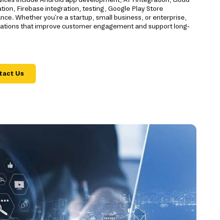
ion, Firebase integration, testing, Google Play Store
e. Whether you're a startup, small business, or enterprise,
ications that improve customer engagement and support long-
tact Us