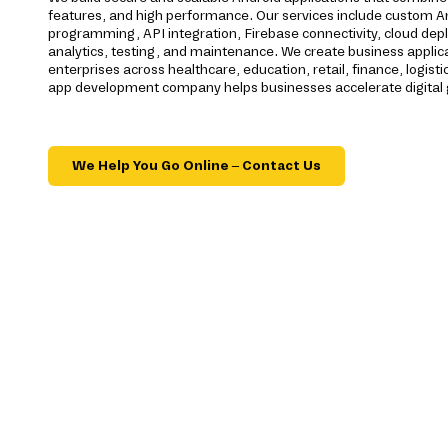
features, and high performance. Our services include custom 
programming, API integration, Firebase connectivity, cloud dep
analytics, testing, and maintenance. We create business applic
enterprises across healthcare, education, retail, finance, logisti
app development company helps businesses accelerate digital
We Help You Go Online – Contact Us