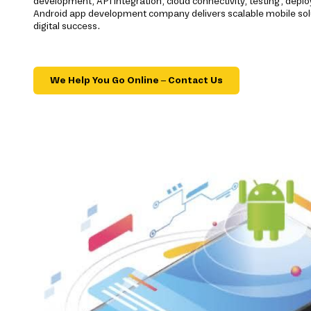
development, API integration, cloud connectivity, testing, dep
Android app development company delivers scalable mobile sol
digital success.
We Help You Go Online – Contact Us