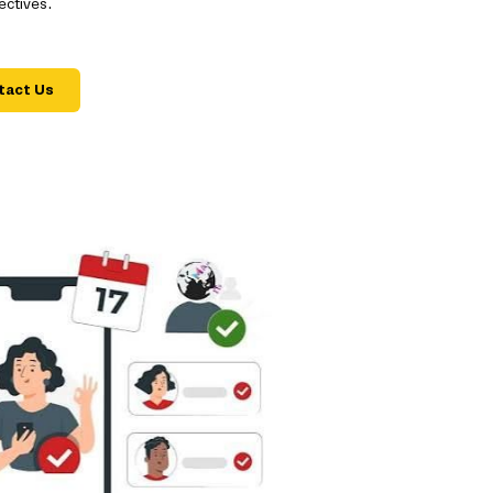
ectives.
tact Us