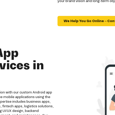
your brand vision and long-term obj
We Help You Go Online – Con
App
ices in
tion with our custom Android app
e mobile applications using the
pertise includes business apps,
intech apps, logistics solutions,
ng UI/UX design, backend