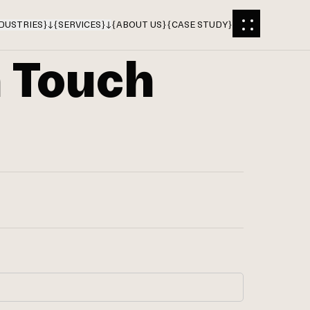
DUSTRIES
}
{
SERVICES
}
{
ABOUT US
}
{
CASE STUDY
}
n Touch