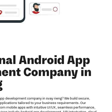
nal Android App
ent Company in
g
 app development company in svay rieng? We build secure,
applications tailored to your business requirements. Our
om mobile apps with intuitive UI/UX, seamless performance,
vices include Android app development, API integration, cloud