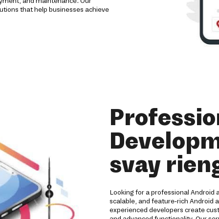
loyment, and maintenance. Our
utions that help businesses achieve
Professio
Developm
svay rien
Looking for a professional Android
scalable, and feature-rich Android 
experienced developers create cust
and advanced functionality. Our ser