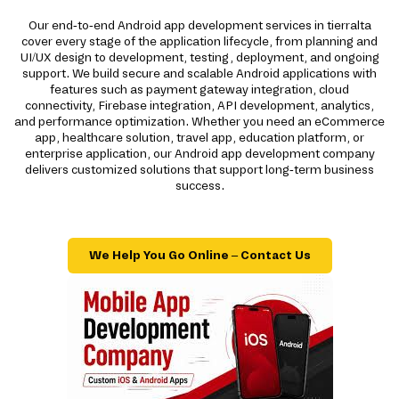
Our end-to-end Android app development services in tierralta
cover every stage of the application lifecycle, from planning and
UI/UX design to development, testing, deployment, and ongoing
support. We build secure and scalable Android applications with
features such as payment gateway integration, cloud
connectivity, Firebase integration, API development, analytics,
and performance optimization. Whether you need an eCommerce
app, healthcare solution, travel app, education platform, or
enterprise application, our Android app development company
delivers customized solutions that support long-term business
success.
We Help You Go Online – Contact Us