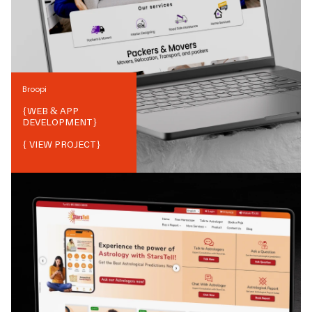
Broopi
{
WEB & APP
DEVELOPMENT
}
{ VIEW PROJECT}