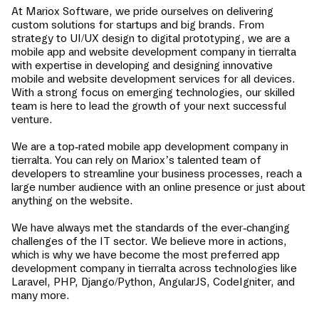
At Mariox Software, we pride ourselves on delivering
custom solutions for startups and big brands. From
strategy to UI/UX design to digital prototyping, we are a
mobile app and website development company in
tierralta
with expertise in developing and designing innovative
mobile and website development services for all devices.
With a strong focus on emerging technologies, our skilled
team is here to lead the growth of your next successful
venture.
We are a top-rated mobile app development company in
tierralta
. You can rely on Mariox’s talented team of
developers to streamline your business processes, reach a
large number audience with an online presence or just about
anything on the website.
We have always met the standards of the ever-changing
challenges of the IT sector. We believe more in actions,
which is why we have become the most preferred app
development company in
tierralta
across technologies like
Laravel, PHP, Django/Python, AngularJS, CodeIgniter, and
many more.