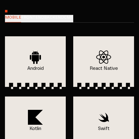
MOBILE
FRONTEND
BACKEND
CMS
Android
React Native
Kotlin
Swift