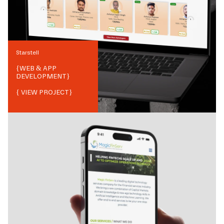
Starstell
{
WEB & APP
DEVELOPMENT
}
{ VIEW PROJECT}