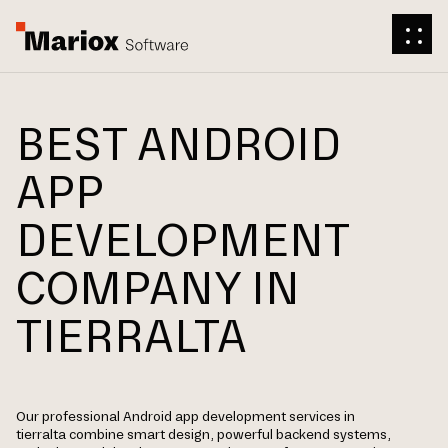
BEST ANDROID
APP
DEVELOPMENT
COMPANY IN
TIERRALTA
Our professional Android app development services in
tierralta combine smart design, powerful backend systems,