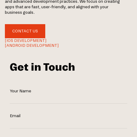
and advanced development practices. We focus on creating
apps that are fast, user-friendly, and aligned with your
business goals.
CONTACT US
[IOS DEVELOPMENT]
[ANDROID DEVELOPMENT]
Get in Touch
Your Name
Email