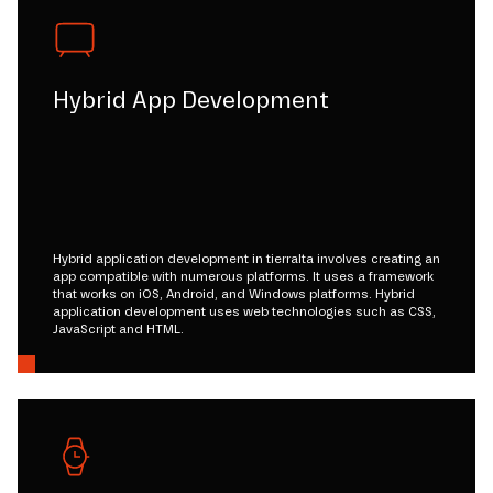
Hybrid App Development
Hybrid application development in tierralta involves creating an
app compatible with numerous platforms. It uses a framework
that works on iOS, Android, and Windows platforms. Hybrid
application development uses web technologies such as CSS,
JavaScript and HTML.