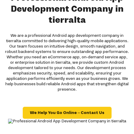
Development Company in
tierralta
We are a professional Android app development company in
tierralta committed to delivering high-quality mobile applications.
Our team focuses on intuitive design, smooth navigation, and
robust backend systems to ensure outstanding app performance.
Whether you need an eCommerce app, on-demand service app,
or enterprise solution in tierralta, we provide custom Android
development tailored to your needs. Our development process
emphasizes security, speed, and scalability, ensuring your
application performs efficiently even as your business grows. We
help businesses build reliable Android apps that strengthen digital
presence.
We Help You Go Online – Contact Us