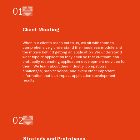
0
1
Client Meeting
When our clients reach out to us, we sit with them to
comprehensively understand their business module and
the motive behind getting an application. We understand
what type of application they seek so that our team can
craft aptly resonating application development services for
them. We learn about their industry, competitors,
challenges, market scope, and every other important
information that can impact application development
results.
0
2
Strategy and Prototypes