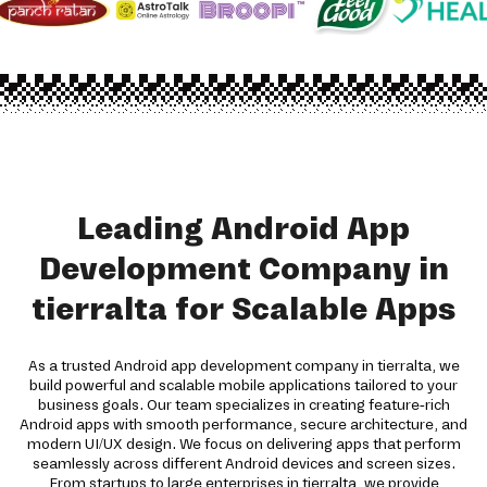
Leading Android App
Development Company in
tierralta for Scalable Apps
As a trusted Android app development company in tierralta, we
build powerful and scalable mobile applications tailored to your
business goals. Our team specializes in creating feature-rich
Android apps with smooth performance, secure architecture, and
modern UI/UX design. We focus on delivering apps that perform
seamlessly across different Android devices and screen sizes.
From startups to large enterprises in tierralta, we provide