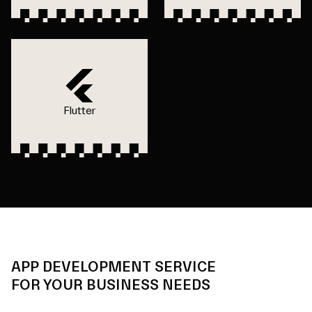
Flutter
APP DEVELOPMENT SERVICE
FOR YOUR BUSINESS NEEDS