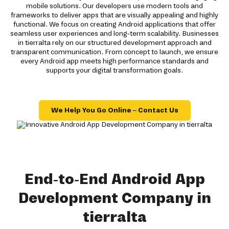
mobile solutions. Our developers use modern tools and
frameworks to deliver apps that are visually appealing and highly
functional. We focus on creating Android applications that offer
seamless user experiences and long-term scalability. Businesses
in tierralta rely on our structured development approach and
transparent communication. From concept to launch, we ensure
every Android app meets high performance standards and
supports your digital transformation goals.
We Help You Go Online – Contact Us
End-to-End Android App
Development Company in
tierralta