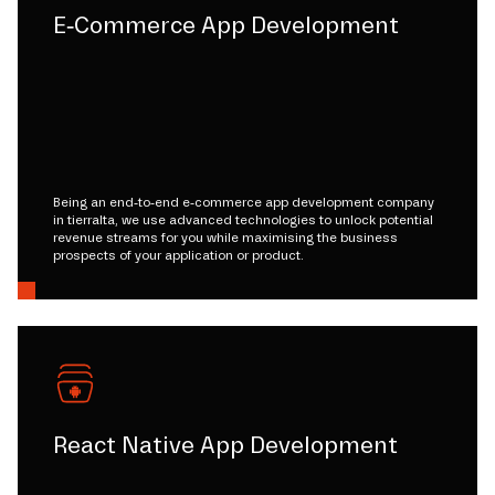
E-Commerce App Development
Being an end-to-end e-commerce app development company
in tierralta, we use advanced technologies to unlock potential
revenue streams for you while maximising the business
prospects of your application or product.
React Native App Development