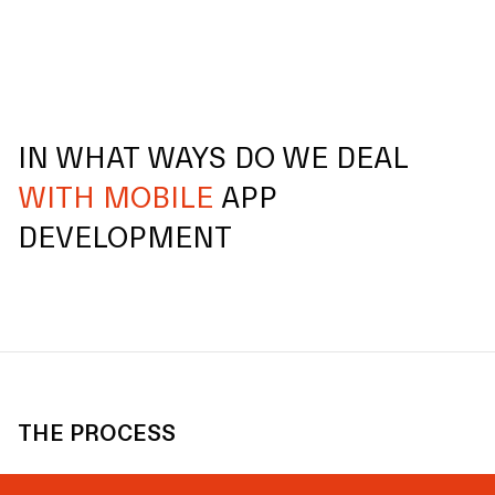
IN WHAT WAYS DO WE DEAL
WITH MOBILE
APP
DEVELOPMENT
THE PROCESS