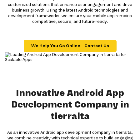
customized solutions that enhance user engagement and drive
business growth. Using the latest Android technologies and
development frameworks, we ensure your mobile app remains
competitive, secure, and future-ready.
We Help You Go Online – Contact Us
Innovative Android App
Development Company in
tierralta
As an innovative Android app development company in tierralta,
we combine creativity with technical expertise to build engaging