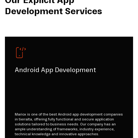
Our Explicit App
Development Services
Android App Development
Mariox is one of the best Android app development companies
in tierralta, offering fully functional and secure application
solutions tailored to business needs. Our company has an
ample understanding of frameworks, industry experience,
technical knowledge and innovative approaches.