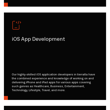
iOS App Development
Our highly-skilled iOS application developers in tierralta have
the combined experience and knowledge of working on and
delivering iPhone and iPad apps for various apps covering
such genres as Healthcare, Business, Entertainment,
Technology, Lifestyle, Travel, and more.