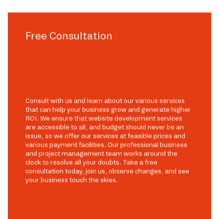
Free Consultation
Consult with us and learn about our various services
that can help your business grow and generate higher
ROI. We ensure that website development services
are accessible to all, and budget should never be an
issue, so we offer our services at feasible prices and
various payment facilities. Our professional business
and project management team works around the
clock to resolve all your doubts. Take a free
consultation today, join us, observe changes, and see
your business touch the skies.