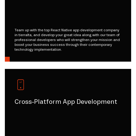
Team up with the top React Native app development company
in tierralta, and develop your great idea along with our team of
professional developers who will strengthen your mission and
boost your business success through their contemporary
technology implementation.
Cross-Platform App Development