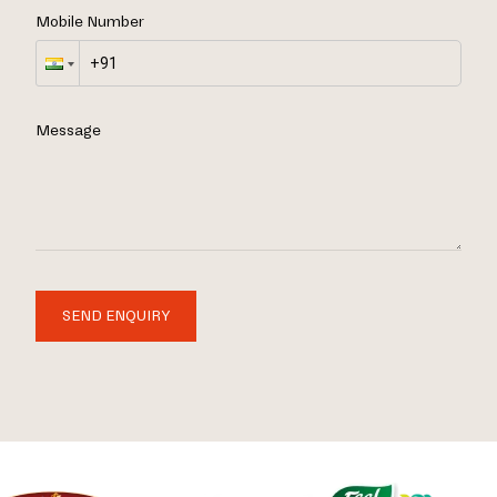
Mobile Number
Message
SEND ENQUIRY