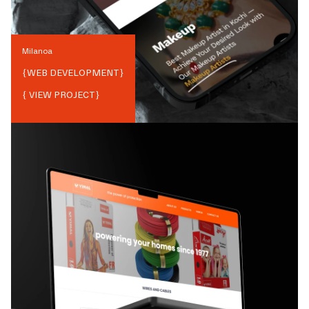
Milanoa
{
WEB DEVELOPMENT
}
{ VIEW PROJECT}