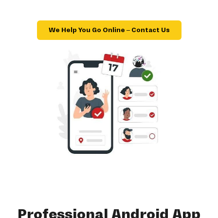
We Help You Go Online – Contact Us
Professional Android App