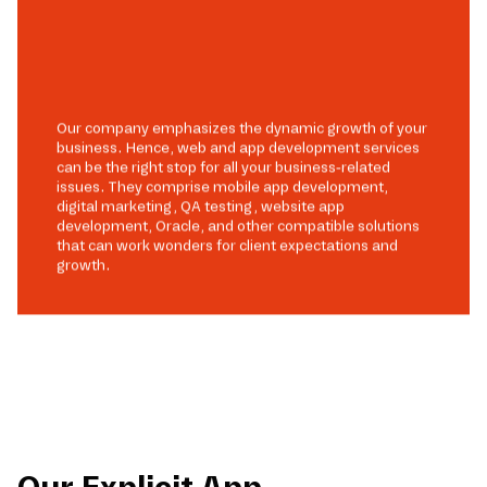
Our company emphasizes the dynamic growth of your
business. Hence, web and app development services
can be the right stop for all your business-related
issues. They comprise mobile app development,
digital marketing, QA testing, website app
development, Oracle, and other compatible solutions
that can work wonders for client expectations and
growth.