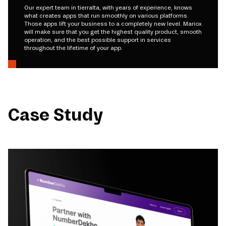
Our expert team in tierralta, with years of experience, knows
what creates apps that run smoothly on various platforms.
Those apps lift your business to a completely new level. Mariox
will make sure that you get the highest quality product, smooth
operation, and the best possible support in services
throughout the lifetime of your app.
Case Study