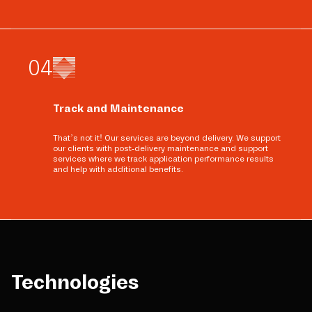
0
4
Track and Maintenance
That’s not it! Our services are beyond delivery. We support
our clients with post-delivery maintenance and support
services where we track application performance results
and help with additional benefits.
Technologies