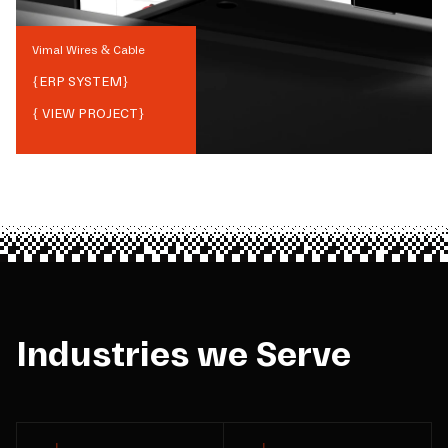
Vimal Wires & Cable
{
ERP SYSTEM
}
{ VIEW PROJECT}
Industries we Serve