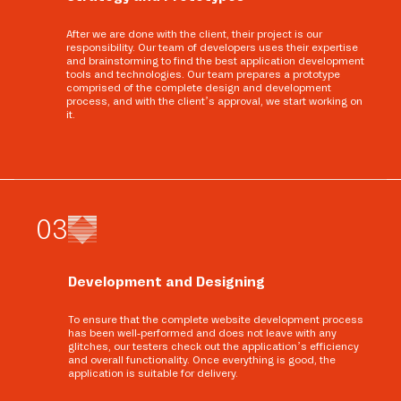
After we are done with the client, their project is our
responsibility. Our team of developers uses their expertise
and brainstorming to find the best application development
tools and technologies. Our team prepares a prototype
comprised of the complete design and development
process, and with the client’s approval, we start working on
it.
0
3
Development and Designing
To ensure that the complete website development process
has been well-performed and does not leave with any
glitches, our testers check out the application’s efficiency
and overall functionality. Once everything is good, the
application is suitable for delivery.