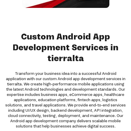
Custom Android App
Development Services in
tierralta
Transform your business idea into a successful Android
application with our custom Android app development services in
tierralta. We create high-performance mobile applications using
the latest Android technologies and development standards. Our
expertise includes business apps, eCommerce apps, healthcare
applications, education platforms, fintech apps, logistics
solutions, and travel applications. We provide end-to-end services
including UI/UX design, backend development, API integration,
cloud connectivity, testing, deployment, and maintenance. Our
Android app development company delivers scalable mobile
solutions that help businesses achieve digital success.