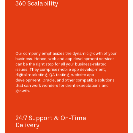
360 Scalability
Our company emphasizes the dynamic growth of your
business. Hence, web and app development services
can be the right stop for all your business-related
issues. They comprise mobile app development,
digital marketing, QA testing, website app
development, Oracle, and other compatible solutions
that can work wonders for client expectations and
growth.
24/7 Support & On-Time
Delivery