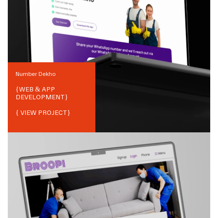
Number Dekho
{
WEB & APP
DEVELOPMENT
}
{ VIEW PROJECT}