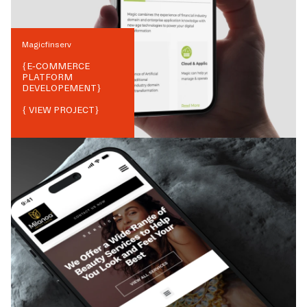
Magicfinserv
{
E-COMMERCE
PLATFORM
DEVELOPEMENT
}
{ VIEW PROJECT}