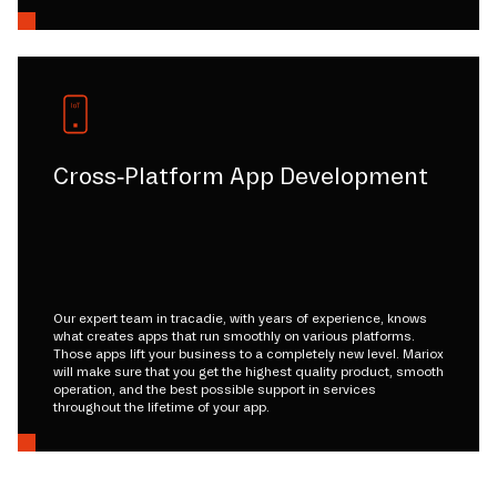
Cross-Platform App Development
Our expert team in tracadie, with years of experience, knows
what creates apps that run smoothly on various platforms.
Those apps lift your business to a completely new level. Mariox
will make sure that you get the highest quality product, smooth
operation, and the best possible support in services
throughout the lifetime of your app.