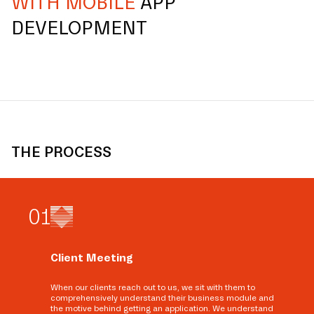
WITH MOBILE
APP
DEVELOPMENT
THE PROCESS
0
1
Client Meeting
When our clients reach out to us, we sit with them to
comprehensively understand their business module and
the motive behind getting an application. We understand