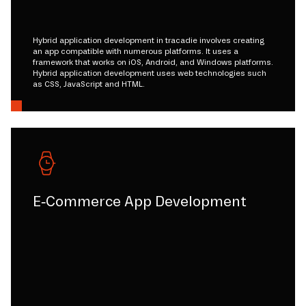
Hybrid application development in tracadie involves creating
an app compatible with numerous platforms. It uses a
framework that works on iOS, Android, and Windows platforms.
Hybrid application development uses web technologies such
as CSS, JavaScript and HTML.
E-Commerce App Development