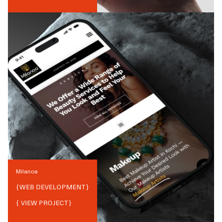
Milanoa
{
WEB DEVELOPMENT
}
{ VIEW PROJECT}