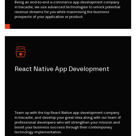
Being an end-to-end e-commerce app development company
in tracadie, we use advanced technologies to unlock potential
revenue streams for you while maximising the business
prospects of your application or product.
React Native App Development
Team up with the top React Native app development company
in tracadie, and develop your great idea along with our team of
professional developers who will strengthen your mission and
boost your business success through their contemporary
technology implementation.