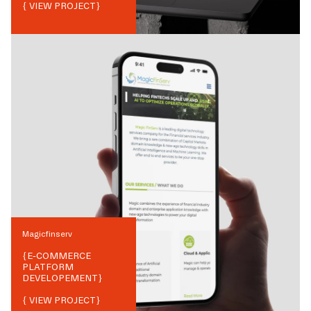
{ VIEW PROJECT}
Magicfinserv
{
E-COMMERCE
PLATFORM
DEVELOPEMENT
}
{ VIEW PROJECT}