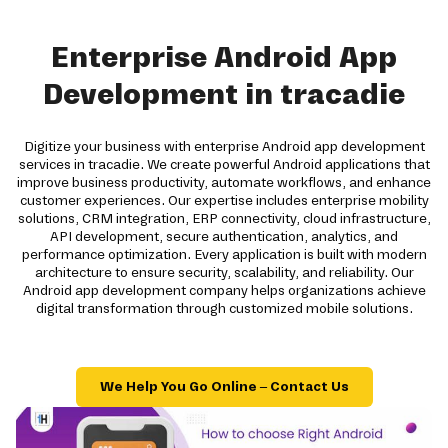
Enterprise Android App
Development in tracadie
Digitize your business with enterprise Android app development
services in tracadie. We create powerful Android applications that
improve business productivity, automate workflows, and enhance
customer experiences. Our expertise includes enterprise mobility
solutions, CRM integration, ERP connectivity, cloud infrastructure,
API development, secure authentication, analytics, and
performance optimization. Every application is built with modern
architecture to ensure security, scalability, and reliability. Our
Android app development company helps organizations achieve
digital transformation through customized mobile solutions.
We Help You Go Online – Contact Us