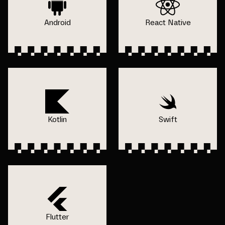
Android
React Native
Kotlin
Swift
Flutter