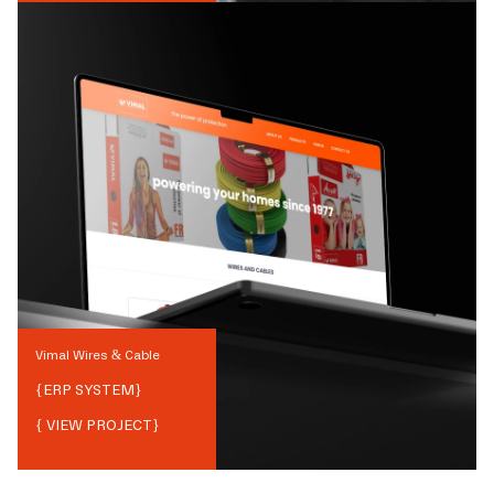
Vimal Wires & Cable
{
ERP SYSTEM
}
{ VIEW PROJECT}