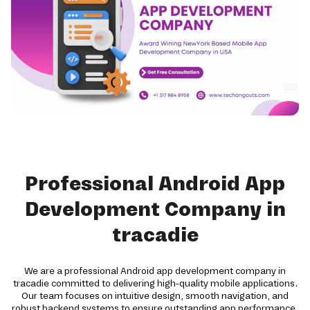
Professional Android App
Development Company in
tracadie
We are a professional Android app development company in
tracadie committed to delivering high-quality mobile applications.
Our team focuses on intuitive design, smooth navigation, and
robust backend systems to ensure outstanding app performance.