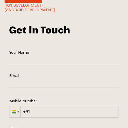
[IOS DEVELOPMENT]
[ANDROID DEVELOPMENT]
Get in Touch
Your Name
Email
Mobile Number