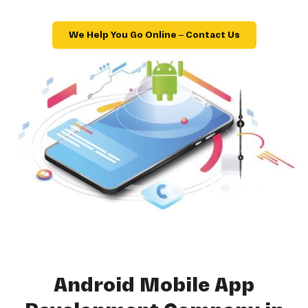
We Help You Go Online – Contact Us
Android Mobile App