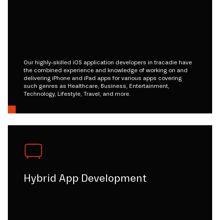
Our highly-skilled iOS application developers in tracadie have
the combined experience and knowledge of working on and
delivering iPhone and iPad apps for various apps covering
such genres as Healthcare, Business, Entertainment,
Technology, Lifestyle, Travel, and more.
Hybrid App Development