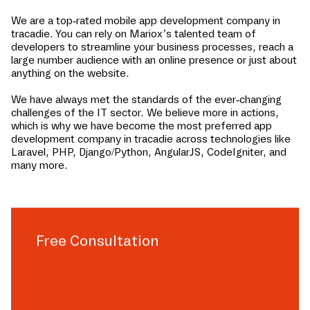
We are a top-rated mobile app development company in
tracadie
. You can rely on Mariox’s talented team of
developers to streamline your business processes, reach a
large number audience with an online presence or just about
anything on the website.
We have always met the standards of the ever-changing
challenges of the IT sector. We believe more in actions,
which is why we have become the most preferred app
development company in
tracadie
across technologies like
Laravel, PHP, Django/Python, AngularJS, CodeIgniter, and
many more.
Free Consultation