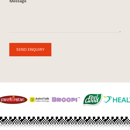
Message
SEND ENQUIRY