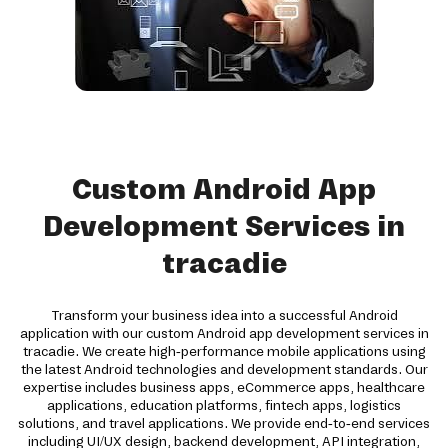
Custom Android App
Development Services in
tracadie
Transform your business idea into a successful Android
application with our custom Android app development services in
tracadie. We create high-performance mobile applications using
the latest Android technologies and development standards. Our
expertise includes business apps, eCommerce apps, healthcare
applications, education platforms, fintech apps, logistics
solutions, and travel applications. We provide end-to-end services
including UI/UX design, backend development, API integration,