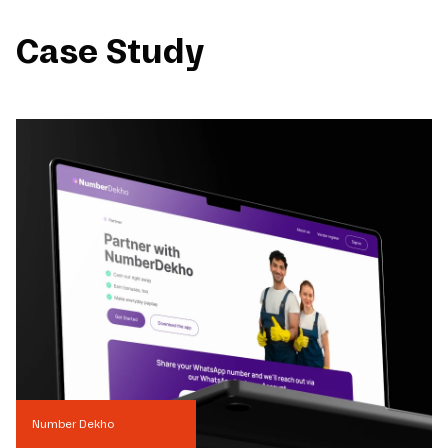
Case Study
Number Dekho