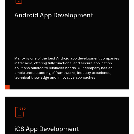
Android App Development
Mariox is one of the best Android app development companies
in tracadie, offering fully functional and secure application
solutions tailored to business needs. Our company has an
ample understanding of frameworks, industry experience,
technical knowledge and innovative approaches.
iOS App Development