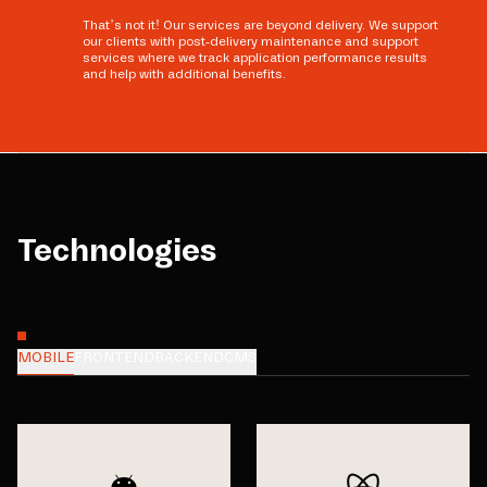
That’s not it! Our services are beyond delivery. We support
our clients with post-delivery maintenance and support
services where we track application performance results
and help with additional benefits.
Technologies
MOBILE
FRONTEND
BACKEND
CMS