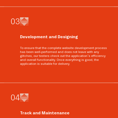
0
3
Development and Designing
To ensure that the complete website development process
has been well-performed and does not leave with any
glitches, our testers check out the application’s efficiency
and overall functionality. Once everything is good, the
application is suitable for delivery.
0
4
Track and Maintenance