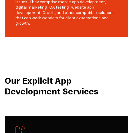
issues. They comprise mobile app development,
digital marketing, QA testing, website app
development, Oracle, and other compatible solutions
that can work wonders for client expectations and
growth.
Our Explicit App
Development Services