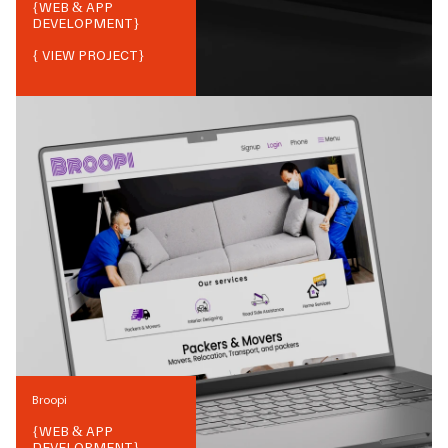
{
WEB & APP
DEVELOPMENT
}
{ VIEW PROJECT}
Broopi
{
WEB & APP
DEVELOPMENT
}