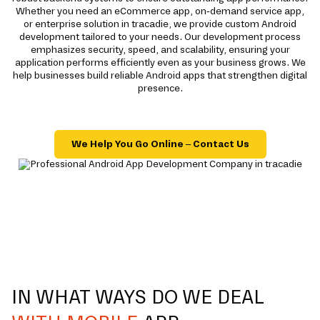
Whether you need an eCommerce app, on-demand service app,
or enterprise solution in tracadie, we provide custom Android
development tailored to your needs. Our development process
emphasizes security, speed, and scalability, ensuring your
application performs efficiently even as your business grows. We
help businesses build reliable Android apps that strengthen digital
presence.
We Help You Go Online – Contact Us
IN WHAT WAYS DO WE DEAL