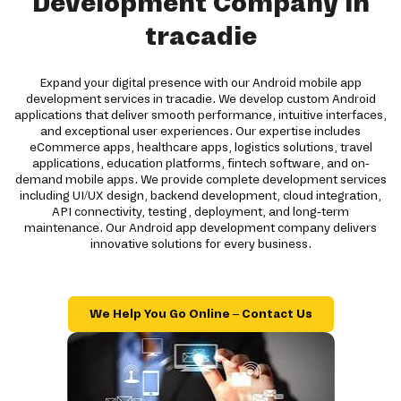
Development Company in
tracadie
Expand your digital presence with our Android mobile app
development services in tracadie. We develop custom Android
applications that deliver smooth performance, intuitive interfaces,
and exceptional user experiences. Our expertise includes
eCommerce apps, healthcare apps, logistics solutions, travel
applications, education platforms, fintech software, and on-
demand mobile apps. We provide complete development services
including UI/UX design, backend development, cloud integration,
API connectivity, testing, deployment, and long-term
maintenance. Our Android app development company delivers
innovative solutions for every business.
We Help You Go Online – Contact Us