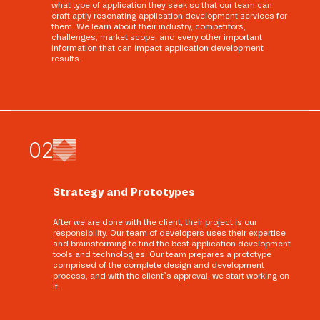
what type of application they seek so that our team can
craft aptly resonating application development services for
them. We learn about their industry, competitors,
challenges, market scope, and every other important
information that can impact application development
results.
0
2
Strategy and Prototypes
After we are done with the client, their project is our
responsibility. Our team of developers uses their expertise
and brainstorming to find the best application development
tools and technologies. Our team prepares a prototype
comprised of the complete design and development
process, and with the client’s approval, we start working on
it.