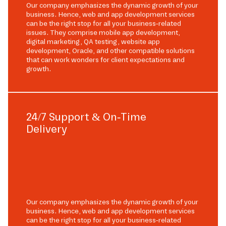
Our company emphasizes the dynamic growth of your
business. Hence, web and app development services
can be the right stop for all your business-related
issues. They comprise mobile app development,
digital marketing, QA testing, website app
development, Oracle, and other compatible solutions
that can work wonders for client expectations and
growth.
24/7 Support & On-Time
Delivery
Our company emphasizes the dynamic growth of your
business. Hence, web and app development services
can be the right stop for all your business-related