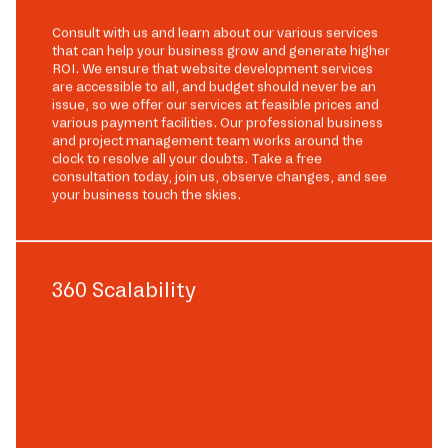
Consult with us and learn about our various services
that can help your business grow and generate higher
ROI. We ensure that website development services
are accessible to all, and budget should never be an
issue, so we offer our services at feasible prices and
various payment facilities. Our professional business
and project management team works around the
clock to resolve all your doubts. Take a free
consultation today, join us, observe changes, and see
your business touch the skies.
360 Scalability