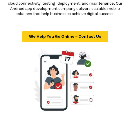
cloud connectivity, testing, deployment, and maintenance. Our
Android app development company delivers scalable mobile
solutions that help businesses achieve digital success.
We Help You Go Online – Contact Us