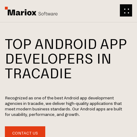
TOP ANDROID APP
DEVELOPERS IN
TRACADIE
Recognized as one of the best Android app development
agencies in tracadie, we deliver high-quality applications that
meet modern business standards. Our Android apps are built
for usability, performance, and growth.
CONTACT US