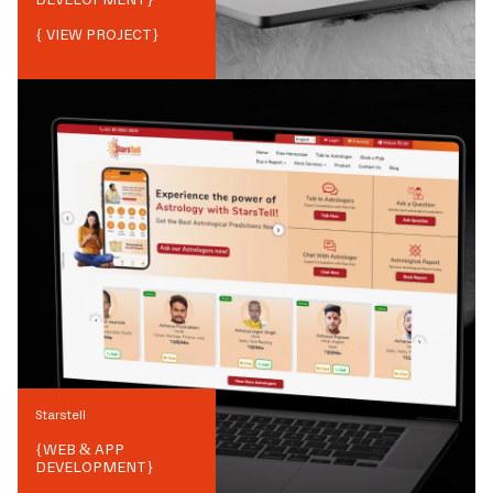
{ VIEW PROJECT}
Starstell
{
WEB & APP
DEVELOPMENT
}