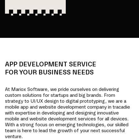
APP DEVELOPMENT SERVICE
FOR YOUR BUSINESS NEEDS
At Mariox Software, we pride ourselves on delivering
custom solutions for startups and big brands. From
strategy to UI/UX design to digital prototyping, we are a
mobile app and website development company in
tracadie
with expertise in developing and designing innovative
mobile and website development services for all devices.
With a strong focus on emerging technologies, our skilled
team is here to lead the growth of your next successful
venture.