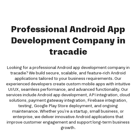
Professional Android App
Development Company in
tracadie
Looking for a professional Android app development company in
tracadie? We build secure, scalable, and feature-rich Android
applications tailored to your business requirements. Our
experienced developers create custom mobile apps with intuitive
UI/UX, seamless performance, and advanced functionality. Our
services include Android app development, API integration, cloud
solutions, payment gateway integration, Firebase integration,
testing, Google Play Store deployment, and ongoing
maintenance. Whether you're a startup, small business, or
enterprise, we deliver innovative Android applications that
improve customer engagement and support long-term business
growth.