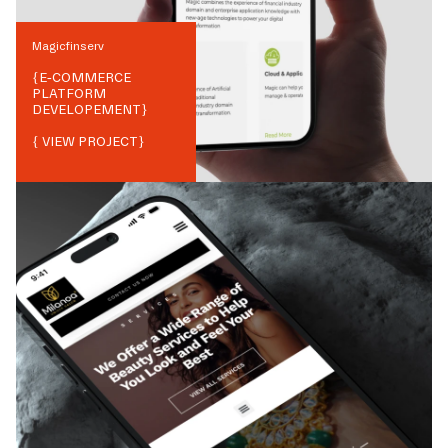
Magicfinserv
{
E-COMMERCE
PLATFORM
DEVELOPEMENT
}
{ VIEW PROJECT}