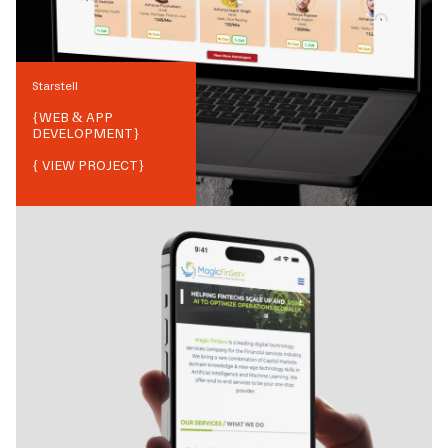
Starstell
{
WEB & APP
DEVELOPMENT
}
{ VIEW PROJECT}