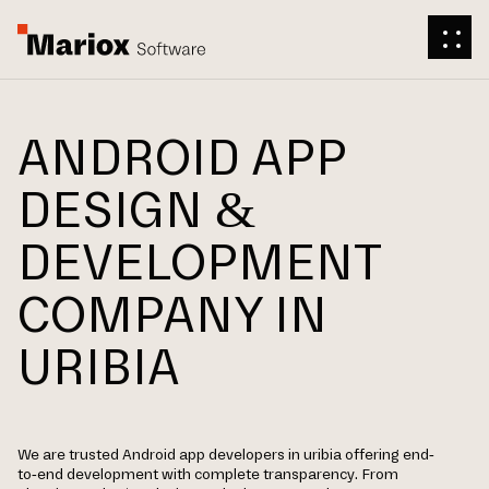
ANDROID APP
DESIGN &
DEVELOPMENT
COMPANY IN
URIBIA
We are trusted Android app developers in uribia offering end-
to-end development with complete transparency. From