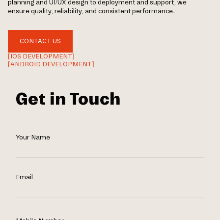
planning and UI/UX design to deployment and support, we
ensure quality, reliability, and consistent performance.
CONTACT US
[IOS DEVELOPMENT]
[ANDROID DEVELOPMENT]
Get in Touch
Your Name
Email