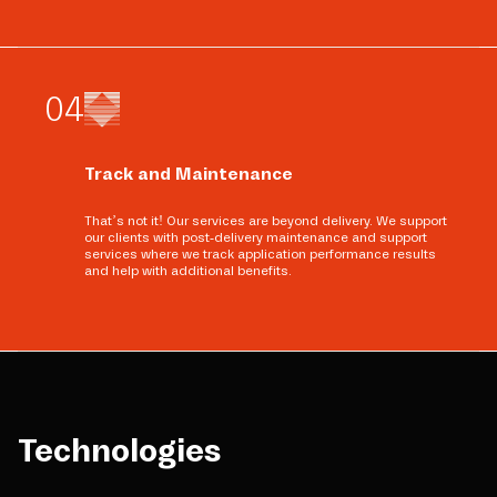
0
4
Track and Maintenance
That’s not it! Our services are beyond delivery. We support
our clients with post-delivery maintenance and support
services where we track application performance results
and help with additional benefits.
Technologies