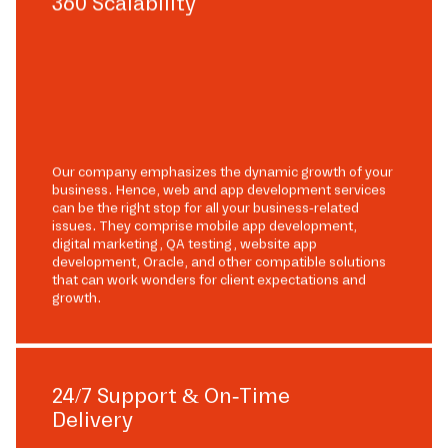
360 Scalability
Our company emphasizes the dynamic growth of your
business. Hence, web and app development services
can be the right stop for all your business-related
issues. They comprise mobile app development,
digital marketing, QA testing, website app
development, Oracle, and other compatible solutions
that can work wonders for client expectations and
growth.
24/7 Support & On-Time
Delivery