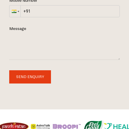
Mobile Number
Message
SEND ENQUIRY