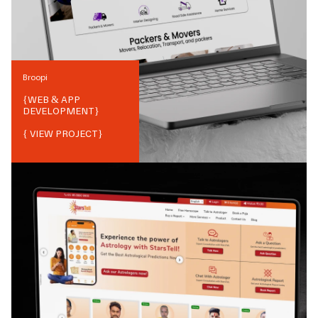
Broopi
{
WEB & APP
DEVELOPMENT
}
{ VIEW PROJECT}