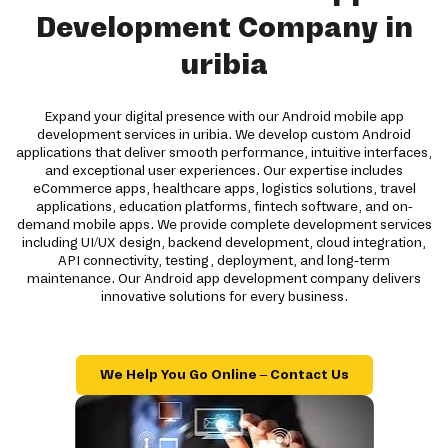
Development Company in
uribia
Expand your digital presence with our Android mobile app
development services in uribia. We develop custom Android
applications that deliver smooth performance, intuitive interfaces,
and exceptional user experiences. Our expertise includes
eCommerce apps, healthcare apps, logistics solutions, travel
applications, education platforms, fintech software, and on-
demand mobile apps. We provide complete development services
including UI/UX design, backend development, cloud integration,
API connectivity, testing, deployment, and long-term
maintenance. Our Android app development company delivers
innovative solutions for every business.
We Help You Go Online – Contact Us