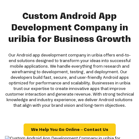
Custom Android App
Development Company in
uribia for Business Growth
Our Android app development company in uribia offers end-to-
end solutions designed to transform your ideas into successful
mobile applications. We handle everything from research and
wireframing to development, testing, and deployment. Our
developers build fast, secure, and user-friendly Android apps
optimized for performance and scalability. Businesses in uribia
trust our expertise to create innovative apps that improve
customer interaction and generate revenue. With strong technical
knowledge and industry experience, we deliver Android solutions
that align with your brand vision and long-term objectives.
We Help You Go Online – Contact Us