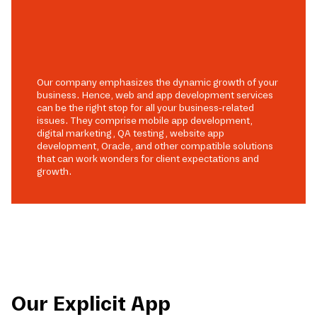
Our company emphasizes the dynamic growth of your
business. Hence, web and app development services
can be the right stop for all your business-related
issues. They comprise mobile app development,
digital marketing, QA testing, website app
development, Oracle, and other compatible solutions
that can work wonders for client expectations and
growth.
Our Explicit App