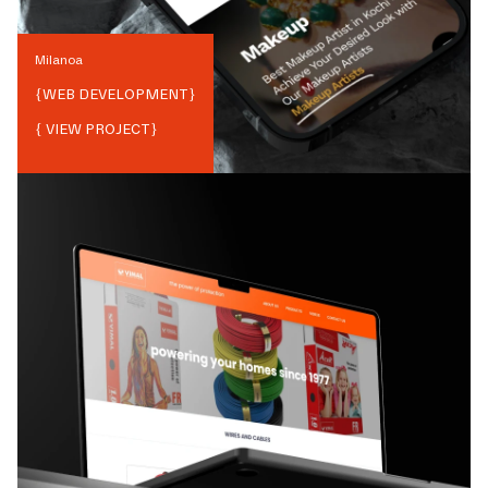
Milanoa
{
WEB DEVELOPMENT
}
{ VIEW PROJECT}