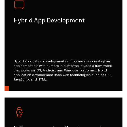
Hybrid App Development
Hybrid application development in uribia involves creating an
app compatible with numerous platforms. It uses a framework
that works on iOS, Android, and Windows platforms. Hybrid
application development uses web technologies such as CSS,
JavaScript and HTML.