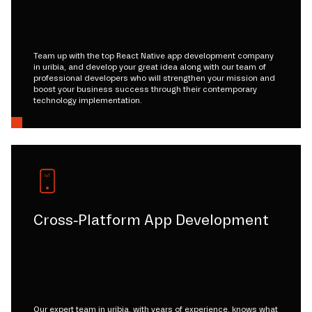
Team up with the top React Native app development company
in uribia, and develop your great idea along with our team of
professional developers who will strengthen your mission and
boost your business success through their contemporary
technology implementation.
Cross-Platform App Development
Our expert team in uribia, with years of experience, knows what