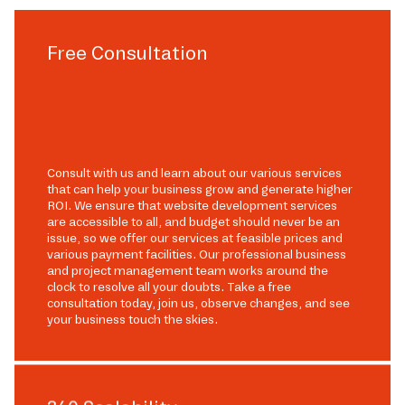
Free Consultation
Consult with us and learn about our various services
that can help your business grow and generate higher
ROI. We ensure that website development services
are accessible to all, and budget should never be an
issue, so we offer our services at feasible prices and
various payment facilities. Our professional business
and project management team works around the
clock to resolve all your doubts. Take a free
consultation today, join us, observe changes, and see
your business touch the skies.