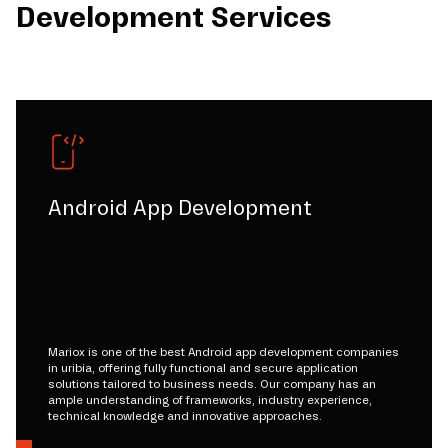
Development Services
Android App Development
Mariox is one of the best Android app development companies
in uribia, offering fully functional and secure application
solutions tailored to business needs. Our company has an
ample understanding of frameworks, industry experience,
technical knowledge and innovative approaches.