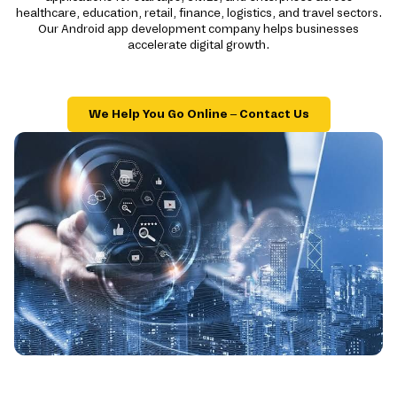
healthcare, education, retail, finance, logistics, and travel sectors.
Our Android app development company helps businesses
accelerate digital growth.
We Help You Go Online – Contact Us