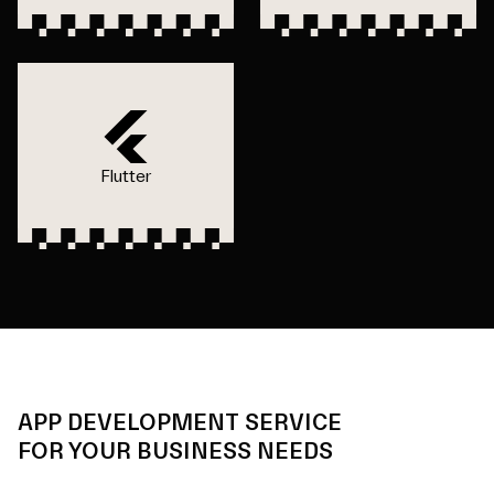
Flutter
APP DEVELOPMENT SERVICE
FOR YOUR BUSINESS NEEDS