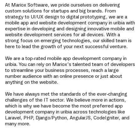
At Mariox Software, we pride ourselves on delivering
custom solutions for startups and big brands. From
strategy to UI/UX design to digital prototyping, we are a
mobile app and website development company in
uribia
with
expertise in developing and designing innovative mobile and
website development services for all devices. With a
strong focus on emerging technologies, our skilled team is
here to lead the growth of your next successful venture.
We are a top-rated mobile app development company in
uribia
. You can rely on Mariox’s talented team of developers
to streamline your business processes, reach a large
number audience with an online presence or just about
anything on the website.
We have always met the standards of the ever-changing
challenges of the IT sector. We believe more in actions,
which is why we have become the most preferred app
development company in
uribia
across technologies like
Laravel, PHP, Django/Python, AngularJS, CodeIgniter, and
many more.