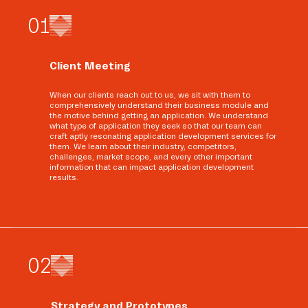
0
1
Client Meeting
When our clients reach out to us, we sit with them to
comprehensively understand their business module and
the motive behind getting an application. We understand
what type of application they seek so that our team can
craft aptly resonating application development services for
them. We learn about their industry, competitors,
challenges, market scope, and every other important
information that can impact application development
results.
0
2
Strategy and Prototypes