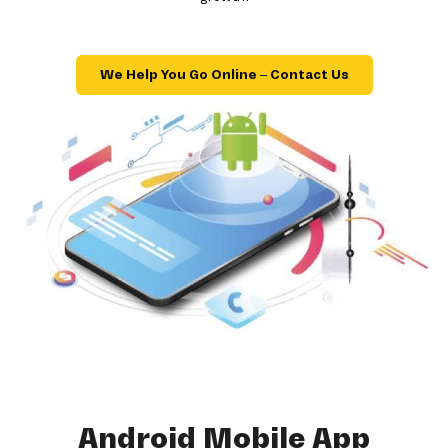
We Help You Go Online – Contact Us
Android Mobile App