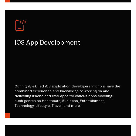
iOS App Development
Our highly-skilled iOS application developers in uribia have the
combined experience and knowledge of working on and
delivering iPhone and iPad apps for various apps covering
such genres as Healthcare, Business, Entertainment,
Technology, Lifestyle, Travel, and more.