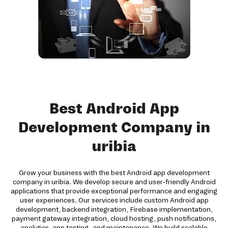
Best Android App
Development Company in
uribia
Grow your business with the best Android app development
company in uribia. We develop secure and user-friendly Android
applications that provide exceptional performance and engaging
user experiences. Our services include custom Android app
development, backend integration, Firebase implementation,
payment gateway integration, cloud hosting, push notifications,
analytics, app testing, and maintenance. We build scalable