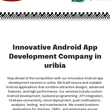
Innovative Android App
Development Company in
uribia
Stay ahead of the competition with our innovative Android app
development services in uribia. We build secure and scalable
Android applications that combine attractive designs, advanced
features, and high performance. Our services include custom
Android development, backend programming, API integration,
Firebase connectivity, cloud deployment, push notifications,
analytics, testing, and maintenance. We create business
applications for startups, SMEs, and enterprises across