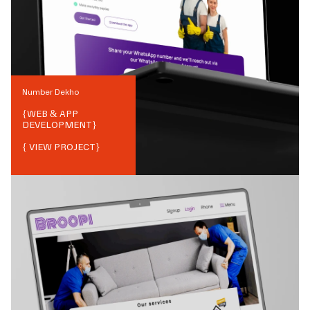
Number Dekho
{
WEB & APP
DEVELOPMENT
}
{ VIEW PROJECT}