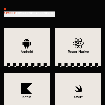
MOBILE
FRONTEND
BACKEND
CMS
Android
React Native
Kotlin
Swift