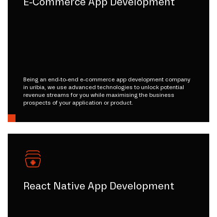
E-Commerce App Development
Being an end-to-end e-commerce app development company
in uribia, we use advanced technologies to unlock potential
revenue streams for you while maximising the business
prospects of your application or product.
React Native App Development