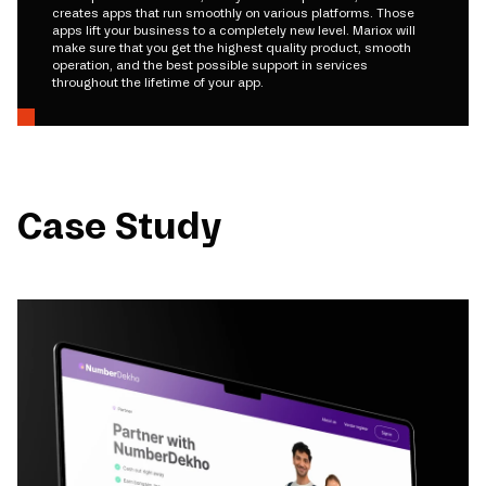
creates apps that run smoothly on various platforms. Those
apps lift your business to a completely new level. Mariox will
make sure that you get the highest quality product, smooth
operation, and the best possible support in services
throughout the lifetime of your app.
Case Study