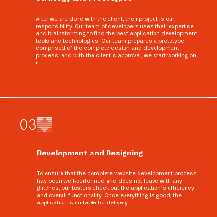
After we are done with the client, their project is our
responsibility. Our team of developers uses their expertise
and brainstorming to find the best application development
tools and technologies. Our team prepares a prototype
comprised of the complete design and development
process, and with the client’s approval, we start working on
it.
0
3
Development and Designing
To ensure that the complete website development process
has been well-performed and does not leave with any
glitches, our testers check out the application’s efficiency
and overall functionality. Once everything is good, the
application is suitable for delivery.