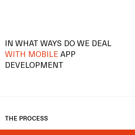
IN WHAT WAYS DO WE DEAL
WITH MOBILE
APP
DEVELOPMENT
THE PROCESS