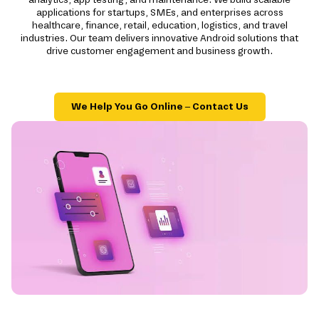
applications for startups, SMEs, and enterprises across
healthcare, finance, retail, education, logistics, and travel
industries. Our team delivers innovative Android solutions that
drive customer engagement and business growth.
We Help You Go Online – Contact Us