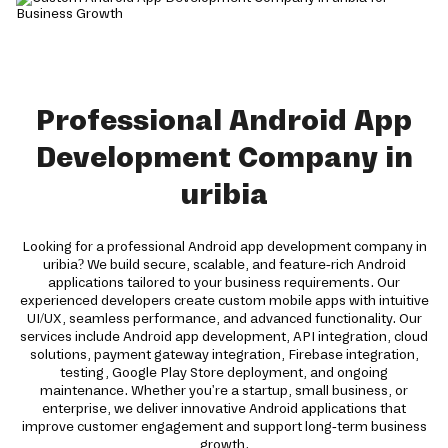
Professional Android App
Development Company in
uribia
Looking for a professional Android app development company in
uribia? We build secure, scalable, and feature-rich Android
applications tailored to your business requirements. Our
experienced developers create custom mobile apps with intuitive
UI/UX, seamless performance, and advanced functionality. Our
services include Android app development, API integration, cloud
solutions, payment gateway integration, Firebase integration,
testing, Google Play Store deployment, and ongoing
maintenance. Whether you're a startup, small business, or
enterprise, we deliver innovative Android applications that
improve customer engagement and support long-term business
growth.