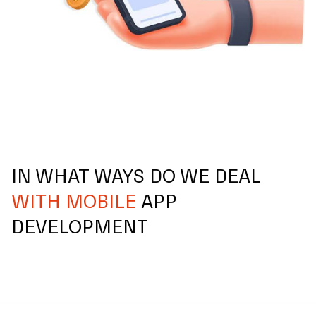
IN WHAT WAYS DO WE DEAL
WITH MOBILE
APP
DEVELOPMENT