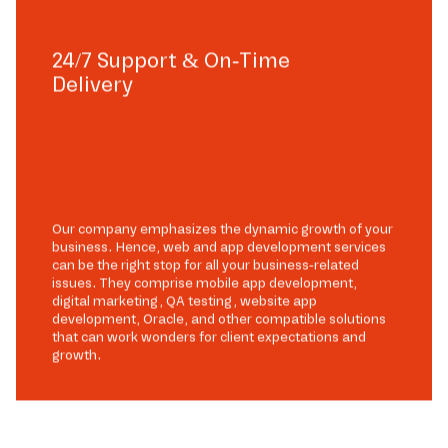
24/7 Support & On-Time
Delivery
Our company emphasizes the dynamic growth of your
business. Hence, web and app development services
can be the right stop for all your business-related
issues. They comprise mobile app development,
digital marketing, QA testing, website app
development, Oracle, and other compatible solutions
that can work wonders for client expectations and
growth.