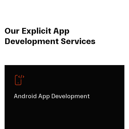
Our Explicit App
Development Services
Android App Development