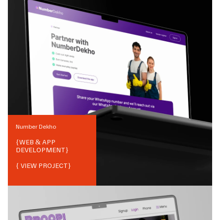
Number Dekho
{
WEB & APP
DEVELOPMENT
}
{ VIEW PROJECT}