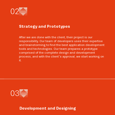
0
2
Strategy and Prototypes
After we are done with the client, their project is our
responsibility. Our team of developers uses their expertise
and brainstorming to find the best application development
tools and technologies. Our team prepares a prototype
comprised of the complete design and development
process, and with the client’s approval, we start working on
it.
0
3
Development and Designing