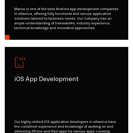
Mariox is one of the best Android app development companies
in villarrica, offering fully functional and secure application
solutions tailored to business needs. Our company has an
ample understanding of frameworks, industry experience,
technical knowledge and innovative approaches.
iOS App Development
Our highly-skilled iOS application developers in villarrica have
the combined experience and knowledge of working on and
delivering iPhone and iPad apps for various apps covering