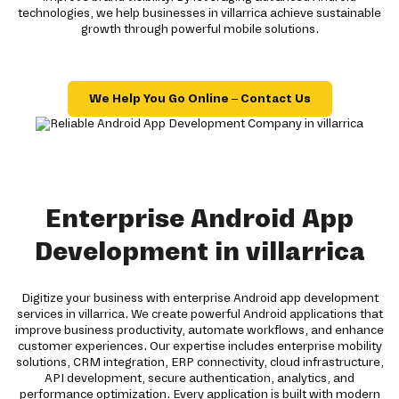
technologies, we help businesses in villarrica achieve sustainable
growth through powerful mobile solutions.
We Help You Go Online – Contact Us
Enterprise Android App
Development in villarrica
Digitize your business with enterprise Android app development
services in villarrica. We create powerful Android applications that
improve business productivity, automate workflows, and enhance
customer experiences. Our expertise includes enterprise mobility
solutions, CRM integration, ERP connectivity, cloud infrastructure,
API development, secure authentication, analytics, and
performance optimization. Every application is built with modern