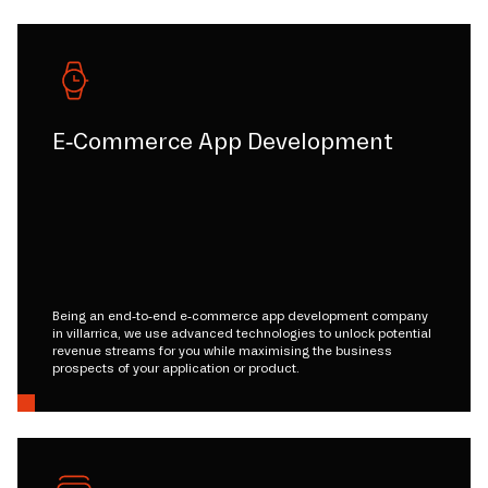
E-Commerce App Development
Being an end-to-end e-commerce app development company
in villarrica, we use advanced technologies to unlock potential
revenue streams for you while maximising the business
prospects of your application or product.