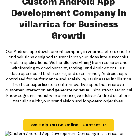
Custom Android App
Development Company in
villarrica for Business
Growth
Our Android app development company in villarrica offers end-to-
end solutions designed to transform your ideas into successful
mobile applications. We handle everything from research and
wireframing to development, testing, and deployment. Our
developers build fast, secure, and user-friendly Android apps
optimized for performance and scalability. Businesses in villarrica
trust our expertise to create innovative apps that improve
customer interaction and generate revenue. With strong technical
knowledge and industry experience, we deliver Android solutions
that align with your brand vision and long-term objectives.
We Help You Go Online – Contact Us