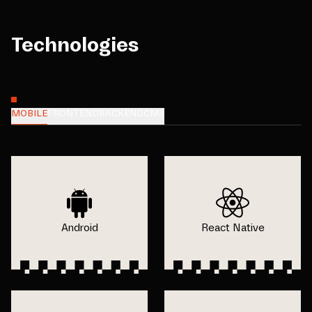
Technologies
MOBILE
FRONTEND
BACKEND
CMS
Android
React Native