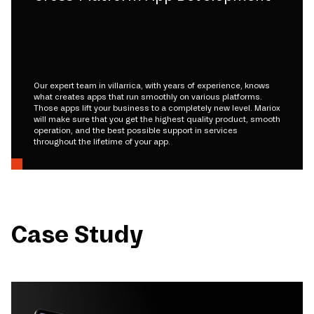
Our expert team in villarrica, with years of experience, knows
what creates apps that run smoothly on various platforms.
Those apps lift your business to a completely new level. Mariox
will make sure that you get the highest quality product, smooth
operation, and the best possible support in services
throughout the lifetime of your app.
Case Study