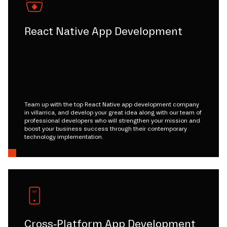
React Native App Development
Team up with the top React Native app development company
in villarrica, and develop your great idea along with our team of
professional developers who will strengthen your mission and
boost your business success through their contemporary
technology implementation.
Cross-Platform App Development