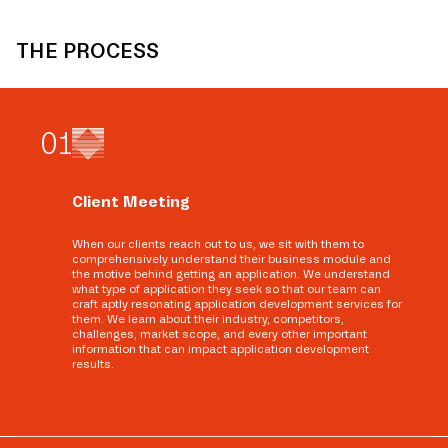
THE PROCESS
0
1
Client Meeting
When our clients reach out to us, we sit with them to
comprehensively understand their business module and
the motive behind getting an application. We understand
what type of application they seek so that our team can
craft aptly resonating application development services for
them. We learn about their industry, competitors,
challenges, market scope, and every other important
information that can impact application development
results.