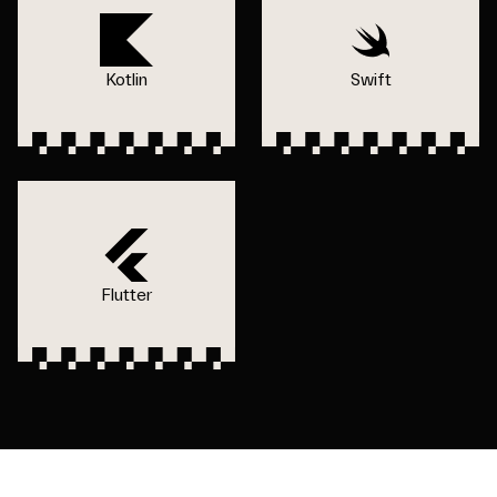
Kotlin
Swift
Flutter