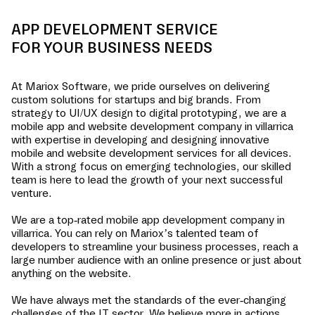
APP DEVELOPMENT SERVICE
FOR YOUR BUSINESS NEEDS
At Mariox Software, we pride ourselves on delivering
custom solutions for startups and big brands. From
strategy to UI/UX design to digital prototyping, we are a
mobile app and website development company in
villarrica
with expertise in developing and designing innovative
mobile and website development services for all devices.
With a strong focus on emerging technologies, our skilled
team is here to lead the growth of your next successful
venture.
We are a top-rated mobile app development company in
villarrica
. You can rely on Mariox’s talented team of
developers to streamline your business processes, reach a
large number audience with an online presence or just about
anything on the website.
We have always met the standards of the ever-changing
challenges of the IT sector. We believe more in actions,