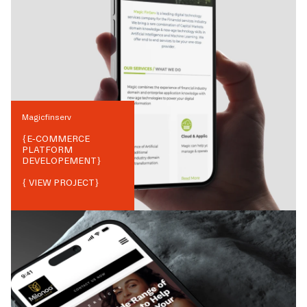
Magicfinserv
{
E-COMMERCE
PLATFORM
DEVELOPEMENT
}
{ VIEW PROJECT}