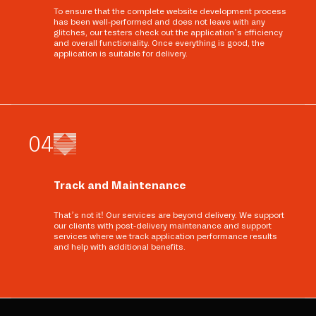
To ensure that the complete website development process
has been well-performed and does not leave with any
glitches, our testers check out the application’s efficiency
and overall functionality. Once everything is good, the
application is suitable for delivery.
0
4
Track and Maintenance
That’s not it! Our services are beyond delivery. We support
our clients with post-delivery maintenance and support
services where we track application performance results
and help with additional benefits.