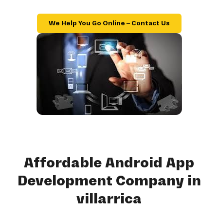
We Help You Go Online – Contact Us
Affordable Android App
Development Company in
villarrica