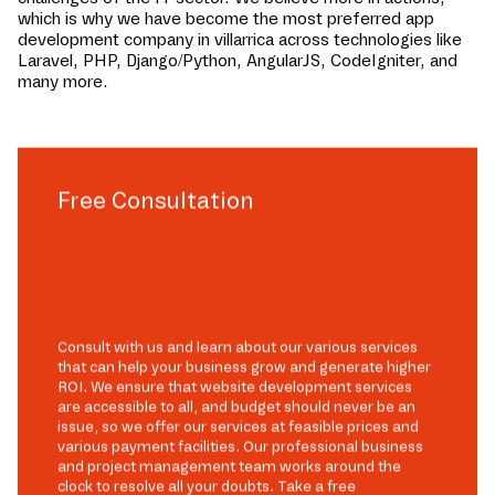
which is why we have become the most preferred app
development company in
villarrica
across technologies like
Laravel, PHP, Django/Python, AngularJS, CodeIgniter, and
many more.
Free Consultation
Consult with us and learn about our various services
that can help your business grow and generate higher
ROI. We ensure that website development services
are accessible to all, and budget should never be an
issue, so we offer our services at feasible prices and
various payment facilities. Our professional business
and project management team works around the
clock to resolve all your doubts. Take a free