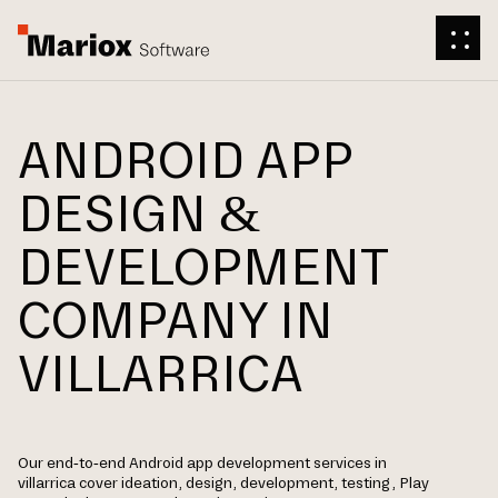
ANDROID APP
DESIGN &
DEVELOPMENT
COMPANY IN
VILLARRICA
Our end-to-end Android app development services in
villarrica cover ideation, design, development, testing, Play