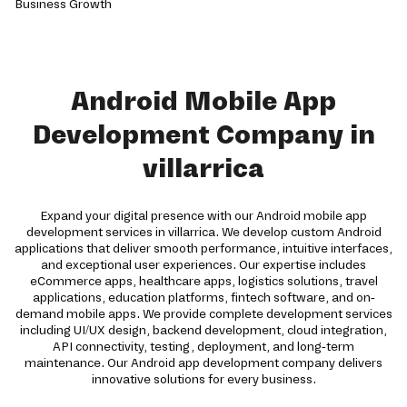
Android Mobile App
Development Company in
villarrica
Expand your digital presence with our Android mobile app
development services in villarrica. We develop custom Android
applications that deliver smooth performance, intuitive interfaces,
and exceptional user experiences. Our expertise includes
eCommerce apps, healthcare apps, logistics solutions, travel
applications, education platforms, fintech software, and on-
demand mobile apps. We provide complete development services
including UI/UX design, backend development, cloud integration,
API connectivity, testing, deployment, and long-term
maintenance. Our Android app development company delivers
innovative solutions for every business.