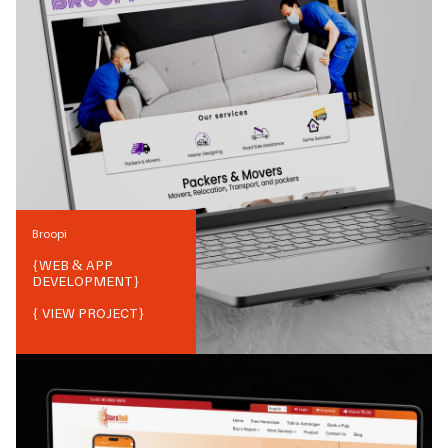
Broopi
{
WEB & APP
DEVELOPMENT
}
{ VIEW PROJECT}