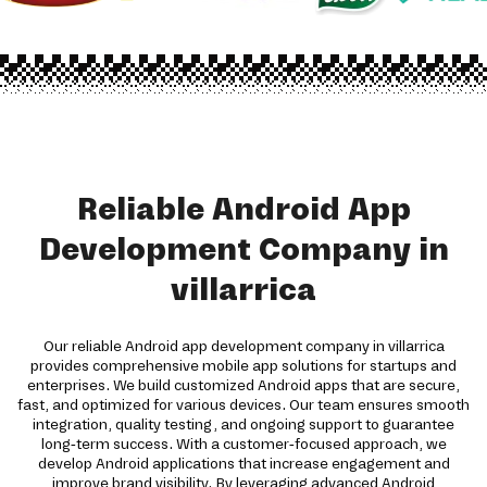
Reliable Android App
Development Company in
villarrica
Our reliable Android app development company in villarrica
provides comprehensive mobile app solutions for startups and
enterprises. We build customized Android apps that are secure,
fast, and optimized for various devices. Our team ensures smooth
integration, quality testing, and ongoing support to guarantee
long-term success. With a customer-focused approach, we
develop Android applications that increase engagement and
improve brand visibility. By leveraging advanced Android