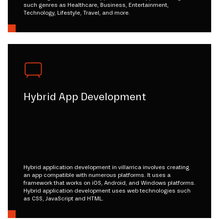
such genres as Healthcare, Business, Entertainment,
Technology, Lifestyle, Travel, and more.
Hybrid App Development
Hybrid application development in villarrica involves creating
an app compatible with numerous platforms. It uses a
framework that works on iOS, Android, and Windows platforms.
Hybrid application development uses web technologies such
as CSS, JavaScript and HTML.