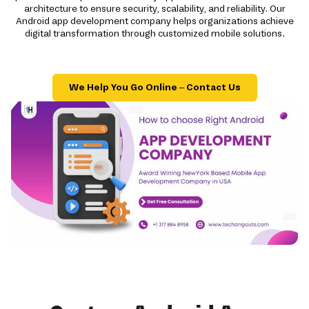
architecture to ensure security, scalability, and reliability. Our
Android app development company helps organizations achieve
digital transformation through customized mobile solutions.
We Help You Go Online – Contact Us