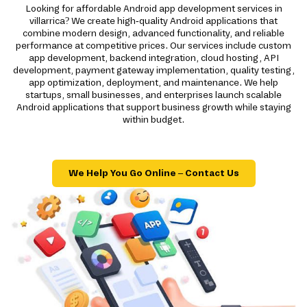
Looking for affordable Android app development services in
villarrica? We create high-quality Android applications that
combine modern design, advanced functionality, and reliable
performance at competitive prices. Our services include custom
app development, backend integration, cloud hosting, API
development, payment gateway implementation, quality testing,
app optimization, deployment, and maintenance. We help
startups, small businesses, and enterprises launch scalable
Android applications that support business growth while staying
within budget.
We Help You Go Online – Contact Us