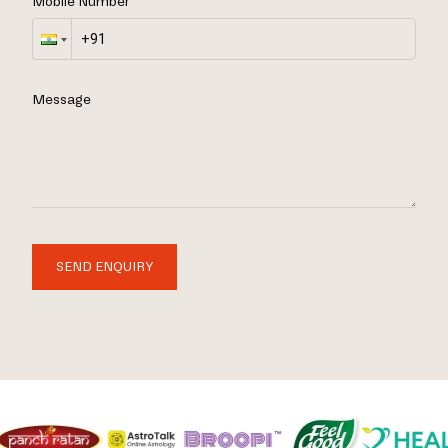
Mobile Number
Message
SEND ENQUIRY