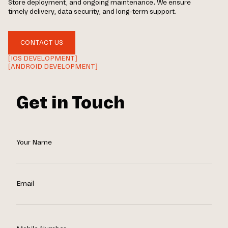
Store deployment, and ongoing maintenance. We ensure
timely delivery, data security, and long-term support.
CONTACT US
[IOS DEVELOPMENT]
[ANDROID DEVELOPMENT]
Get in Touch
Your Name
Email