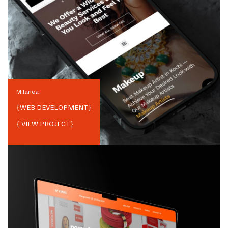
Milanoa
{
WEB DEVELOPMENT
}
{ VIEW PROJECT}