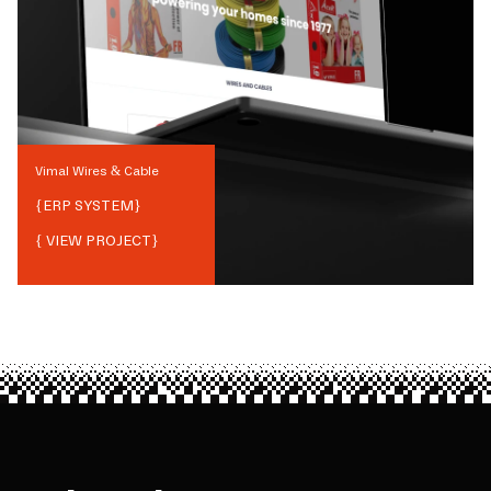
Vimal Wires & Cable
{
ERP SYSTEM
}
{ VIEW PROJECT}