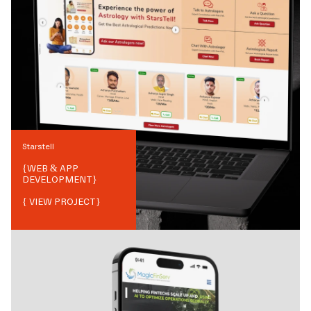
Starstell
{
WEB & APP
DEVELOPMENT
}
{ VIEW PROJECT}