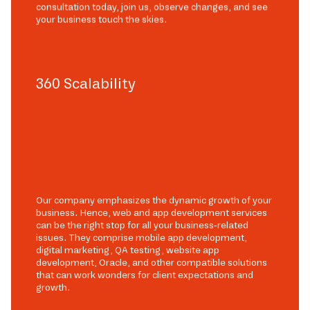
consultation today, join us, observe changes, and see
your business touch the skies.
360 Scalability
Our company emphasizes the dynamic growth of your
business. Hence, web and app development services
can be the right stop for all your business-related
issues. They comprise mobile app development,
digital marketing, QA testing, website app
development, Oracle, and other compatible solutions
that can work wonders for client expectations and
growth.