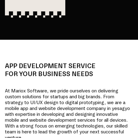
APP DEVELOPMENT SERVICE
FOR YOUR BUSINESS NEEDS
At Mariox Software, we pride ourselves on delivering
custom solutions for startups and big brands. From
strategy to UI/UX design to digital prototyping, we are a
mobile app and website development company in
yesagyo
with expertise in developing and designing innovative
mobile and website development services for all devices.
With a strong focus on emerging technologies, our skilled
team is here to lead the growth of your next successful
venture.