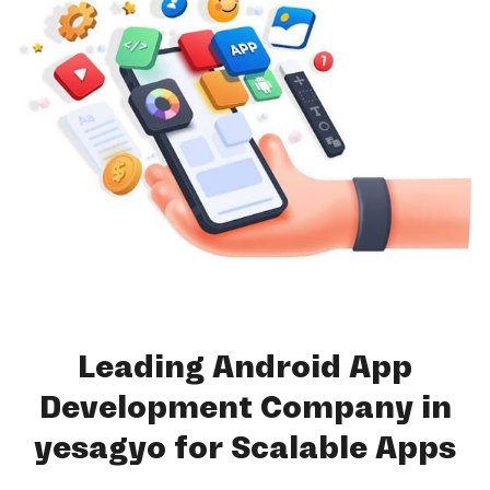
Leading Android App
Development Company in
yesagyo for Scalable Apps