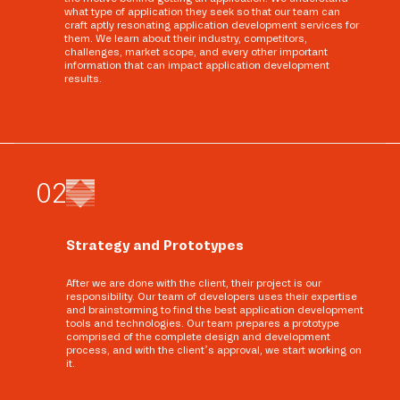
what type of application they seek so that our team can
craft aptly resonating application development services for
them. We learn about their industry, competitors,
challenges, market scope, and every other important
information that can impact application development
results.
0
2
Strategy and Prototypes
After we are done with the client, their project is our
responsibility. Our team of developers uses their expertise
and brainstorming to find the best application development
tools and technologies. Our team prepares a prototype
comprised of the complete design and development
process, and with the client’s approval, we start working on
it.