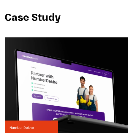
Case Study
Number Dekho