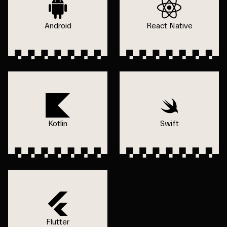
Android
React Native
Kotlin
Swift
Flutter