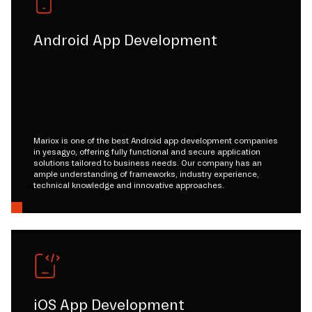
Android App Development
Mariox is one of the best Android app development companies
in yesagyo, offering fully functional and secure application
solutions tailored to business needs. Our company has an
ample understanding of frameworks, industry experience,
technical knowledge and innovative approaches.
iOS App Development