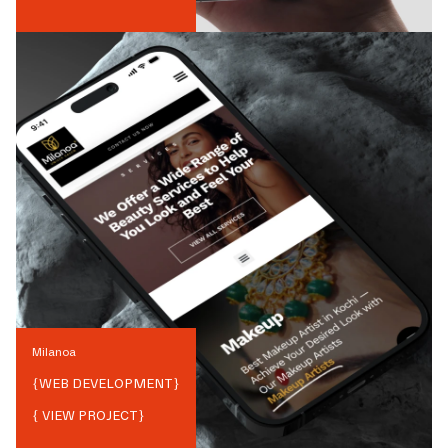
Milanoa
{
WEB DEVELOPMENT
}
{ VIEW PROJECT}