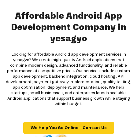
Affordable Android App
Development Company in
yesagyo
Looking for affordable Android app development services in
yesagyo? We create high-quality Android applications that
combine modern design, advanced functionality, and reliable
performance at competitive prices. Our services include custom
app development, backend integration, cloud hosting, API
development, payment gateway implementation, quality testing,
app optimization, deployment, and maintenance. We help
startups, small businesses, and enterprises launch scalable
Android applications that support business growth while staying
within budget.
We Help You Go Online – Contact Us