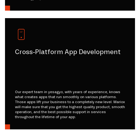
Cross-Platform App Development
Our expert team in yesagyo, with years of experience, knows
what creates apps that run smoothly on various platforms.
Those apps lift your business to a completely new level. Mariox
will make sure that you get the highest quality product, smooth
operation, and the best possible support in services
throughout the lifetime of your app.