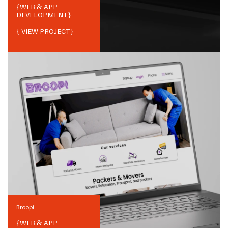
{
WEB & APP
DEVELOPMENT
}
{ VIEW PROJECT}
Broopi
{
WEB & APP