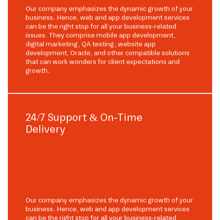
Our company emphasizes the dynamic growth of your
business. Hence, web and app development services
can be the right stop for all your business-related
issues. They comprise mobile app development,
digital marketing, QA testing, website app
development, Oracle, and other compatible solutions
that can work wonders for client expectations and
growth.
24/7 Support & On-Time
Delivery
Our company emphasizes the dynamic growth of your
business. Hence, web and app development services
can be the right stop for all your business-related