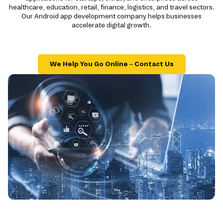
healthcare, education, retail, finance, logistics, and travel sectors.
Our Android app development company helps businesses
accelerate digital growth.
We Help You Go Online – Contact Us