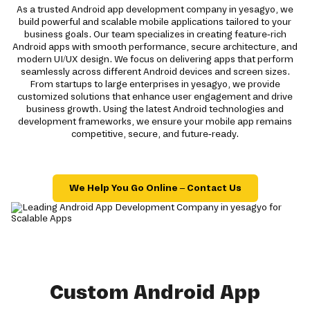
As a trusted Android app development company in yesagyo, we
build powerful and scalable mobile applications tailored to your
business goals. Our team specializes in creating feature-rich
Android apps with smooth performance, secure architecture, and
modern UI/UX design. We focus on delivering apps that perform
seamlessly across different Android devices and screen sizes.
From startups to large enterprises in yesagyo, we provide
customized solutions that enhance user engagement and drive
business growth. Using the latest Android technologies and
development frameworks, we ensure your mobile app remains
competitive, secure, and future-ready.
We Help You Go Online – Contact Us
Custom Android App