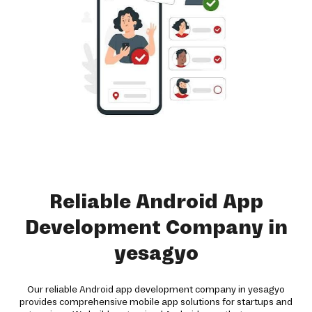
Reliable Android App
Development Company in
yesagyo
Our reliable Android app development company in yesagyo
provides comprehensive mobile app solutions for startups and