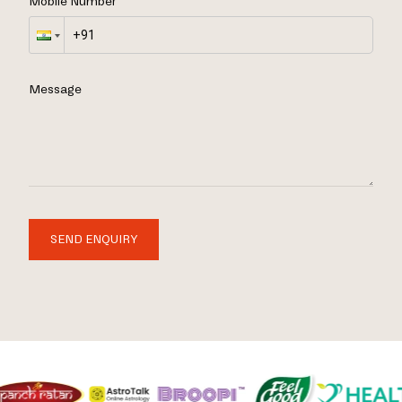
Mobile Number
Message
SEND ENQUIRY