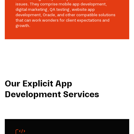
issues. They comprise mobile app development,
digital marketing, QA testing, website app
development, Oracle, and other compatible solutions
that can work wonders for client expectations and
growth.
Our Explicit App
Development Services