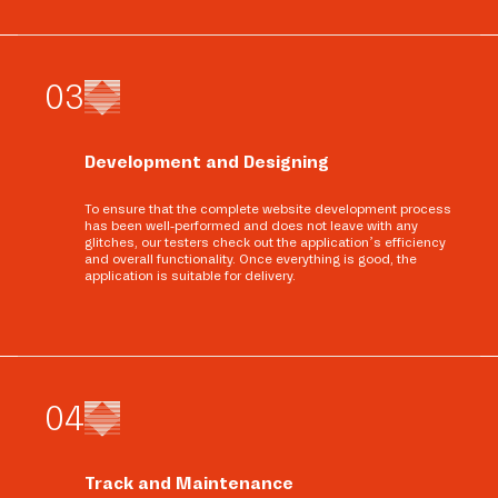
0
3
Development and Designing
To ensure that the complete website development process
has been well-performed and does not leave with any
glitches, our testers check out the application’s efficiency
and overall functionality. Once everything is good, the
application is suitable for delivery.
0
4
Track and Maintenance