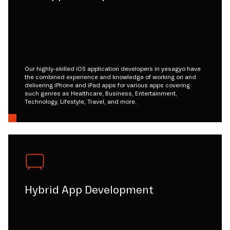
Our highly-skilled iOS application developers in yesagyo have
the combined experience and knowledge of working on and
delivering iPhone and iPad apps for various apps covering
such genres as Healthcare, Business, Entertainment,
Technology, Lifestyle, Travel, and more.
Hybrid App Development