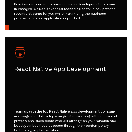
Being an end-to-end e-commerce app development company
in yesagyo, we use advanced technologies to unlock potential
revenue streams for you while maximising the business
prospects of your application or product.
React Native App Development
Team up with the top React Native app development company
in yesagyo, and develop your great idea along with our team of
professional developers who will strengthen your mission and
boost your business success through their contemporary
technology implementation.