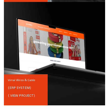
Vimal Wires & Cable
{
ERP SYSTEM
}
{ VIEW PROJECT}