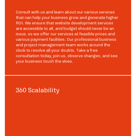
Consult with us and learn about our various services
that can help your business grow and generate higher
ROI. We ensure that website development services
are accessible to all, and budget should never be an
issue, so we offer our services at feasible prices and
various payment facilities. Our professional business
and project management team works around the
clock to resolve all your doubts. Take a free
consultation today, join us, observe changes, and see
your business touch the skies.
360 Scalability