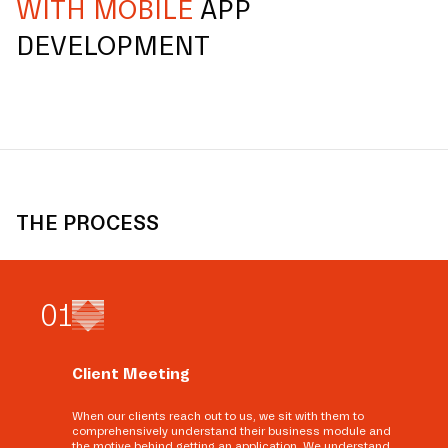
WITH MOBILE
APP
DEVELOPMENT
THE PROCESS
0
1
Client Meeting
When our clients reach out to us, we sit with them to
comprehensively understand their business module and
the motive behind getting an application. We understand