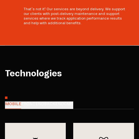
That’s not it! Our services are beyond delivery. We support
our clients with post-delivery maintenance and support
services where we track application performance results
and help with additional benefits.
Technologies
MOBILE
FRONTEND
BACKEND
CMS