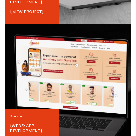
DEVELOPMENT
}
{ VIEW PROJECT}
Starstell
{
WEB & APP
DEVELOPMENT
}