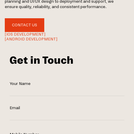
planning and UI/UX design to deployment and support, we
ensure quality, reliability, and consistent performance.
CONTACT US
[IOS DEVELOPMENT]
[ANDROID DEVELOPMENT]
Get in Touch
Your Name
Email