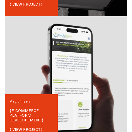
{ VIEW PROJECT}
Magicfinserv
{
E-COMMERCE
PLATFORM
DEVELOPEMENT
}
{ VIEW PROJECT}