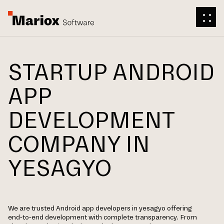
STARTUP ANDROID
APP
DEVELOPMENT
COMPANY IN
YESAGYO
We are trusted Android app developers in yesagyo offering
end-to-end development with complete transparency. From