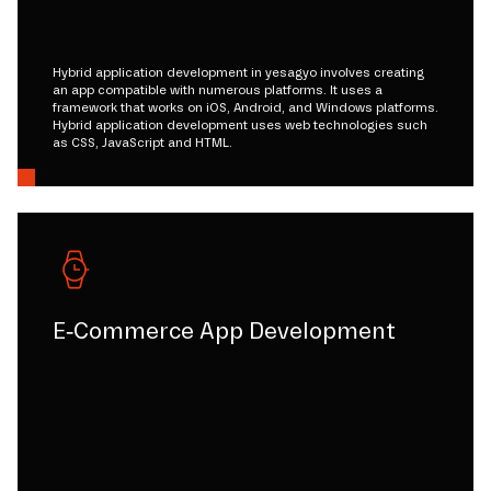
Hybrid application development in yesagyo involves creating
an app compatible with numerous platforms. It uses a
framework that works on iOS, Android, and Windows platforms.
Hybrid application development uses web technologies such
as CSS, JavaScript and HTML.
E-Commerce App Development