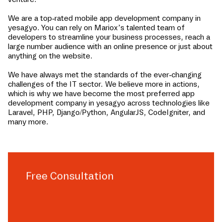
We are a top-rated mobile app development company in
yesagyo
. You can rely on Mariox’s talented team of
developers to streamline your business processes, reach a
large number audience with an online presence or just about
anything on the website.
We have always met the standards of the ever-changing
challenges of the IT sector. We believe more in actions,
which is why we have become the most preferred app
development company in
yesagyo
across technologies like
Laravel, PHP, Django/Python, AngularJS, CodeIgniter, and
many more.
Free Consultation