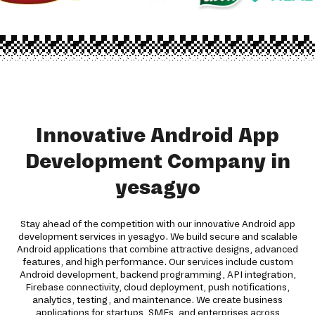
Innovative Android App
Development Company in
yesagyo
Stay ahead of the competition with our innovative Android app
development services in yesagyo. We build secure and scalable
Android applications that combine attractive designs, advanced
features, and high performance. Our services include custom
Android development, backend programming, API integration,
Firebase connectivity, cloud deployment, push notifications,
analytics, testing, and maintenance. We create business
applications for startups, SMEs, and enterprises across