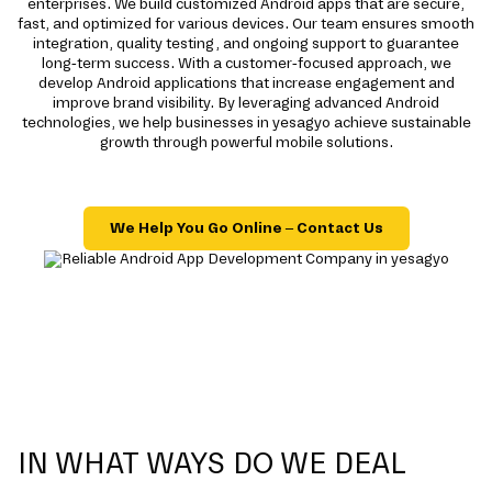
enterprises. We build customized Android apps that are secure,
fast, and optimized for various devices. Our team ensures smooth
integration, quality testing, and ongoing support to guarantee
long-term success. With a customer-focused approach, we
develop Android applications that increase engagement and
improve brand visibility. By leveraging advanced Android
technologies, we help businesses in yesagyo achieve sustainable
growth through powerful mobile solutions.
We Help You Go Online – Contact Us
IN WHAT WAYS DO WE DEAL