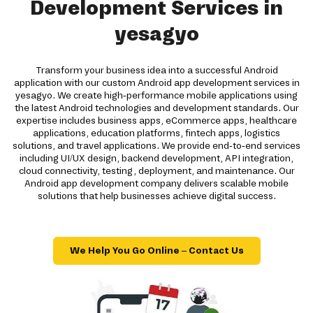
Development Services in
yesagyo
Transform your business idea into a successful Android
application with our custom Android app development services in
yesagyo. We create high-performance mobile applications using
the latest Android technologies and development standards. Our
expertise includes business apps, eCommerce apps, healthcare
applications, education platforms, fintech apps, logistics
solutions, and travel applications. We provide end-to-end services
including UI/UX design, backend development, API integration,
cloud connectivity, testing, deployment, and maintenance. Our
Android app development company delivers scalable mobile
solutions that help businesses achieve digital success.
We Help You Go Online – Contact Us