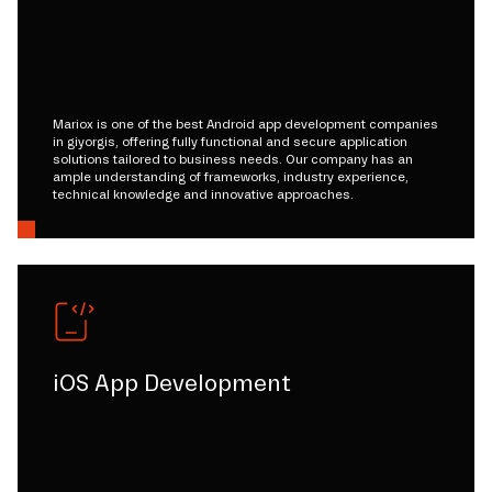
Mariox is one of the best Android app development companies
in giyorgis, offering fully functional and secure application
solutions tailored to business needs. Our company has an
ample understanding of frameworks, industry experience,
technical knowledge and innovative approaches.
iOS App Development