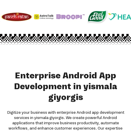
Enterprise Android App
Development in yismala
giyorgis
Digitize your business with enterprise Android app development
services in yismala giyorgis. We create powerful Android
applications that improve business productivity, automate
workflows, and enhance customer experiences. Our expertise