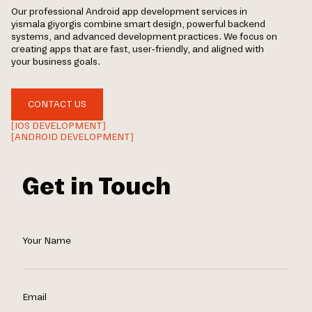
Our professional Android app development services in
yismala giyorgis combine smart design, powerful backend
systems, and advanced development practices. We focus on
creating apps that are fast, user-friendly, and aligned with
your business goals.
CONTACT US
[IOS DEVELOPMENT]
[ANDROID DEVELOPMENT]
Get in Touch
Your Name
Email