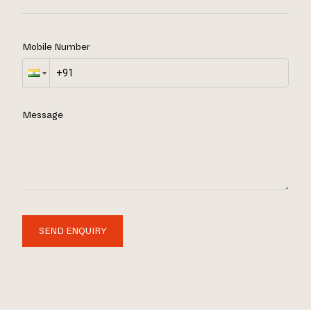
Mobile Number
Message
SEND ENQUIRY