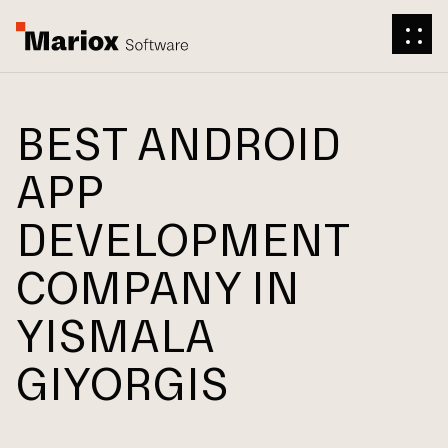
BEST ANDROID
APP
DEVELOPMENT
COMPANY IN
YISMALA
GIYORGIS