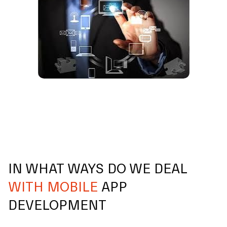
IN WHAT WAYS DO WE DEAL
WITH MOBILE
APP
DEVELOPMENT