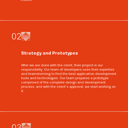
0
2
Strategy and Prototypes
After we are done with the client, their project is our
responsibility. Our team of developers uses their expertise
and brainstorming to find the best application development
tools and technologies. Our team prepares a prototype
comprised of the complete design and development
process, and with the client’s approval, we start working on
it.
0
3