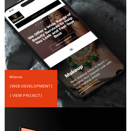
Milanoa
{
WEB DEVELOPMENT
}
{ VIEW PROJECT}