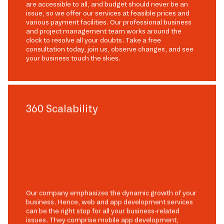
are accessible to all, and budget should never be an
issue, so we offer our services at feasible prices and
various payment facilities. Our professional business
and project management team works around the
clock to resolve all your doubts. Take a free
consultation today, join us, observe changes, and see
your business touch the skies.
360 Scalability
Our company emphasizes the dynamic growth of your
business. Hence, web and app development services
can be the right stop for all your business-related
issues. They comprise mobile app development,