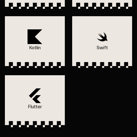
Kotlin
Swift
Flutter