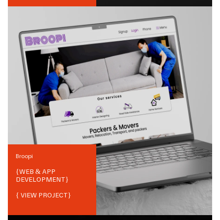
Broopi
{
WEB & APP
DEVELOPMENT
}
{ VIEW PROJECT}