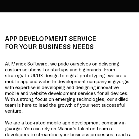
APP DEVELOPMENT SERVICE
FOR YOUR BUSINESS NEEDS
At Mariox Software, we pride ourselves on delivering
custom solutions for startups and big brands. From
strategy to UI/UX design to digital prototyping, we are a
mobile app and website development company in
giyorgis
with expertise in developing and designing innovative
mobile and website development services for all devices.
With a strong focus on emerging technologies, our skilled
team is here to lead the growth of your next successful
venture.
We are a top-rated mobile app development company in
giyorgis
. You can rely on Mariox’s talented team of
developers to streamline your business processes, reach a