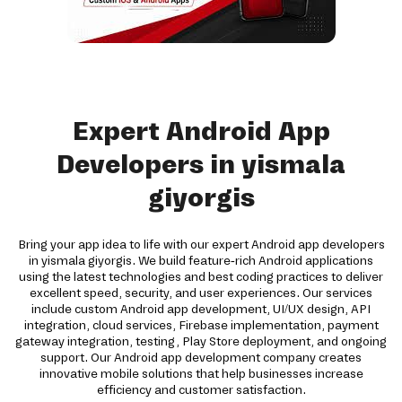
Expert Android App
Developers in yismala
giyorgis
Bring your app idea to life with our expert Android app developers
in yismala giyorgis. We build feature-rich Android applications
using the latest technologies and best coding practices to deliver
excellent speed, security, and user experiences. Our services
include custom Android app development, UI/UX design, API
integration, cloud services, Firebase implementation, payment
gateway integration, testing, Play Store deployment, and ongoing
support. Our Android app development company creates
innovative mobile solutions that help businesses increase
efficiency and customer satisfaction.