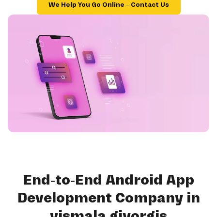
We Help You Go Online – Contact Us
End-to-End Android App
Development Company in
yismala giyorgis