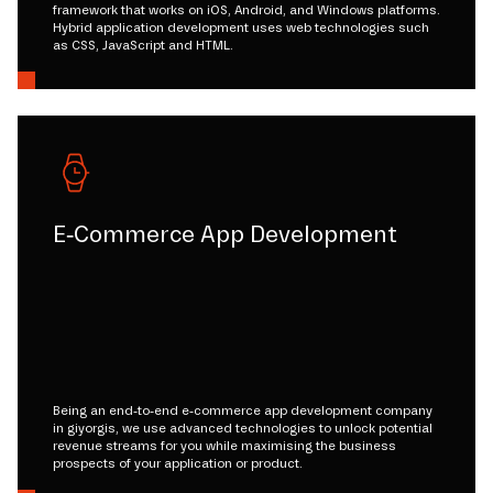
framework that works on iOS, Android, and Windows platforms.
Hybrid application development uses web technologies such
as CSS, JavaScript and HTML.
E-Commerce App Development
Being an end-to-end e-commerce app development company
in giyorgis, we use advanced technologies to unlock potential
revenue streams for you while maximising the business
prospects of your application or product.