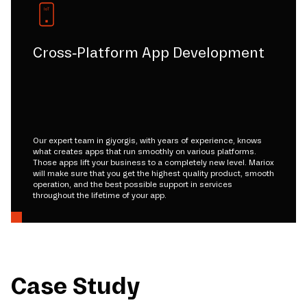
Cross-Platform App Development
Our expert team in giyorgis, with years of experience, knows
what creates apps that run smoothly on various platforms.
Those apps lift your business to a completely new level. Mariox
will make sure that you get the highest quality product, smooth
operation, and the best possible support in services
throughout the lifetime of your app.
Case Study