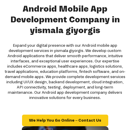
Android Mobile App
Development Company in
yismala giyorgis
Expand your digital presence with our Android mobile app
development services in yismala giyorgis. We develop custom
Android applications that deliver smooth performance, intuitive
interfaces, and exceptional user experiences. Our expertise
includes eCommerce apps, healthcare apps, logistics solutions,
travel applications, education platforms, fintech software, and on-
demand mobile apps. We provide complete development services
including UI/UX design, backend development, cloud integration,
API connectivity, testing, deployment, and long-term
maintenance. Our Android app development company delivers
innovative solutions for every business.
We Help You Go Online – Contact Us