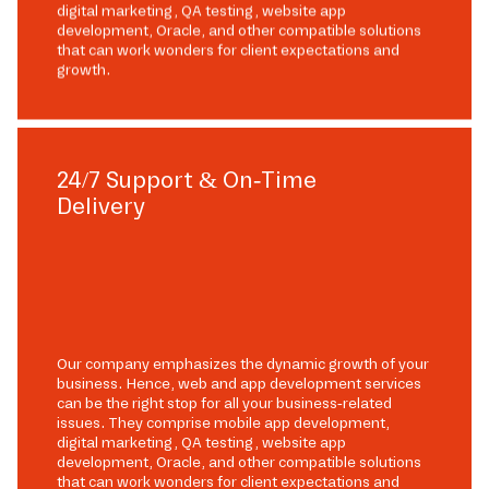
digital marketing, QA testing, website app
development, Oracle, and other compatible solutions
that can work wonders for client expectations and
growth.
24/7 Support & On-Time
Delivery
Our company emphasizes the dynamic growth of your
business. Hence, web and app development services
can be the right stop for all your business-related
issues. They comprise mobile app development,
digital marketing, QA testing, website app
development, Oracle, and other compatible solutions
that can work wonders for client expectations and