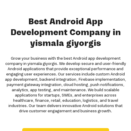
Best Android App
Development Company in
yismala giyorgis
Grow your business with the best Android app development
company in yismala giyorgis. We develop secure and user-friendly
Android applications that provide exceptional performance and
engaging user experiences. Our services include custom Android
app development, backend integration, Firebase implementation,
payment gateway integration, cloud hosting, push notifications,
analytics, app testing, and maintenance. We build scalable
applications for startups, SMEs, and enterprises across
healthcare, finance, retail, education, logistics, and travel
industries. Our team delivers innovative Android solutions that
drive customer engagement and business growth.