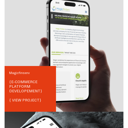
Magicfinserv
{
E-COMMERCE
PLATFORM
DEVELOPEMENT
}
{ VIEW PROJECT}