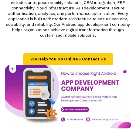
includes enterprise mobility solutions, CRM integration, ERP
connectivity, cloud infrastructure, API development, secure
authentication, analytics, and performance optimization. Every
application is built with modern architecture to ensure security,
scalability, and reliability. Our Android app development company
helps organizations achieve digital transformation through
customized mobile solutions.
We Help You Go Online – Contact Us