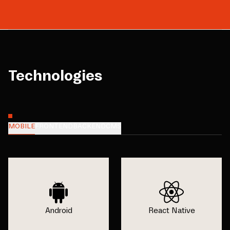
Technologies
MOBILE
FRONTEND
BACKEND
CMS
Android
React Native