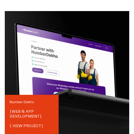
Number Dekho
{
WEB & APP
DEVELOPMENT
}
{ VIEW PROJECT}