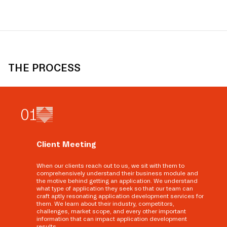
THE PROCESS
0
1
Client Meeting
When our clients reach out to us, we sit with them to
comprehensively understand their business module and
the motive behind getting an application. We understand
what type of application they seek so that our team can
craft aptly resonating application development services for
them. We learn about their industry, competitors,
challenges, market scope, and every other important
information that can impact application development
results.