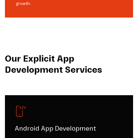
growth.
Our Explicit App
Development Services
Android App Development