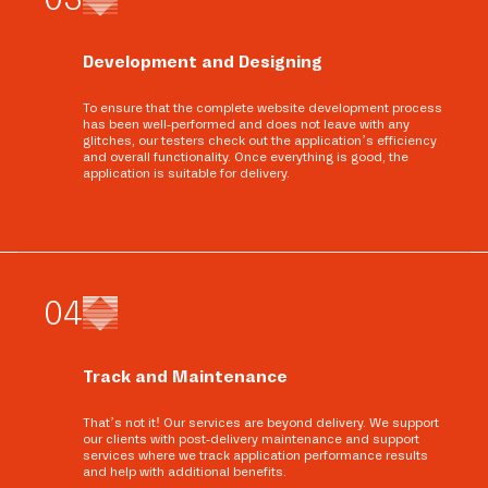
Development and Designing
To ensure that the complete website development process
has been well-performed and does not leave with any
glitches, our testers check out the application’s efficiency
and overall functionality. Once everything is good, the
application is suitable for delivery.
0
4
Track and Maintenance
That’s not it! Our services are beyond delivery. We support
our clients with post-delivery maintenance and support
services where we track application performance results
and help with additional benefits.