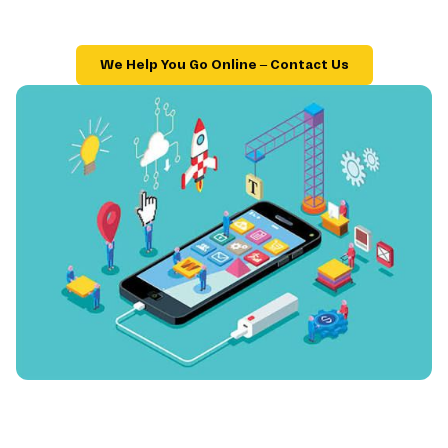
We Help You Go Online – Contact Us