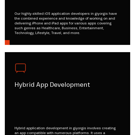
Our highly-skilled iOS application developers in giyorgis have
the combined experience and knowledge of working on and
delivering iPhone and iPad apps for various apps covering
such genres as Healthcare, Business, Entertainment,
Technology, Lifestyle, Travel, and more.
Hybrid App Development
Hybrid application development in giyorgis involves creating
an app compatible with numerous platforms. It uses a