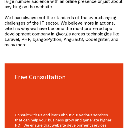
large number audience with an online presence or just about
anything on the website.
We have always met the standards of the ever-changing
challenges of the IT sector. We believe more in actions,
which is why we have become the most preferred app
development company in
giyorgis
across technologies like
Laravel, PHP, Django/Python, AngularJS, CodeIgniter, and
many more.
Free Consultation
Consult with us and learn about our various services
that can help your business grow and generate higher
ROI. We ensure that website development services