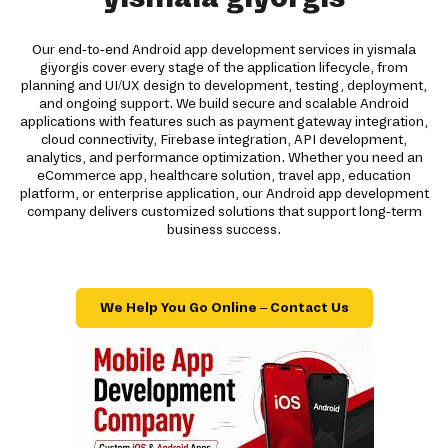
Our end-to-end Android app development services in yismala
giyorgis cover every stage of the application lifecycle, from
planning and UI/UX design to development, testing, deployment,
and ongoing support. We build secure and scalable Android
applications with features such as payment gateway integration,
cloud connectivity, Firebase integration, API development,
analytics, and performance optimization. Whether you need an
eCommerce app, healthcare solution, travel app, education
platform, or enterprise application, our Android app development
company delivers customized solutions that support long-term
business success.
We Help You Go Online – Contact Us