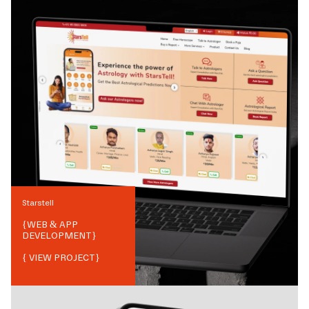
Starstell
{
WEB & APP
DEVELOPMENT
}
{ VIEW PROJECT}