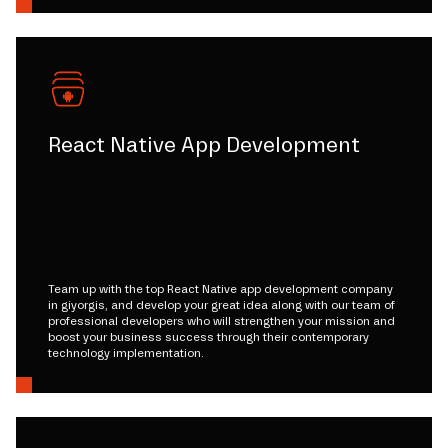
React Native App Development
Team up with the top React Native app development company
in giyorgis, and develop your great idea along with our team of
professional developers who will strengthen your mission and
boost your business success through their contemporary
technology implementation.