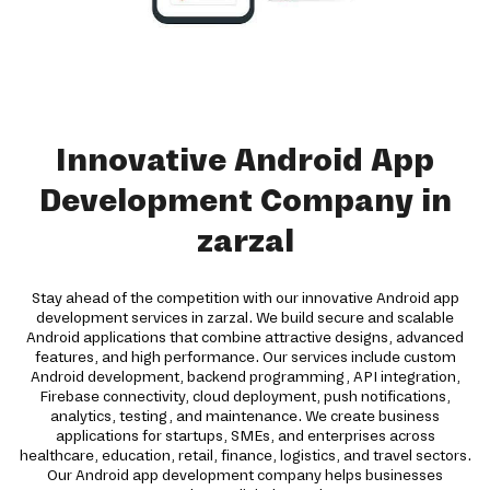
Innovative Android App
Development Company in
zarzal
Stay ahead of the competition with our innovative Android app
development services in zarzal. We build secure and scalable
Android applications that combine attractive designs, advanced
features, and high performance. Our services include custom
Android development, backend programming, API integration,
Firebase connectivity, cloud deployment, push notifications,
analytics, testing, and maintenance. We create business
applications for startups, SMEs, and enterprises across
healthcare, education, retail, finance, logistics, and travel sectors.
Our Android app development company helps businesses