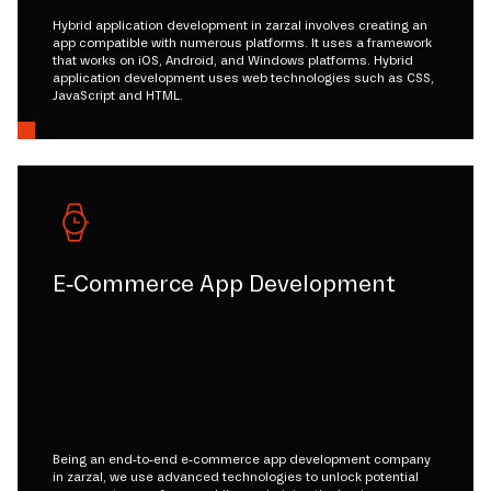
Hybrid application development in zarzal involves creating an
app compatible with numerous platforms. It uses a framework
that works on iOS, Android, and Windows platforms. Hybrid
application development uses web technologies such as CSS,
JavaScript and HTML.
E-Commerce App Development
Being an end-to-end e-commerce app development company
in zarzal, we use advanced technologies to unlock potential