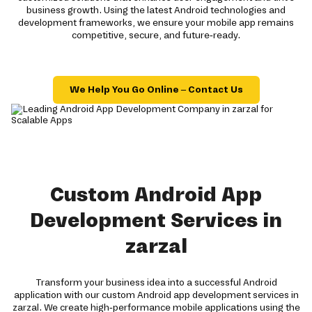
business growth. Using the latest Android technologies and
development frameworks, we ensure your mobile app remains
competitive, secure, and future-ready.
We Help You Go Online – Contact Us
Custom Android App
Development Services in
zarzal
Transform your business idea into a successful Android
application with our custom Android app development services in
zarzal. We create high-performance mobile applications using the