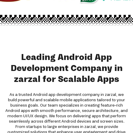
Leading Android App
Development Company in
zarzal for Scalable Apps
As a trusted Android app development company in zarzal, we
build powerful and scalable mobile applications tailored to your
business goals. Our team specializes in creating feature-rich
Android apps with smooth performance, secure architecture, and
modern UI/UX design. We focus on delivering apps that perform
seamlessly across different Android devices and screen sizes.
From startups to large enterprises in zarzal, we provide
customized solutions that enhance user engagement and drive