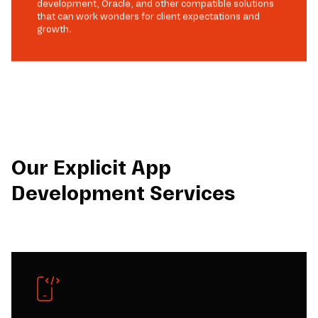
development, Oracle, and other compatible solutions
that can work wonders for client expectations and
growth.
Our Explicit App
Development Services