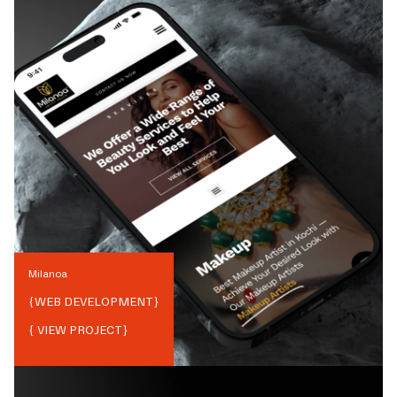
Milanoa
{
WEB DEVELOPMENT
}
{ VIEW PROJECT}