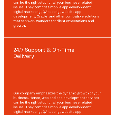
can be the right stop for all your business-related
issues. They comprise mobile app development,
digital marketing, QA testing, website app
development, Oracle, and other compatible solutions
that can work wonders for client expectations and
growth.
24/7 Support & On-Time
Delivery
Our company emphasizes the dynamic growth of your
business. Hence, web and app development services
can be the right stop for all your business-related
issues. They comprise mobile app development,
digital marketing, QA testing, website app