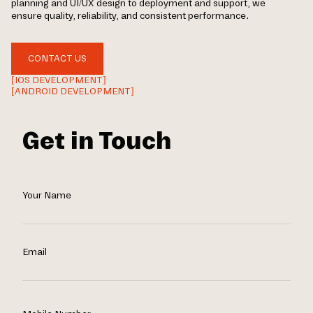
planning and UI/UX design to deployment and support, we
ensure quality, reliability, and consistent performance.
CONTACT US
[IOS DEVELOPMENT]
[ANDROID DEVELOPMENT]
Get in Touch
Your Name
Email