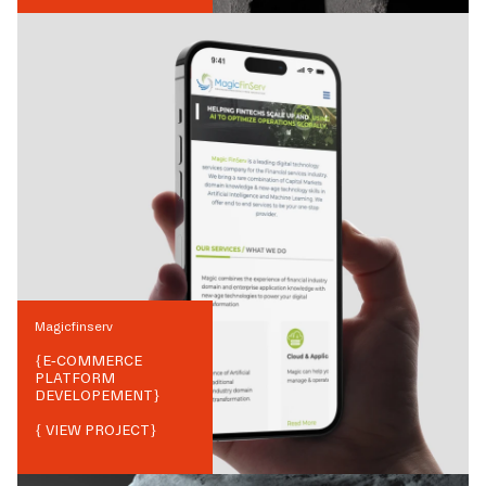
Magicfinserv
{
E-COMMERCE
PLATFORM
DEVELOPEMENT
}
{ VIEW PROJECT}