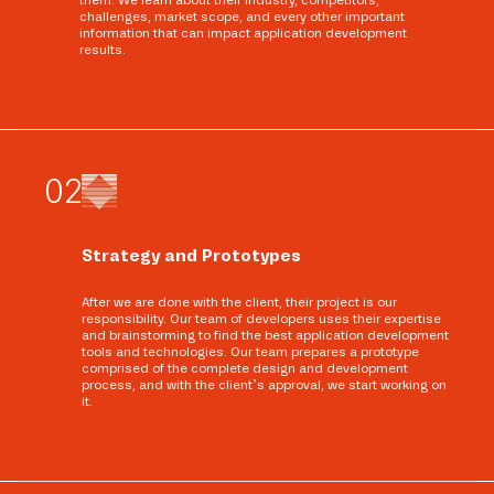
them. We learn about their industry, competitors,
challenges, market scope, and every other important
information that can impact application development
results.
0
2
Strategy and Prototypes
After we are done with the client, their project is our
responsibility. Our team of developers uses their expertise
and brainstorming to find the best application development
tools and technologies. Our team prepares a prototype
comprised of the complete design and development
process, and with the client’s approval, we start working on
it.