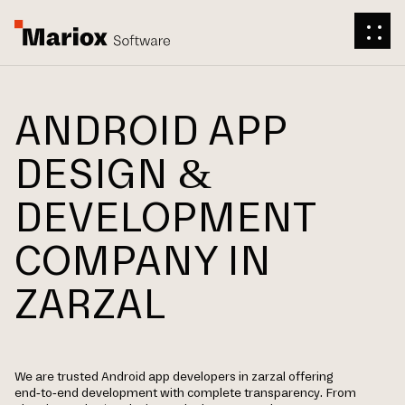
ANDROID APP
DESIGN &
DEVELOPMENT
COMPANY IN
ZARZAL
We are trusted Android app developers in zarzal offering
end-to-end development with complete transparency. From