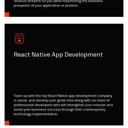
revenue streams for you while maximising the business
prospects of your application or product.
React Native App Development
Team up with the top React Native app development company
in zarzal, and develop your great idea along with our team of
professional developers who will strengthen your mission and
boost your business success through their contemporary
technology implementation.