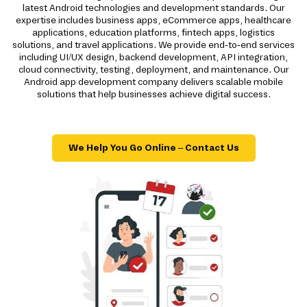
latest Android technologies and development standards. Our
expertise includes business apps, eCommerce apps, healthcare
applications, education platforms, fintech apps, logistics
solutions, and travel applications. We provide end-to-end services
including UI/UX design, backend development, API integration,
cloud connectivity, testing, deployment, and maintenance. Our
Android app development company delivers scalable mobile
solutions that help businesses achieve digital success.
We Help You Go Online – Contact Us