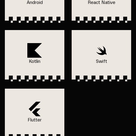
Android
React Native
Kotlin
Swift
Flutter