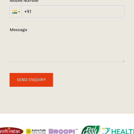
Mobile Number
Message
SEND ENQUIRY