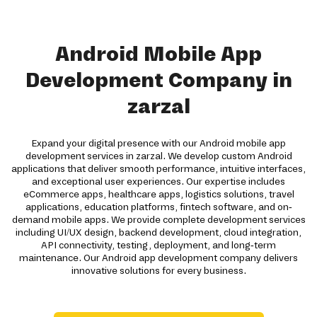
Android Mobile App
Development Company in
zarzal
Expand your digital presence with our Android mobile app
development services in zarzal. We develop custom Android
applications that deliver smooth performance, intuitive interfaces,
and exceptional user experiences. Our expertise includes
eCommerce apps, healthcare apps, logistics solutions, travel
applications, education platforms, fintech software, and on-
demand mobile apps. We provide complete development services
including UI/UX design, backend development, cloud integration,
API connectivity, testing, deployment, and long-term
maintenance. Our Android app development company delivers
innovative solutions for every business.