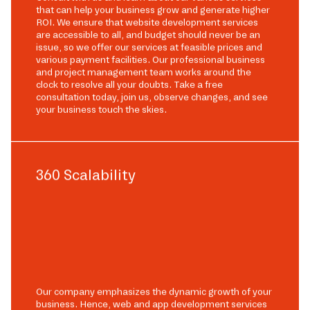
that can help your business grow and generate higher
ROI. We ensure that website development services
are accessible to all, and budget should never be an
issue, so we offer our services at feasible prices and
various payment facilities. Our professional business
and project management team works around the
clock to resolve all your doubts. Take a free
consultation today, join us, observe changes, and see
your business touch the skies.
360 Scalability
Our company emphasizes the dynamic growth of your
business. Hence, web and app development services