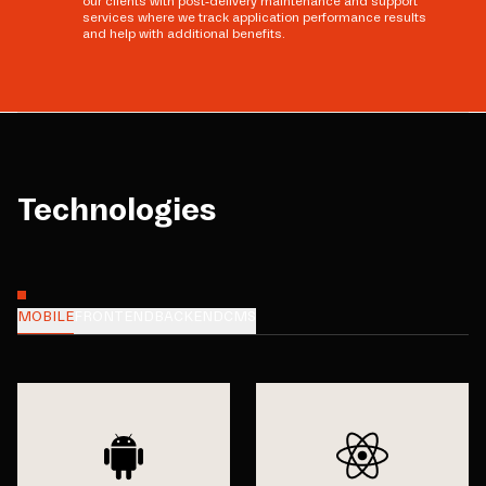
our clients with post-delivery maintenance and support
services where we track application performance results
and help with additional benefits.
Technologies
MOBILE
FRONTEND
BACKEND
CMS