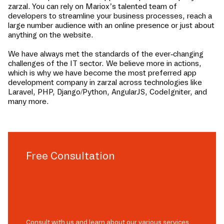
zarzal
. You can rely on Mariox’s talented team of
developers to streamline your business processes, reach a
large number audience with an online presence or just about
anything on the website.
We have always met the standards of the ever-changing
challenges of the IT sector. We believe more in actions,
which is why we have become the most preferred app
development company in
zarzal
across technologies like
Laravel, PHP, Django/Python, AngularJS, CodeIgniter, and
many more.
Free Consultation
Consult with us and learn about our various services