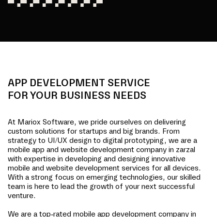
APP DEVELOPMENT SERVICE
FOR YOUR BUSINESS NEEDS
At Mariox Software, we pride ourselves on delivering
custom solutions for startups and big brands. From
strategy to UI/UX design to digital prototyping, we are a
mobile app and website development company in
zarzal
with expertise in developing and designing innovative
mobile and website development services for all devices.
With a strong focus on emerging technologies, our skilled
team is here to lead the growth of your next successful
venture.
We are a top-rated mobile app development company in