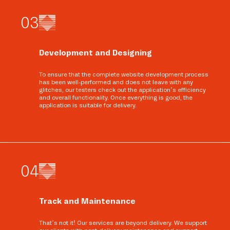
0
3
Development and Designing
To ensure that the complete website development process
has been well-performed and does not leave with any
glitches, our testers check out the application’s efficiency
and overall functionality. Once everything is good, the
application is suitable for delivery.
0
4
Track and Maintenance
That’s not it! Our services are beyond delivery. We support