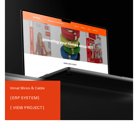
Vimal Wires & Cable
{
ERP SYSTEM
}
{ VIEW PROJECT}