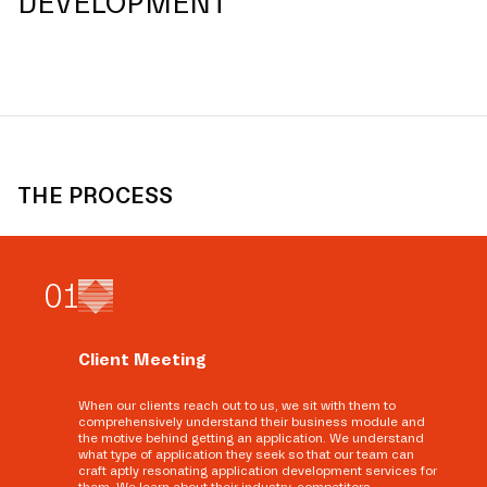
DEVELOPMENT
THE PROCESS
0
1
Client Meeting
When our clients reach out to us, we sit with them to
comprehensively understand their business module and
the motive behind getting an application. We understand
what type of application they seek so that our team can
craft aptly resonating application development services for