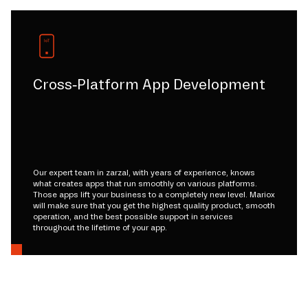
Cross-Platform App Development
Our expert team in zarzal, with years of experience, knows
what creates apps that run smoothly on various platforms.
Those apps lift your business to a completely new level. Mariox
will make sure that you get the highest quality product, smooth
operation, and the best possible support in services
throughout the lifetime of your app.