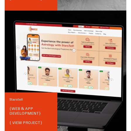
Starstell
{
WEB & APP
DEVELOPMENT
}
{ VIEW PROJECT}