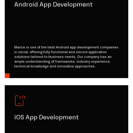
Android App Development
Mariox is one of the best Android app development companies
in zarzal, offering fully functional and secure application
solutions tailored to business needs. Our company has an
ample understanding of frameworks, industry experience,
technical knowledge and innovative approaches.
iOS App Development