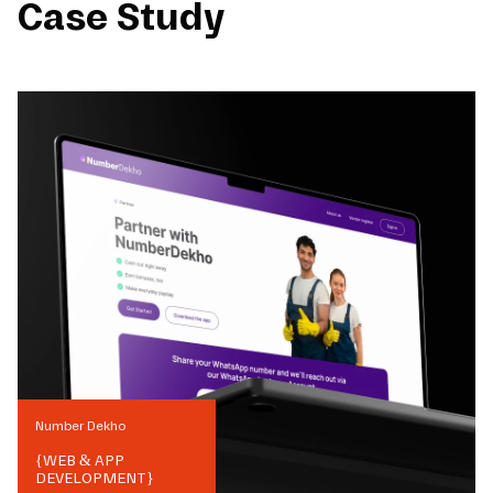
Case Study
Number Dekho
{
WEB & APP
DEVELOPMENT
}