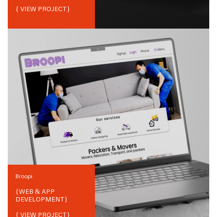
{ VIEW PROJECT}
Broopi
{
WEB & APP
DEVELOPMENT
}
{ VIEW PROJECT}