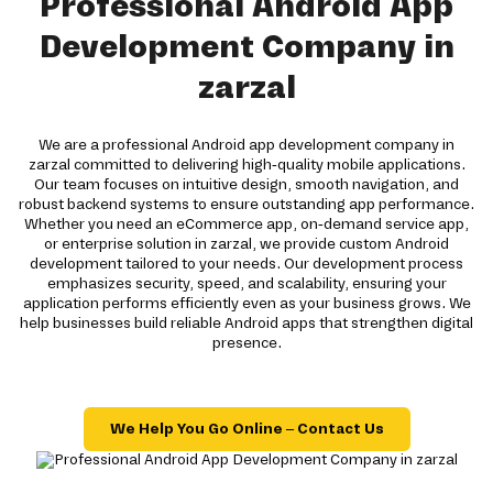
Professional Android App
Development Company in
zarzal
We are a professional Android app development company in
zarzal committed to delivering high-quality mobile applications.
Our team focuses on intuitive design, smooth navigation, and
robust backend systems to ensure outstanding app performance.
Whether you need an eCommerce app, on-demand service app,
or enterprise solution in zarzal, we provide custom Android
development tailored to your needs. Our development process
emphasizes security, speed, and scalability, ensuring your
application performs efficiently even as your business grows. We
help businesses build reliable Android apps that strengthen digital
presence.
We Help You Go Online – Contact Us