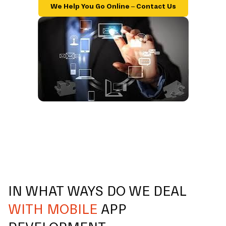
We Help You Go Online – Contact Us
IN WHAT WAYS DO WE DEAL
WITH MOBILE
APP