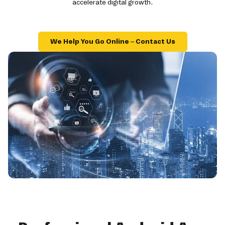
accelerate digital growth.
We Help You Go Online – Contact Us