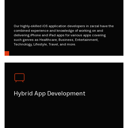
Our highly-skilled iOS application developers in zarzal have the
combined experience and knowledge of working on and
delivering iPhone and iPad apps for various apps covering
such genres as Healthcare, Business, Entertainment,
Technology, Lifestyle, Travel, and more.
Hybrid App Development