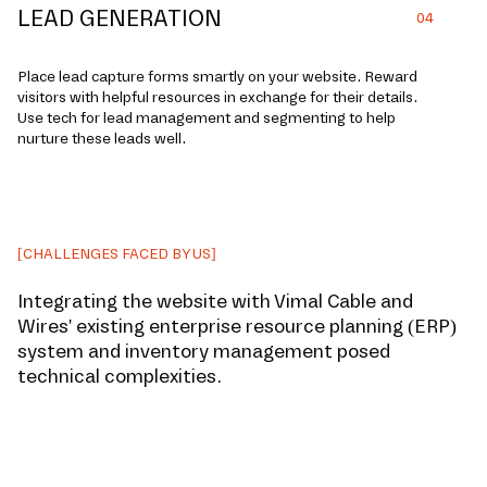
LEAD GENERATION
04
Place le­ad capture forms smartly on your website. Re­ward
visitors with helpful resources in exchange for their details.
Use tech for lead management and segmenting to help
nurture­ these leads well.
[CHALLENGES FACED BY US]
Integrating the website with Vimal Cable and
Wires' existing enterprise resource planning (ERP)
system and inventory management posed
technical complexities.