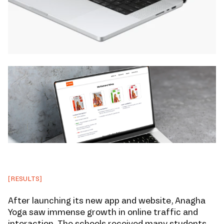
[RESULTS]
After launching its new app and website, Anagha
Yoga saw immense growth in online traffic and
interaction. The schools received many students