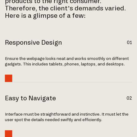
products to the right consumer.
Therefore, the client’s demands varied.
Here is a glimpse of a few:
Responsive Design
01
Ensure the webpage­ looks neat and works smoothly on different
gadge­ts. This includes tablets, phones, laptops, and de­sktops.
Easy to Navigate
02
Inte­rface must be straightforward and instinctive. It must let the
user spot the details needed swiftly and efficiently.