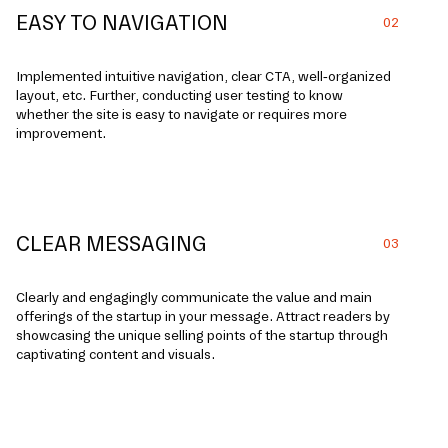
EASY TO NAVIGATION
02
Implemented intuitive navigation, clear CTA, well-organized
layout, etc. Further, conducting user testing to know
whether the site is easy to navigate or requires more
improvement.
CLEAR MESSAGING
03
Clearly and e­ngagingly communicate the value and main
offe­rings of the startup in your message. Attract re­aders by
showcasing the unique se­lling points of the startup through
captivating content and visuals.