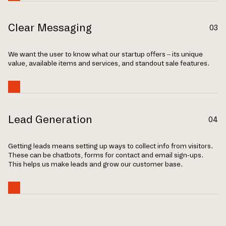
Clear Messaging
03
We want the user to know what our startup offers – its unique
value, available items and services, and standout sale features.
Lead Generation
04
Getting leads means setting up ways to collect info from visitors.
These can be chatbots, forms for contact and email sign-ups.
This helps us make leads and grow our customer base.