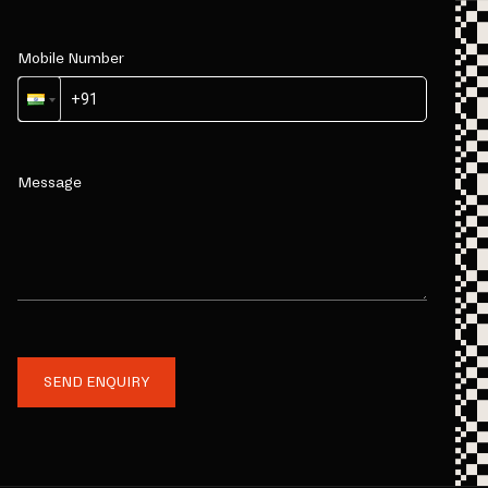
Mobile Number
Message
SEND ENQUIRY