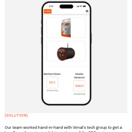
[SOLUTION]
Our team worked hand-in-hand with Vimal's tech group to get a