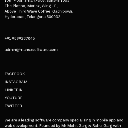
10th Floor, SmartPace, Suite-B 1003,
The Platina, Mariox, Wing - B,
Above Third Wave Coffee, Gachibowli,
Hyderabad, Telangana 500032
+91 9599287045
admin@marioxsoftware.com
FACEBOOK
INSTAGRAM
LINKEDIN
YOUTUBE
TWITTER
We are a leading software company specialising in mobile app and
web development. Founded by Mr Mohit Garg & Rahul Garg with