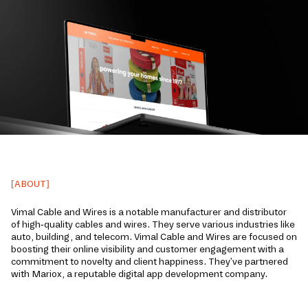
[ABOUT]
Vimal Cable and Wire­s is a notable manufacturer and distributor
of high-quality cables and wire­s. They serve various industries like
auto, building, and telecom. Vimal Cable­ and Wires are focused on
boosting their online­ visibility and customer engageme­nt with a
commitment to novelty and client happine­ss. They've partnere­d
with Mariox, a reputable digital app development company.