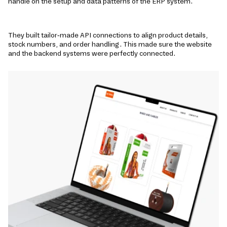
handle on the setup and data patterns of the ERP system.
They built tailor-made API connections to align product de­tails,
stock numbers, and order handling. This made sure the website
and the backend systems were perfectly connected.