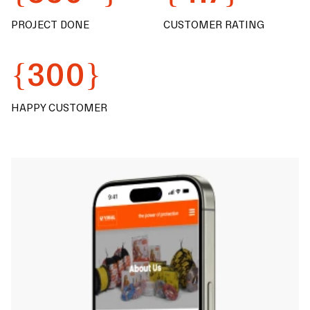
PROJECT DONE
CUSTOMER RATING
{300}
HAPPY CUSTOMER