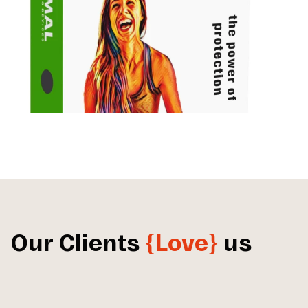
Our Clients
{Love}
us