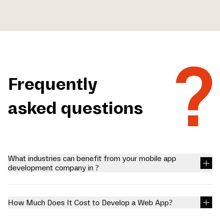
Frequently
asked questions
What industries can benefit from your mobile app
development company in ?
We at Mariox Software offer mobile app development company in
, so businesses can excel in a society shifting towards
technological solutions. We create reliable applications with
How Much Does It Cost to Develop a Web App?
extended functionality for certain industries to interact with.
Healthcare: Applications of patient records, telemedicine and
You can connect with our professionals for free to know the