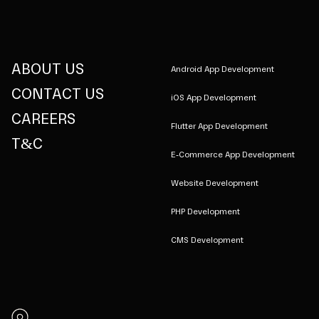
ABOUT US
Android App Development
CONTACT US
iOS App Development
CAREERS
Flutter App Development
T&C
E-Commerce App Development
Website Development
PHP Development
CMS Development