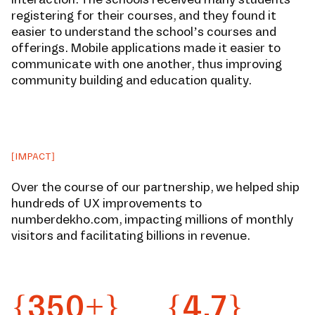
registering for their courses, and they found it
easier to understand the school’s courses and
offerings. Mobile applications made it easier to
communicate with one another, thus improving
community building and education quality.
[IMPACT]
Over the course of our partnership, we helped ship
hundreds of UX improvements to
numberdekho.com, impacting millions of monthly
visitors and facilitating billions in revenue.
{350+}
{4.7}