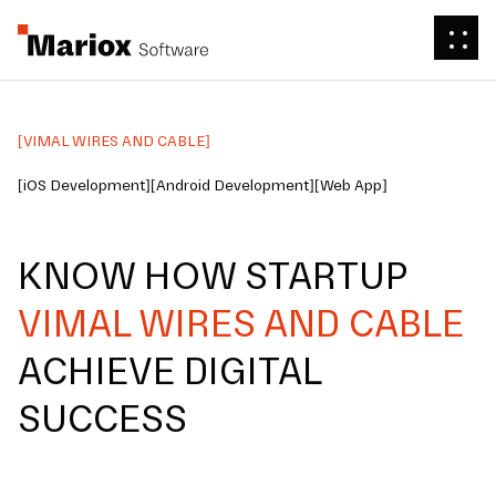
[VIMAL WIRES AND CABLE]
[iOS Development]
[Android Development]
[Web App]
KNOW HOW STARTUP
VIMAL WIRES AND CABLE
ACHIEVE DIGITAL
SUCCESS