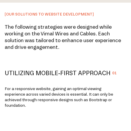
[OUR SOLUTIONS TO WEBSITE DEVELOPMENT]
The following strategies were designed while
working on the Vimal Wires and Cables. Each
solution was tailored to enhance user experience
and drive engagement.
UTILIZING MOBILE-FIRST APPROACH
01
For a responsive website, gaining an optimal viewing
experience across varied devices is essential. It can only be
achieved through responsive designs such as Bootstrap or
foundation.