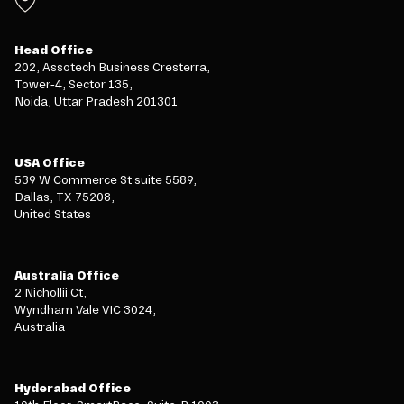
Head Office
202, Assotech Business Cresterra,
Tower-4, Sector 135,
Noida, Uttar Pradesh 201301
USA Office
539 W Commerce St suite 5589,
Dallas, TX 75208,
United States
Australia Office
2 Nichollii Ct,
Wyndham Vale VIC 3024,
Australia
Hyderabad Office