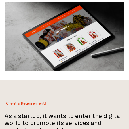
[Client’s Requirement]
As a startup, it wants to enter the digital
world to promote its services and