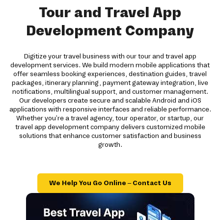
Tour and Travel App
Development Company
Digitize your travel business with our tour and travel app
development services. We build modern mobile applications that
offer seamless booking experiences, destination guides, travel
packages, itinerary planning, payment gateway integration, live
notifications, multilingual support, and customer management.
Our developers create secure and scalable Android and iOS
applications with responsive interfaces and reliable performance.
Whether you're a travel agency, tour operator, or startup, our
travel app development company delivers customized mobile
solutions that enhance customer satisfaction and business
growth.
We Help You Go Online – Contact Us