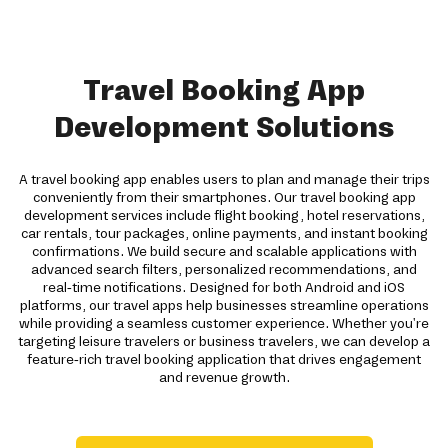
Travel Booking App
Development Solutions
A travel booking app enables users to plan and manage their trips
conveniently from their smartphones. Our travel booking app
development services include flight booking, hotel reservations,
car rentals, tour packages, online payments, and instant booking
confirmations. We build secure and scalable applications with
advanced search filters, personalized recommendations, and
real-time notifications. Designed for both Android and iOS
platforms, our travel apps help businesses streamline operations
while providing a seamless customer experience. Whether you're
targeting leisure travelers or business travelers, we can develop a
feature-rich travel booking application that drives engagement
and revenue growth.