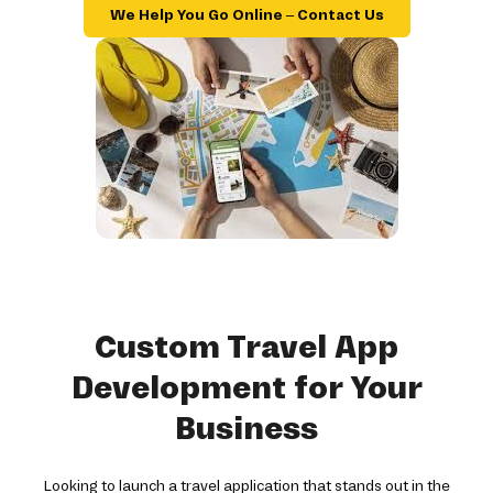
We Help You Go Online – Contact Us
Custom Travel App
Development for Your
Business
Looking to launch a travel application that stands out in the