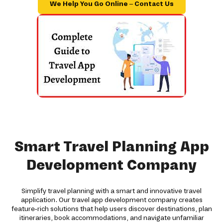
We Help You Go Online – Contact Us
Smart Travel Planning App
Development Company
Simplify travel planning with a smart and innovative travel
application. Our travel app development company creates
feature-rich solutions that help users discover destinations, plan
itineraries, book accommodations, and navigate unfamiliar