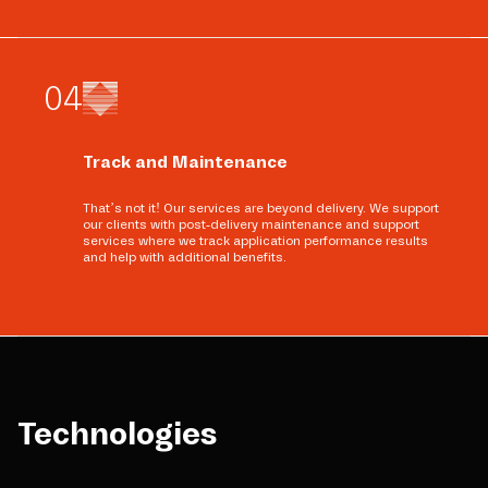
0
4
Track and Maintenance
That’s not it! Our services are beyond delivery. We support
our clients with post-delivery maintenance and support
services where we track application performance results
and help with additional benefits.
Technologies