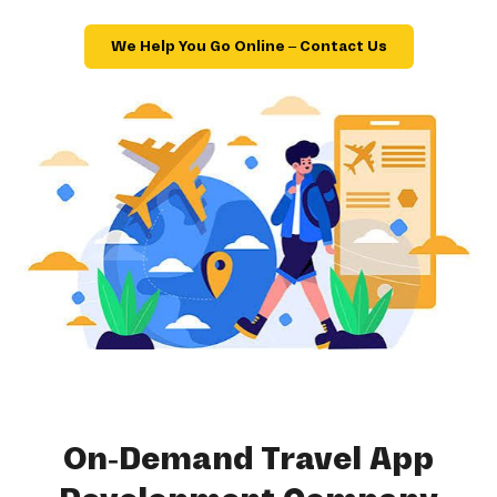
We Help You Go Online – Contact Us
On-Demand Travel App