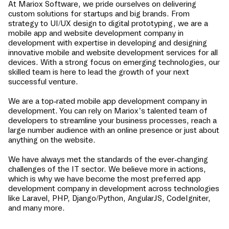
At Mariox Software, we pride ourselves on delivering
custom solutions for startups and big brands. From
strategy to UI/UX design to digital prototyping, we are a
mobile app and website development company in
development
with expertise in developing and designing
innovative mobile and website development services for all
devices. With a strong focus on emerging technologies, our
skilled team is here to lead the growth of your next
successful venture.
We are a top-rated mobile app development company in
development
. You can rely on Mariox’s talented team of
developers to streamline your business processes, reach a
large number audience with an online presence or just about
anything on the website.
We have always met the standards of the ever-changing
challenges of the IT sector. We believe more in actions,
which is why we have become the most preferred app
development company in
development
across technologies
like Laravel, PHP, Django/Python, AngularJS, CodeIgniter,
and many more.