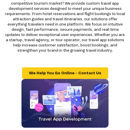
competitive tourism market? We provide custom travel app
development services designed to meet your unique business
requirements. From hotel reservations and flight bookings to local
attraction guides and travel itineraries, our solutions offer
everything travelers need in one platform. We focus on intuitive
design, fast performance, secure payments, and real-time
updates to deliver exceptional user experiences. Whether you are
a startup, travel agency, or tour operator, our travel app solutions
help increase customer satisfaction, boost bookings, and
strengthen your brand in the growing travel industry.
We Help You Go Online – Contact Us