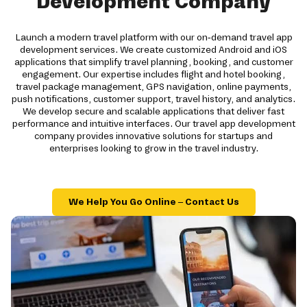
Development Company
Launch a modern travel platform with our on-demand travel app
development services. We create customized Android and iOS
applications that simplify travel planning, booking, and customer
engagement. Our expertise includes flight and hotel booking,
travel package management, GPS navigation, online payments,
push notifications, customer support, travel history, and analytics.
We develop secure and scalable applications that deliver fast
performance and intuitive interfaces. Our travel app development
company provides innovative solutions for startups and
enterprises looking to grow in the travel industry.
We Help You Go Online – Contact Us