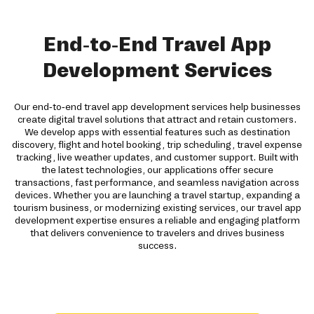
End-to-End Travel App
Development Services
Our end-to-end travel app development services help businesses
create digital travel solutions that attract and retain customers.
We develop apps with essential features such as destination
discovery, flight and hotel booking, trip scheduling, travel expense
tracking, live weather updates, and customer support. Built with
the latest technologies, our applications offer secure
transactions, fast performance, and seamless navigation across
devices. Whether you are launching a travel startup, expanding a
tourism business, or modernizing existing services, our travel app
development expertise ensures a reliable and engaging platform
that delivers convenience to travelers and drives business
success.