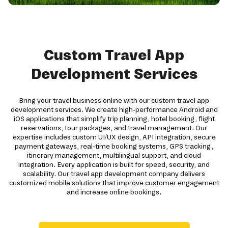
Custom Travel App
Development Services
Bring your travel business online with our custom travel app
development services. We create high-performance Android and
iOS applications that simplify trip planning, hotel booking, flight
reservations, tour packages, and travel management. Our
expertise includes custom UI/UX design, API integration, secure
payment gateways, real-time booking systems, GPS tracking,
itinerary management, multilingual support, and cloud
integration. Every application is built for speed, security, and
scalability. Our travel app development company delivers
customized mobile solutions that improve customer engagement
and increase online bookings.