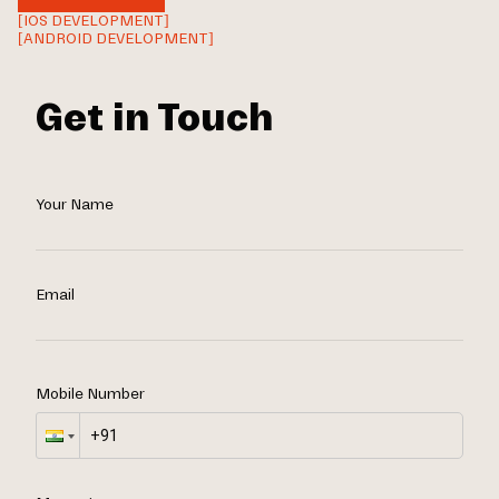
[IOS DEVELOPMENT]
[ANDROID DEVELOPMENT]
Get in Touch
Your Name
Email
Mobile Number