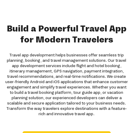
Build a Powerful Travel App
for Modern Travelers
Travel app development helps businesses offer seamless trip
planning, booking, and travel management solutions. Our travel
app development services include flight and hotel booking,
itinerary management, GPS navigation, payment integration,
travel recommendations, and real-time notifications. We create
user-friendly Android and iOS applications that enhance customer
engagement and simplify travel experiences. Whether you want
to build a travel booking platform, tour guide app, or vacation
planning solution, our experienced developers can deliver a
scalable and secure application tailored to your business needs.
Transform the way travelers explore destinations with a feature-
rich and innovative travel app.