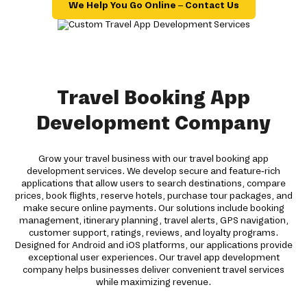
We Help You Go Online – Contact Us
Travel Booking App
Development Company
Grow your travel business with our travel booking app
development services. We develop secure and feature-rich
applications that allow users to search destinations, compare
prices, book flights, reserve hotels, purchase tour packages, and
make secure online payments. Our solutions include booking
management, itinerary planning, travel alerts, GPS navigation,
customer support, ratings, reviews, and loyalty programs.
Designed for Android and iOS platforms, our applications provide
exceptional user experiences. Our travel app development
company helps businesses deliver convenient travel services
while maximizing revenue.