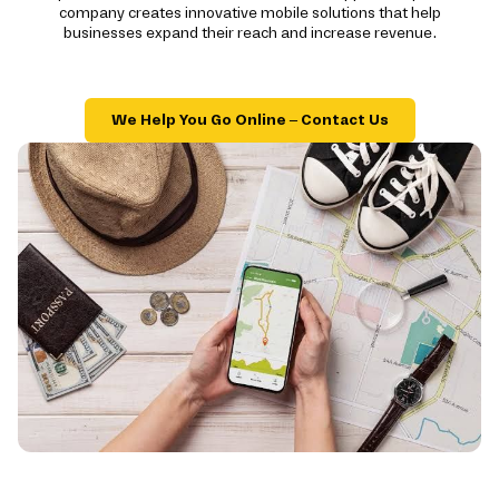
company creates innovative mobile solutions that help
businesses expand their reach and increase revenue.
We Help You Go Online – Contact Us