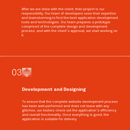
After we are done with the client, their project is our
responsibility. Our team of developers uses their expertise
and brainstorming to find the best application development
tools and technologies. Our team prepares a prototype
comprised of the complete design and development
process, and with the client’s approval, we start working on
it.
0
3
Development and Designing
To ensure that the complete website development process
has been well-performed and does not leave with any
glitches, our testers check out the application’s efficiency
and overall functionality. Once everything is good, the
application is suitable for delivery.