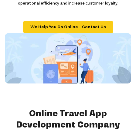
operational efficiency and increase customer loyalty.
We Help You Go Online – Contact Us
Online Travel App
Development Company