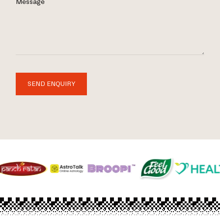
Message
SEND ENQUIRY