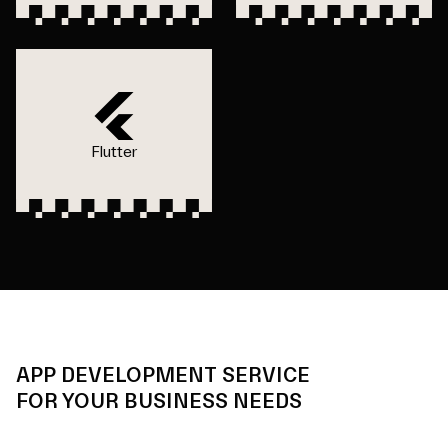
Flutter
APP DEVELOPMENT SERVICE
FOR YOUR BUSINESS NEEDS