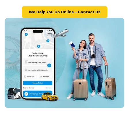
We Help You Go Online – Contact Us