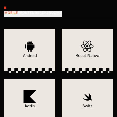
MOBILE
FRONTEND
BACKEND
CMS
Android
React Native
Kotlin
Swift