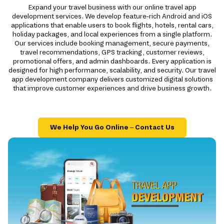
Expand your travel business with our online travel app
development services. We develop feature-rich Android and iOS
applications that enable users to book flights, hotels, rental cars,
holiday packages, and local experiences from a single platform.
Our services include booking management, secure payments,
travel recommendations, GPS tracking, customer reviews,
promotional offers, and admin dashboards. Every application is
designed for high performance, scalability, and security. Our travel
app development company delivers customized digital solutions
that improve customer experiences and drive business growth.
We Help You Go Online – Contact Us