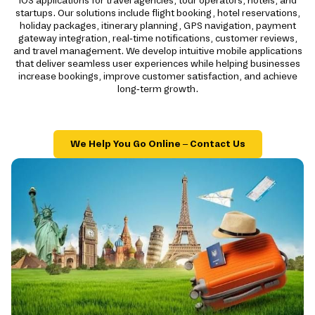
iOS applications for travel agencies, tour operators, hotels, and
startups. Our solutions include flight booking, hotel reservations,
holiday packages, itinerary planning, GPS navigation, payment
gateway integration, real-time notifications, customer reviews,
and travel management. We develop intuitive mobile applications
that deliver seamless user experiences while helping businesses
increase bookings, improve customer satisfaction, and achieve
long-term growth.
We Help You Go Online – Contact Us