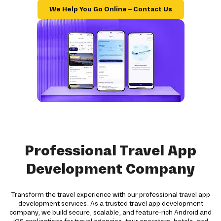
We Help You Go Online – Contact Us
Professional Travel App
Development Company
Transform the travel experience with our professional travel app
development services. As a trusted travel app development
company, we build secure, scalable, and feature-rich Android and