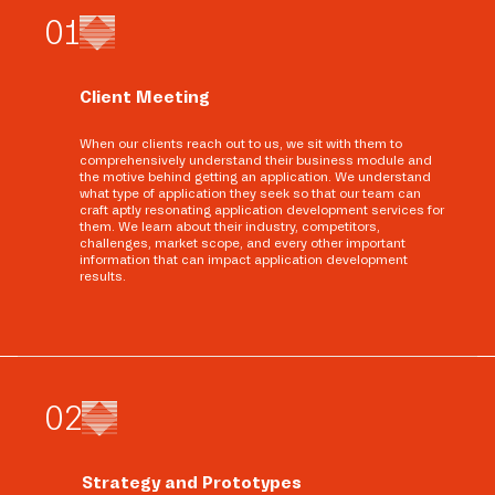
0
1
Client Meeting
When our clients reach out to us, we sit with them to
comprehensively understand their business module and
the motive behind getting an application. We understand
what type of application they seek so that our team can
craft aptly resonating application development services for
them. We learn about their industry, competitors,
challenges, market scope, and every other important
information that can impact application development
results.
0
2
Strategy and Prototypes