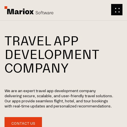
TRAVEL APP
DEVELOPMENT
COMPANY
We are an expert travel app development company
delivering secure, scalable, and user-friendly travel solutions.
Our apps provide seamless flight, hotel, and tour bookings
with real-time updates and personalized recommendations.
CONTACT US