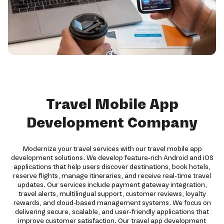
Travel Mobile App
Development Company
Modernize your travel services with our travel mobile app
development solutions. We develop feature-rich Android and iOS
applications that help users discover destinations, book hotels,
reserve flights, manage itineraries, and receive real-time travel
updates. Our services include payment gateway integration,
travel alerts, multilingual support, customer reviews, loyalty
rewards, and cloud-based management systems. We focus on
delivering secure, scalable, and user-friendly applications that
improve customer satisfaction. Our travel app development