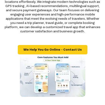
locations effortlessly. We integrate modern technologies such as
GPS tracking, AI-based recommendations, multilingual support,
and secure payment gateways. Our team focuses on delivering
engaging user experiences and high-performance mobile
applications that meet the evolving needs of travelers. Whether
you need a trip planner, travel guide, or complete booking
platform, we can develop a customized travel app that enhances
customer satisfaction and business growth.
We Help You Go Online – Contact Us