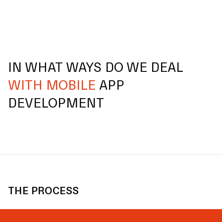
IN WHAT WAYS DO WE DEAL
WITH MOBILE
APP
DEVELOPMENT
THE PROCESS