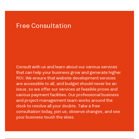
Free Consultation
Consult with us and learn about our various services
that can help your business grow and generate higher
ROI. We ensure that website development services
are accessible to all, and budget should never be an
issue, so we offer our services at feasible prices and
various payment facilities. Our professional business
and project management team works around the
clock to resolve all your doubts. Take a free
consultation today, join us, observe changes, and see
your business touch the skies.