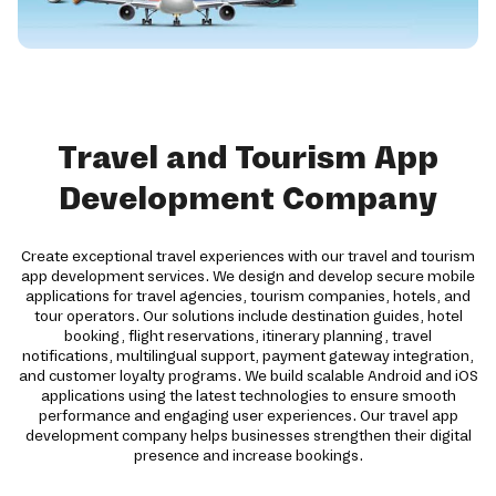
Travel and Tourism App
Development Company
Create exceptional travel experiences with our travel and tourism
app development services. We design and develop secure mobile
applications for travel agencies, tourism companies, hotels, and
tour operators. Our solutions include destination guides, hotel
booking, flight reservations, itinerary planning, travel
notifications, multilingual support, payment gateway integration,
and customer loyalty programs. We build scalable Android and iOS
applications using the latest technologies to ensure smooth
performance and engaging user experiences. Our travel app
development company helps businesses strengthen their digital
presence and increase bookings.