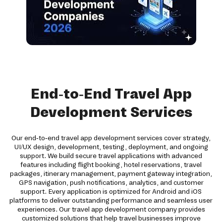
End-to-End Travel App
Development Services
Our end-to-end travel app development services cover strategy,
UI/UX design, development, testing, deployment, and ongoing
support. We build secure travel applications with advanced
features including flight booking, hotel reservations, travel
packages, itinerary management, payment gateway integration,
GPS navigation, push notifications, analytics, and customer
support. Every application is optimized for Android and iOS
platforms to deliver outstanding performance and seamless user
experiences. Our travel app development company provides
customized solutions that help travel businesses improve