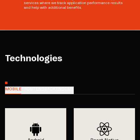
services where we track application performance results
and help with additional benefits.
Technologies
MOBILE
FRONTEND
BACKEND
CMS