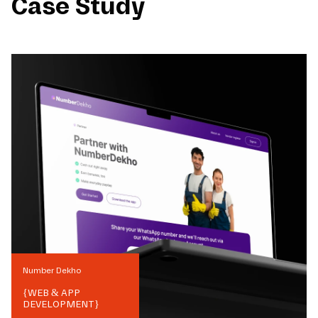
Case Study
Number Dekho
{
WEB & APP
DEVELOPMENT
}