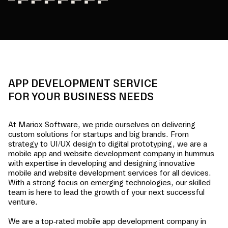
APP DEVELOPMENT SERVICE
FOR YOUR BUSINESS NEEDS
At Mariox Software, we pride ourselves on delivering
custom solutions for startups and big brands. From
strategy to UI/UX design to digital prototyping, we are a
mobile app and website development company in
hummus
with expertise in developing and designing innovative
mobile and website development services for all devices.
With a strong focus on emerging technologies, our skilled
team is here to lead the growth of your next successful
venture.
We are a top-rated mobile app development company in