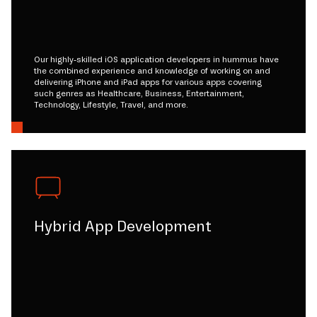
Our highly-skilled iOS application developers in hummus have
the combined experience and knowledge of working on and
delivering iPhone and iPad apps for various apps covering
such genres as Healthcare, Business, Entertainment,
Technology, Lifestyle, Travel, and more.
Hybrid App Development