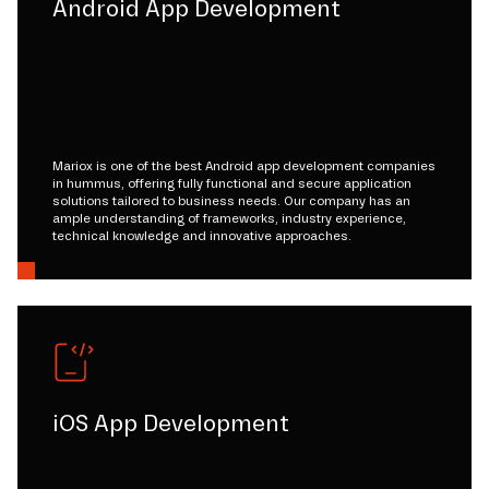
Android App Development
Mariox is one of the best Android app development companies
in hummus, offering fully functional and secure application
solutions tailored to business needs. Our company has an
ample understanding of frameworks, industry experience,
technical knowledge and innovative approaches.
iOS App Development