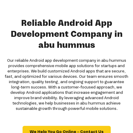
Reliable Android App
Development Company in
abu hummus
Our reliable Android app development company in abu hummus
provides comprehensive mobile app solutions for startups and
enterprises. We build customized Android apps that are secure,
fast, and optimized for various devices. Our team ensures smooth
integration, quality testing, and ongoing support to guarantee
long-term success. With a customer-focused approach, we
develop Android applications that increase engagement and
improve brand visibility. By leveraging advanced Android
technologies, we help businesses in abu hummus achieve
sustainable growth through powerful mobile solutions.
We Help You Go Online – Contact Us