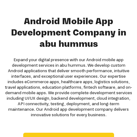
Android Mobile App
Development Company in
abu hummus
Expand your digital presence with our Android mobile app
development services in abu hummus. We develop custom
Android applications that deliver smooth performance, intuitive
interfaces, and exceptional user experiences. Our expertise
includes eCommerce apps, healthcare apps, logistics solutions,
travel applications, education platforms, fintech software, and on-
demand mobile apps. We provide complete development services
including UI/UX design, backend development, cloud integration,
API connectivity, testing, deployment, and long-term
maintenance. Our Android app development company delivers
innovative solutions for every business.