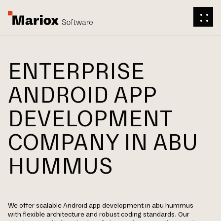
ENTERPRISE
ANDROID APP
DEVELOPMENT
COMPANY IN ABU
HUMMUS
We offer scalable Android app development in abu hummus
with flexible architecture and robust coding standards. Our