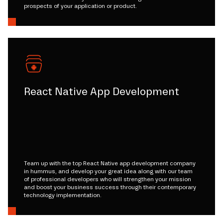
prospects of your application or product.
React Native App Development
Team up with the top React Native app development company
in hummus, and develop your great idea along with our team
of professional developers who will strengthen your mission
and boost your business success through their contemporary
technology implementation.