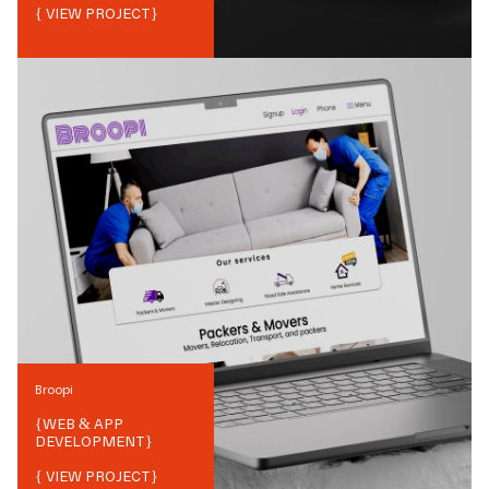
{ VIEW PROJECT}
Broopi
{
WEB & APP
DEVELOPMENT
}
{ VIEW PROJECT}