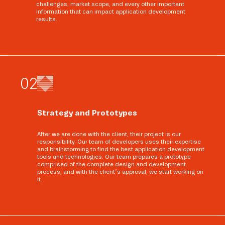
challenges, market scope, and every other important
information that can impact application development
results.
0
2
Strategy and Prototypes
After we are done with the client, their project is our
responsibility. Our team of developers uses their expertise
and brainstorming to find the best application development
tools and technologies. Our team prepares a prototype
comprised of the complete design and development
process, and with the client’s approval, we start working on
it.