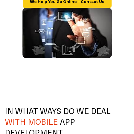
We Help You Go Online – Contact Us
IN WHAT WAYS DO WE DEAL
WITH MOBILE
APP
DEVELOPMENT