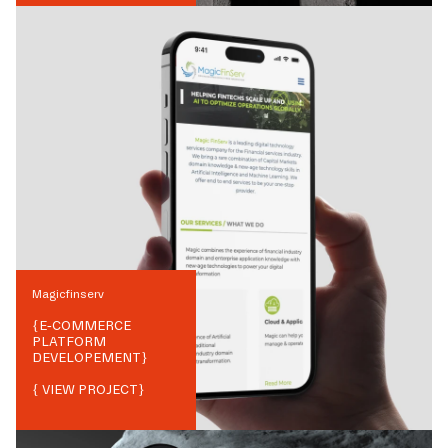
Magicfinserv
{
E-COMMERCE
PLATFORM
DEVELOPEMENT
}
{ VIEW PROJECT}