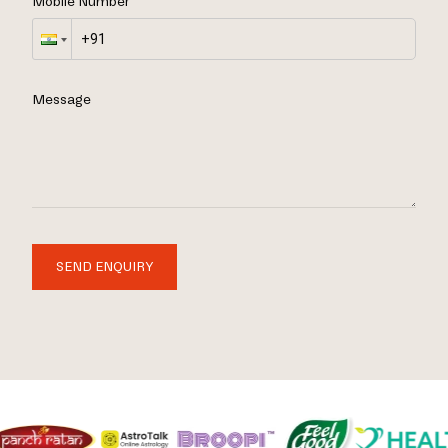
Mobile Number
Message
SEND ENQUIRY