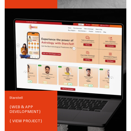
Starstell
{
WEB & APP
DEVELOPMENT
}
{ VIEW PROJECT}