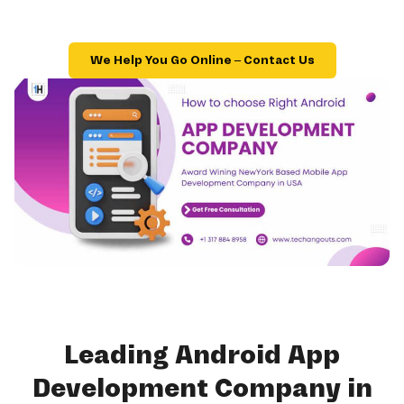
We Help You Go Online – Contact Us
Leading Android App
Development Company in