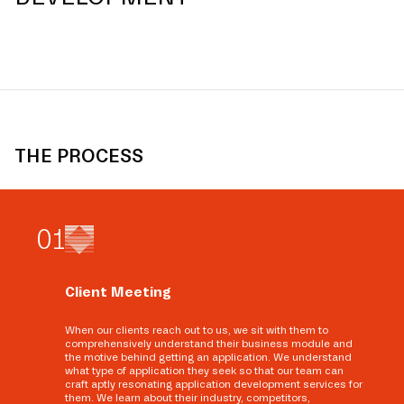
THE PROCESS
0
1
Client Meeting
When our clients reach out to us, we sit with them to
comprehensively understand their business module and
the motive behind getting an application. We understand
what type of application they seek so that our team can
craft aptly resonating application development services for
them. We learn about their industry, competitors,