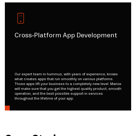
Cross-Platform App Development
Our expert team in hummus, with years of experience, knows
what creates apps that run smoothly on various platforms.
Those apps lift your business to a completely new level. Mariox
will make sure that you get the highest quality product, smooth
operation, and the best possible support in services
throughout the lifetime of your app.