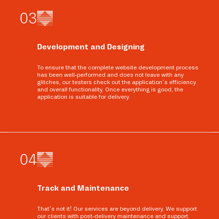
0
3
Development and Designing
To ensure that the complete website development process
has been well-performed and does not leave with any
glitches, our testers check out the application’s efficiency
and overall functionality. Once everything is good, the
application is suitable for delivery.
0
4
Track and Maintenance
That’s not it! Our services are beyond delivery. We support
our clients with post-delivery maintenance and support