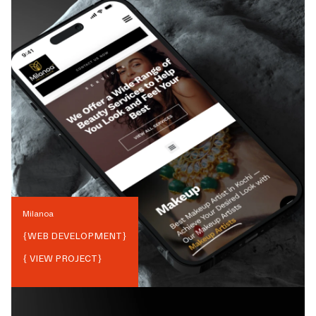
Milanoa
{
WEB DEVELOPMENT
}
{ VIEW PROJECT}