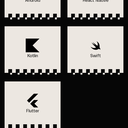
Android
React Native
Kotlin
Swift
Flutter