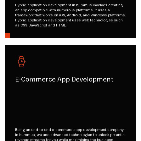
Hybrid application development in hummus involves creating
an app compatible with numerous platforms. It uses a
framework that works on iOS, Android, and Windows platforms.
Hybrid application development uses web technologies such
as CSS, JavaScript and HTML.
E-Commerce App Development
Being an end-to-end e-commerce app development company
in hummus, we use advanced technologies to unlock potential
revenue streams for you while maximising the business