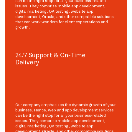
can be the right stop for all your business-related
issues. They comprise mobile app development,
digital marketing, QA testing, website app
development, Oracle, and other compatible solutions
that can work wonders for client expectations and
growth.
24/7 Support & On-Time
Delivery
Our company emphasizes the dynamic growth of your
business. Hence, web and app development services
can be the right stop for all your business-related
issues. They comprise mobile app development,
digital marketing, QA testing, website app
development, Oracle, and other compatible solutions