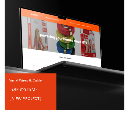
Vimal Wires & Cable
{
ERP SYSTEM
}
{ VIEW PROJECT}