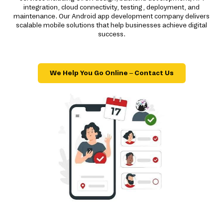
integration, cloud connectivity, testing, deployment, and
maintenance. Our Android app development company delivers
scalable mobile solutions that help businesses achieve digital
success.
We Help You Go Online – Contact Us