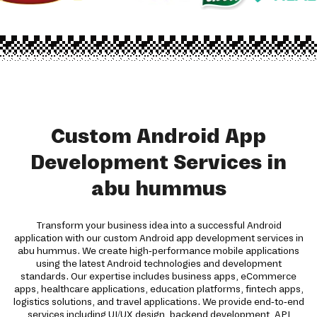
Custom Android App
Development Services in
abu hummus
Transform your business idea into a successful Android
application with our custom Android app development services in
abu hummus. We create high-performance mobile applications
using the latest Android technologies and development
standards. Our expertise includes business apps, eCommerce
apps, healthcare applications, education platforms, fintech apps,
logistics solutions, and travel applications. We provide end-to-end
services including UI/UX design, backend development, API