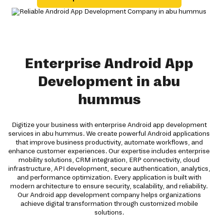
Enterprise Android App
Development in abu
hummus
Digitize your business with enterprise Android app development
services in abu hummus. We create powerful Android applications
that improve business productivity, automate workflows, and
enhance customer experiences. Our expertise includes enterprise
mobility solutions, CRM integration, ERP connectivity, cloud
infrastructure, API development, secure authentication, analytics,
and performance optimization. Every application is built with
modern architecture to ensure security, scalability, and reliability.
Our Android app development company helps organizations
achieve digital transformation through customized mobile
solutions.