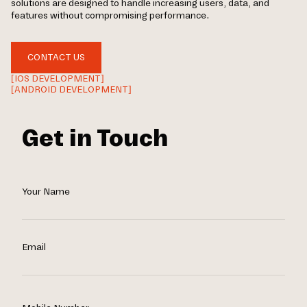
solutions are designed to handle increasing users, data, and
features without compromising performance.
CONTACT US
[IOS DEVELOPMENT]
[ANDROID DEVELOPMENT]
Get in Touch
Your Name
Email