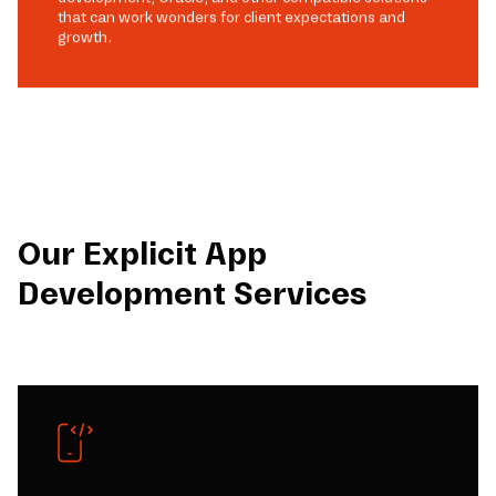
that can work wonders for client expectations and
growth.
Our Explicit App
Development Services