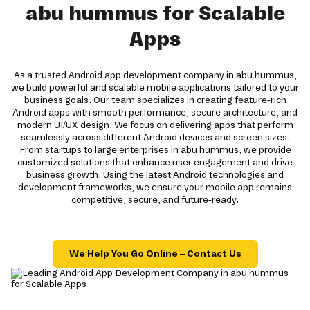
abu hummus for Scalable
Apps
As a trusted Android app development company in abu hummus,
we build powerful and scalable mobile applications tailored to your
business goals. Our team specializes in creating feature-rich
Android apps with smooth performance, secure architecture, and
modern UI/UX design. We focus on delivering apps that perform
seamlessly across different Android devices and screen sizes.
From startups to large enterprises in abu hummus, we provide
customized solutions that enhance user engagement and drive
business growth. Using the latest Android technologies and
development frameworks, we ensure your mobile app remains
competitive, secure, and future-ready.
We Help You Go Online – Contact Us