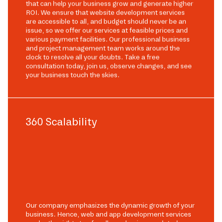
that can help your business grow and generate higher
ROI. We ensure that website development services
are accessible to all, and budget should never be an
issue, so we offer our services at feasible prices and
various payment facilities. Our professional business
and project management team works around the
clock to resolve all your doubts. Take a free
consultation today, join us, observe changes, and see
your business touch the skies.
360 Scalability
Our company emphasizes the dynamic growth of your
business. Hence, web and app development services