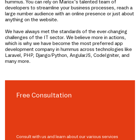
hummus
. You can rely on Mariox’s talented team of
developers to streamline your business processes, reach a
large number audience with an online presence or just about
anything on the website.
We have always met the standards of the ever-changing
challenges of the IT sector. We believe more in actions,
which is why we have become the most preferred app
development company in
hummus
across technologies like
Laravel, PHP, Django/Python, AngularJS, CodeIgniter, and
many more.
Free Consultation
Consult with us and learn about our various services