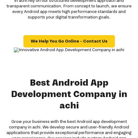
in achi rely on our structured development approach and
transparent communication. From concept to launch, we ensure
every Android app meets high performance standards and
supports your digital transformation goals.
We Help You Go Online – Contact Us
Best Android App
Development Company in
achi
Grow your business with the best Android app development
company in achi. We develop secure and user-friendly Android
applications that provide exceptional performance and engaging