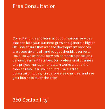
Free Consultation
Consult with us and learn about our various services
that can help your business grow and generate higher
ROI. We ensure that website development services
are accessible to all, and budget should never be an
issue, so we offer our services at feasible prices and
various payment facilities. Our professional business
and project management team works around the
clock to resolve all your doubts. Take a free
consultation today, join us, observe changes, and see
your business touch the skies.
360 Scalability