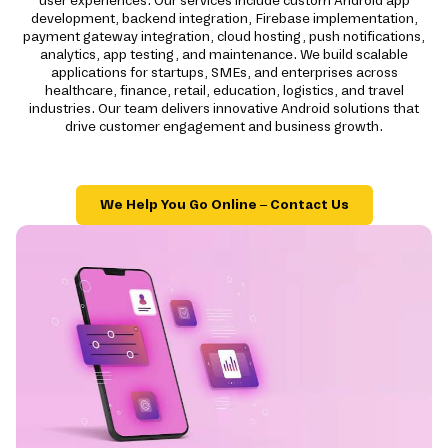
user experiences. Our services include custom Android app
development, backend integration, Firebase implementation,
payment gateway integration, cloud hosting, push notifications,
analytics, app testing, and maintenance. We build scalable
applications for startups, SMEs, and enterprises across
healthcare, finance, retail, education, logistics, and travel
industries. Our team delivers innovative Android solutions that
drive customer engagement and business growth.
We Help You Go Online – Contact Us