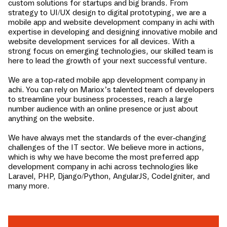
custom solutions for startups and big brands. From
strategy to UI/UX design to digital prototyping, we are a
mobile app and website development company in
achi
with
expertise in developing and designing innovative mobile and
website development services for all devices. With a
strong focus on emerging technologies, our skilled team is
here to lead the growth of your next successful venture.
We are a top-rated mobile app development company in
achi
. You can rely on Mariox’s talented team of developers
to streamline your business processes, reach a large
number audience with an online presence or just about
anything on the website.
We have always met the standards of the ever-changing
challenges of the IT sector. We believe more in actions,
which is why we have become the most preferred app
development company in
achi
across technologies like
Laravel, PHP, Django/Python, AngularJS, CodeIgniter, and
many more.