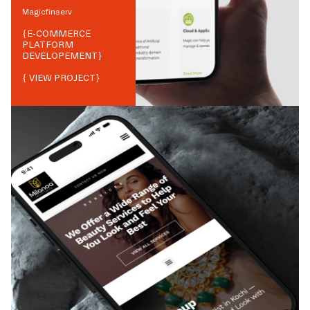
Magicfinserv
{
E-COMMERCE
PLATFORM
DEVELOPEMENT
}
{ VIEW PROJECT}