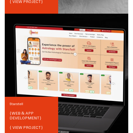
{ VIEW PROJECT}
Starstell
{
WEB & APP
DEVELOPMENT
}
{ VIEW PROJECT}