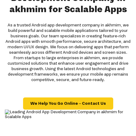
akhmim for Scalable Apps
As a trusted Android app development company in akhmim, we
build powerful and scalable mobile applications tailored to your
business goals. Our team specializes in creating feature-rich
Android apps with smooth performance, secure architecture, and
modern UI/UX design. We focus on delivering apps that perform
seamlessly across different Android devices and screen sizes.
From startups to large enterprises in akhmim, we provide
customized solutions that enhance user engagement and drive
business growth. Using the latest Android technologies and
development frameworks, we ensure your mobile app remains
competitive, secure, and future-ready.
We Help You Go Online – Contact Us