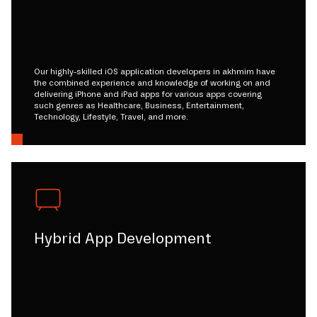
Our highly-skilled iOS application developers in akhmim have
the combined experience and knowledge of working on and
delivering iPhone and iPad apps for various apps covering
such genres as Healthcare, Business, Entertainment,
Technology, Lifestyle, Travel, and more.
Hybrid App Development