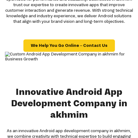
trust our expertise to create innovative apps that improve
customer interaction and generate revenue. With strong technical
knowledge and industry experience, we deliver Android solutions
that align with your brand vision and long-term objectives.
We Help You Go Online – Contact Us
Innovative Android App
Development Company in
akhmim
As an innovative Android app development company in akhmim,
we combine creativity with technical expertise to build engaging