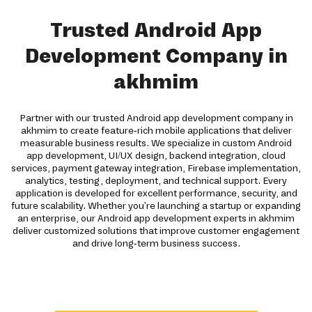
Trusted Android App
Development Company in
akhmim
Partner with our trusted Android app development company in
akhmim to create feature-rich mobile applications that deliver
measurable business results. We specialize in custom Android
app development, UI/UX design, backend integration, cloud
services, payment gateway integration, Firebase implementation,
analytics, testing, deployment, and technical support. Every
application is developed for excellent performance, security, and
future scalability. Whether you're launching a startup or expanding
an enterprise, our Android app development experts in akhmim
deliver customized solutions that improve customer engagement
and drive long-term business success.