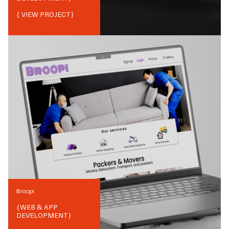
{ VIEW PROJECT}
Broopi
{
WEB & APP
DEVELOPMENT
}