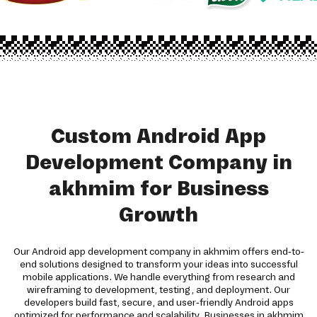
Custom Android App
Development Company in
akhmim for Business
Growth
Our Android app development company in akhmim offers end-to-
end solutions designed to transform your ideas into successful
mobile applications. We handle everything from research and
wireframing to development, testing, and deployment. Our
developers build fast, secure, and user-friendly Android apps
optimized for performance and scalability. Businesses in akhmim