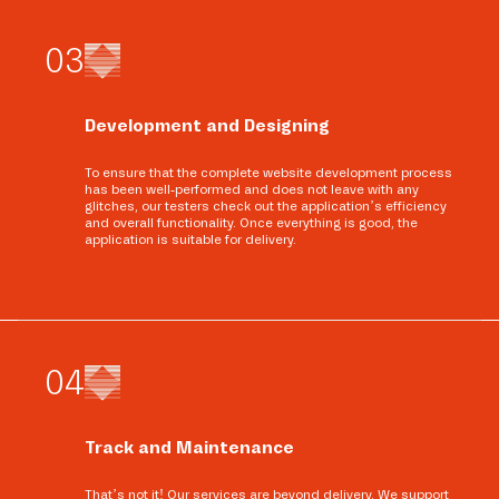
0
3
Development and Designing
To ensure that the complete website development process
has been well-performed and does not leave with any
glitches, our testers check out the application’s efficiency
and overall functionality. Once everything is good, the
application is suitable for delivery.
0
4
Track and Maintenance
That’s not it! Our services are beyond delivery. We support