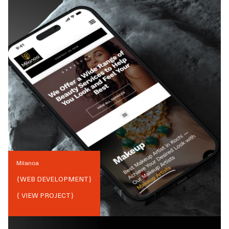
Milanoa
{
WEB DEVELOPMENT
}
{ VIEW PROJECT}