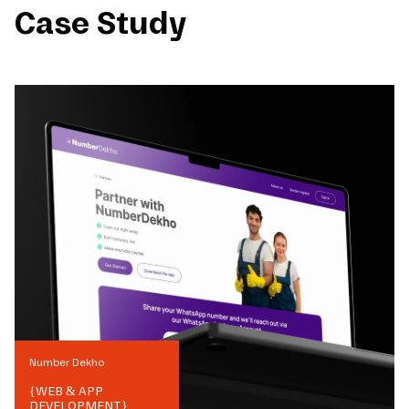
Case Study
Number Dekho
{
WEB & APP
DEVELOPMENT
}