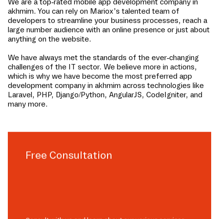
We are a top-rated mobile app development company in
akhmim
. You can rely on Mariox’s talented team of
developers to streamline your business processes, reach a
large number audience with an online presence or just about
anything on the website.
We have always met the standards of the ever-changing
challenges of the IT sector. We believe more in actions,
which is why we have become the most preferred app
development company in
akhmim
across technologies like
Laravel, PHP, Django/Python, AngularJS, CodeIgniter, and
many more.
Free Consultation