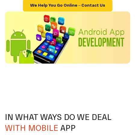
We Help You Go Online – Contact Us
IN WHAT WAYS DO WE DEAL
WITH MOBILE
APP