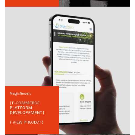
Magicfinserv
{
E-COMMERCE
PLATFORM
DEVELOPEMENT
}
{ VIEW PROJECT}