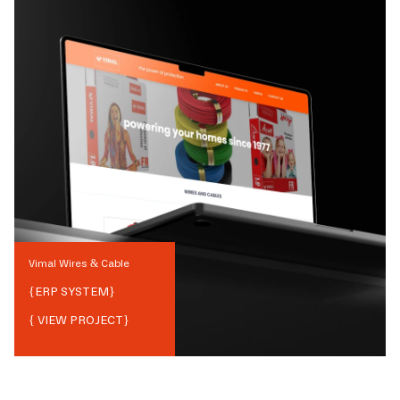
Vimal Wires & Cable
{
ERP SYSTEM
}
{ VIEW PROJECT}