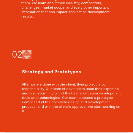
them. We learn about their industry, competitors,
challenges, market scope, and every other important
information that can impact application development
results.
0
2
Strategy and Prototypes
After we are done with the client, their project is our
responsibility. Our team of developers uses their expertise
and brainstorming to find the best application development
tools and technologies. Our team prepares a prototype
comprised of the complete design and development
process, and with the client’s approval, we start working on
it.