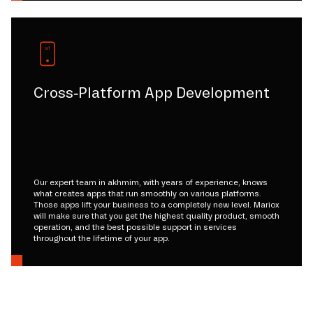
Cross-Platform App Development
Our expert team in akhmim, with years of experience, knows
what creates apps that run smoothly on various platforms.
Those apps lift your business to a completely new level. Mariox
will make sure that you get the highest quality product, smooth
operation, and the best possible support in services
throughout the lifetime of your app.