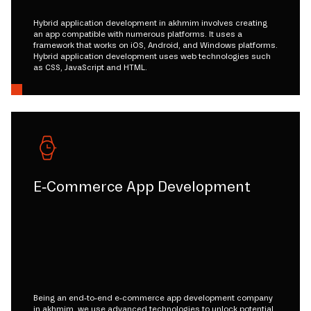
Hybrid application development in akhmim involves creating
an app compatible with numerous platforms. It uses a
framework that works on iOS, Android, and Windows platforms.
Hybrid application development uses web technologies such
as CSS, JavaScript and HTML.
E-Commerce App Development
Being an end-to-end e-commerce app development company
in akhmim, we use advanced technologies to unlock potential