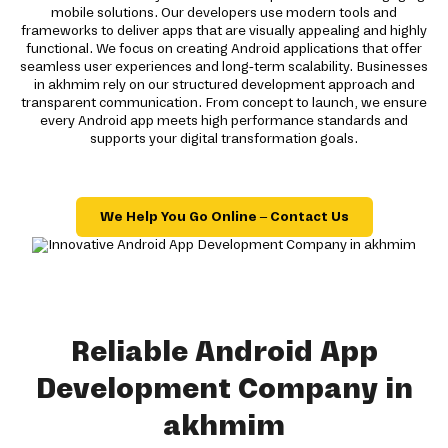
mobile solutions. Our developers use modern tools and
frameworks to deliver apps that are visually appealing and highly
functional. We focus on creating Android applications that offer
seamless user experiences and long-term scalability. Businesses
in akhmim rely on our structured development approach and
transparent communication. From concept to launch, we ensure
every Android app meets high performance standards and
supports your digital transformation goals.
We Help You Go Online – Contact Us
Reliable Android App
Development Company in
akhmim