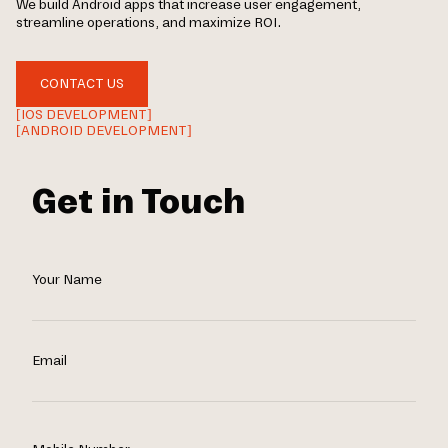
We build Android apps that increase user engagement,
streamline operations, and maximize ROI.
CONTACT US
[IOS DEVELOPMENT]
[ANDROID DEVELOPMENT]
Get in Touch
Your Name
Email