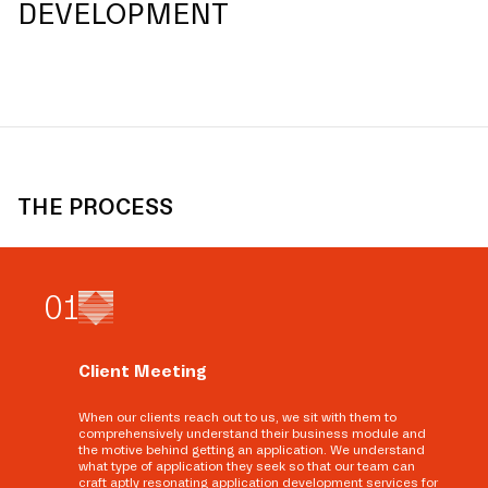
DEVELOPMENT
THE PROCESS
0
1
Client Meeting
When our clients reach out to us, we sit with them to
comprehensively understand their business module and
the motive behind getting an application. We understand
what type of application they seek so that our team can
craft aptly resonating application development services for