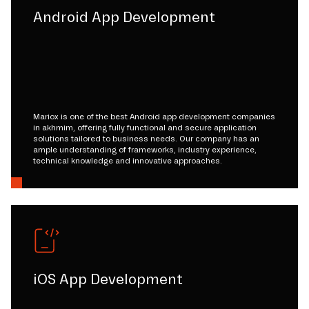
Android App Development
Mariox is one of the best Android app development companies
in akhmim, offering fully functional and secure application
solutions tailored to business needs. Our company has an
ample understanding of frameworks, industry experience,
technical knowledge and innovative approaches.
iOS App Development