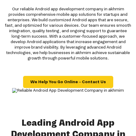
Our reliable Android app development company in akhmim
provides comprehensive mobile app solutions for startups and
enterprises. We build customized Android apps that are secure,
fast, and optimized for various devices. Our team ensures smooth
integration, quality testing, and ongoing support to guarantee
long-term success. With a customer-focused approach, we
develop Android applications that increase engagement and
improve brand visibility. By leveraging advanced Android
technologies, we help businesses in akhmim achieve sustainable
growth through powerful mobile solutions.
We Help You Go Online – Contact Us
Leading Android App
Development Company in