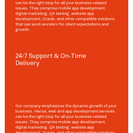
can be the right stop for all your business-related
issues. They comprise mobile app development,
digital marketing, QA testing, website app
development, Oracle, and other compatible solutions
that can work wonders for client expectations and
growth.
24/7 Support & On-Time
Delivery
Our company emphasizes the dynamic growth of your
business. Hence, web and app development services
can be the right stop for all your business-related
issues. They comprise mobile app development,
digital marketing, QA testing, website app
development, Oracle, and other compatible solutions