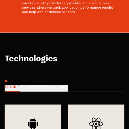
our clients with post-delivery maintenance and support
services where we track application performance results
and help with additional benefits.
Technologies
MOBILE
FRONTEND
BACKEND
CMS