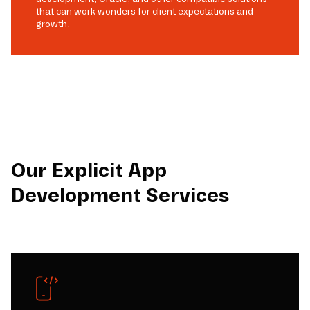
that can work wonders for client expectations and
growth.
Our Explicit App
Development Services