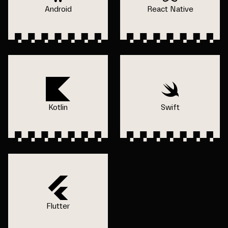
Android
React Native
Kotlin
Swift
Flutter