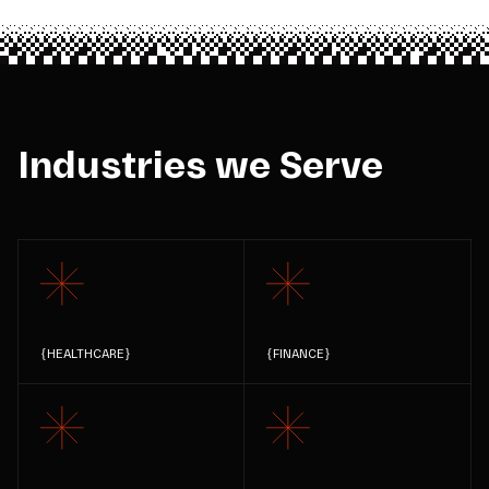
Industries we Serve
{
HEALTHCARE
}
{
FINANCE
}