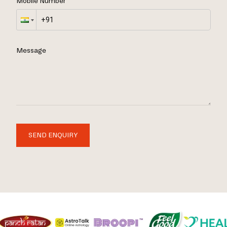
Mobile Number
Message
SEND ENQUIRY