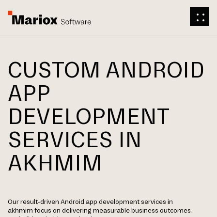
CUSTOM ANDROID
APP
DEVELOPMENT
SERVICES IN
AKHMIM
Our result-driven Android app development services in
akhmim focus on delivering measurable business outcomes.