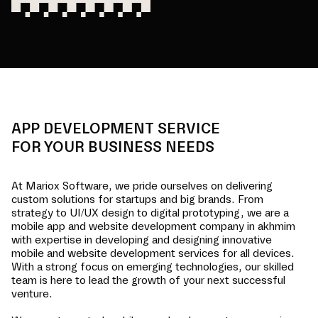
APP DEVELOPMENT SERVICE
FOR YOUR BUSINESS NEEDS
At Mariox Software, we pride ourselves on delivering
custom solutions for startups and big brands. From
strategy to UI/UX design to digital prototyping, we are a
mobile app and website development company in
akhmim
with expertise in developing and designing innovative
mobile and website development services for all devices.
With a strong focus on emerging technologies, our skilled
team is here to lead the growth of your next successful
venture.