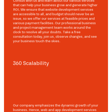
Consult with us and learn about our various services
that can help your business grow and generate higher
ROI. We ensure that website development services
are accessible to all, and budget should never be an
issue, so we offer our services at feasible prices and
various payment facilities. Our professional business
and project management team works around the
clock to resolve all your doubts. Take a free
consultation today, join us, observe changes, and see
your business touch the skies.
360 Scalability
Our company emphasizes the dynamic growth of your
business. Hence, web and app development services