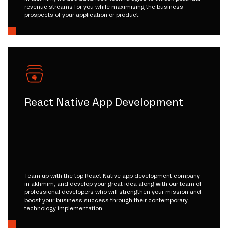
revenue streams for you while maximising the business
prospects of your application or product.
React Native App Development
Team up with the top React Native app development company
in akhmim, and develop your great idea along with our team of
professional developers who will strengthen your mission and
boost your business success through their contemporary
technology implementation.