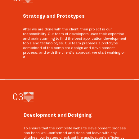
Strategy and Prototypes
After we are done with the client, their project is our
responsibility. Our team of developers uses their expertise
and brainstorming to find the best application development
tools and technologies. Our team prepares a prototype
comprised of the complete design and development
process, and with the client’s approval, we start working on
it.
0
3
Development and Designing
To ensure that the complete website development process
has been well-performed and does not leave with any
glitches, our testers check out the application’s efficiency