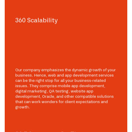
360 Scalability
Our company emphasizes the dynamic growth of your
business. Hence, web and app development services
can be the right stop for all your business-related
issues. They comprise mobile app development,
digital marketing, QA testing, website app
development, Oracle, and other compatible solutions
that can work wonders for client expectations and
growth.