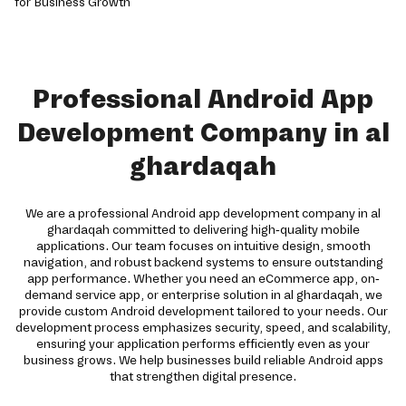
Professional Android App
Development Company in al
ghardaqah
We are a professional Android app development company in al
ghardaqah committed to delivering high-quality mobile
applications. Our team focuses on intuitive design, smooth
navigation, and robust backend systems to ensure outstanding
app performance. Whether you need an eCommerce app, on-
demand service app, or enterprise solution in al ghardaqah, we
provide custom Android development tailored to your needs. Our
development process emphasizes security, speed, and scalability,
ensuring your application performs efficiently even as your
business grows. We help businesses build reliable Android apps
that strengthen digital presence.