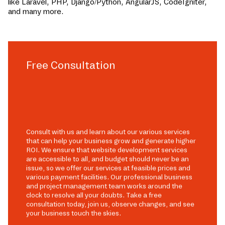
like Laravel, PHP, Django/Python, AngularJS, CodeIgniter,
and many more.
Free Consultation
Consult with us and learn about our various services
that can help your business grow and generate higher
ROI. We ensure that website development services
are accessible to all, and budget should never be an
issue, so we offer our services at feasible prices and
various payment facilities. Our professional business
and project management team works around the
clock to resolve all your doubts. Take a free
consultation today, join us, observe changes, and see
your business touch the skies.