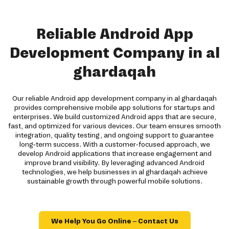
Reliable Android App
Development Company in al
ghardaqah
Our reliable Android app development company in al ghardaqah
provides comprehensive mobile app solutions for startups and
enterprises. We build customized Android apps that are secure,
fast, and optimized for various devices. Our team ensures smooth
integration, quality testing, and ongoing support to guarantee
long-term success. With a customer-focused approach, we
develop Android applications that increase engagement and
improve brand visibility. By leveraging advanced Android
technologies, we help businesses in al ghardaqah achieve
sustainable growth through powerful mobile solutions.
We Help You Go Online – Contact Us