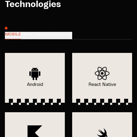
Technologies
MOBILE
FRONTEND
BACKEND
CMS
Android
React Native