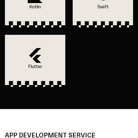
Kotlin
Swift
Flutter
APP DEVELOPMENT SERVICE