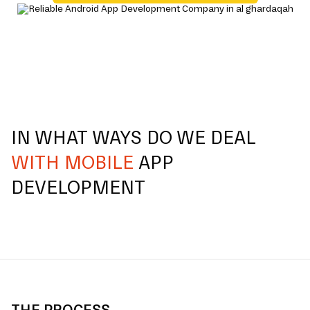
IN WHAT WAYS DO WE DEAL
WITH MOBILE
APP
DEVELOPMENT