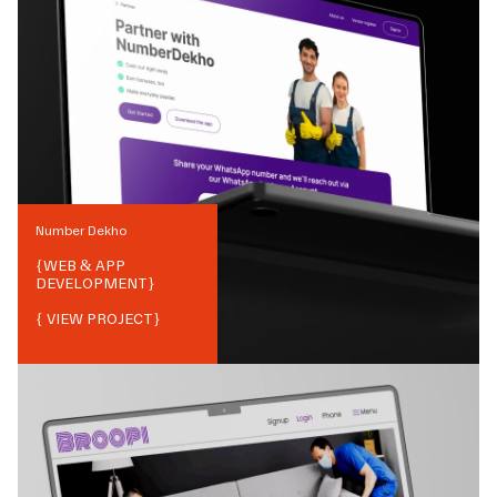
Number Dekho
{
WEB & APP
DEVELOPMENT
}
{ VIEW PROJECT}