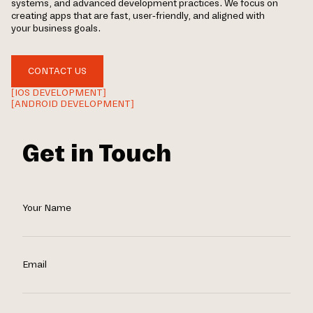
systems, and advanced development practices. We focus on
creating apps that are fast, user-friendly, and aligned with
your business goals.
CONTACT US
[IOS DEVELOPMENT]
[ANDROID DEVELOPMENT]
Get in Touch
Your Name
Email