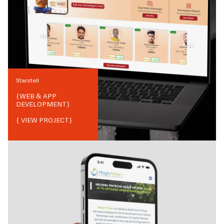
Starstell
{
WEB & APP
DEVELOPMENT
}
{ VIEW PROJECT}