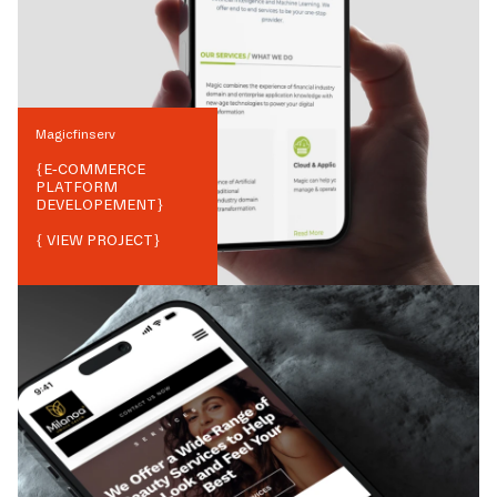
Magicfinserv
{
E-COMMERCE
PLATFORM
DEVELOPEMENT
}
{ VIEW PROJECT}