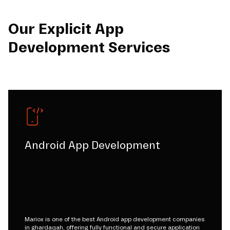
Our Explicit App
Development Services
Android App Development
Mariox is one of the best Android app development companies
in ghardaqah, offering fully functional and secure application