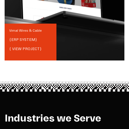
Vimal Wires & Cable
{
ERP SYSTEM
}
{ VIEW PROJECT}
Industries we Serve