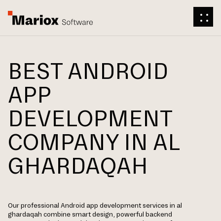
BEST ANDROID
APP
DEVELOPMENT
COMPANY IN AL
GHARDAQAH
Our professional Android app development services in al
ghardaqah combine smart design, powerful backend