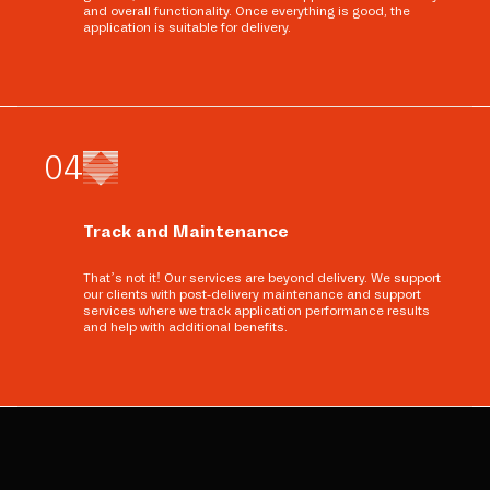
and overall functionality. Once everything is good, the
application is suitable for delivery.
0
4
Track and Maintenance
That’s not it! Our services are beyond delivery. We support
our clients with post-delivery maintenance and support
services where we track application performance results
and help with additional benefits.