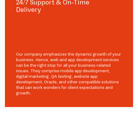
24/7 Support & On-Time
Delivery
Our company emphasizes the dynamic growth of your
business. Hence, web and app development services
can be the right stop for all your business-related
issues. They comprise mobile app development,
digital marketing, QA testing, website app
development, Oracle, and other compatible solutions
that can work wonders for client expectations and
growth.