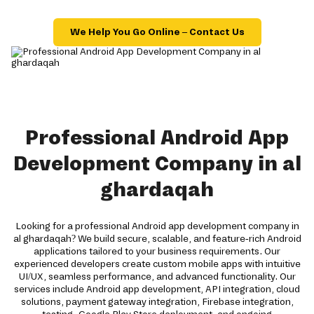
We Help You Go Online – Contact Us
Professional Android App
Development Company in al
ghardaqah
Looking for a professional Android app development company in
al ghardaqah? We build secure, scalable, and feature-rich Android
applications tailored to your business requirements. Our
experienced developers create custom mobile apps with intuitive
UI/UX, seamless performance, and advanced functionality. Our
services include Android app development, API integration, cloud
solutions, payment gateway integration, Firebase integration,