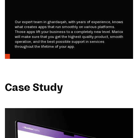
Our expert team in ghardaqah, with years of experience, knows
what creates apps that run smoothly on various platforms.
Those apps lift your business to a completely new level. Mariox
will make sure that you get the highest quality product, smooth
operation, and the best possible support in services
throughout the lifetime of your app.
Case Study