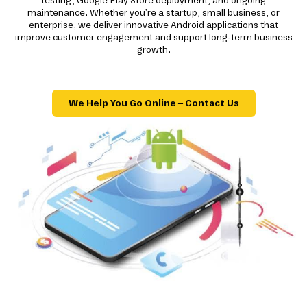
testing, Google Play Store deployment, and ongoing
maintenance. Whether you're a startup, small business, or
enterprise, we deliver innovative Android applications that
improve customer engagement and support long-term business
growth.
We Help You Go Online – Contact Us