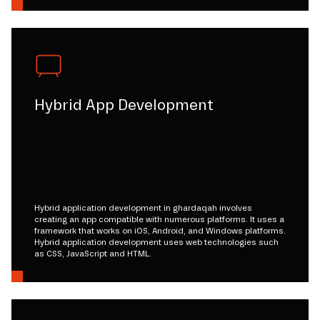
Hybrid App Development
Hybrid application development in ghardaqah involves
creating an app compatible with numerous platforms. It uses a
framework that works on iOS, Android, and Windows platforms.
Hybrid application development uses web technologies such
as CSS, JavaScript and HTML.