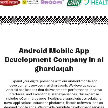
Android Mobile App
Development Company in al
ghardaqah
Expand your digital presence with our Android mobile app
development services in al ghardaqah. We develop custom
Android applications that deliver smooth performance, intuitive
interfaces, and exceptional user experiences. Our expertise
includes eCommerce apps, healthcare apps, logistics solutions,
travel applications, education platforms, fintech software, and on-
demand mobile apps. We provide complete development services