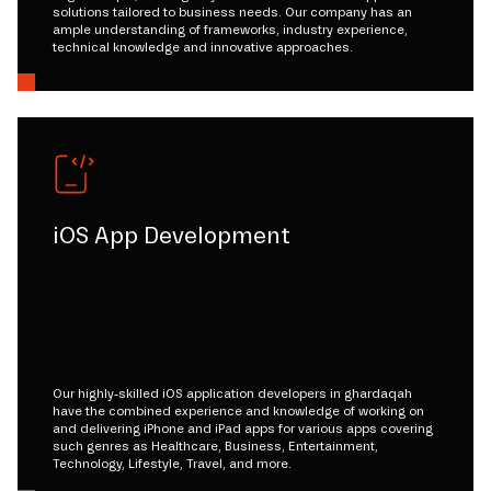
solutions tailored to business needs. Our company has an
ample understanding of frameworks, industry experience,
technical knowledge and innovative approaches.
iOS App Development
Our highly-skilled iOS application developers in ghardaqah
have the combined experience and knowledge of working on
and delivering iPhone and iPad apps for various apps covering
such genres as Healthcare, Business, Entertainment,
Technology, Lifestyle, Travel, and more.