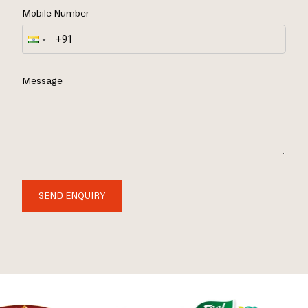
Mobile Number
Message
SEND ENQUIRY