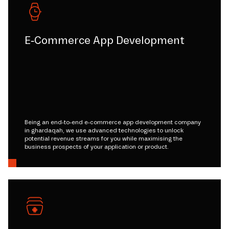
E-Commerce App Development
Being an end-to-end e-commerce app development company
in ghardaqah, we use advanced technologies to unlock
potential revenue streams for you while maximising the
business prospects of your application or product.