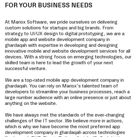
FOR YOUR BUSINESS NEEDS
At Mariox Software, we pride ourselves on delivering
custom solutions for startups and big brands. From
strategy to UI/UX design to digital prototyping, we are a
mobile app and website development company in
ghardaqah
with expertise in developing and designing
innovative mobile and website development services for all
devices. With a strong focus on emerging technologies, our
skilled team is here to lead the growth of your next
successful venture.
We are a top-rated mobile app development company in
ghardaqah
. You can rely on Mariox’s talented team of
developers to streamline your business processes, reach a
large number audience with an online presence or just about
anything on the website.
We have always met the standards of the ever-changing
challenges of the IT sector. We believe more in actions,
which is why we have become the most preferred app
development company in
ghardaqah
across technologies