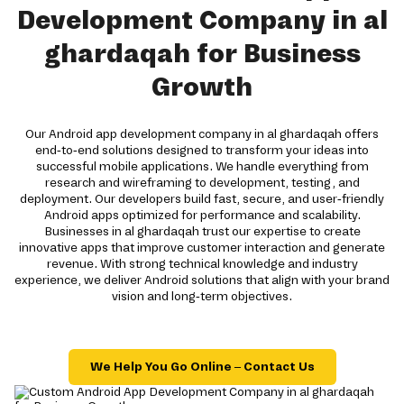
Development Company in al
ghardaqah for Business
Growth
Our Android app development company in al ghardaqah offers
end-to-end solutions designed to transform your ideas into
successful mobile applications. We handle everything from
research and wireframing to development, testing, and
deployment. Our developers build fast, secure, and user-friendly
Android apps optimized for performance and scalability.
Businesses in al ghardaqah trust our expertise to create
innovative apps that improve customer interaction and generate
revenue. With strong technical knowledge and industry
experience, we deliver Android solutions that align with your brand
vision and long-term objectives.
We Help You Go Online – Contact Us