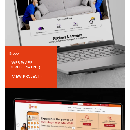
Broopi
{
WEB & APP
DEVELOPMENT
}
{ VIEW PROJECT}