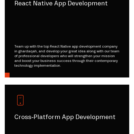
React Native App Development
Team up with the top React Native app development company
in ghardaqah, and develop your great idea along with our team
of professional developers who will strengthen your mission
and boost your business success through their contemporary
technology implementation.
Cross-Platform App Development