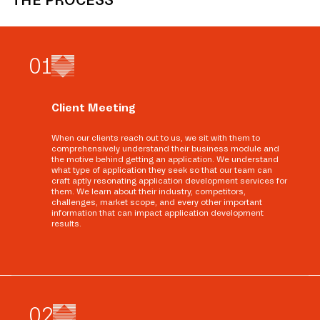
THE PROCESS
0
1
Client Meeting
When our clients reach out to us, we sit with them to
comprehensively understand their business module and
the motive behind getting an application. We understand
what type of application they seek so that our team can
craft aptly resonating application development services for
them. We learn about their industry, competitors,
challenges, market scope, and every other important
information that can impact application development
results.
0
2