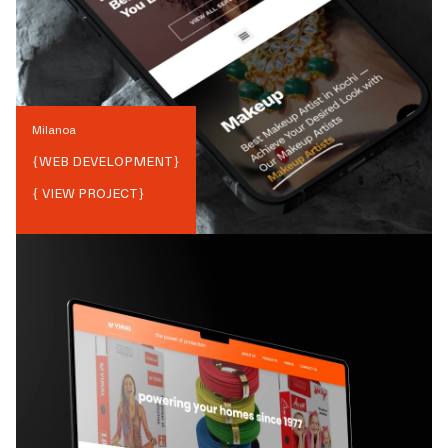
Milanoa
{
WEB DEVELOPMENT
}
{ VIEW PROJECT}