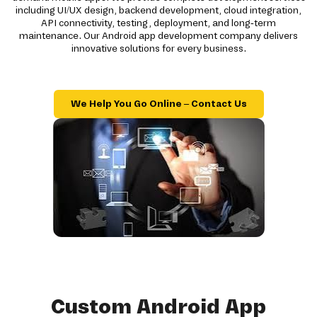
including UI/UX design, backend development, cloud integration,
API connectivity, testing, deployment, and long-term
maintenance. Our Android app development company delivers
innovative solutions for every business.
We Help You Go Online – Contact Us
Custom Android App