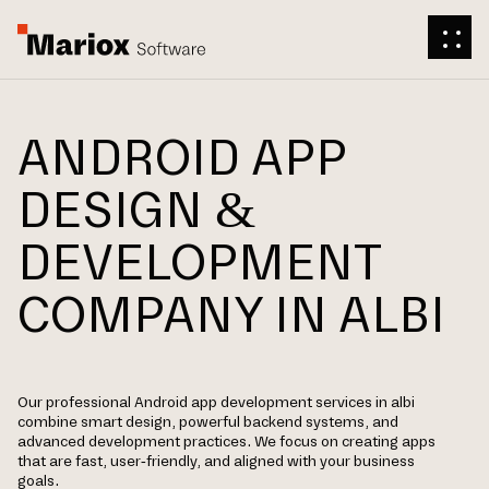
ANDROID APP
DESIGN &
DEVELOPMENT
COMPANY IN ALBI
Our professional Android app development services in albi
combine smart design, powerful backend systems, and
advanced development practices. We focus on creating apps
that are fast, user-friendly, and aligned with your business
goals.