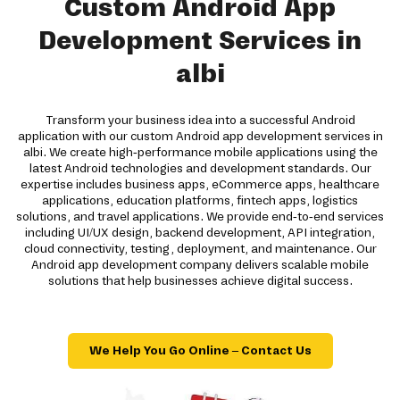
Custom Android App
Development Services in
albi
Transform your business idea into a successful Android
application with our custom Android app development services in
albi. We create high-performance mobile applications using the
latest Android technologies and development standards. Our
expertise includes business apps, eCommerce apps, healthcare
applications, education platforms, fintech apps, logistics
solutions, and travel applications. We provide end-to-end services
including UI/UX design, backend development, API integration,
cloud connectivity, testing, deployment, and maintenance. Our
Android app development company delivers scalable mobile
solutions that help businesses achieve digital success.
We Help You Go Online – Contact Us