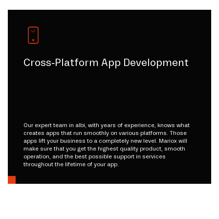
Cross-Platform App Development
Our expert team in albi, with years of experience, knows what
creates apps that run smoothly on various platforms. Those
apps lift your business to a completely new level. Mariox will
make sure that you get the highest quality product, smooth
operation, and the best possible support in services
throughout the lifetime of your app.