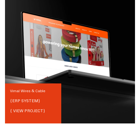
Vimal Wires & Cable
{
ERP SYSTEM
}
{ VIEW PROJECT}