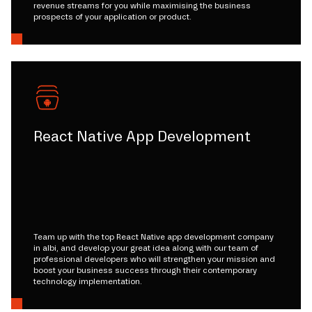
revenue streams for you while maximising the business
prospects of your application or product.
React Native App Development
Team up with the top React Native app development company
in albi, and develop your great idea along with our team of
professional developers who will strengthen your mission and
boost your business success through their contemporary
technology implementation.