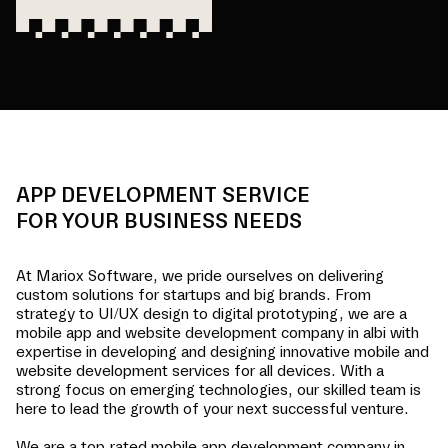
APP DEVELOPMENT SERVICE
FOR YOUR BUSINESS NEEDS
At Mariox Software, we pride ourselves on delivering
custom solutions for startups and big brands. From
strategy to UI/UX design to digital prototyping, we are a
mobile app and website development company in
albi
with
expertise in developing and designing innovative mobile and
website development services for all devices. With a
strong focus on emerging technologies, our skilled team is
here to lead the growth of your next successful venture.
We are a top-rated mobile app development company in