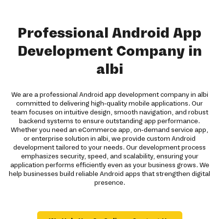
Professional Android App
Development Company in
albi
We are a professional Android app development company in albi
committed to delivering high-quality mobile applications. Our
team focuses on intuitive design, smooth navigation, and robust
backend systems to ensure outstanding app performance.
Whether you need an eCommerce app, on-demand service app,
or enterprise solution in albi, we provide custom Android
development tailored to your needs. Our development process
emphasizes security, speed, and scalability, ensuring your
application performs efficiently even as your business grows. We
help businesses build reliable Android apps that strengthen digital
presence.