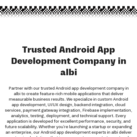
Trusted Android App
Development Company in
albi
Partner with our trusted Android app development company in
albi to create feature-rich mobile applications that deliver
measurable business results. We specialize in custom Android
app development, UI/UX design, backend integration, cloud
services, payment gateway integration, Firebase implementation,
analytics, testing, deployment, and technical support. Every
application is developed for excellent performance, security, and
future scalability. Whether you're launching a startup or expanding
an enterprise, our Android app development experts in albi deliver