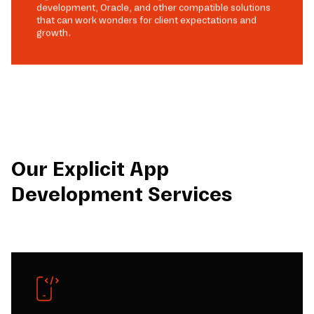
development, Oracle, and other compatible solutions
that can work wonders for client expectations and
growth.
Our Explicit App
Development Services