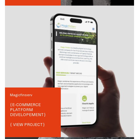
Magicfinserv
{
E-COMMERCE
PLATFORM
DEVELOPEMENT
}
{ VIEW PROJECT}