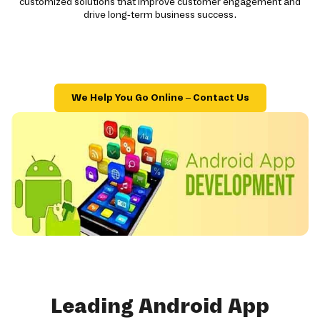
customized solutions that improve customer engagement and
drive long-term business success.
We Help You Go Online – Contact Us
Leading Android App