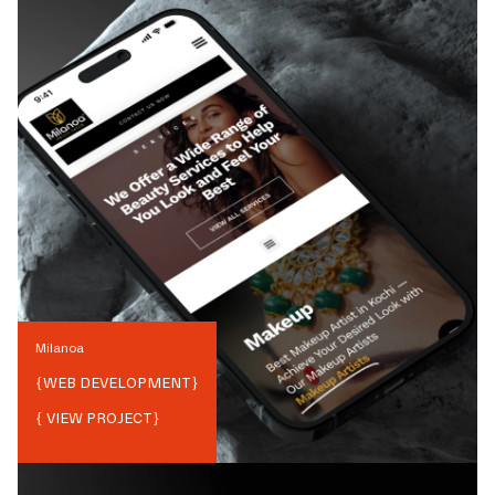
Milanoa
{
WEB DEVELOPMENT
}
{ VIEW PROJECT}