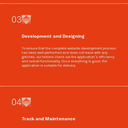
0
3
Development and Designing
To ensure that the complete website development process
has been well-performed and does not leave with any
glitches, our testers check out the application’s efficiency
and overall functionality. Once everything is good, the
application is suitable for delivery.
0
4
Track and Maintenance