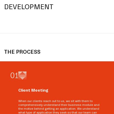
DEVELOPMENT
THE PROCESS
0
1
Client Meeting
When our clients reach out to us, we sit with them to
comprehensively understand their business module and
the motive behind getting an application. We understand
what type of application they seek so that our team can