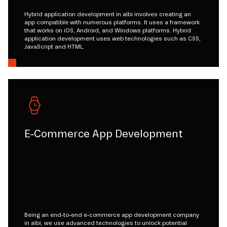
Hybrid application development in albi involves creating an
app compatible with numerous platforms. It uses a framework
that works on iOS, Android, and Windows platforms. Hybrid
application development uses web technologies such as CSS,
JavaScript and HTML.
E-Commerce App Development
Being an end-to-end e-commerce app development company
in albi, we use advanced technologies to unlock potential