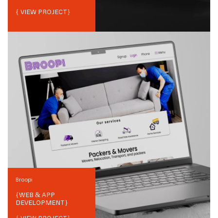
{ VIEW PROJECT}
Broopi
{
WEB & APP
DEVELOPMENT
}