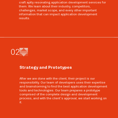
craft aptly resonating application development services for
them. We learn about their industry, competitors,
challenges, market scope, and every other important
information that can impact application development
results.
0
2
Strategy and Prototypes
After we are done with the client, their project is our
responsibility. Our team of developers uses their expertise
and brainstorming to find the best application development
tools and technologies. Our team prepares a prototype
comprised of the complete design and development
process, and with the client’s approval, we start working on
it.