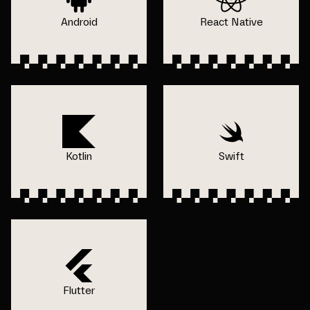
Android
React Native
Kotlin
Swift
Flutter