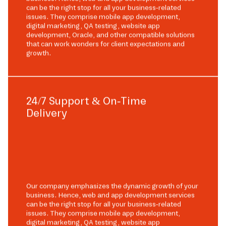
can be the right stop for all your business-related
issues. They comprise mobile app development,
digital marketing, QA testing, website app
development, Oracle, and other compatible solutions
that can work wonders for client expectations and
growth.
24/7 Support & On-Time
Delivery
Our company emphasizes the dynamic growth of your
business. Hence, web and app development services
can be the right stop for all your business-related
issues. They comprise mobile app development,
digital marketing, QA testing, website app