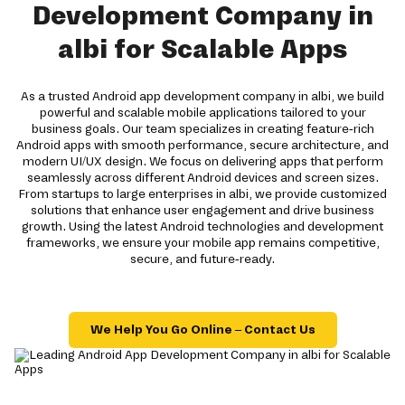
Development Company in
albi for Scalable Apps
As a trusted Android app development company in albi, we build
powerful and scalable mobile applications tailored to your
business goals. Our team specializes in creating feature-rich
Android apps with smooth performance, secure architecture, and
modern UI/UX design. We focus on delivering apps that perform
seamlessly across different Android devices and screen sizes.
From startups to large enterprises in albi, we provide customized
solutions that enhance user engagement and drive business
growth. Using the latest Android technologies and development
frameworks, we ensure your mobile app remains competitive,
secure, and future-ready.
We Help You Go Online – Contact Us