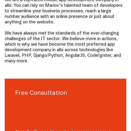
albi
. You can rely on Mariox’s talented team of developers
to streamline your business processes, reach a large
number audience with an online presence or just about
anything on the website.
We have always met the standards of the ever-changing
challenges of the IT sector. We believe more in actions,
which is why we have become the most preferred app
development company in
albi
across technologies like
Laravel, PHP, Django/Python, AngularJS, CodeIgniter, and
many more.
Free Consultation