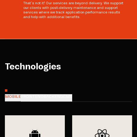
That’s not it! Our services are beyond delivery. We support
our clients with post-delivery maintenance and support
services where we track application performance results
and help with additional benefits.
Technologies
MOBILE
FRONTEND
BACKEND
CMS