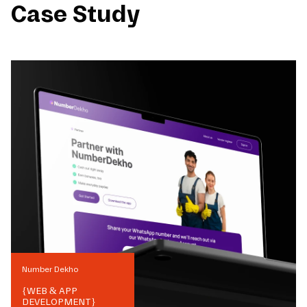
Case Study
Number Dekho
{
WEB & APP
DEVELOPMENT
}