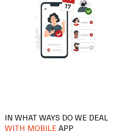
IN WHAT WAYS DO WE DEAL
WITH MOBILE
APP