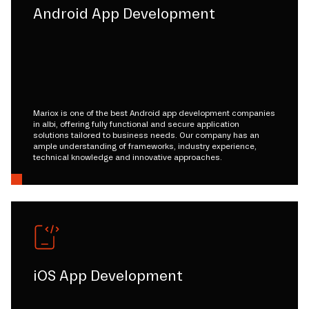
Android App Development
Mariox is one of the best Android app development companies
in albi, offering fully functional and secure application
solutions tailored to business needs. Our company has an
ample understanding of frameworks, industry experience,
technical knowledge and innovative approaches.
iOS App Development