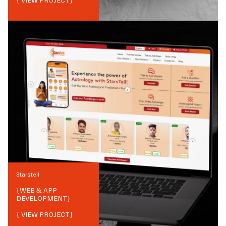
{ VIEW PROJECT}
Starstell
{
WEB & APP
DEVELOPMENT
}
{ VIEW PROJECT}