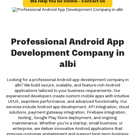
We Help You Go Online – Contact Us
Professional Android App
Development Company in
albi
Looking for a professional Android app development company in
albi? We build secure, scalable, and feature-rich Android
applications tailored to your business requirements. Our
experienced developers create custom mobile apps with intuitive
UI/UX, seamless performance, and advanced functionality. Our
services include Android app development, API integration, cloud
solutions, payment gateway integration, Firebase integration,
testing, Google Play Store deployment, and ongoing
maintenance. Whether you're a startup, small business, or
enterprise, we deliver innovative Android applications that
improve customer engagement and support long-term business