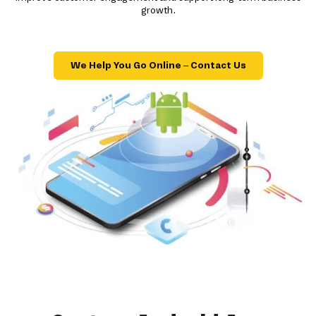
growth.
We Help You Go Online – Contact Us