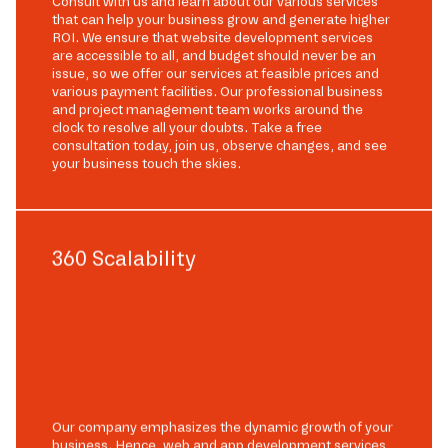
Consult with us and learn about our various services
that can help your business grow and generate higher
ROI. We ensure that website development services
are accessible to all, and budget should never be an
issue, so we offer our services at feasible prices and
various payment facilities. Our professional business
and project management team works around the
clock to resolve all your doubts. Take a free
consultation today, join us, observe changes, and see
your business touch the skies.
360 Scalability
Our company emphasizes the dynamic growth of your
business. Hence, web and app development services