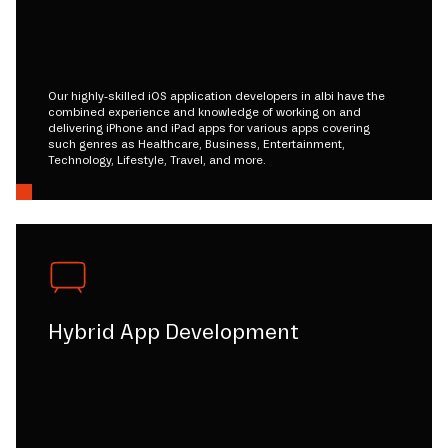
Our highly-skilled iOS application developers in albi have the
combined experience and knowledge of working on and
delivering iPhone and iPad apps for various apps covering
such genres as Healthcare, Business, Entertainment,
Technology, Lifestyle, Travel, and more.
Hybrid App Development