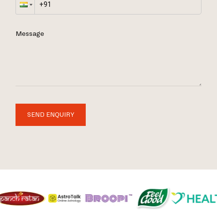
Message
SEND ENQUIRY