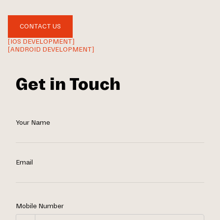
CONTACT US
[IOS DEVELOPMENT]
[ANDROID DEVELOPMENT]
Get in Touch
Your Name
Email
Mobile Number