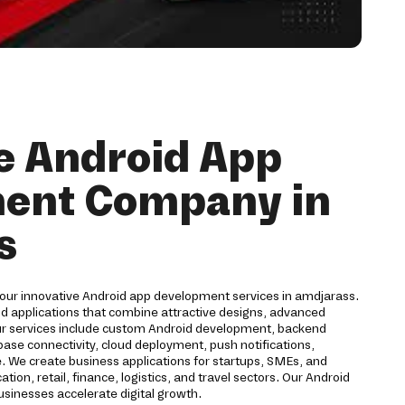
e Android App
ent Company in
s
 our innovative Android app development services in amdjarass.
id applications that combine attractive designs, advanced
ur services include custom Android development, backend
ase connectivity, cloud deployment, push notifications,
. We create business applications for startups, SMEs, and
ion, retail, finance, logistics, and travel sectors. Our Android
inesses accelerate digital growth.