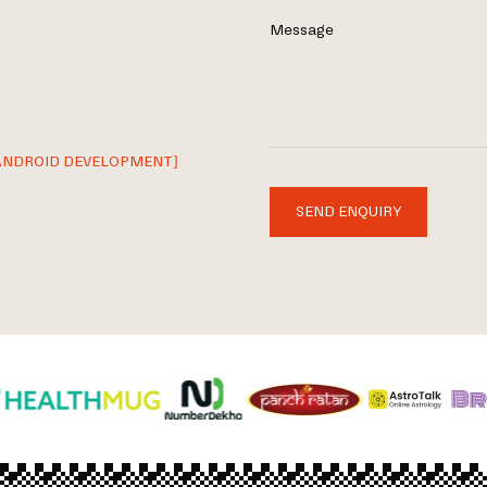
Message
ANDROID DEVELOPMENT]
SEND ENQUIRY