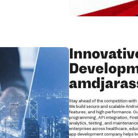
Innovativ
Developm
amdjaras
Stay ahead of the competition with
We build secure and scalable Andro
features, and high performance. O
programming, API integration, Fireb
analytics, testing, and maintenance
enterprises across healthcare, educat
app development company helps bus