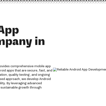
 App
mpany in
rovides comprehensive mobile app
roid apps that are secure, fast, and
tion, quality testing, and ongoing
used approach, we develop Android
lity. By leveraging advanced
 sustainable growth through