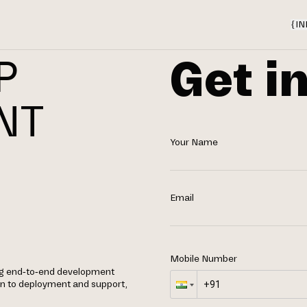
{
IN
Get i
P
NT
Your Name
Email
Mobile Number
ing end-to-end development
gn to deployment and support,