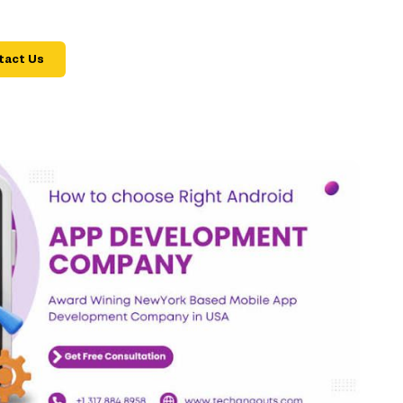
tact Us