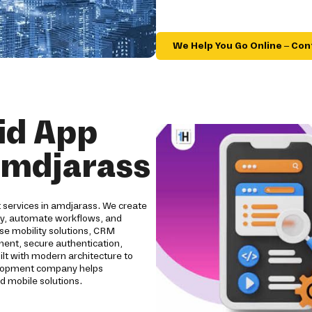
We Help You Go Online – Con
id App
amdjarass
 services in amdjarass. We create
ity, automate workflows, and
se mobility solutions, CRM
pment, secure authentication,
ilt with modern architecture to
evelopment company helps
d mobile solutions.