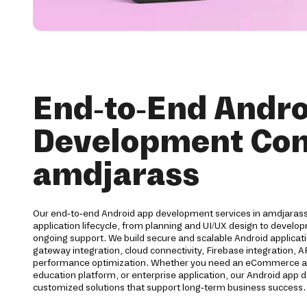
End-to-End Andro
Development Co
amdjarass
Our end-to-end Android app development services in amdjarass 
application lifecycle, from planning and UI/UX design to devel
ongoing support. We build secure and scalable Android applica
gateway integration, cloud connectivity, Firebase integration, 
performance optimization. Whether you need an eCommerce app,
education platform, or enterprise application, our Android ap
customized solutions that support long-term business success.