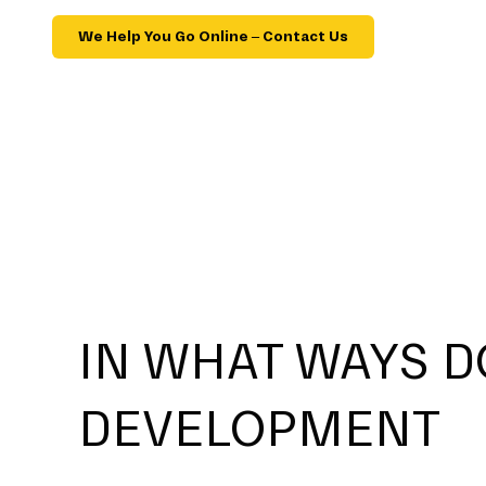
We Help You Go Online – Contact Us
IN WHAT WAYS D
DEVELOPMENT