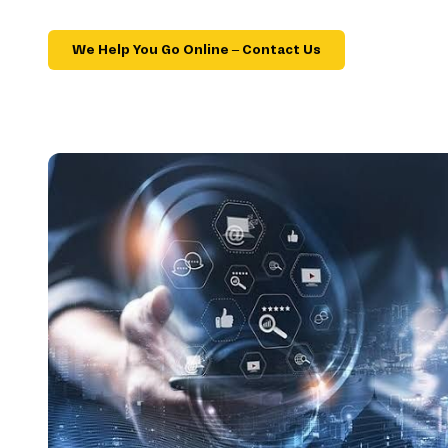
We Help You Go Online – Contact Us