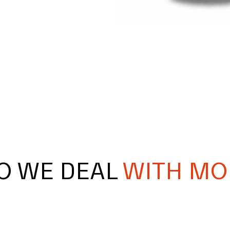
O WE DEAL
WITH MO