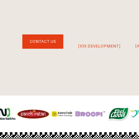
CONTACT US
[IOS DEVELOPMENT]
[