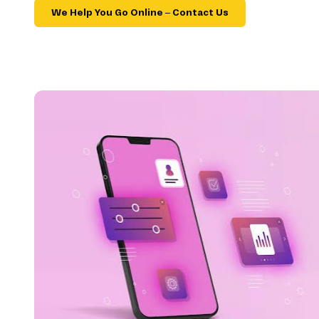
We Help You Go Online – Contact Us