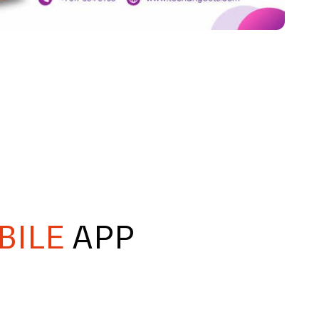
BILE
APP