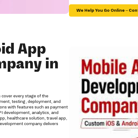
We Help You Go Online – Con
id App
mpany in
cover every stage of the
opment, testing, deployment, and
tions with features such as payment
API development, analytics, and
 healthcare solution, travel app,
p development company delivers