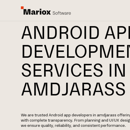
ANDROID AP
DEVELOPME
SERVICES IN
AMDJARASS
We are trusted Android app developers in amdjarass offer
with complete transparency. From planning and UI/UX desi
we ensure quality, reliability, and consistent performance.