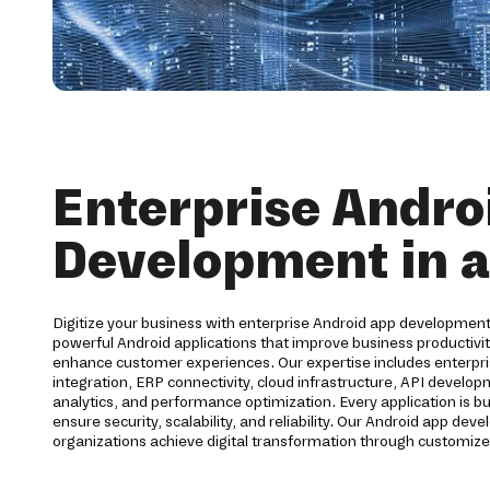
Enterprise Andro
Development in 
Digitize your business with enterprise Android app development
powerful Android applications that improve business productiv
enhance customer experiences. Our expertise includes enterpri
integration, ERP connectivity, cloud infrastructure, API develo
analytics, and performance optimization. Every application is bu
ensure security, scalability, and reliability. Our Android app d
organizations achieve digital transformation through customize