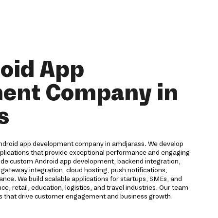
oid App
ent Company in
s
Android app development company in amdjarass. We develop
pplications that provide exceptional performance and engaging
lude custom Android app development, backend integration,
ateway integration, cloud hosting, push notifications,
ance. We build scalable applications for startups, SMEs, and
e, retail, education, logistics, and travel industries. Our team
ons that drive customer engagement and business growth.