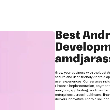
Best Andr
Developm
amdjaras
Grow your business with the best 
secure and user-friendly Android a
user experiences. Our services inc
Firebase implementation, payment g
analytics, app testing, and mainten
enterprises across healthcare, financ
delivers innovative Android soluti