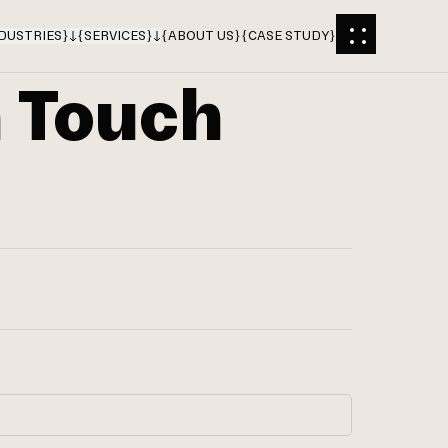
DUSTRIES
}
{
SERVICES
}
{
ABOUT US
}
{
CASE STUDY
}
n Touch