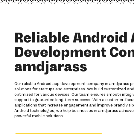
Reliable Android
Development Co
amdjarass
Our reliable Android app development company in amdjarass p
solutions for startups and enterprises. We build customized And
optimized for various devices. Our team ensures smooth integra
support to guarantee long-term success. With a customer-foc
applications that increase engagement and improve brand visibi
Android technologies, we help businesses in amdjarass achieve
powerful mobile solutions.