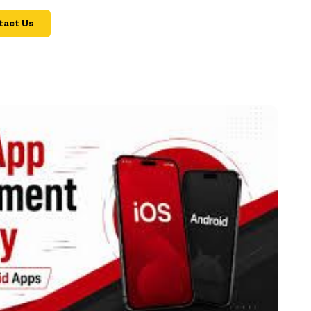
tact Us