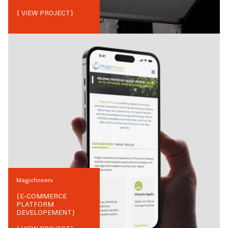
{ VIEW PROJECT}
Magicfinserv
{
E-COMMERCE
PLATFORM
DEVELOPEMENT
}