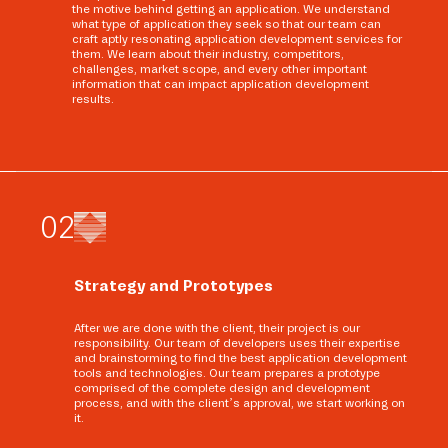
the motive behind getting an application. We understand
what type of application they seek so that our team can
craft aptly resonating application development services for
them. We learn about their industry, competitors,
challenges, market scope, and every other important
information that can impact application development
results.
0
2
Strategy and Prototypes
After we are done with the client, their project is our
responsibility. Our team of developers uses their expertise
and brainstorming to find the best application development
tools and technologies. Our team prepares a prototype
comprised of the complete design and development
process, and with the client’s approval, we start working on
it.