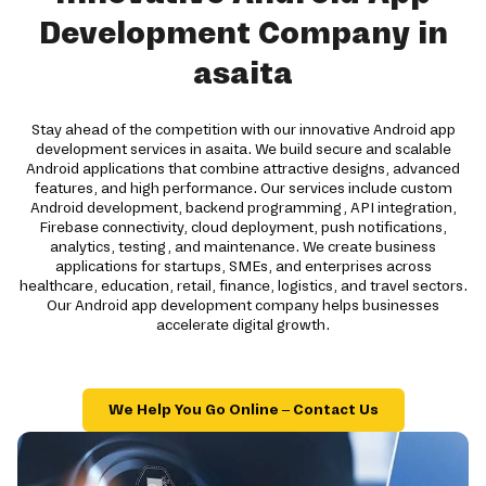
Development Company in
asaita
Stay ahead of the competition with our innovative Android app
development services in asaita. We build secure and scalable
Android applications that combine attractive designs, advanced
features, and high performance. Our services include custom
Android development, backend programming, API integration,
Firebase connectivity, cloud deployment, push notifications,
analytics, testing, and maintenance. We create business
applications for startups, SMEs, and enterprises across
healthcare, education, retail, finance, logistics, and travel sectors.
Our Android app development company helps businesses
accelerate digital growth.
We Help You Go Online – Contact Us