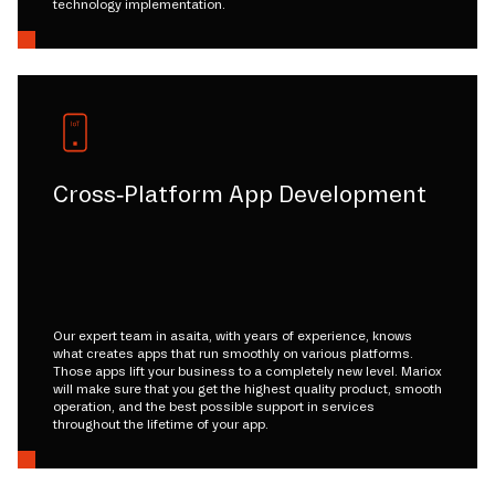
technology implementation.
Cross-Platform App Development
Our expert team in asaita, with years of experience, knows
what creates apps that run smoothly on various platforms.
Those apps lift your business to a completely new level. Mariox
will make sure that you get the highest quality product, smooth
operation, and the best possible support in services
throughout the lifetime of your app.