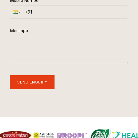
Mobile Number
Message
SEND ENQUIRY