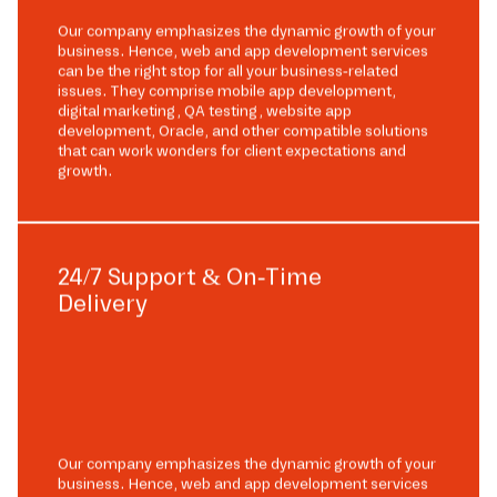
Our company emphasizes the dynamic growth of your
business. Hence, web and app development services
can be the right stop for all your business-related
issues. They comprise mobile app development,
digital marketing, QA testing, website app
development, Oracle, and other compatible solutions
that can work wonders for client expectations and
growth.
24/7 Support & On-Time
Delivery
Our company emphasizes the dynamic growth of your
business. Hence, web and app development services