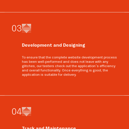
0
3
Development and Designing
To ensure that the complete website development process
has been well-performed and does not leave with any
glitches, our testers check out the application’s efficiency
and overall functionality. Once everything is good, the
application is suitable for delivery.
0
4
Track and Maintenance