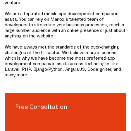
venture.
We are a top-rated mobile app development company in
asaita
. You can rely on Mariox’s talented team of
developers to streamline your business processes, reach a
large number audience with an online presence or just about
anything on the website.
We have always met the standards of the ever-changing
challenges of the IT sector. We believe more in actions,
which is why we have become the most preferred app
development company in
asaita
across technologies like
Laravel, PHP, Django/Python, AngularJS, CodeIgniter, and
many more.
Free Consultation