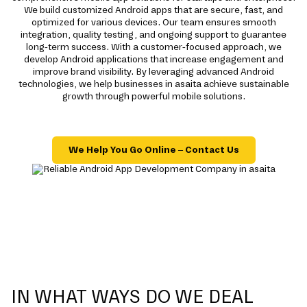
We build customized Android apps that are secure, fast, and
optimized for various devices. Our team ensures smooth
integration, quality testing, and ongoing support to guarantee
long-term success. With a customer-focused approach, we
develop Android applications that increase engagement and
improve brand visibility. By leveraging advanced Android
technologies, we help businesses in asaita achieve sustainable
growth through powerful mobile solutions.
We Help You Go Online – Contact Us
IN WHAT WAYS DO WE DEAL