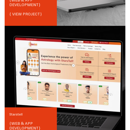
{
WEB & APP
DEVELOPMENT
}
{ VIEW PROJECT}
Starstell
{
WEB & APP
DEVELOPMENT
}