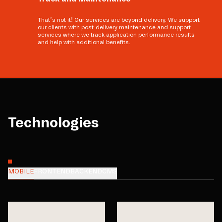
That’s not it! Our services are beyond delivery. We support
our clients with post-delivery maintenance and support
services where we track application performance results
and help with additional benefits.
Technologies
MOBILE
FRONTEND
BACKEND
CMS