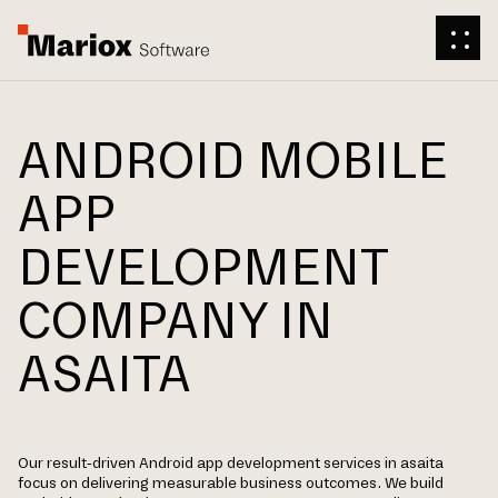
ANDROID MOBILE
APP
DEVELOPMENT
COMPANY IN
ASAITA
Our result-driven Android app development services in asaita
focus on delivering measurable business outcomes. We build