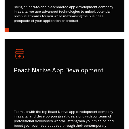
Being an end-to-end e-commerce app development company
in asaita, we use advanced technologies to unlock potential
revenue streams for you while maximising the business
prospects of your application or product.
React Native App Development
Team up with the top React Native app development company
in asaita, and develop your great idea along with our team of
professional developers who will strengthen your mission and
boost your business success through their contemporary