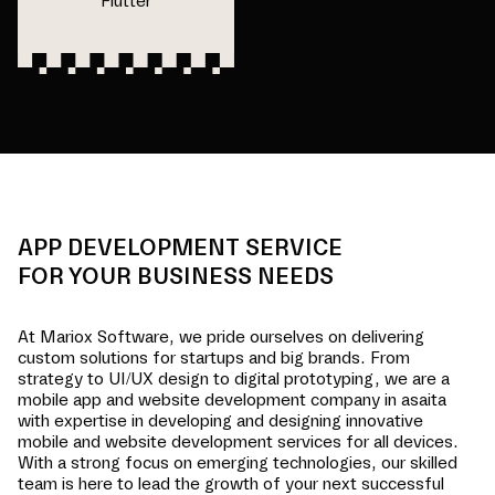
Flutter
APP DEVELOPMENT SERVICE
FOR YOUR BUSINESS NEEDS
At Mariox Software, we pride ourselves on delivering
custom solutions for startups and big brands. From
strategy to UI/UX design to digital prototyping, we are a
mobile app and website development company in
asaita
with expertise in developing and designing innovative
mobile and website development services for all devices.
With a strong focus on emerging technologies, our skilled
team is here to lead the growth of your next successful