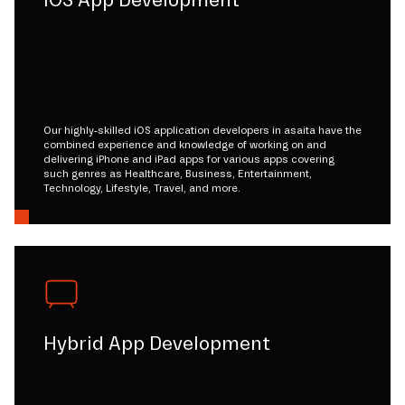
iOS App Development
Our highly-skilled iOS application developers in asaita have the
combined experience and knowledge of working on and
delivering iPhone and iPad apps for various apps covering
such genres as Healthcare, Business, Entertainment,
Technology, Lifestyle, Travel, and more.
Hybrid App Development