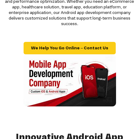
and performance optimization. Whether you need an eCommerce
app, healthcare solution, travel app, education platform, or
enterprise application, our Android app development company
delivers customized solutions that support long-term business
success.
We Help You Go Online – Contact Us
Innovative Android App