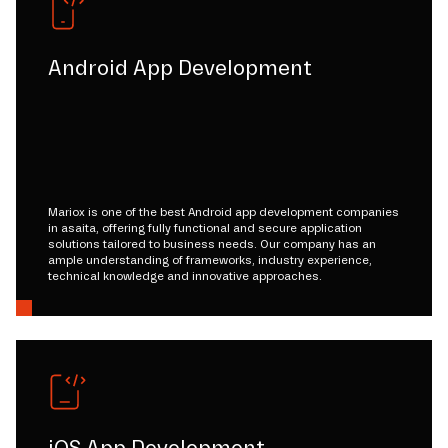
Android App Development
Mariox is one of the best Android app development companies
in asaita, offering fully functional and secure application
solutions tailored to business needs. Our company has an
ample understanding of frameworks, industry experience,
technical knowledge and innovative approaches.