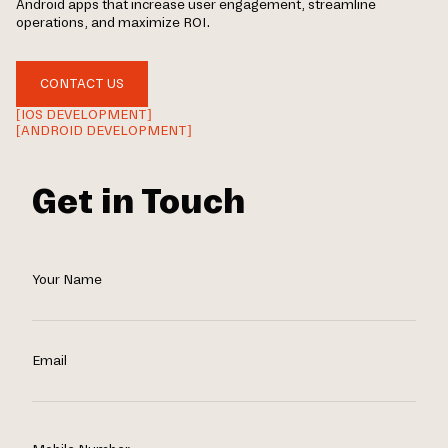
Android apps that increase user engagement, streamline
operations, and maximize ROI.
CONTACT US
[IOS DEVELOPMENT]
[ANDROID DEVELOPMENT]
Get in Touch
Your Name
Email