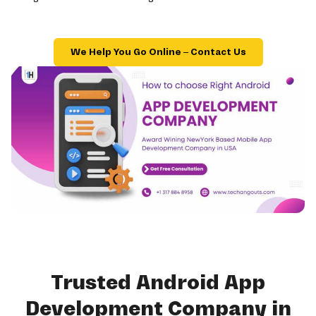
We Help You Go Online – Contact Us
Trusted Android App
Development Company in