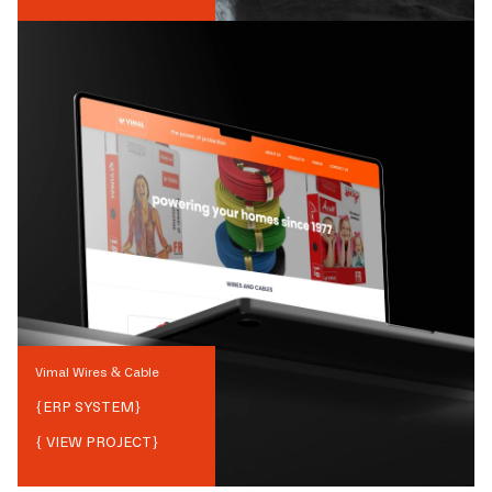
Vimal Wires & Cable
{
ERP SYSTEM
}
{ VIEW PROJECT}