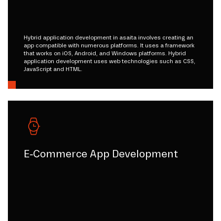
Hybrid application development in asaita involves creating an
app compatible with numerous platforms. It uses a framework
that works on iOS, Android, and Windows platforms. Hybrid
application development uses web technologies such as CSS,
JavaScript and HTML.
E-Commerce App Development