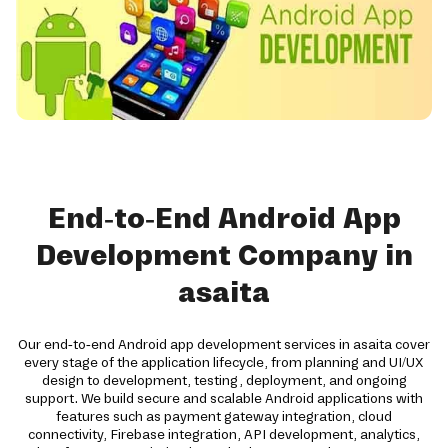
End-to-End Android App
Development Company in
asaita
Our end-to-end Android app development services in asaita cover
every stage of the application lifecycle, from planning and UI/UX
design to development, testing, deployment, and ongoing
support. We build secure and scalable Android applications with
features such as payment gateway integration, cloud
connectivity, Firebase integration, API development, analytics,