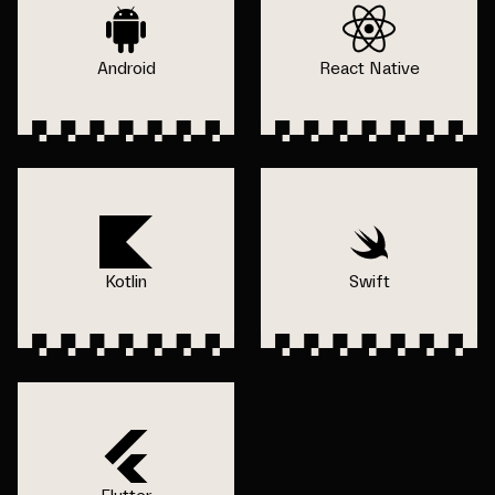
Android
React Native
Kotlin
Swift