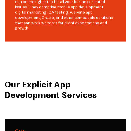
can be the right stop for all your business-related
issues. They comprise mobile app development,
digital marketing, QA testing, website app
development, Oracle, and other compatible solutions
that can work wonders for client expectations and
growth.
Our Explicit App
Development Services