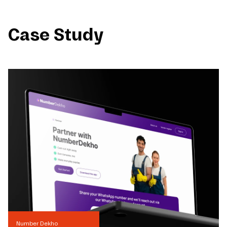
Case Study
Number Dekho