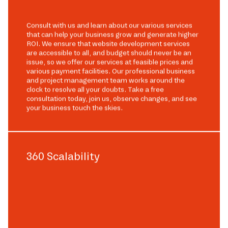
Consult with us and learn about our various services
that can help your business grow and generate higher
ROI. We ensure that website development services
are accessible to all, and budget should never be an
issue, so we offer our services at feasible prices and
various payment facilities. Our professional business
and project management team works around the
clock to resolve all your doubts. Take a free
consultation today, join us, observe changes, and see
your business touch the skies.
360 Scalability