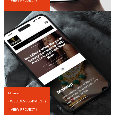
{ VIEW PROJECT}
Milanoa
{
WEB DEVELOPMENT
}
{ VIEW PROJECT}