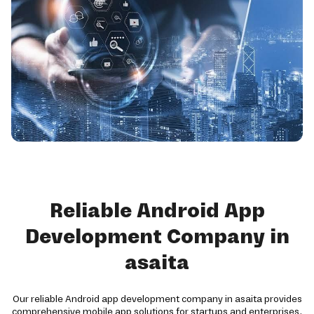
Reliable Android App
Development Company in
asaita
Our reliable Android app development company in asaita provides
comprehensive mobile app solutions for startups and enterprises.