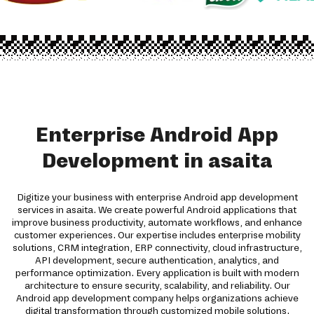
Enterprise Android App
Development in asaita
Digitize your business with enterprise Android app development
services in asaita. We create powerful Android applications that
improve business productivity, automate workflows, and enhance
customer experiences. Our expertise includes enterprise mobility
solutions, CRM integration, ERP connectivity, cloud infrastructure,
API development, secure authentication, analytics, and
performance optimization. Every application is built with modern
architecture to ensure security, scalability, and reliability. Our
Android app development company helps organizations achieve
digital transformation through customized mobile solutions.