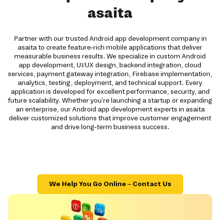
asaita
Partner with our trusted Android app development company in
asaita to create feature-rich mobile applications that deliver
measurable business results. We specialize in custom Android
app development, UI/UX design, backend integration, cloud
services, payment gateway integration, Firebase implementation,
analytics, testing, deployment, and technical support. Every
application is developed for excellent performance, security, and
future scalability. Whether you're launching a startup or expanding
an enterprise, our Android app development experts in asaita
deliver customized solutions that improve customer engagement
and drive long-term business success.
We Help You Go Online – Contact Us