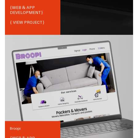
{
WEB & APP
DEVELOPMENT
}
{ VIEW PROJECT}
Broopi