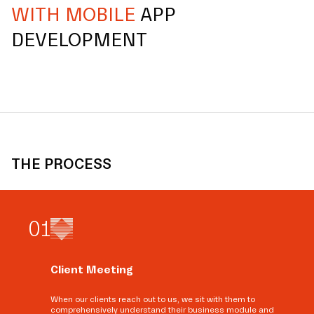
WITH MOBILE
APP
DEVELOPMENT
THE PROCESS
0
1
Client Meeting
When our clients reach out to us, we sit with them to
comprehensively understand their business module and