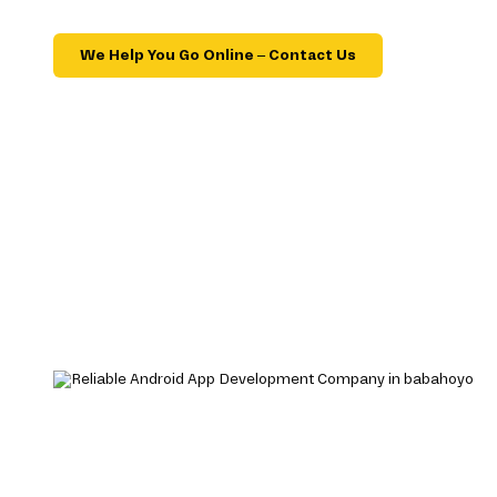
We Help You Go Online – Contact Us