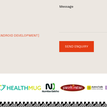
Message
ANDROID DEVELOPMENT]
SEND ENQUIRY