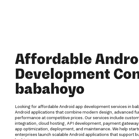
Affordable Andro
Development Co
babahoyo
Looking for affordable Android app development services in ba
Android applications that combine modern design, advanced func
performance at competitive prices. Our services include cust
integration, cloud hosting, API development, payment gateway 
app optimization, deployment, and maintenance. We help start
enterprises launch scalable Android applications that support b