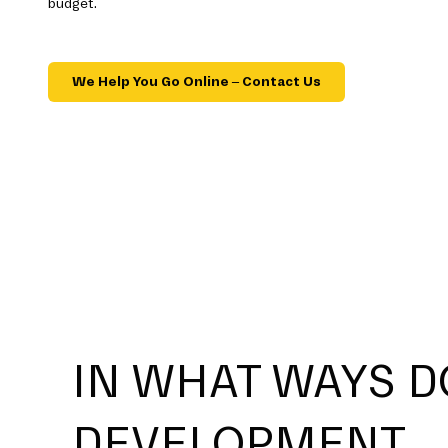
budget.
We Help You Go Online – Contact Us
IN WHAT WAYS D
DEVELOPMENT