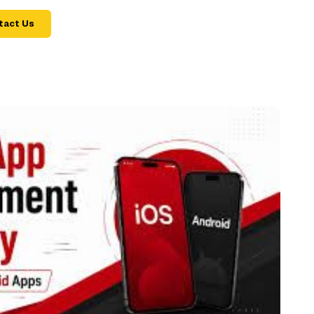
tact Us