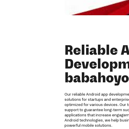
Reliable 
Developm
babahoyo
Our reliable Android app develop
solutions for startups and enterpri
optimized for various devices. Our 
support to guarantee long-term su
applications that increase engagem
Android technologies, we help busi
powerful mobile solutions.