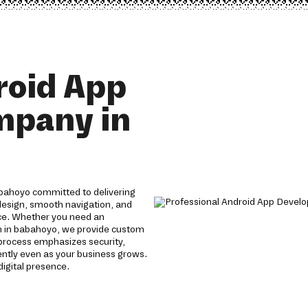
roid App
mpany in
bahoyo committed to delivering
 design, smooth navigation, and
ce. Whether you need an
n in babahoyo, we provide custom
process emphasizes security,
iently even as your business grows.
digital presence.