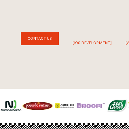
CONTACT US
[IOS DEVELOPMENT]
[