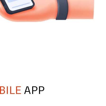
BILE
APP