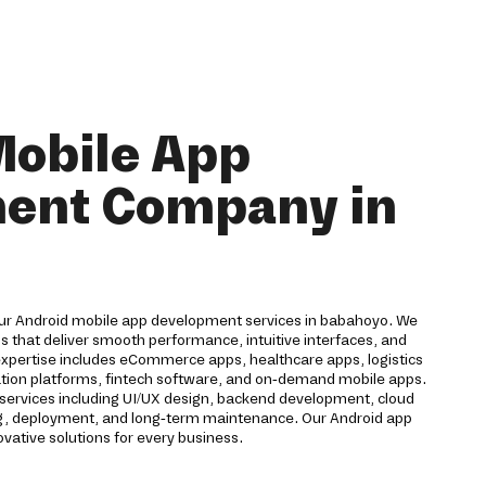
Mobile App
ent Company in
our Android mobile app development services in babahoyo. We
 that deliver smooth performance, intuitive interfaces, and
expertise includes eCommerce apps, healthcare apps, logistics
cation platforms, fintech software, and on-demand mobile apps.
ervices including UI/UX design, backend development, cloud
ting, deployment, and long-term maintenance. Our Android app
ative solutions for every business.