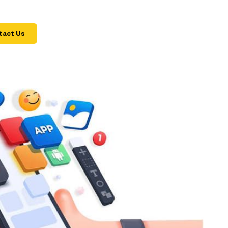
tact Us