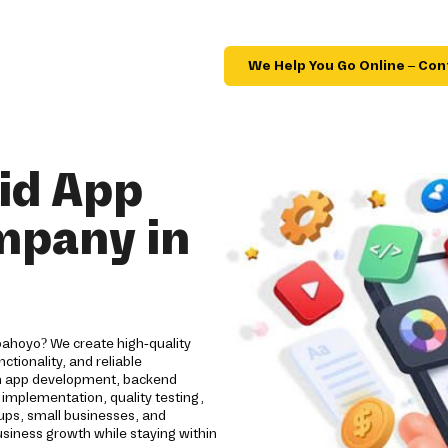
We Help You Go Online – Con
id App
mpany in
bahoyo? We create high-quality
tionality, and reliable
om app development, backend
implementation, quality testing,
ups, small businesses, and
usiness growth while staying within