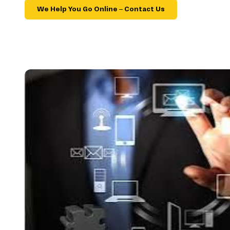
We Help You Go Online – Contact Us