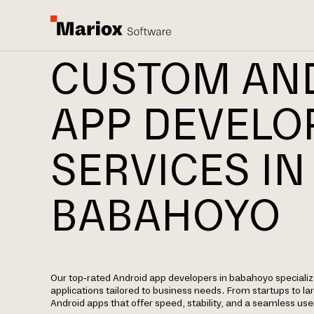
CUSTOM AN
APP DEVEL
SERVICES IN
BABAHOYO
Our top-rated Android app developers in babahoyo specialize
applications tailored to business needs. From startups to la
Android apps that offer speed, stability, and a seamless use