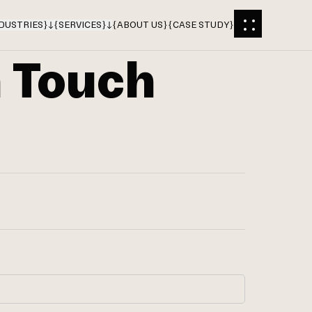
DUSTRIES
}
{
SERVICES
}
{
ABOUT US
}
{
CASE STUDY
}
n Touch