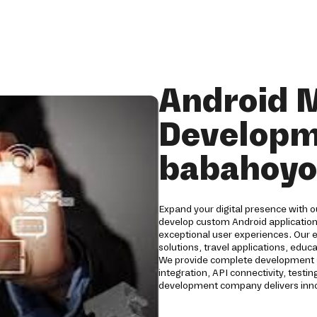
Android 
Developm
babahoyo
Expand your digital presence with 
develop custom Android applications
exceptional user experiences. Our 
solutions, travel applications, edu
We provide complete development s
integration, API connectivity, tes
development company delivers innov