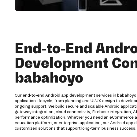
End-to-End Andro
Development Co
babahoyo
Our end-to-end Android app development services in babahoyo 
application lifecycle, from planning and UI/UX design to devel
ongoing support. We build secure and scalable Android applica
gateway integration, cloud connectivity, Firebase integration, 
performance optimization. Whether you need an eCommerce app,
education platform, or enterprise application, our Android ap
customized solutions that support long-term business success.