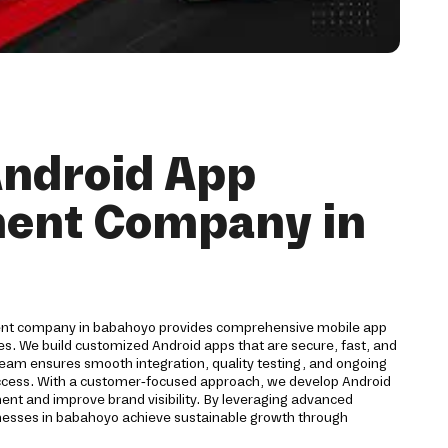
Android App
ent Company in
ment company in babahoyo provides comprehensive mobile app
ses. We build customized Android apps that are secure, fast, and
team ensures smooth integration, quality testing, and ongoing
ccess. With a customer-focused approach, we develop Android
ent and improve brand visibility. By leveraging advanced
nesses in babahoyo achieve sustainable growth through