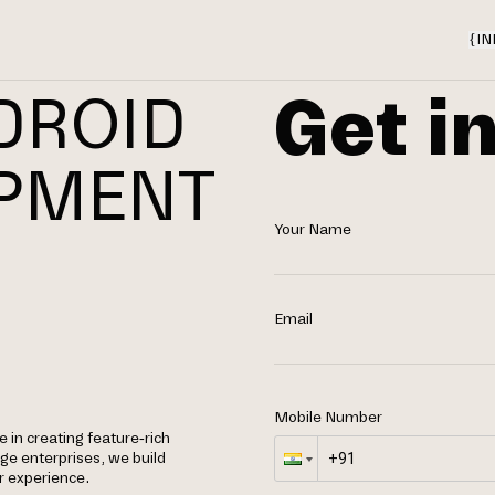
{
IN
Get i
DROID
OPMENT
Your Name
Email
Mobile Number
 in creating feature-rich
rge enterprises, we build
r experience.