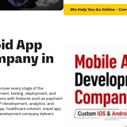
We Help You Go Online – Con
id App
mpany in
cover every stage of the
opment, testing, deployment, and
tions with features such as payment
API development, analytics, and
 healthcare solution, travel app,
p development company delivers