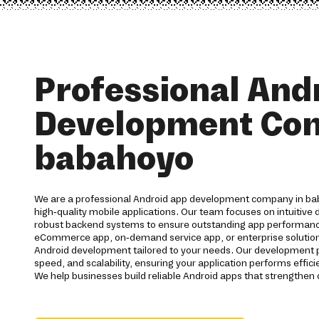
Professional And
Development Co
babahoyo
We are a professional Android app development company in ba
high-quality mobile applications. Our team focuses on intuitive
robust backend systems to ensure outstanding app performan
eCommerce app, on-demand service app, or enterprise solutio
Android development tailored to your needs. Our development 
speed, and scalability, ensuring your application performs effic
We help businesses build reliable Android apps that strengthen 