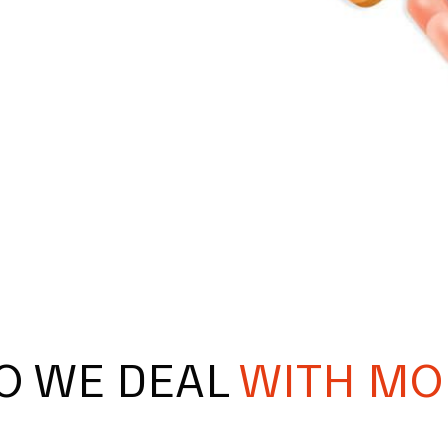
O WE DEAL
WITH MO